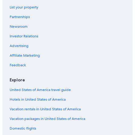
3 Star Hotels in El Valle
List your property
Hotels near Colegio de Ingenieros Station
Partnerships
Hotels near La Rinconada Station
Newsroom
Hotels near Parque Zoologico Caricuao
Investor Relations
Hotels near Museo Bolivariano
Hotels near Antimano Station
Advertising
4 Star Hotels in Venezuela Plaza
Affiliate Marketing
4 Star Hotels in El Junquito
Feedback
Hotels near Olympic Stadium
Explore
4 Star Hotels in Macarao
United States of America travel guide
El Junquito Hotels
Hotels in United States of America
Hotels near La Hoyada Station
Hotels near Perez Bonalde Station
Vacation rentals in United States of America
4 Star Hotels in El Recreo
Vacation packages in United States of America
Venezuela Plaza Hotels
Domestic flights