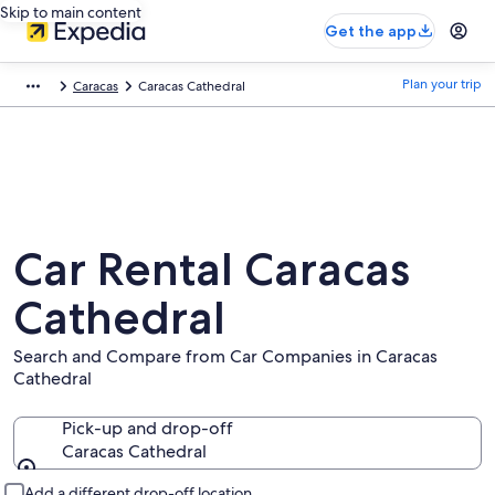
Skip to main content
Get the app
Plan your trip
Caracas
Caracas Cathedral
Car Rental Caracas
Cathedral
Search and Compare from Car Companies in Caracas
Cathedral
Pick-up and drop-off
Caracas Cathedral
Pick-up and drop-off
Add a different drop-off location