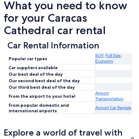
What you need to know
for your Caracas
Cathedral car rental
Car Rental Information
SUV
,
Full Size
,
Popular car types
Economy
Car suppliers available
Our best deal of the day
Our second best deal of the day
Our third best deal of the day
Airport
From the airport to your hotel
Transportation
From popular domestic and
Airport Car Rentals
international airports
Explore a world of travel with