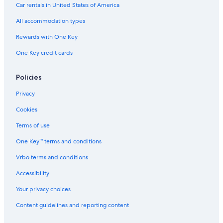
5 Star Hotels in Sucre
Car rentals in United States of America
5 Star Hotels in San Bernardino
All accommodation types
Hotels near Poliedro de Caracas
Rewards with One Key
El Silencio Hotels
One Key credit cards
Hotels near Caracas Cable Car Ávila Station
El Recreo Hotels
Policies
5 Star Hotels in San Juan
Privacy
5 Star Hotels in El Junquito
Cookies
Candelaria Hotels
Terms of use
El Paraiso Hotels
One Key™ terms and conditions
Hotels near La Yaguara Station
Vrbo terms and conditions
Hotels near Ruiz Pineda Station
Accessibility
3 Star Hotels in Venezuela Plaza
Your privacy choices
La Candelaria Hotels
Content guidelines and reporting content
San Bernardino Hotels