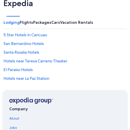
Expedia
Lodging
Flights
Packages
Cars
Vacation Rentals
5 Star Hotels in Caricuao
San Bernardino Hotels
Santa Rosalia Hotels
Hotels near Teresa Carreno Theater
El Paraíso Hotels
Hotels near La Paz Station
Sabana Grande Hotels
Hotels near Caracas Station
Caricuao Hotels
Company
Hotels near Caracas Cable Car Maripérez Station
About
Montalbán Hotels
Jobs