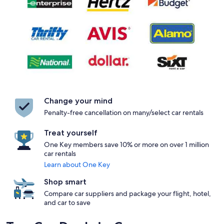
Change your mind
Penalty-free cancellation on many/select car rentals
Treat yourself
One Key members save 10% or more on over 1 million
car rentals
Learn about One Key
Shop smart
Compare car suppliers and package your flight, hotel,
and car to save