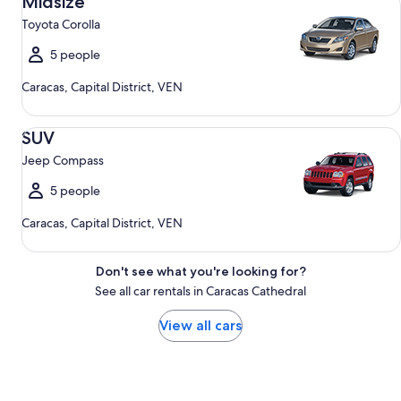
Midsize
Toyota Corolla
5 people
Caracas, Capital District, VEN
SUV Jeep Compass
SUV
Jeep Compass
5 people
Caracas, Capital District, VEN
Don't see what you're looking for?
See all car rentals in Caracas Cathedral
View all cars