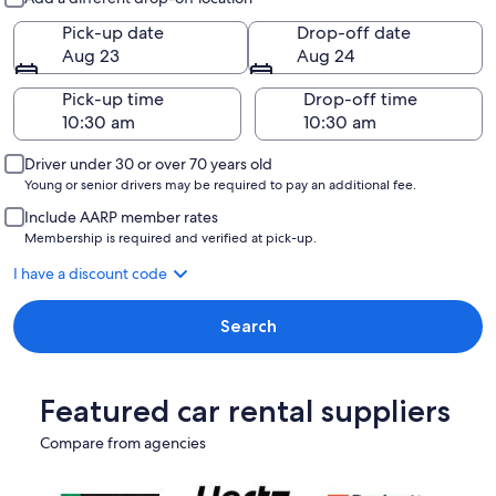
Pick-up date
Drop-off date
Aug 23
Aug 24
Pick-up time
Drop-off time
Driver under 30 or over 70 years old
Young or senior drivers may be required to pay an additional fee.
Include AARP member rates
Membership is required and verified at pick-up.
I have a discount code
Search
Featured car rental suppliers
Compare from agencies