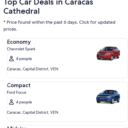
Top Car Deals in Caracas
Cathedral
* Price found within the past 6 days. Click for updated
prices.
Economy Chevrolet Spark
Economy
Chevrolet Spark
4 people
Caracas, Capital District, VEN
Compact Ford Focus
Compact
Ford Focus
4 people
Caracas, Capital District, VEN
Midsize Toyota Corolla