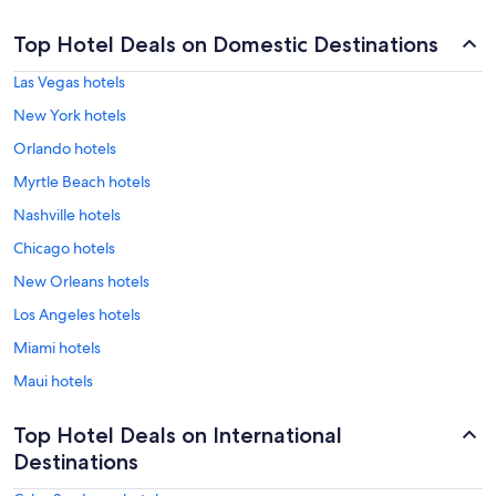
Top Hotel Deals on Domestic Destinations
Las Vegas hotels
New York hotels
Orlando hotels
Myrtle Beach hotels
Nashville hotels
Chicago hotels
New Orleans hotels
Los Angeles hotels
Miami hotels
Maui hotels
Top Hotel Deals on International
Destinations