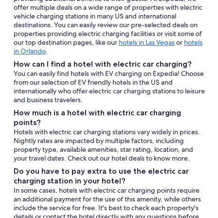
offer multiple deals on a wide range of properties with electric
vehicle charging stations in many US and international
destinations. You can easily review our pre-selected deals on
properties providing electric charging facilities or visit some of
our top destination pages, like our
hotels in Las Vegas
or
hotels
in Orlando
.
How can I find a hotel with electric car charging?
You can easily find hotels with EV charging on Expedia! Choose
from our selection of EV friendly hotels in the US and
internationally who offer electric car charging stations to leisure
and business travelers.
How much is a hotel with electric car charging
points?
Hotels with electric car charging stations vary widely in prices.
Nightly rates are impacted by multiple factors, including
property type, available amenities, star rating, location, and
your travel dates. Check out our hotel deals to know more.
Do you have to pay extra to use the electric car
charging station in your hotel?
In some cases, hotels with electric car charging points require
an additional payment for the use of this amenity, while others
include the service for free. It's best to check each property's
details or contact the hotel directly with any questions before