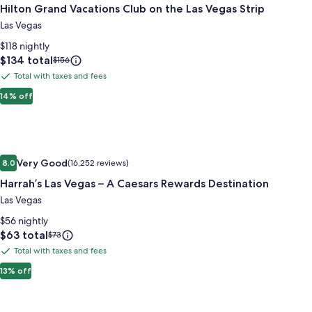
Hilton Grand Vacations Club on the Las Vegas Strip
for
Hilton
Las Vegas
Grand
$118 nightly
Vacations
Price
$134 total
Price
$156
is
was
Club
Total with taxes and fees
Total
$134
$156,
on
with
14% off
see
the
more
taxes
Las
information
and
about
Vegas
fees
Standard
Image
Harrah’s Las Vegas – A Caesars Rewards Destination
Strip
Rate.
Very Good
8.0
(16,252 reviews)
gallery
8.0 out of 10, Very Good, (16,252 reviews)
Harrah’s Las Vegas – A Caesars Rewards Destination
for
Harrah’s
Las Vegas
Las
$56 nightly
Vegas
Price
$63 total
Price
$73
is
was
–
Total with taxes and fees
Total
$63
$73,
A
with
13% off
see
Caesars
more
taxes
Rewards
information
and
about