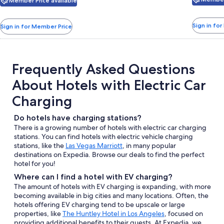
with
with
Member Price available
see
Columbus
taxes
more
taxes
information
and
and
Sign in fo
Sign in for Member Price
about
fees
fees
Standard
Rate.
Frequently Asked Questions
About Hotels with Electric Car
Charging
Do hotels have charging stations?
There is a growing number of hotels with electric car charging
stations. You can find hotels with electric vehicle charging
stations, like the
Las Vegas Marriott
, in many popular
destinations on Expedia. Browse our deals to find the perfect
hotel for you!
Where can I find a hotel with EV charging?
The amount of hotels with EV charging is expanding, with more
becoming available in big cities and many locations. Often, the
hotels offering EV charging tend to be upscale or large
properties, like
The Huntley Hotel in Los Angeles
, focused on
providing additional benefits to their guests. At Expedia, we