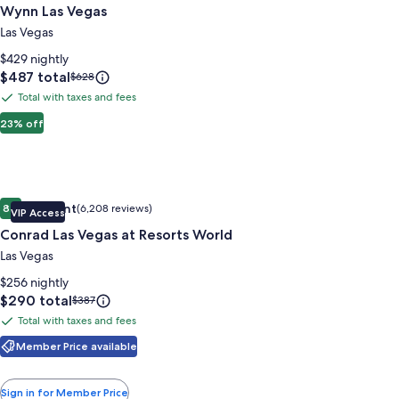
Wynn Las Vegas
for
Wynn
Las Vegas
Las
$429 nightly
Vegas
Price
$487 total
Price
$628
is
was
Total with taxes and fees
Total
$487
$628,
with
23% off
see
more
taxes
information
and
about
fees
Standard
Image
Conrad Las Vegas at Resorts World
Rate.
Excellent
8.8
(6,208 reviews)
VIP Access
gallery
8.8 out of 10, Excellent, (6,208 reviews)
Conrad Las Vegas at Resorts World
for
Conrad
Las Vegas
Las
$256 nightly
Vegas
Price
$290 total
Price
$387
is
was
at
Total with taxes and fees
Total
$290
$387,
Resorts
with
Member Price available
see
World
more
taxes
information
and
Sign in for Member Price
about