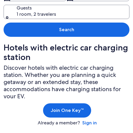
Guests
1 room, 2 travelers
Search
Hotels with electric car charging
station
Discover hotels with electric car charging
station. Whether you are planning a quick
getaway or an extended stay, these
accommodations have charging stations for
your EV.
Join One Key™
Already a member?
Sign in