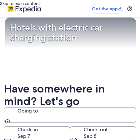
Skip to main content
Get the app
Hotels with electric car
charging station
Have somewhere in
mind? Let's go
Going to
Going to
Check-in
Check-out
Sep 7
Sep 8