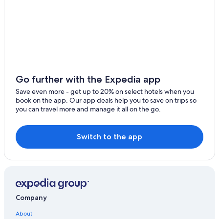
Go further with the Expedia app
Save even more - get up to 20% on select hotels when you
book on the app. Our app deals help you to save on trips so
you can travel more and manage it all on the go.
Switch to the app
Company
About