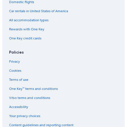
Domestic flights
Car rentals in United States of America
All accommodation types
Rewards with One Key
One Key credit cards
Policies
Privacy
Cookies
Terms of use
One Key™ terms and conditions
Vrbo terms and conditions
Accessibility
Your privacy choices
Content guidelines and reporting content