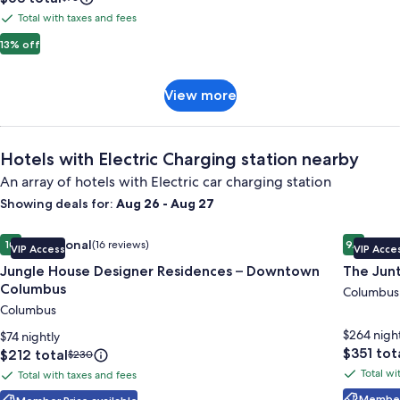
is
was
Hotel
Total with taxes and fees
Total
$63
$73,
&
with
13% off
see
Casino
more
taxes
information
and
about
View
View more
fees
Standard
more
Rate.
Hotels with Electric Charging station nearby
An array of hotels with Electric car charging station
Showing deals for:
Aug 26 - Aug 27
Image
Jungle House Designer Residences – Downtown Columbus
Image
The Junt
Exceptional
Excep
10
(16 reviews)
9.6
VIP Access
VIP Acce
gallery
gallery
10 out of 10, Exceptional, (16 reviews)
9.6 out o
Jungle House Designer Residences – Downtown
The Jun
for
for
Columbus
Jungle
The
Columbus
Columbus
House
Junto
Designer
$264 nigh
$74 nightly
Price
$351 tot
Residences
Price
$212 total
Price
$230
is
is
was
–
Total wi
Total with taxes and fees
Total
Total
$351
$212
$230,
Downtown
Member 