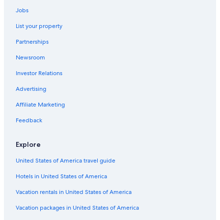
Jobs
List your property
Partnerships
Newsroom
Investor Relations
Advertising
Affiliate Marketing
Feedback
Explore
United States of America travel guide
Hotels in United States of America
Vacation rentals in United States of America
Vacation packages in United States of America