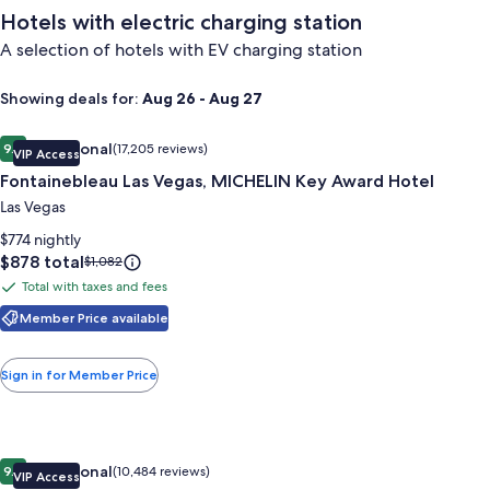
Hotels with electric charging station
A selection of hotels with EV charging station
Showing deals for:
Aug 26 - Aug 27
Image
Fontainebleau Las Vegas, MICHELIN Key Award Hotel
Exceptional
9.4
(17,205 reviews)
VIP Access
gallery
9.4 out of 10, Exceptional, (17,205 reviews)
Fontainebleau Las Vegas, MICHELIN Key Award Hotel
for
Fontainebleau
Las Vegas
Las
$774 nightly
Vegas,
Price
$878 total
Price
$1,082
is
was
MICHELIN
Total with taxes and fees
Total
$878
$1,082,
Key
with
Member Price available
see
Award
more
taxes
Hotel
information
and
Sign in for Member Price
about
fees
Standard
Rate.
Image
Wynn Las Vegas
Exceptional
9.4
(10,484 reviews)
VIP Access
gallery
9.4 out of 10, Exceptional, (10,484 reviews)