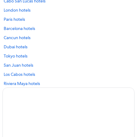
Cabo San Lucas hotels
London hotels
Paris hotels
Barcelona hotels
Cancun hotels
Dubai hotels
Tokyo hotels
San Juan hotels
Los Cabos hotels
Riviera Maya hotels