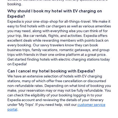
booking.
Why should I book my hotel with EV charging on
Expedia?
Expedia is your one-stop-shop for all-things-travel. We make it
easy to find hotels with car chargers as well as various amenities
you may need, along with everything else you can think of for
your trip, like car rentals, flights, and activities. Expedia offers
excellent deals while rewarding members with points back on
every booking. Our savvy travelers know they can book
business trips, family vacations, romantic getaways, and group
trips with friends in their one online platform at a great price.
Get started finding hotels with electric charging stations today
on Expedia!
Can I cancel my hotel booking with Expedia?
We have an extensive selection of hotels with EV charging
stations, many of which offer free cancellation or discounted
non-refundable rates. Depending on what kind of booking you
make, your reservation may or may not be fully refundable. You
can check the eligibility of your booking logging in to your
Expedia account and reviewing the details of your itinerary
under 'My Trips'. If you need help, visit our
customer service
portal
.