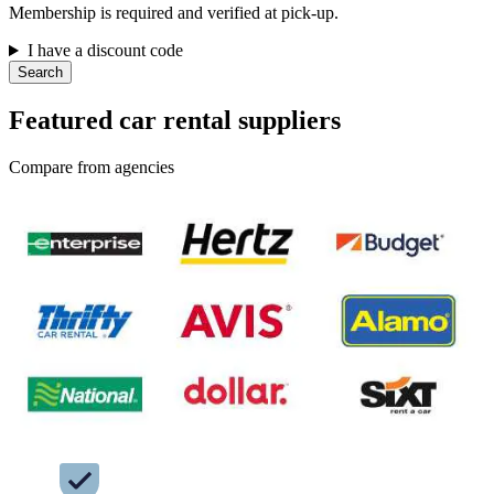
Membership is required and verified at pick-up.
I have a discount code
Search
Featured car rental suppliers
Compare from agencies