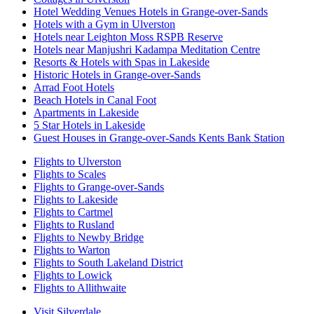
Hotel Wedding Venues Hotels in Grange-over-Sands
Hotels with a Gym in Ulverston
Hotels near Leighton Moss RSPB Reserve
Hotels near Manjushri Kadampa Meditation Centre
Resorts & Hotels with Spas in Lakeside
Historic Hotels in Grange-over-Sands
Arrad Foot Hotels
Beach Hotels in Canal Foot
Apartments in Lakeside
5 Star Hotels in Lakeside
Guest Houses in Grange-over-Sands Kents Bank Station
Flights to Ulverston
Flights to Scales
Flights to Grange-over-Sands
Flights to Lakeside
Flights to Cartmel
Flights to Rusland
Flights to Newby Bridge
Flights to Warton
Flights to South Lakeland District
Flights to Lowick
Flights to Allithwaite
Visit Silverdale