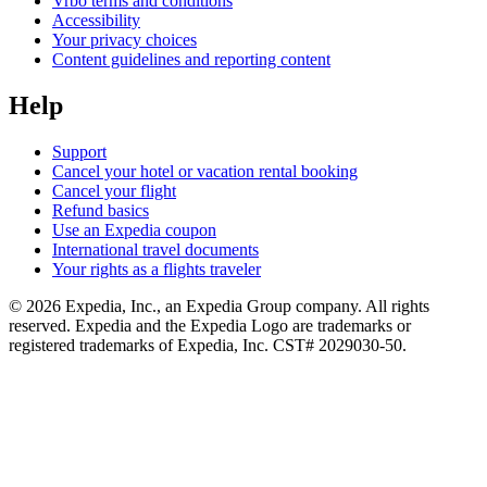
Vrbo terms and conditions
Accessibility
Your privacy choices
Content guidelines and reporting content
Help
Support
Cancel your hotel or vacation rental booking
Cancel your flight
Refund basics
Use an Expedia coupon
International travel documents
Your rights as a flights traveler
© 2026 Expedia, Inc., an Expedia Group company. All rights
reserved. Expedia and the Expedia Logo are trademarks or
registered trademarks of Expedia, Inc. CST# 2029030-50.