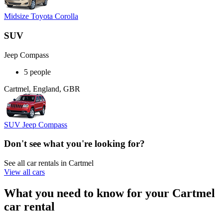
Midsize Toyota Corolla
SUV
Jeep Compass
5 people
Cartmel, England, GBR
SUV Jeep Compass
Don't see what you're looking for?
See all car rentals in Cartmel
View all cars
What you need to know for your Cartmel
car rental