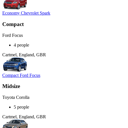
Economy Chevrolet Spark
Compact
Ford Focus
4 people
Cartmel, England, GBR
Compact Ford Focus
Midsize
Toyota Corolla
5 people
Cartmel, England, GBR