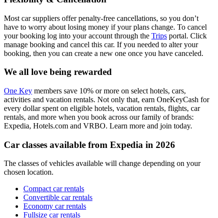
Most car suppliers offer penalty-free cancellations, so you don’t
have to worry about losing money if your plans change. To cancel
your booking log into your account through the
Trips
portal. Click
manage booking and cancel this car. If you needed to alter your
booking, then you can create a new one once you have canceled.
We all love being rewarded
One Key
members save 10% or more on select hotels, cars,
activities and vacation rentals. Not only that, earn OneKeyCash for
every dollar spent on eligible hotels, vacation rentals, flights, car
rentals, and more when you book across our family of brands:
Expedia, Hotels.com and VRBO. Learn more and join today.
Car classes available from Expedia in 2026
The classes of vehicles available will change depending on your
chosen location.
Compact car rentals
Convertible car rentals
Economy car rentals
Fullsize car rentals