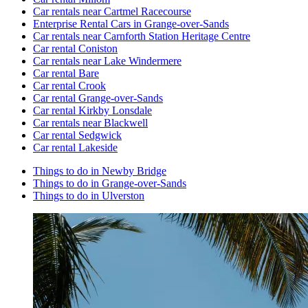
Car rentals near Cartmel Racecourse
Enterprise Rental Cars in Grange-over-Sands
Car rentals near Carnforth Station Heritage Centre
Car rental Coniston
Car rentals near Lake Windermere
Car rental Bare
Car rental Crook
Car rental Grange-over-Sands
Car rental Kirkby Lonsdale
Car rentals near Blackwell
Car rental Sedgwick
Car rental Lakeside
Things to do in Newby Bridge
Things to do in Grange-over-Sands
Things to do in Ulverston