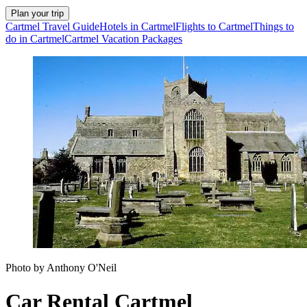
Plan your trip
Cartmel Travel Guide
Hotels in Cartmel
Flights to Cartmel
Things to
do in Cartmel
Cartmel Vacation Packages
Photo by Anthony O'Neil
Car Rental Cartmel