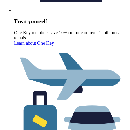
Treat yourself
One Key members save 10% or more on over 1 million car
rentals
Learn about One Key