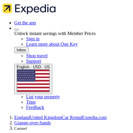
Get the app
Unlock instant savings with Member Prices
Sign in
Learn more about One Key
Inbox
Shop travel
Support
English · USD · US
List your property
Trips
Feedback
England
United Kingdom
Car Rental
Expedia.com
Grange-over-Sands
Cartmel