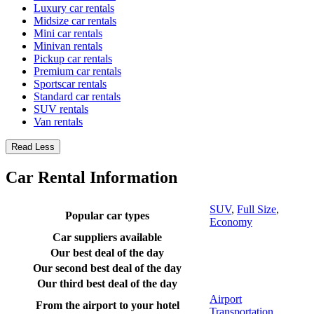
Luxury car rentals
Midsize car rentals
Mini car rentals
Minivan rentals
Pickup car rentals
Premium car rentals
Sportscar rentals
Standard car rentals
SUV rentals
Van rentals
Read Less
Car Rental Information
SUV
,
Full Size
,
Popular car types
Economy
Car suppliers available
Our best deal of the day
Our second best deal of the day
Our third best deal of the day
Airport
From the airport to your hotel
Transportation