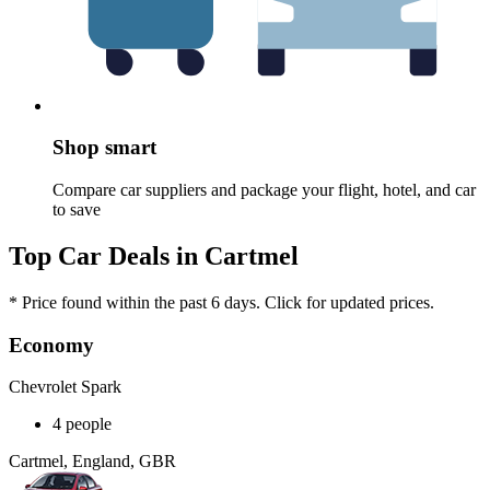
Shop smart
Compare car suppliers and package your flight, hotel, and car
to save
Top Car Deals in Cartmel
* Price found within the past 6 days. Click for updated prices.
Economy
Chevrolet Spark
4 people
Cartmel, England, GBR