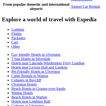
From popular domestic and international
Airport Car Rentals
airports
Explore a world of travel with Expedia
Lodging
Flights
Packages
Cars
Other
Gay friendly Hotels in Ulverston
5 Star Hotels in Silverdale
Hotels near Lakeside Windermere Ferry Landing
Hotels near Levens Hall and Gardens
Pet-Friendly Hotels in Ulverston
Cabin Rentals in Warton
Cottages in Baycliff
Ulverston Hotels
Beach Hotels in Grange-over-Sands
Warton Hotels
Beach Hotels in Warton
Hotels near Leighton Hall
Cottages in Ulverston