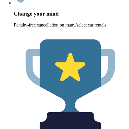
Change your mind
Penalty-free cancellation on many/select car rentals