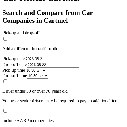
Search and Compare from Car
Companies in Cartmel
Pick-up and drop-off
Add a different drop-off location
Pick-up date
Drop-off date
Pick-up time
Drop-off time
Driver under 30 or over 70 years old
Young or senior drivers may be required to pay an additional fee.
Include AARP member rates