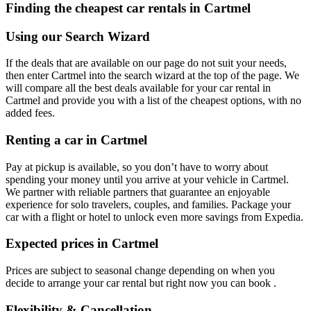
Finding the cheapest car rentals in Cartmel
Using our Search Wizard
If the deals that are available on our page do not suit your needs,
then enter Cartmel into the search wizard at the top of the page. We
will compare all the best deals available for your car rental in
Cartmel and provide you with a list of the cheapest options, with no
added fees.
Renting a car in Cartmel
Pay at pickup is available, so you don’t have to worry about
spending your money until you arrive at your vehicle in Cartmel
.
We partner with reliable partners that guarantee an enjoyable
experience for solo travelers, couples, and families. Package your
car with a flight or hotel to unlock even more savings from Expedia.
Expected prices in Cartmel
Prices are subject to seasonal change depending on when you
decide to arrange your car rental but right now you can book .
Flexibility & Cancellation