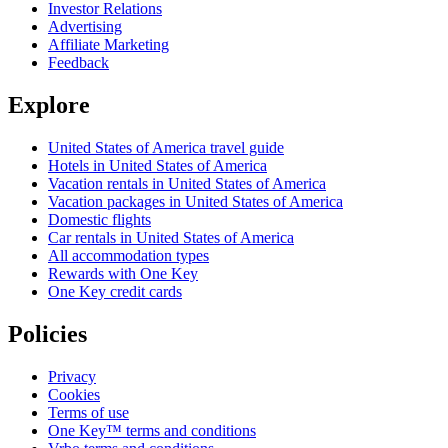
Investor Relations
Advertising
Affiliate Marketing
Feedback
Explore
United States of America travel guide
Hotels in United States of America
Vacation rentals in United States of America
Vacation packages in United States of America
Domestic flights
Car rentals in United States of America
All accommodation types
Rewards with One Key
One Key credit cards
Policies
Privacy
Cookies
Terms of use
One Key™ terms and conditions