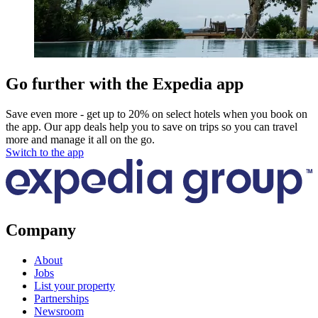
Go further with the Expedia app
Save even more - get up to 20% on select hotels when you book on
the app. Our app deals help you to save on trips so you can travel
more and manage it all on the go.
Switch to the app
Company
About
Jobs
List your property
Partnerships
Newsroom