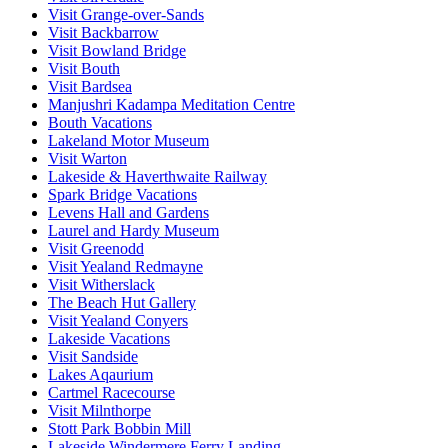
Visit Grange-over-Sands
Visit Backbarrow
Visit Bowland Bridge
Visit Bouth
Visit Bardsea
Manjushri Kadampa Meditation Centre
Bouth Vacations
Lakeland Motor Museum
Visit Warton
Lakeside & Haverthwaite Railway
Spark Bridge Vacations
Levens Hall and Gardens
Laurel and Hardy Museum
Visit Greenodd
Visit Yealand Redmayne
Visit Witherslack
The Beach Hut Gallery
Visit Yealand Conyers
Lakeside Vacations
Visit Sandside
Lakes Aqaurium
Cartmel Racecourse
Visit Milnthorpe
Stott Park Bobbin Mill
Lakeside Windermere Ferry Landing