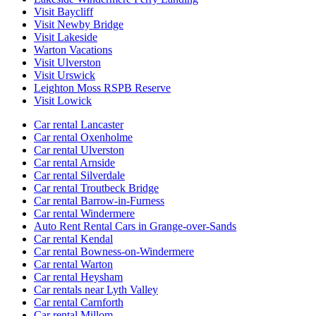
Visit Baycliff
Visit Newby Bridge
Visit Lakeside
Warton Vacations
Visit Ulverston
Visit Urswick
Leighton Moss RSPB Reserve
Visit Lowick
Car rental Lancaster
Car rental Oxenholme
Car rental Ulverston
Car rental Arnside
Car rental Silverdale
Car rental Troutbeck Bridge
Car rental Barrow-in-Furness
Car rental Windermere
Auto Rent Rental Cars in Grange-over-Sands
Car rental Kendal
Car rental Bowness-on-Windermere
Car rental Warton
Car rental Heysham
Car rentals near Lyth Valley
Car rental Carnforth
Car rental Millom