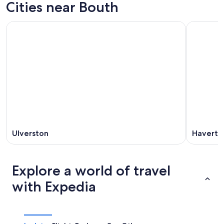
Cities near Bouth
Ulverston
Haverth
Explore a world of travel
with Expedia