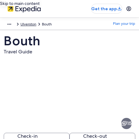
Skip to main content
Get the app
Plan your trip
Ulverston
Bouth
Bouth
Travel Guide
Pictures
of
Bouth
15
Check-in
Check-out