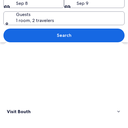
Sep 8
Sep 9
Guests
1 room, 2 travelers
A pastoral landscape with a herd of she
Search
Explore map
Visit Bouth