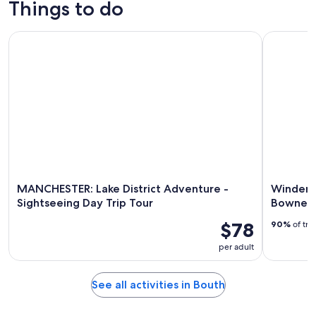
Things to do
9
tomorrow
Bouth
-
night,
for
MANCHESTER: Lake District Adventure - Sightseeing Day Tri
Windermer
Aug
Aug
next
10
10
weekend,
-
Aug
Aug
14
11
-
Aug
16
MANCHESTER: Lake District Adventure -
Winderm
Sightseeing Day Trip Tour
Bowness
$78
90%
of tra
per adult
See all activities in Bouth