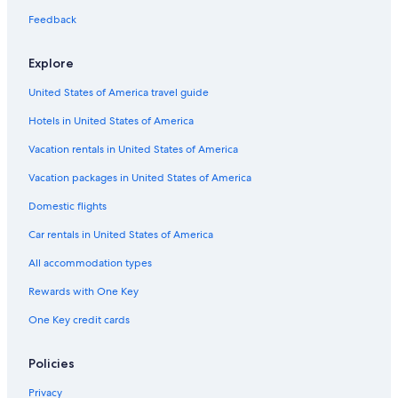
Feedback
Explore
United States of America travel guide
Hotels in United States of America
Vacation rentals in United States of America
Vacation packages in United States of America
Domestic flights
Car rentals in United States of America
All accommodation types
Rewards with One Key
One Key credit cards
Policies
Privacy