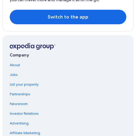
Switch to the app
Company
About
Jobs
List your property
Partnerships
Newsroom
Investor Relations
Advertising
Affiliate Marketing