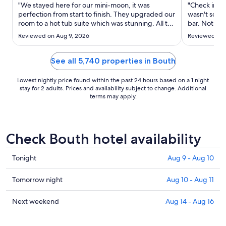
Sep
"We stayed here for our mini-moon, it was
"Check in is 
2
perfection from start to finish. They upgraded our
wasn't so ha
room to a hot tub suite which was stunning. All the
to
bar. Not go
amenities were beautiful and the spa was very
Sep
Reviewed on Aug 9, 2026
Reviewed on 
special Would highly recommend"
3
See all 5,740 properties in Bouth
Lowest nightly price found within the past 24 hours based on a 1 night
stay for 2 adults. Prices and availability subject to change. Additional
terms may apply.
Check Bouth hotel availability
Check
Tonight
Aug 9 - Aug 10
prices
in
Check
Tomorrow night
Aug 10 - Aug 11
Bouth
prices
for
in
Check
Next weekend
Aug 14 - Aug 16
tonight,
Bouth
prices
Aug
for
in