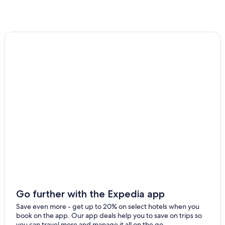
Guest Houses in Grange-over-Sands Kents Bank Station
Gay friendly Hotels in Ulverston
Hotels near Lakeside Windermere Ferry Landing
Hawkshead Hotels
Beach Hotels in Canal Foot
Hotels near Coniston Water
Apartments in Lakeside
Cottages in Hawkshead
Hotels with a Gym in Ulverston
Bowness-On-Windermere Hotels
Coniston Hotels
5 Star Hotels in Lakeside
Lodges in Hawkshead
Go further with the Expedia app
Cottages in Ulverston
Save even more - get up to 20% on select hotels when you
book on the app. Our app deals help you to save on trips so
you can travel more and manage it all on the go.