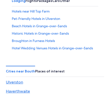
Lodging
Flights
Packages
Cars
Other
Hotels near Hill Top Farm
Pet-Friendly Hotels in Ulverston
Beach Hotels in Grange-over-Sands
Historic Hotels in Grange-over-Sands
Broughton in Furness Hotels
Hotel Wedding Venues Hotels in Grange-over-Sands
B&B in Broughton in Furness
Resorts & Hotels with Spas in Lakeside
Hotels near Brantwood
Cities near Bouth
Places of interest
Luxury Hotels in Hawkshead
Ulverston
Winster Hotels
Haverthwaite
Ulverston Hotels
Hotels near Manjushri Kadampa Meditation Centre
Arrad Foot Hotels