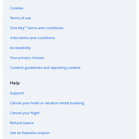
Cookies
Terms of use
One Key™ terms and conditions
Vrbo terms and conditions
Accessibility
Your privacy choices
Content guidelines and reporting content
Help
Support
Cancel your hotel or vacation rental booking
Cancel your flight
Refund basics
Use an Expedia coupon