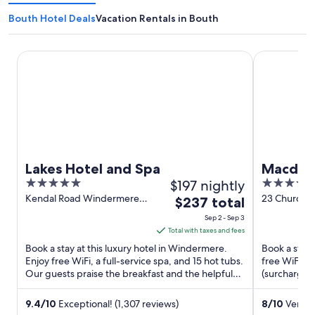
Bouth Hotel Deals
Vacation Rentals in Bouth
Lakes Hotel and Spa
Macdonald O
Lakes Hotel and Spa
Macdona
5
$197 nightly
4
Spa
out
out
Kendal Road Windermere
23 Church S
The
$237 total
England
Windermere
of
of
price
Sep 2 - Sep 3
5
5
is
Total with taxes and fees
$237
Book a stay at this luxury hotel in Windermere.
Book a stay 
total
Enjoy free WiFi, a full-service spa, and 15 hot tubs.
free WiFi, a
Our guests praise the breakfast and the helpful
per
(surcharge).
staff in ...
helpful staff 
night
from
9.4
/
10
Exceptional! (1,307 reviews)
8
/
10
Very G