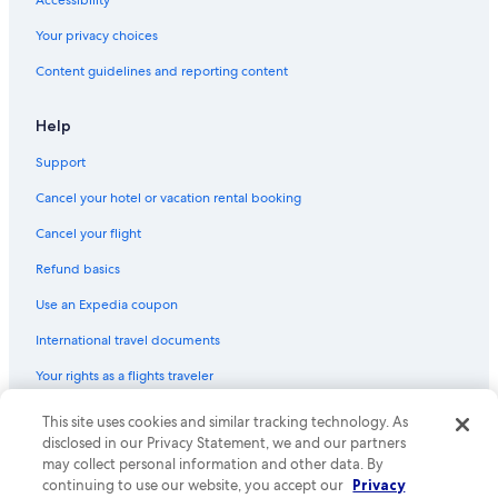
Your privacy choices
Content guidelines and reporting content
Help
Support
Cancel your hotel or vacation rental booking
Cancel your flight
Refund basics
Use an Expedia coupon
International travel documents
Your rights as a flights traveler
© 2026 Expedia, Inc., an Expedia Group company. All rights reserved.
This site uses cookies and similar tracking technology. As
Expedia and the Expedia Logo are trademarks or registered trademarks
disclosed in our Privacy Statement, we and our partners
of Expedia, Inc. CST# 2029030-50.
may collect personal information and other data. By
continuing to use our website, you accept our
Privacy