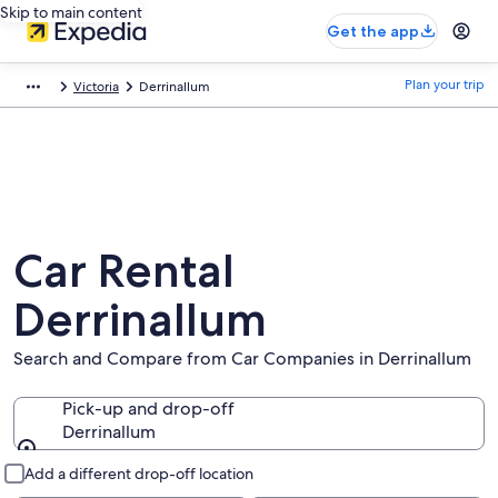
Skip to main content
Get the app
Plan your trip
Victoria
Derrinallum
Car Rental
Derrinallum
Search and Compare from Car Companies in Derrinallum
Pick-up and drop-off
Derrinallum
Pick-up and drop-off
Add a different drop-off location