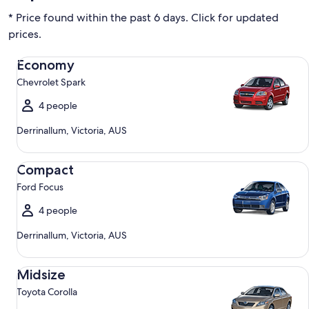
* Price found within the past 6 days. Click for updated
prices.
Economy Chevrolet Spark
Economy
Chevrolet Spark
4 people
Derrinallum, Victoria, AUS
Compact Ford Focus
Compact
Ford Focus
4 people
Derrinallum, Victoria, AUS
Midsize Toyota Corolla
Midsize
Toyota Corolla