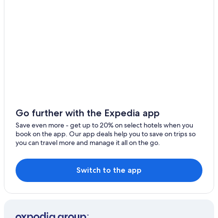
Go further with the Expedia app
Save even more - get up to 20% on select hotels when you
book on the app. Our app deals help you to save on trips so
you can travel more and manage it all on the go.
Switch to the app