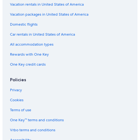
Vacation rentals in United States of America
Vacation packages in United States of America
Domestic flights
Car rentals in United States of America
All accommodation types
Rewards with One Key
One Key credit cards
Policies
Privacy
Cookies
Terms of use
One Key™ terms and conditions
Vrbo terms and conditions
Accessibility