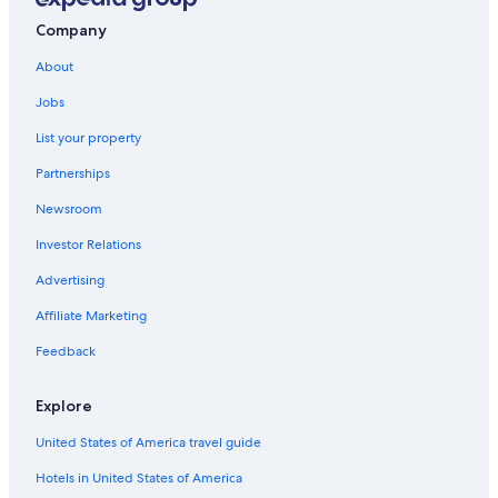
Company
About
Jobs
List your property
Partnerships
Newsroom
Investor Relations
Advertising
Affiliate Marketing
Feedback
Explore
United States of America travel guide
Hotels in United States of America