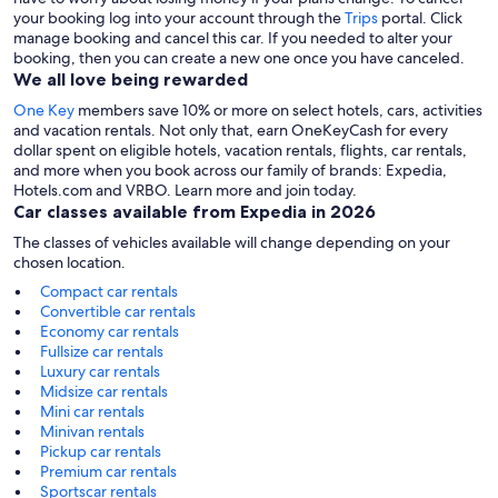
your booking log into your account through the
Trips
portal. Click
manage booking and cancel this car. If you needed to alter your
booking, then you can create a new one once you have canceled.
We all love being rewarded
One Key
members save 10% or more on select hotels, cars, activities
and vacation rentals. Not only that, earn OneKeyCash for every
dollar spent on eligible hotels, vacation rentals, flights, car rentals,
and more when you book across our family of brands: Expedia,
Hotels.com and VRBO. Learn more and join today.
Car classes available from Expedia in 2026
The classes of vehicles available will change depending on your
chosen location.
Compact car rentals
Convertible car rentals
Economy car rentals
Fullsize car rentals
Luxury car rentals
Midsize car rentals
Mini car rentals
Minivan rentals
Pickup car rentals
Premium car rentals
Sportscar rentals