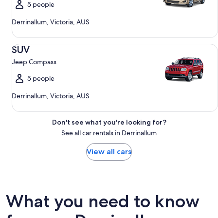
5 people
Derrinallum, Victoria, AUS
SUV Jeep Compass
SUV
Jeep Compass
5 people
Derrinallum, Victoria, AUS
Don't see what you're looking for?
See all car rentals in Derrinallum
View all cars
What you need to know