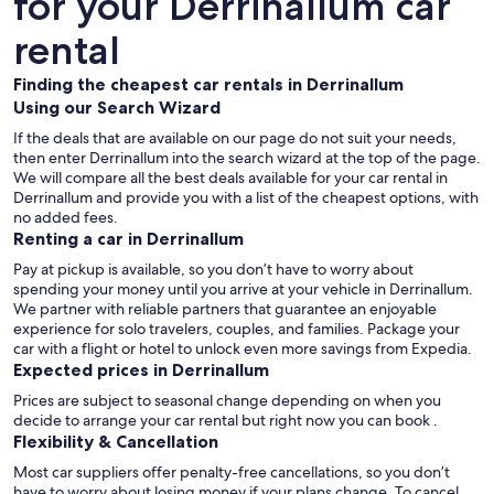
for your Derrinallum car
rental
Finding the cheapest car rentals in Derrinallum
Using our Search Wizard
If the deals that are available on our page do not suit your needs,
then enter Derrinallum into the search wizard at the top of the page.
We will compare all the best deals available for your car rental in
Derrinallum and provide you with a list of the cheapest options, with
no added fees.
Renting a car in Derrinallum
Pay at pickup is available, so you don’t have to worry about
spending your money until you arrive at your vehicle in Derrinallum
.
We partner with reliable partners that guarantee an enjoyable
experience for solo travelers, couples, and families. Package your
car with a flight or hotel to unlock even more savings from Expedia.
Expected prices in Derrinallum
Prices are subject to seasonal change depending on when you
decide to arrange your car rental but right now you can book .
Flexibility & Cancellation
Most car suppliers offer penalty-free cancellations, so you don’t
have to worry about losing money if your plans change. To cancel