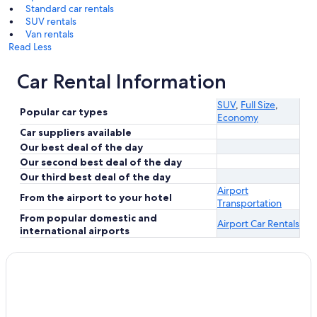
Standard car rentals
SUV rentals
Van rentals
Read Less
Car Rental Information
SUV
,
Full Size
,
Popular car types
Economy
Car suppliers available
Our best deal of the day
Our second best deal of the day
Our third best deal of the day
Airport
From the airport to your hotel
Transportation
From popular domestic and
Airport Car Rentals
international airports