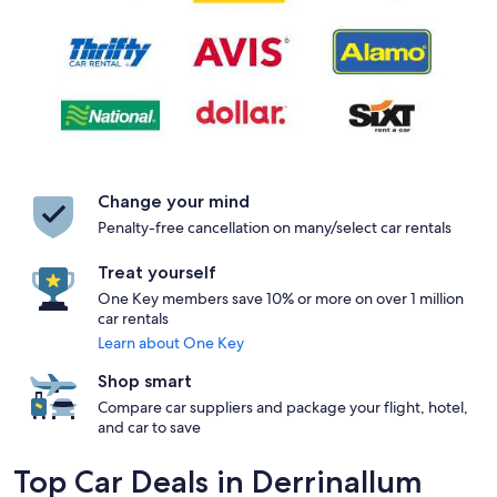
Change your mind
Penalty-free cancellation on many/select car rentals
Treat yourself
One Key members save 10% or more on over 1 million
car rentals
Learn about One Key
Shop smart
Compare car suppliers and package your flight, hotel,
and car to save
Top Car Deals in Derrinallum