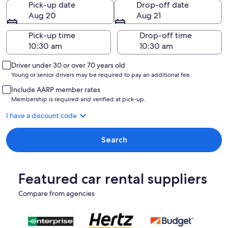
Pick-up date
Drop-off date
Aug 20
Aug 21
Pick-up time
Drop-off time
Driver under 30 or over 70 years old
Young or senior drivers may be required to pay an additional fee.
Include AARP member rates
Membership is required and verified at pick-up.
I have a discount code
Search
Featured car rental suppliers
Compare from agencies