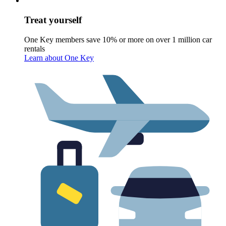
Treat yourself
One Key members save 10% or more on over 1 million car
rentals
Learn about One Key