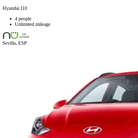
Hyundai I10
4 people
Unlimited mileage
Sevilla, ESP