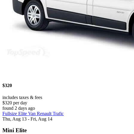
$320
includes taxes & fees
$320 per day
found 2 days ago
Fullsize Elite Van Renault Trafic
Thu, Aug 13 - Fri, Aug 14
Mini Elite