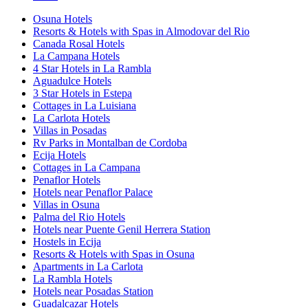
Osuna Hotels
Resorts & Hotels with Spas in Almodovar del Rio
Canada Rosal Hotels
La Campana Hotels
4 Star Hotels in La Rambla
Aguadulce Hotels
3 Star Hotels in Estepa
Cottages in La Luisiana
La Carlota Hotels
Villas in Posadas
Rv Parks in Montalban de Cordoba
Ecija Hotels
Cottages in La Campana
Penaflor Hotels
Hotels near Penaflor Palace
Villas in Osuna
Palma del Rio Hotels
Hotels near Puente Genil Herrera Station
Hostels in Ecija
Resorts & Hotels with Spas in Osuna
Apartments in La Carlota
La Rambla Hotels
Hotels near Posadas Station
Guadalcazar Hotels