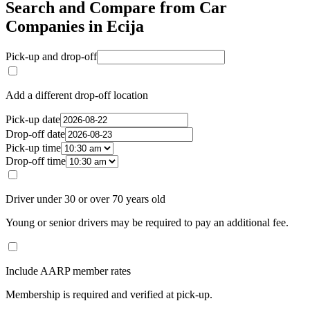
Search and Compare from Car
Companies in Ecija
Pick-up and drop-off
Add a different drop-off location
Pick-up date
Drop-off date
Pick-up time
Drop-off time
Driver under 30 or over 70 years old
Young or senior drivers may be required to pay an additional fee.
Include AARP member rates
Membership is required and verified at pick-up.