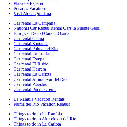
Plaza de Espana
Posadas Vacations
Visit Aldea Quintana
Car rental La Campana
National Car Rental Rental Cars in Puente Genil
Europcar Rental Cars in Osuna
Car rental Osuna
Car rental Santaella
Car rental Palma del Rio
Car rental La Luisiana
Car rental Estepa
Car rental El Rubio
Car rental Herrera
Car rental La Carlota
Car rental Almodovar del Rio
Car rental Posadas
Car rental Puente Genil
La Rambla Vacation Rentals
Palma del Rio Vacation Rentals
Things to do in La Rambla
Things to do in Almodovar del Rio
Things to do in La Carlota