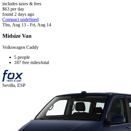
includes taxes & fees
$63 per day
found 2 days ago
Compact undefined
Thu, Aug 13 - Fri, Aug 14
Midsize Van
Volkswagen Caddy
5 people
187 free miles/total
Sevilla, ESP