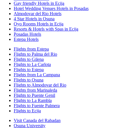
Gay friendly Hotels in Ecija
Hotel Wedding Venues Hotels in Posadas
Almodovar del Rio Hotels
4 Star Hotels in Osuna
Oyo Rooms Hotels in Ecija
Resorts & Hotels with Spas in Ecija
Posadas Hotels
Estepa Hotels
Flights from Estepa
Flights to Palma del Rio
Flights to Gilena
Flights to La Carlota
Flights to Estepa
Flights from La Campana
Flights to Osuna
Flights to Almodovar del Rio
Flights from Marinaleda
Flights to Puente Genil
Flights to La Rambla
Flights to Fuente Palmera
Flights to Ecija
Visit Canada del Rabadan
Osuna University