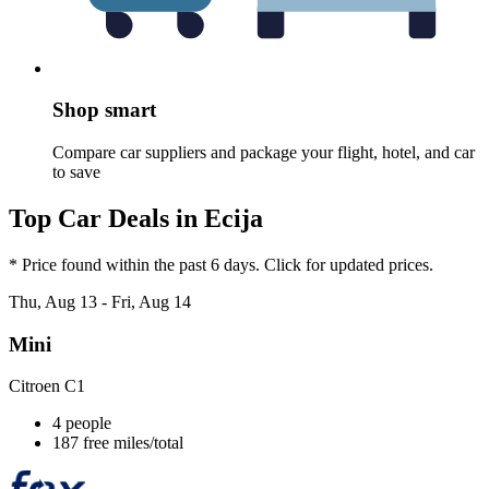
Shop smart
Compare car suppliers and package your flight, hotel, and car
to save
Top Car Deals in Ecija
* Price found within the past 6 days. Click for updated prices.
Thu, Aug 13 - Fri, Aug 14
Mini
Citroen C1
4 people
187 free miles/total