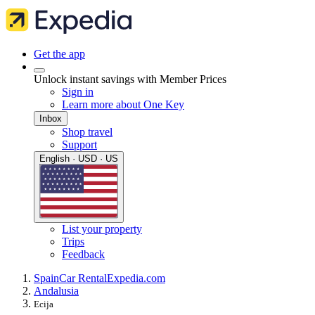
Get the app
Unlock instant savings with Member Prices
Sign in
Learn more about One Key
Inbox
Shop travel
Support
English · USD · US
List your property
Trips
Feedback
Spain
Car Rental
Expedia.com
Andalusia
Ecija