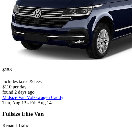
$153
includes taxes & fees
$110 per day
found 2 days ago
Midsize Van Volkswagen Caddy
Thu, Aug 13 - Fri, Aug 14
Fullsize Elite Van
Renault Trafic