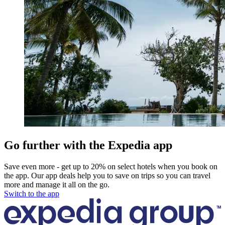
Go further with the Expedia app
Save even more - get up to 20% on select hotels when you book on
the app. Our app deals help you to save on trips so you can travel
more and manage it all on the go.
Switch to the app