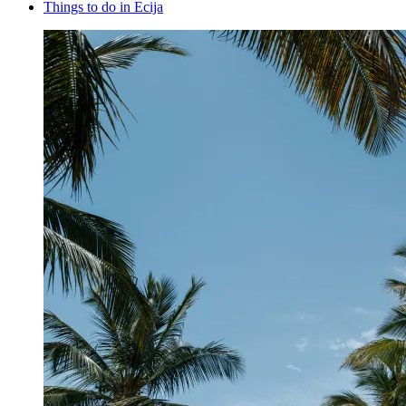
Things to do in Ecija