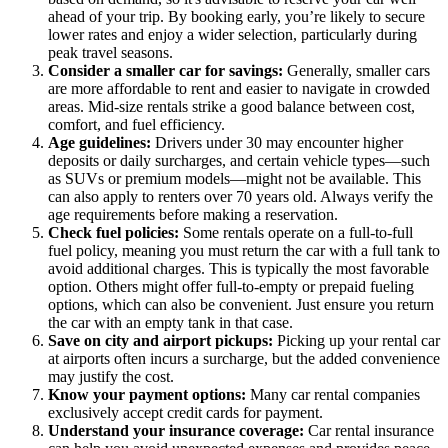
ahead of your trip. By booking early, you’re likely to secure
lower rates and enjoy a wider selection, particularly during
peak travel seasons.
Consider a smaller car for savings:
Generally, smaller cars
are more affordable to rent and easier to navigate in crowded
areas. Mid-size rentals strike a good balance between cost,
comfort, and fuel efficiency.
Age guidelines:
Drivers under 30 may encounter higher
deposits or daily surcharges, and certain vehicle types—such
as SUVs or premium models—might not be available. This
can also apply to renters over 70 years old. Always verify the
age requirements before making a reservation.
Check fuel policies:
Some rentals operate on a full-to-full
fuel policy, meaning you must return the car with a full tank to
avoid additional charges. This is typically the most favorable
option. Others might offer full-to-empty or prepaid fueling
options, which can also be convenient. Just ensure you return
the car with an empty tank in that case.
Save on city and airport pickups:
Picking up your rental car
at airports often incurs a surcharge, but the added convenience
may justify the cost.
Know your payment options:
Many car rental companies
exclusively accept credit cards for payment.
Understand your insurance coverage:
Car rental insurance