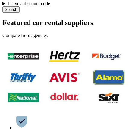
I have a discount code
Search
Featured car rental suppliers
Compare from agencies