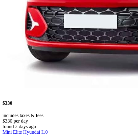
$330
includes taxes & fees
$330 per day
found 2 days ago
Mini Elite Hyundai I10