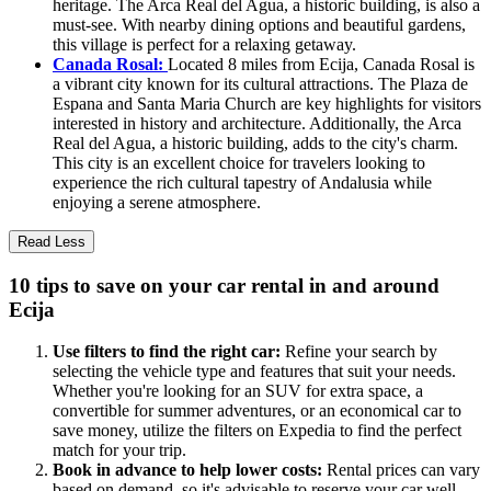
heritage. The Arca Real del Agua, a historic building, is also a
must-see. With nearby dining options and beautiful gardens,
this village is perfect for a relaxing getaway.
Canada Rosal:
Located 8 miles from Ecija, Canada Rosal is
a vibrant city known for its cultural attractions. The Plaza de
Espana and Santa Maria Church are key highlights for visitors
interested in history and architecture. Additionally, the Arca
Real del Agua, a historic building, adds to the city's charm.
This city is an excellent choice for travelers looking to
experience the rich cultural tapestry of Andalusia while
enjoying a serene atmosphere.
Read Less
10 tips to save on your car rental in and around
Ecija
Use filters to find the right car:
Refine your search by
selecting the vehicle type and features that suit your needs.
Whether you're looking for an SUV for extra space, a
convertible for summer adventures, or an economical car to
save money, utilize the filters on Expedia to find the perfect
match for your trip.
Book in advance to help lower costs:
Rental prices can vary
based on demand, so it's advisable to reserve your car well