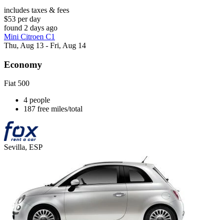
includes taxes & fees
$53 per day
found 2 days ago
Mini Citroen C1
Thu, Aug 13 - Fri, Aug 14
Economy
Fiat 500
4 people
187 free miles/total
Sevilla, ESP