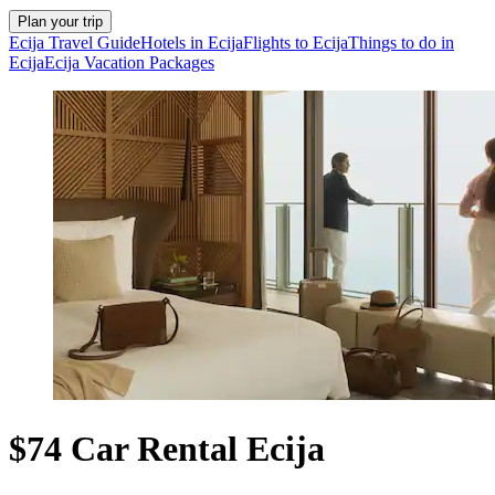
Plan your trip
Ecija Travel Guide
Hotels in Ecija
Flights to Ecija
Things to do in
Ecija
Ecija Vacation Packages
$74 Car Rental Ecija