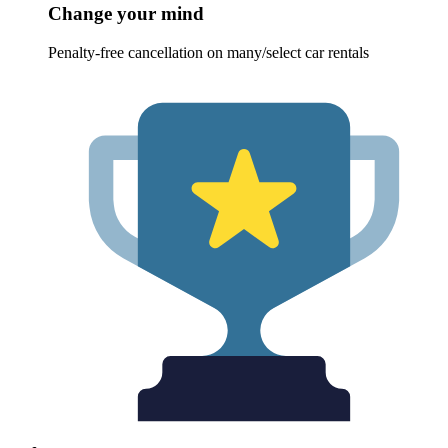
Change your mind
Penalty-free cancellation on many/select car rentals