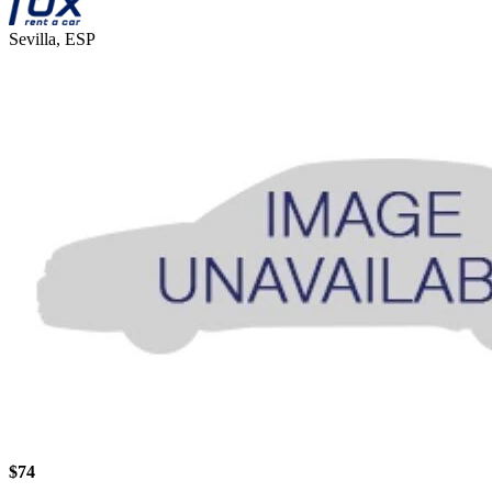
Sevilla, ESP
$74