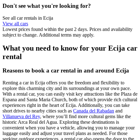
Don't see what you're looking for?
See all car rentals in Ecija
View all cars
Lowest prices found within the past 2 days. Prices and availability
subject to change. Additional terms may apply.
What you need to know for your Ecija car
rental
Reasons to book a car rental in and around Ecija
Renting a car in Ecija offers you the freedom and flexibility to
explore this charming city and its surroundings at your own pace.
With a rental car, you can easily visit key attractions like the Plaza de
Espana and Santa Maria Church, both of which provide rich cultural
experiences right in the heart of Ecija. Additionally, you can take
short drives to nearby cities such as
Canada del Rabadan
and
Villanueva del Rey
, where you’ll find more cultural gems like the
historic Arca Real del Agua. Exploring these destinations is
convenient when you have a vehicle, allowing you to manage your
luggage easily and adjust your travel plans as needed. For those
seeking outdoor experiences, a rental car also opens the door to the