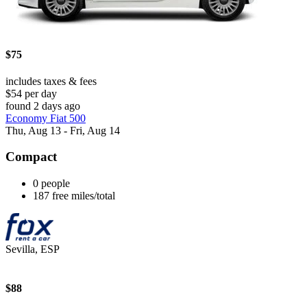
$75
includes taxes & fees
$54 per day
found 2 days ago
Economy Fiat 500
Thu, Aug 13 - Fri, Aug 14
Compact
0 people
187 free miles/total
Sevilla, ESP
$88