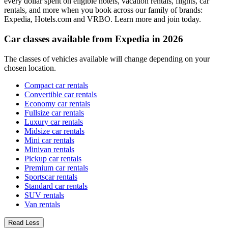
every dollar spent on eligible hotels, vacation rentals, flights, car
rentals, and more when you book across our family of brands:
Expedia, Hotels.com and VRBO. Learn more and join today.
Car classes available from Expedia in 2026
The classes of vehicles available will change depending on your
chosen location.
Compact car rentals
Convertible car rentals
Economy car rentals
Fullsize car rentals
Luxury car rentals
Midsize car rentals
Mini car rentals
Minivan rentals
Pickup car rentals
Premium car rentals
Sportscar rentals
Standard car rentals
SUV rentals
Van rentals
Read Less