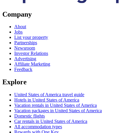
Company
About
Jobs
List your property
Partnerships
Newsroom
Investor Relations
Advertising
Affiliate Marketing
Feedback
Explore
United States of America travel guide
Hotels in United States of America
Vacation rentals in United States of America
Vacation packages in United States of America
Domestic flights
Car rentals in United States of America
All accommodation types
Rewards with One Key