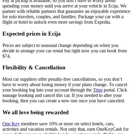
Pay at pickup is available, so you don’t have to worry about
spending your money until you arrive at your vehicle in Ecija
. We
partner with reliable partners that guarantee an enjoyable experience
for solo travelers, couples, and families. Package your car with a
flight or hotel to unlock even more savings from Expedia.
Expected prices in Ecija
Prices are subject to seasonal change depending on when you
decide to arrange your car rental but right now you can book from
$74.
Flexibility & Cancellation
Most car suppliers offer penalty-free cancellations, so you don’t
have to worry about losing money if your plans change. To cancel
your booking log into your account through the
Trips
portal. Click
manage booking and cancel this car. If you needed to alter your
booking, then you can create a new one once you have canceled.
We all love being rewarded
One Key
members save 10% or more on select hotels, cars,
activities and vacation rentals. Not only that, earn OneKeyCash for