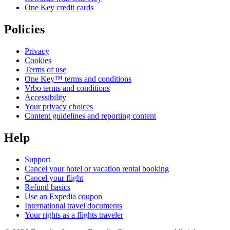
One Key credit cards
Policies
Privacy
Cookies
Terms of use
One Key™ terms and conditions
Vrbo terms and conditions
Accessibility
Your privacy choices
Content guidelines and reporting content
Help
Support
Cancel your hotel or vacation rental booking
Cancel your flight
Refund basics
Use an Expedia coupon
International travel documents
Your rights as a flights traveler