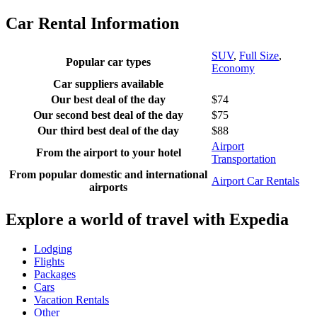
Car Rental Information
SUV
,
Full Size
,
Popular car types
Economy
Car suppliers available
Our best deal of the day
$74
Our second best deal of the day
$75
Our third best deal of the day
$88
Airport
From the airport to your hotel
Transportation
From popular domestic and international
Airport Car Rentals
airports
Explore a world of travel with Expedia
Lodging
Flights
Packages
Cars
Vacation Rentals
Other