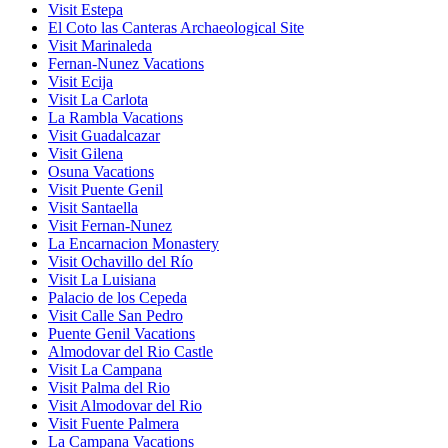
Visit Estepa
El Coto las Canteras Archaeological Site
Visit Marinaleda
Fernan-Nunez Vacations
Visit Ecija
Visit La Carlota
La Rambla Vacations
Visit Guadalcazar
Visit Gilena
Osuna Vacations
Visit Puente Genil
Visit Santaella
Visit Fernan-Nunez
La Encarnacion Monastery
Visit Ochavillo del Río
Visit La Luisiana
Palacio de los Cepeda
Visit Calle San Pedro
Puente Genil Vacations
Almodovar del Rio Castle
Visit La Campana
Visit Palma del Rio
Visit Almodovar del Rio
Visit Fuente Palmera
La Campana Vacations