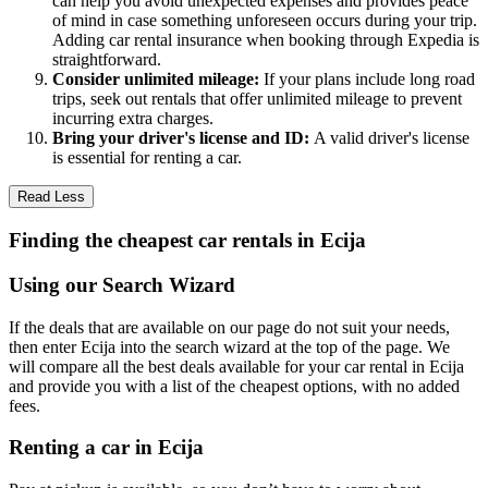
can help you avoid unexpected expenses and provides peace
of mind in case something unforeseen occurs during your trip.
Adding car rental insurance when booking through Expedia is
straightforward.
Consider unlimited mileage:
If your plans include long road
trips, seek out rentals that offer unlimited mileage to prevent
incurring extra charges.
Bring your driver's license and ID:
A valid driver's license
is essential for renting a car.
Read Less
Finding the cheapest car rentals in Ecija
Using our Search Wizard
If the deals that are available on our page do not suit your needs,
then enter Ecija into the search wizard at the top of the page. We
will compare all the best deals available for your car rental in Ecija
and provide you with a list of the cheapest options, with no added
fees.
Renting a car in Ecija