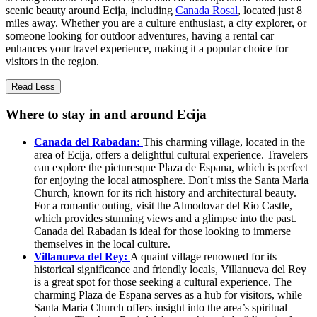
scenic beauty around Ecija, including
Canada Rosal
, located just 8
miles away. Whether you are a culture enthusiast, a city explorer, or
someone looking for outdoor adventures, having a rental car
enhances your travel experience, making it a popular choice for
visitors in the region.
Read Less
Where to stay in and around Ecija
Canada del Rabadan:
This charming village, located in the
area of Ecija, offers a delightful cultural experience. Travelers
can explore the picturesque Plaza de Espana, which is perfect
for enjoying the local atmosphere. Don't miss the Santa Maria
Church, known for its rich history and architectural beauty.
For a romantic outing, visit the Almodovar del Rio Castle,
which provides stunning views and a glimpse into the past.
Canada del Rabadan is ideal for those looking to immerse
themselves in the local culture.
Villanueva del Rey:
A quaint village renowned for its
historical significance and friendly locals, Villanueva del Rey
is a great spot for those seeking a cultural experience. The
charming Plaza de Espana serves as a hub for visitors, while
Santa Maria Church offers insight into the area’s spiritual