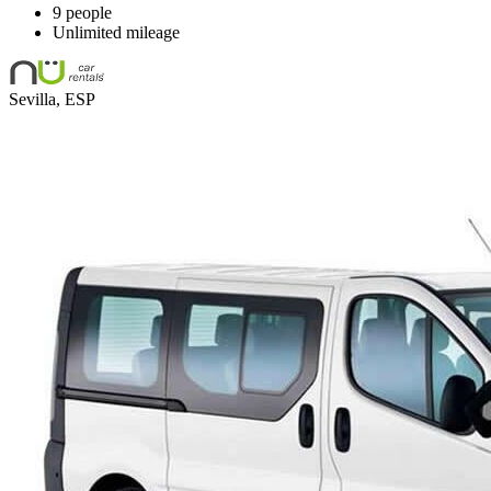
9 people
Unlimited mileage
Sevilla, ESP