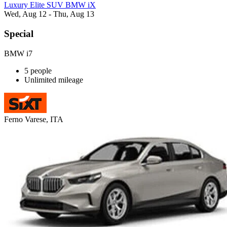
Luxury Elite SUV BMW iX
Wed, Aug 12 - Thu, Aug 13
Special
BMW i7
5 people
Unlimited mileage
Ferno Varese, ITA