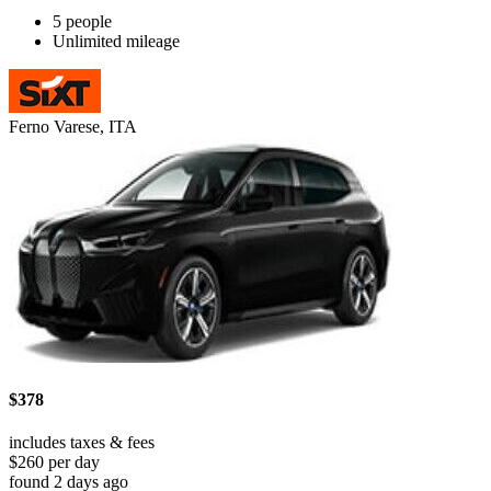
5 people
Unlimited mileage
Ferno Varese, ITA
$378
includes taxes & fees
$260 per day
found 2 days ago