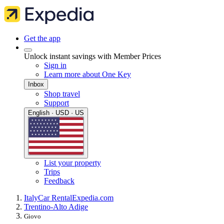
Get the app
Unlock instant savings with Member Prices
Sign in
Learn more about One Key
Inbox
Shop travel
Support
English · USD · US
List your property
Trips
Feedback
Italy
Car Rental
Expedia.com
Trentino-Alto Adige
Giovo