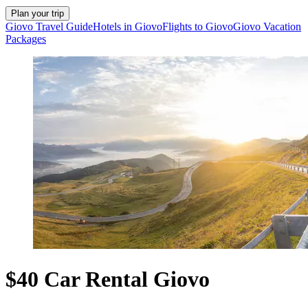
Plan your trip
Giovo Travel Guide
Hotels in Giovo
Flights to Giovo
Giovo Vacation
Packages
$40 Car Rental Giovo