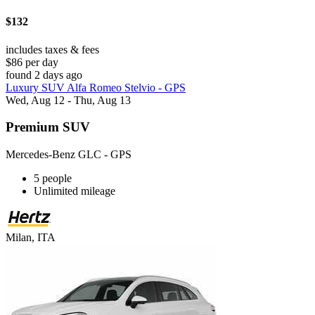
$132
includes taxes & fees
$86 per day
found 2 days ago
Luxury SUV Alfa Romeo Stelvio - GPS
Wed, Aug 12 - Thu, Aug 13
Premium SUV
Mercedes-Benz GLC - GPS
5 people
Unlimited mileage
Milan, ITA