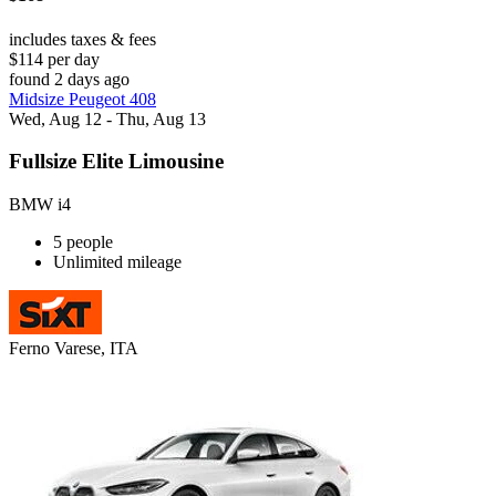
includes taxes & fees
$114 per day
found 2 days ago
Midsize Peugeot 408
Wed, Aug 12 - Thu, Aug 13
Fullsize Elite Limousine
BMW i4
5 people
Unlimited mileage
Ferno Varese, ITA