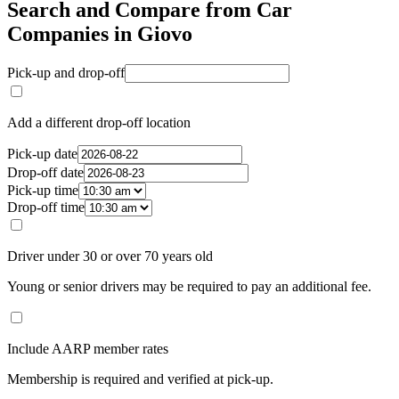
Search and Compare from Car
Companies in Giovo
Pick-up and drop-off
Add a different drop-off location
Pick-up date
Drop-off date
Pick-up time
Drop-off time
Driver under 30 or over 70 years old
Young or senior drivers may be required to pay an additional fee.
Include AARP member rates
Membership is required and verified at pick-up.