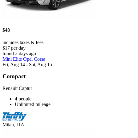
$48
includes taxes & fees
$17 per day
found 2 days ago
Mini Elite Opel Corsa
Fri, Aug 14 - Sat, Aug 15
Compact
Renault Captur
4 people
Unlimited mileage
Milan, ITA