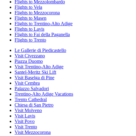
Flights to Mezzolombardo
Flights to Vela
Flights to Mezzocorona
Flights to Masen
Flights to Trentino-Alto Adige
Flights to Lavis
Flights to Fai della Paganella
Flights to Trento
Le Gallerie di Piedicastello
Visit Civezzano
Piazza Duomo
Visit Trentino-Alto Adige
Santel-Meritz Ski Lift
Visit Baselga di Pine
Visit Cembra
Palazzo Salvadori
Trentino-Alto Adige Vacations
Trento Cathedral
Chiesa di San Pietro
Visit Molveno
Visit Lavis
Visit Povo
Visit Trento
Visit Mezzocorona