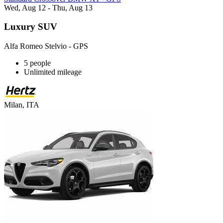
Wed, Aug 12 - Thu, Aug 13
Luxury SUV
Alfa Romeo Stelvio - GPS
5 people
Unlimited mileage
Milan, ITA