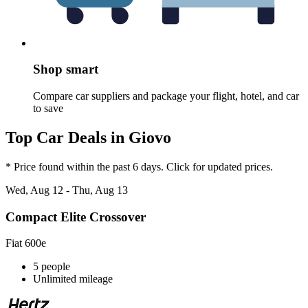
Shop smart
Compare car suppliers and package your flight, hotel, and car
to save
Top Car Deals in Giovo
* Price found within the past 6 days. Click for updated prices.
Wed, Aug 12 - Thu, Aug 13
Compact Elite Crossover
Fiat 600e
5 people
Unlimited mileage