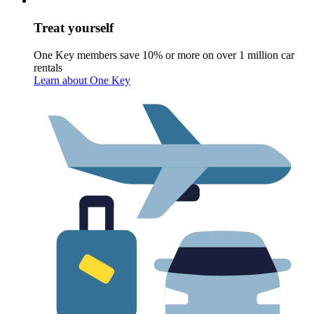
Treat yourself
One Key members save 10% or more on over 1 million car
rentals
Learn about One Key