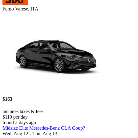
Ferno Varese, ITA
$163
includes taxes & fees
$110 per day
found 2 days ago
Midsize Elite Mercedes-Benz CLA Coup?
Wed, Aug 12 - Thu, Aug 13