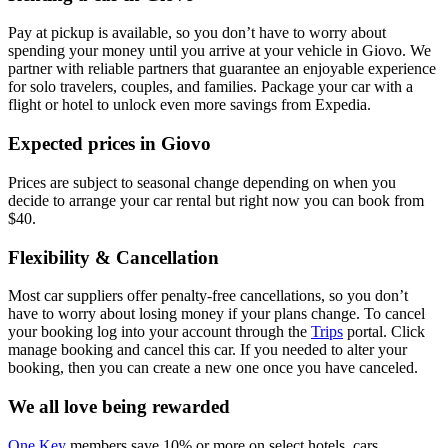
Pay at pickup is available, so you don’t have to worry about
spending your money until you arrive at your vehicle in Giovo
. We
partner with reliable partners that guarantee an enjoyable experience
for solo travelers, couples, and families. Package your car with a
flight or hotel to unlock even more savings from Expedia.
Expected prices in Giovo
Prices are subject to seasonal change depending on when you
decide to arrange your car rental but right now you can book from
$40.
Flexibility & Cancellation
Most car suppliers offer penalty-free cancellations, so you don’t
have to worry about losing money if your plans change. To cancel
your booking log into your account through the
Trips
portal. Click
manage booking and cancel this car. If you needed to alter your
booking, then you can create a new one once you have canceled.
We all love being rewarded
One Key
members save 10% or more on select hotels, cars,