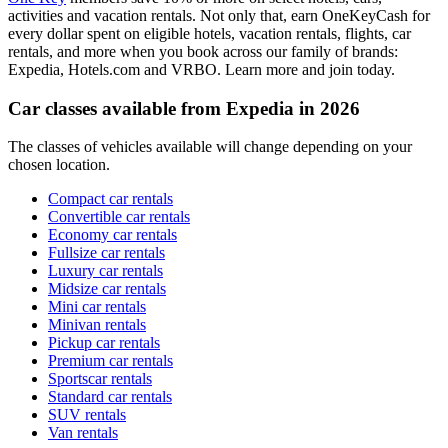
activities and vacation rentals. Not only that, earn OneKeyCash for
every dollar spent on eligible hotels, vacation rentals, flights, car
rentals, and more when you book across our family of brands:
Expedia, Hotels.com and VRBO. Learn more and join today.
Car classes available from Expedia in 2026
The classes of vehicles available will change depending on your
chosen location.
Compact car rentals
Convertible car rentals
Economy car rentals
Fullsize car rentals
Luxury car rentals
Midsize car rentals
Mini car rentals
Minivan rentals
Pickup car rentals
Premium car rentals
Sportscar rentals
Standard car rentals
SUV rentals
Van rentals