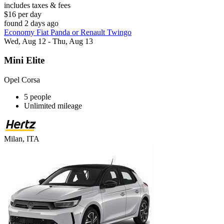
includes taxes & fees
$16 per day
found 2 days ago
Economy Fiat Panda or Renault Twingo
Wed, Aug 12 - Thu, Aug 13
Mini Elite
Opel Corsa
5 people
Unlimited mileage
Milan, ITA