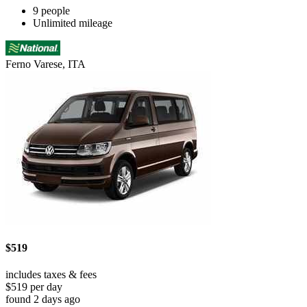
9 people
Unlimited mileage
Ferno Varese, ITA
$519
includes taxes & fees
$519 per day
found 2 days ago