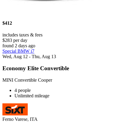
$412
includes taxes & fees
$283 per day
found 2 days ago
Special BMW i7
Wed, Aug 12 - Thu, Aug 13
Economy Elite Convertible
MINI Convertible Cooper
4 people
Unlimited mileage
Ferno Varese, ITA