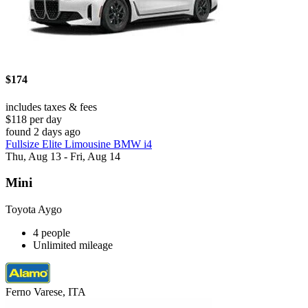
$174
includes taxes & fees
$118 per day
found 2 days ago
Fullsize Elite Limousine BMW i4
Thu, Aug 13 - Fri, Aug 14
Mini
Toyota Aygo
4 people
Unlimited mileage
Ferno Varese, ITA