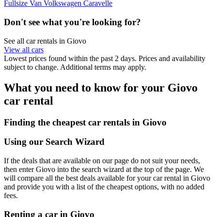
Fullsize Van Volkswagen Caravelle
Don't see what you're looking for?
See all car rentals in Giovo
View all cars
Lowest prices found within the past 2 days. Prices and availability
subject to change. Additional terms may apply.
What you need to know for your Giovo
car rental
Finding the cheapest car rentals in Giovo
Using our Search Wizard
If the deals that are available on our page do not suit your needs,
then enter Giovo into the search wizard at the top of the page. We
will compare all the best deals available for your car rental in Giovo
and provide you with a list of the cheapest options, with no added
fees.
Renting a car in Giovo