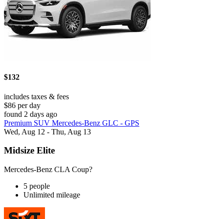
$132
includes taxes & fees
$86 per day
found 2 days ago
Premium SUV Mercedes-Benz GLC - GPS
Wed, Aug 12 - Thu, Aug 13
Midsize Elite
Mercedes-Benz CLA Coup?
5 people
Unlimited mileage