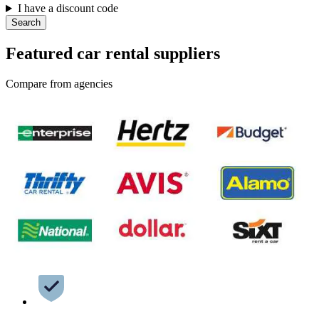
I have a discount code
Search
Featured car rental suppliers
Compare from agencies