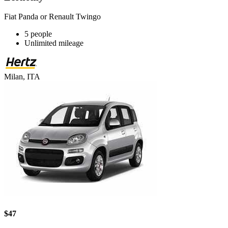
Fiat Panda or Renault Twingo
5 people
Unlimited mileage
Milan, ITA
$47