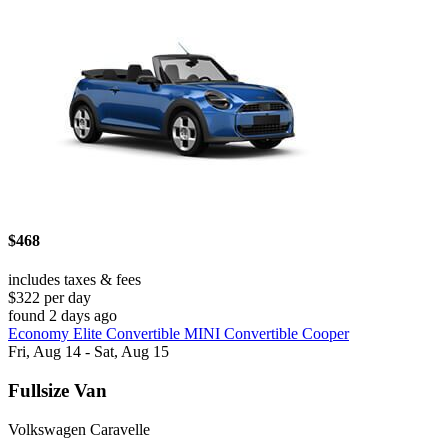
$468
includes taxes & fees
$322 per day
found 2 days ago
Economy Elite Convertible MINI Convertible Cooper
Fri, Aug 14 - Sat, Aug 15
Fullsize Van
Volkswagen Caravelle