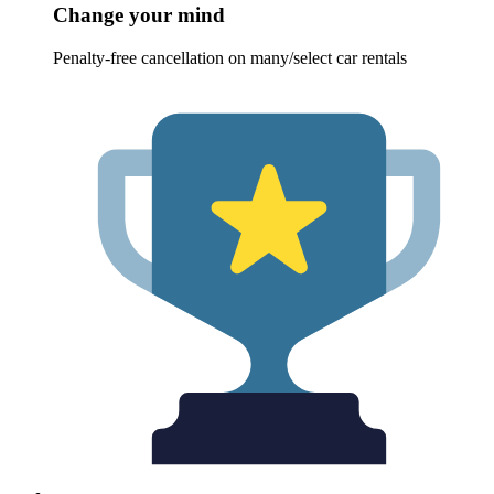
Change your mind
Penalty-free cancellation on many/select car rentals