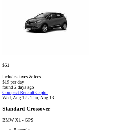
$51
includes taxes & fees
$19 per day
found 2 days ago
Compact Renault Captur
Wed, Aug 12 - Thu, Aug 13
Standard Crossover
BMW X1 - GPS
5 people