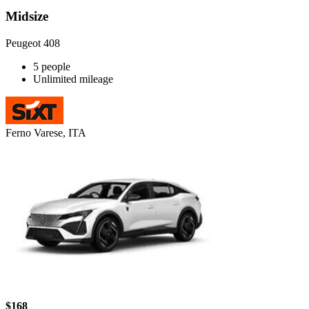
Midsize
Peugeot 408
5 people
Unlimited mileage
Ferno Varese, ITA
$168