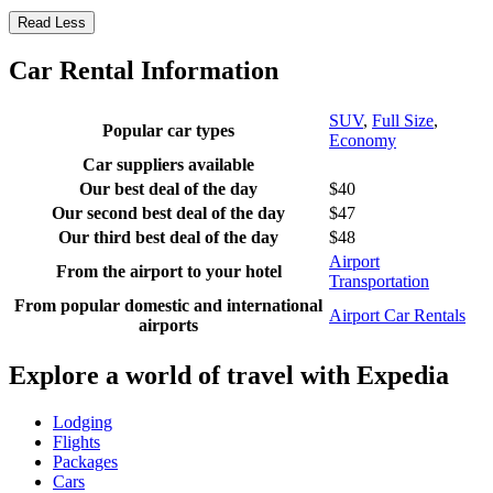
Read Less
Car Rental Information
SUV
,
Full Size
,
Popular car types
Economy
Car suppliers available
Our best deal of the day
$40
Our second best deal of the day
$47
Our third best deal of the day
$48
Airport
From the airport to your hotel
Transportation
From popular domestic and international
Airport Car Rentals
airports
Explore a world of travel with Expedia
Lodging
Flights
Packages
Cars