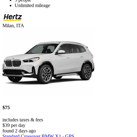
Unlimited mileage
Milan, ITA
$75
includes taxes & fees
$39 per day
found 2 days ago
Standard Crossover BMW X1 - GPS