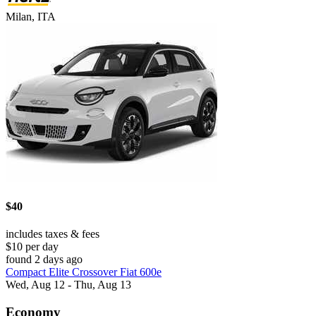
Milan, ITA
$40
includes taxes & fees
$10 per day
found 2 days ago
Compact Elite Crossover Fiat 600e
Wed, Aug 12 - Thu, Aug 13
Economy