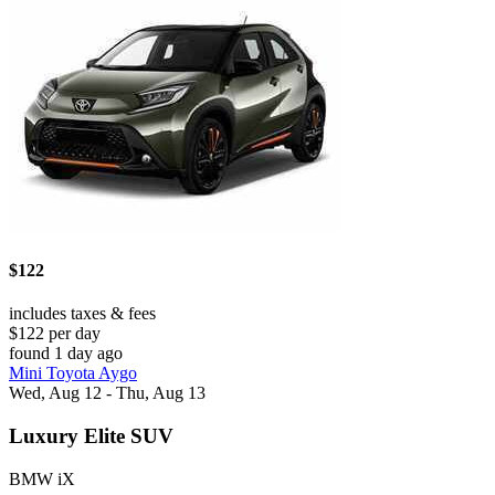
$122
includes taxes & fees
$122 per day
found 1 day ago
Mini Toyota Aygo
Wed, Aug 12 - Thu, Aug 13
Luxury Elite SUV
BMW iX