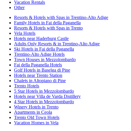
Vacation Rentals
Other
Resorts & Hotels with Spas in Trentino-Alto Adige
Family Hotels in Fai della Paganella
Resorts & Hotels with Spas in Trento
Vela Hotels
Hotels near Haderburg Castle
Adults Only Resorts & in Trentino-Alto Adige
Ski Hotels in Fai della Paganella
Trentino-Alto Adige Hotels
Town Houses in Mezzolombardo
Fai della Paganella Hotels
Golf Hotels in Baselga di Pine
Hotels near Trento Station
Chalets in Altopiano di Pine
Trento Hotels
5 Star Hotels in Mezzolombardo
Hotels near Villa de Varda Distillery
4 Star Hotels in Mezzolombardo
Winery Hotels in Trento
Apartments in Ceola
Trento Old Town Hotels
Vacation Homes in Vela