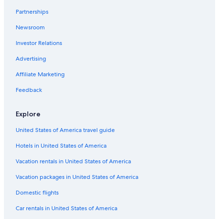
Partnerships
Newsroom
Investor Relations
Advertising
Affiliate Marketing
Feedback
Explore
United States of America travel guide
Hotels in United States of America
Vacation rentals in United States of America
Vacation packages in United States of America
Domestic flights
Car rentals in United States of America