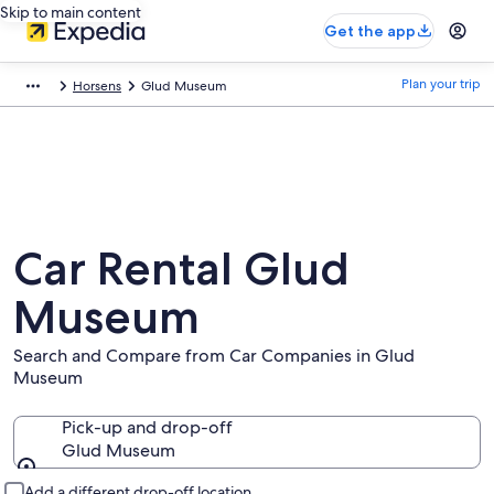
Skip to main content
Get the app
Plan your trip
Horsens
Glud Museum
Car Rental Glud
Museum
Search and Compare from Car Companies in Glud
Museum
Pick-up and drop-off
Glud Museum
Pick-up and drop-off
Add a different drop-off location