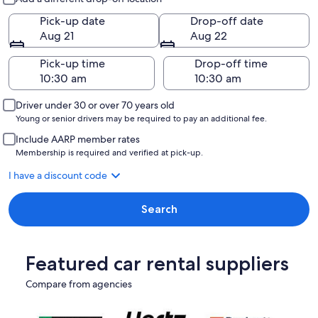
Pick-up date
Drop-off date
Aug 21
Aug 22
Pick-up time
Drop-off time
Driver under 30 or over 70 years old
Young or senior drivers may be required to pay an additional fee.
Include AARP member rates
Membership is required and verified at pick-up.
I have a discount code
Search
Featured car rental suppliers
Compare from agencies