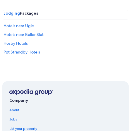
Lodging
Packages
Hotels near Ugle
Hotels near Boller Slot
Hosby Hotels
Pøt Strandby Hotels
Company
About
Jobs
List your property