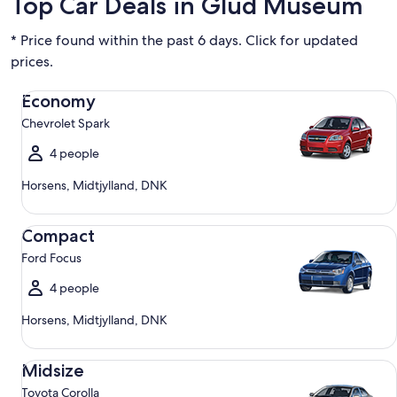
Top Car Deals in Glud Museum
* Price found within the past 6 days. Click for updated
prices.
Economy Chevrolet Spark
Economy
Chevrolet Spark
4 people
Horsens, Midtjylland, DNK
Compact Ford Focus
Compact
Ford Focus
4 people
Horsens, Midtjylland, DNK
Midsize Toyota Corolla
Midsize
Toyota Corolla