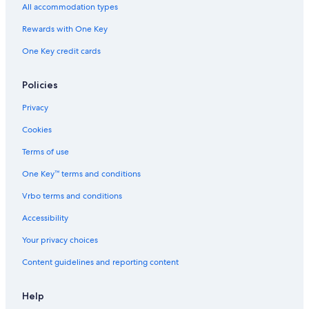
All accommodation types
Rewards with One Key
One Key credit cards
Policies
Privacy
Cookies
Terms of use
One Key™ terms and conditions
Vrbo terms and conditions
Accessibility
Your privacy choices
Content guidelines and reporting content
Help