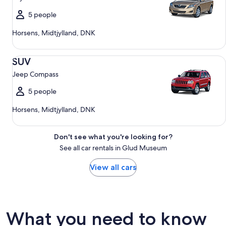
5 people
Horsens, Midtjylland, DNK
SUV Jeep Compass
SUV
Jeep Compass
5 people
Horsens, Midtjylland, DNK
Don't see what you're looking for?
See all car rentals in Glud Museum
View all cars
What you need to know