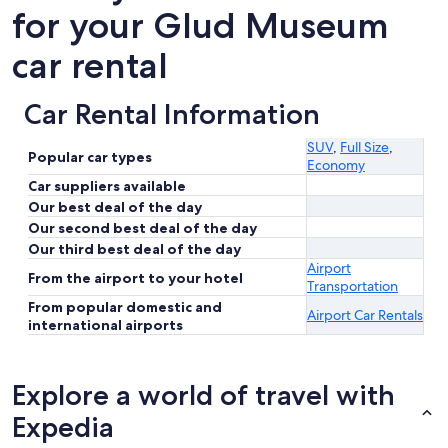
for your Glud Museum
car rental
Car Rental Information
SUV
,
Full Size
,
Popular car types
Economy
Car suppliers available
Our best deal of the day
Our second best deal of the day
Our third best deal of the day
Airport
From the airport to your hotel
Transportation
From popular domestic and
Airport Car Rentals
international airports
Explore a world of travel with
Expedia