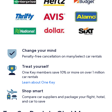
Change your mind
Penalty-free cancellation on many/select car rentals
Treat yourself
One Key members save 10% or more on over 1 million
car rentals
Learn about One Key
Shop smart
Compare car suppliers and package your flight, hotel,
and car to save