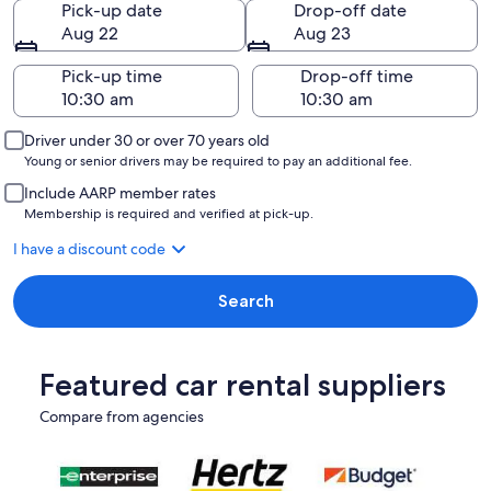
Pick-up date
Drop-off date
Aug 22
Aug 23
Pick-up time
Drop-off time
Driver under 30 or over 70 years old
Young or senior drivers may be required to pay an additional fee.
Include AARP member rates
Membership is required and verified at pick-up.
I have a discount code
Search
Featured car rental suppliers
Compare from agencies