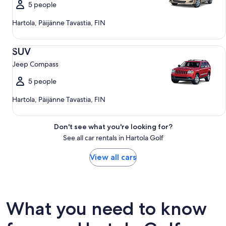
5 people
Hartola, Päijänne Tavastia, FIN
SUV Jeep Compass
SUV
Jeep Compass
5 people
Hartola, Päijänne Tavastia, FIN
Don't see what you're looking for?
See all car rentals in Hartola Golf
View all cars
What you need to know