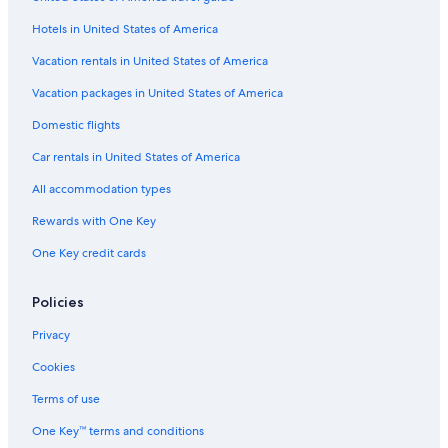
Hotels in United States of America
Vacation rentals in United States of America
Vacation packages in United States of America
Domestic flights
Car rentals in United States of America
All accommodation types
Rewards with One Key
One Key credit cards
Policies
Privacy
Cookies
Terms of use
One Key™ terms and conditions