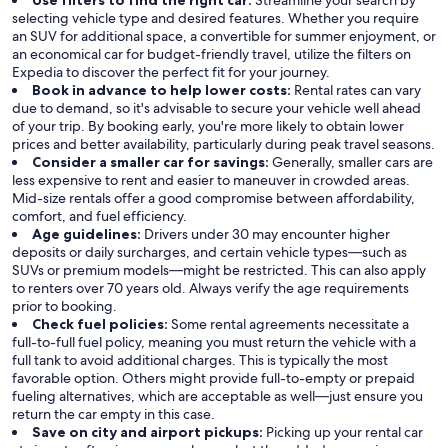
Use filters to find the right car:
Streamline your search by
selecting vehicle type and desired features. Whether you require
an SUV for additional space, a convertible for summer enjoyment, or
an economical car for budget-friendly travel, utilize the filters on
Expedia to discover the perfect fit for your journey.
Book in advance to help lower costs:
Rental rates can vary
due to demand, so it's advisable to secure your vehicle well ahead
of your trip. By booking early, you're more likely to obtain lower
prices and better availability, particularly during peak travel seasons.
Consider a smaller car for savings:
Generally, smaller cars are
less expensive to rent and easier to maneuver in crowded areas.
Mid-size rentals offer a good compromise between affordability,
comfort, and fuel efficiency.
Age guidelines:
Drivers under 30 may encounter higher
deposits or daily surcharges, and certain vehicle types—such as
SUVs or premium models—might be restricted. This can also apply
to renters over 70 years old. Always verify the age requirements
prior to booking.
Check fuel policies:
Some rental agreements necessitate a
full-to-full fuel policy, meaning you must return the vehicle with a
full tank to avoid additional charges. This is typically the most
favorable option. Others might provide full-to-empty or prepaid
fueling alternatives, which are acceptable as well—just ensure you
return the car empty in this case.
Save on city and airport pickups:
Picking up your rental car