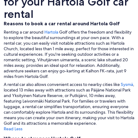
for your Hartola Golf car
rental
Reasons to book a car rental around Hartola Golf
Renting a car around
Hartola
Golf offers the freedom and flexibility
to explore the beautiful surroundings at your own pace. With a
rental car, you can easily visit notable attractions such as Hartola
Church, located less than 1 mile away, perfect for those interested in
cultural experiences. If you're seeking outdoor activities or a
romantic setting, Vihutjärven uimaranta, a scenic lake situated 20
miles away, provides an ideal spot for relaxation. Additionally,
adventure seekers can enjoy go-karting at Kalhon FK-rata, just 9
miles from Hartola Golf.
A rental car also allows convenient access to nearby cities like
Sysmä
,
located 13 miles away with attractions such as Päijäne National Park
and Yksityinen Nature Reserve, or Putkijärvi, 10 miles away,
featuring Leivonmäki National Park. For families or travelers with
luggage, a rental car simplifies transportation, ensuring everyone
can comfortably explore Hartola and its surroundings. This flexibility
means you can create your own itinerary, making your visit to Hartola
Golf and its attractions a memorable experience.
Read Less