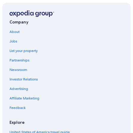
Company
About
Jobs
List your property
Partnerships
Newsroom
Investor Relations
Advertising
Affiliate Marketing
Feedback
Explore
United States of America travel guide