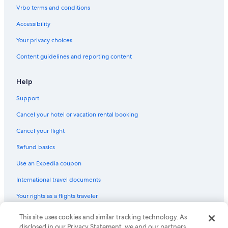
Vrbo terms and conditions
Accessibility
Your privacy choices
Content guidelines and reporting content
Help
Support
Cancel your hotel or vacation rental booking
Cancel your flight
Refund basics
Use an Expedia coupon
International travel documents
Your rights as a flights traveler
© 2026 Expedia, Inc., an Expedia Group company. All rights reserved.
This site uses cookies and similar tracking technology. As
Expedia and the Expedia Logo are trademarks or registered trademarks
disclosed in our Privacy Statement, we and our partners