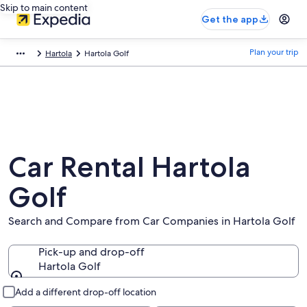
Skip to main content
Get the app
Plan your trip
Hartola
Hartola Golf
Car Rental Hartola
Golf
Search and Compare from Car Companies in Hartola Golf
Pick-up and drop-off
Hartola Golf
Pick-up and drop-off
Add a different drop-off location