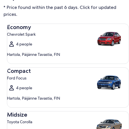
* Price found within the past 6 days. Click for updated
prices.
Economy Chevrolet Spark
Economy
Chevrolet Spark
4 people
Hartola, Päijänne Tavastia, FIN
Compact Ford Focus
Compact
Ford Focus
4 people
Hartola, Päijänne Tavastia, FIN
Midsize Toyota Corolla
Midsize
Toyota Corolla