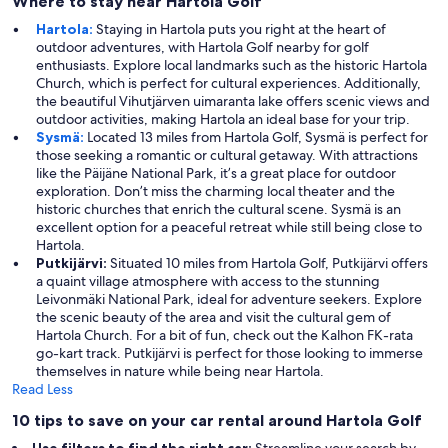
Where to stay near Hartola Golf
Hartola:
Staying in Hartola puts you right at the heart of
outdoor adventures, with Hartola Golf nearby for golf
enthusiasts. Explore local landmarks such as the historic Hartola
Church, which is perfect for cultural experiences. Additionally,
the beautiful Vihutjärven uimaranta lake offers scenic views and
outdoor activities, making Hartola an ideal base for your trip.
Sysmä:
Located 13 miles from Hartola Golf, Sysmä is perfect for
those seeking a romantic or cultural getaway. With attractions
like the Päijäne National Park, it’s a great place for outdoor
exploration. Don’t miss the charming local theater and the
historic churches that enrich the cultural scene. Sysmä is an
excellent option for a peaceful retreat while still being close to
Hartola.
Putkijärvi:
Situated 10 miles from Hartola Golf, Putkijärvi offers
a quaint village atmosphere with access to the stunning
Leivonmäki National Park, ideal for adventure seekers. Explore
the scenic beauty of the area and visit the cultural gem of
Hartola Church. For a bit of fun, check out the Kalhon FK-rata
go-kart track. Putkijärvi is perfect for those looking to immerse
themselves in nature while being near Hartola.
Read Less
10 tips to save on your car rental around Hartola Golf