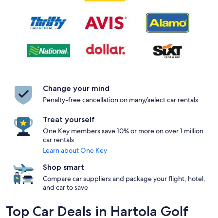
Change your mind
Penalty-free cancellation on many/select car rentals
Treat yourself
One Key members save 10% or more on over 1 million
car rentals
Learn about One Key
Shop smart
Compare car suppliers and package your flight, hotel,
and car to save
Top Car Deals in Hartola Golf