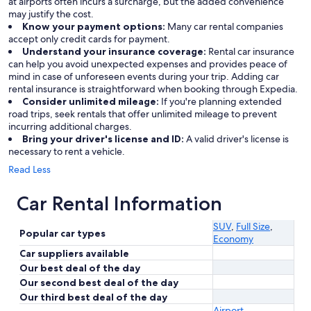
at airports often incurs a surcharge, but the added convenience
may justify the cost.
Know your payment options:
Many car rental companies
accept only credit cards for payment.
Understand your insurance coverage:
Rental car insurance
can help you avoid unexpected expenses and provides peace of
mind in case of unforeseen events during your trip. Adding car
rental insurance is straightforward when booking through Expedia.
Consider unlimited mileage:
If you're planning extended
road trips, seek rentals that offer unlimited mileage to prevent
incurring additional charges.
Bring your driver's license and ID:
A valid driver's license is
necessary to rent a vehicle.
Read Less
Car Rental Information
SUV
,
Full Size
,
Popular car types
Economy
Car suppliers available
Our best deal of the day
Our second best deal of the day
Our third best deal of the day
Airport