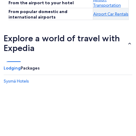
From the airport to your hotel
Transportation
From popular domestic and
Airport Car Rentals
international airports
Explore a world of travel with
Expedia
Lodging
Packages
Sysmä Hotels