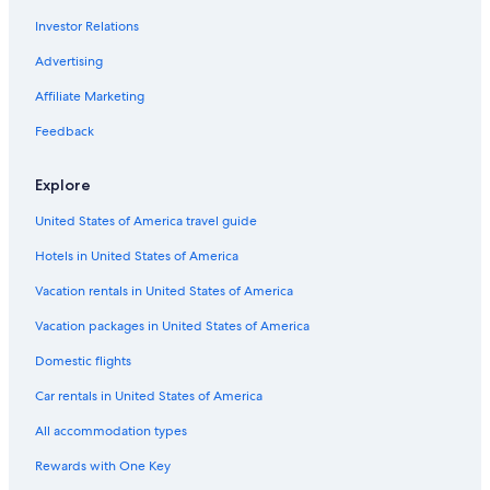
Investor Relations
Advertising
Affiliate Marketing
Feedback
Explore
United States of America travel guide
Hotels in United States of America
Vacation rentals in United States of America
Vacation packages in United States of America
Domestic flights
Car rentals in United States of America
All accommodation types
Rewards with One Key