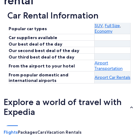
rental
Car Rental Information
SUV
,
Full Size
,
Popular car types
Economy
Car suppliers available
Our best deal of the day
Our second best deal of the day
Our third best deal of the day
Airport
From the airport to your hotel
Transportation
From popular domestic and
Airport Car Rentals
international airports
Explore a world of travel with
Expedia
Flights
Packages
Cars
Vacation Rentals