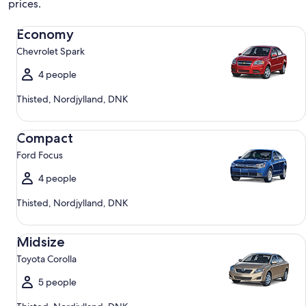
prices.
Economy Chevrolet Spark
Economy
Chevrolet Spark
4 people
Thisted, Nordjylland, DNK
Compact Ford Focus
Compact
Ford Focus
4 people
Thisted, Nordjylland, DNK
Midsize Toyota Corolla
Midsize
Toyota Corolla
5 people