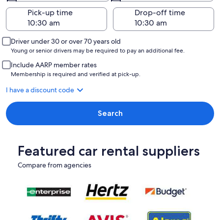
Pick-up time
Drop-off time
Driver under 30 or over 70 years old
Young or senior drivers may be required to pay an additional fee.
Include AARP member rates
Membership is required and verified at pick-up.
I have a discount code
Search
Featured car rental suppliers
Compare from agencies