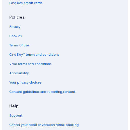
One Key credit cards
Policies
Privacy
Cookies
Terms of use
One Key™ terms and conditions
Vrbo terms and conditions
Accessibility
Your privacy choices
Content guidelines and reporting content
Help
Support
Cancel your hotel or vacation rental booking