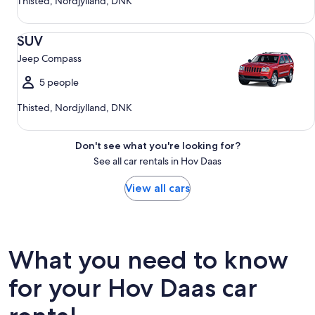
Thisted, Nordjylland, DNK
SUV Jeep Compass
SUV
Jeep Compass
5 people
Thisted, Nordjylland, DNK
Don't see what you're looking for?
See all car rentals in Hov Daas
View all cars
What you need to know
for your Hov Daas car