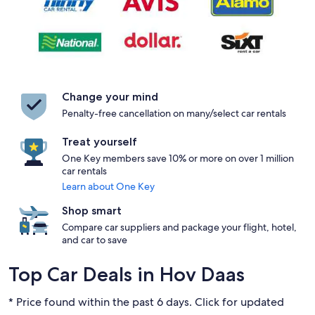
Change your mind
Penalty-free cancellation on many/select car rentals
Treat yourself
One Key members save 10% or more on over 1 million
car rentals
Learn about One Key
Shop smart
Compare car suppliers and package your flight, hotel,
and car to save
Top Car Deals in Hov Daas
* Price found within the past 6 days. Click for updated