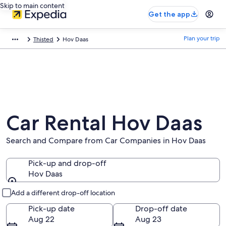
Skip to main content
Get the app
Plan your trip
Thisted
Hov Daas
Car Rental Hov Daas
Search and Compare from Car Companies in Hov Daas
Pick-up and drop-off
Hov Daas
Pick-up and drop-off
Add a different drop-off location
Pick-up date
Drop-off date
Aug 22
Aug 23