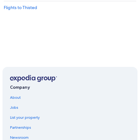
Flights to Thisted
Company
About
Jobs
List your property
Partnerships
Newsroom