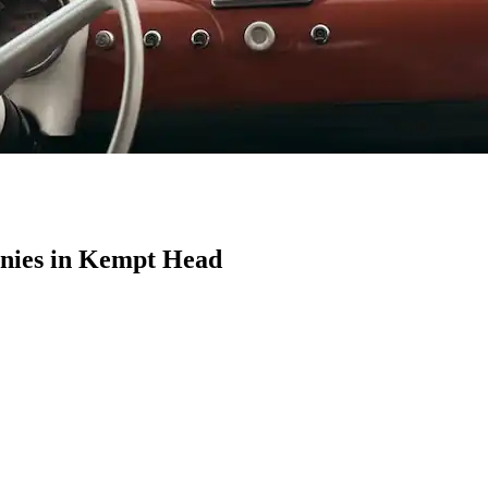
nies in Kempt Head