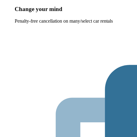
Change your mind
Penalty-free cancellation on many/select car rentals