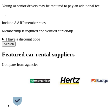
Young or senior drivers may be required to pay an additional fee.
Include AARP member rates
Membership is required and verified at pick-up.
I have a discount code
Search
Featured car rental suppliers
Compare from agencies