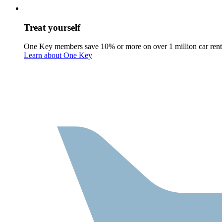
Treat yourself
One Key members save 10% or more on over 1 million car rent
Learn about One Key