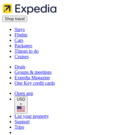
Shop travel
Stays
Flights
Cars
Packages
Things to do
Cruises
Deals
Groups & meetings
Expedia Magazine
One Key credit cards
Open app
USD
•
List your property
Support
Trips