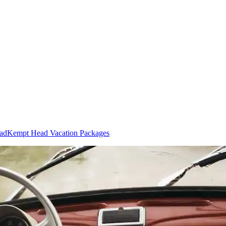
ead
Kempt Head Vacation Packages