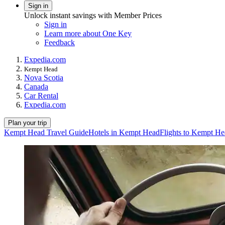
Sign in
Unlock instant savings with Member Prices
Sign in
Learn more about One Key
Feedback
Expedia.com
Kempt Head
Nova Scotia
Canada
Car Rental
Expedia.com
Plan your trip
Kempt Head Travel Guide
Hotels in Kempt Head
Flights to Kempt H