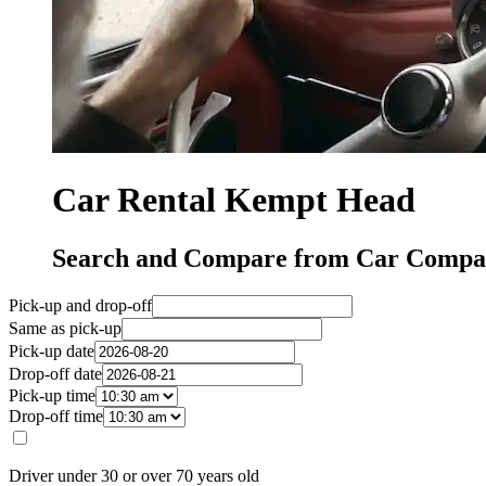
Car Rental Kempt Head
Search and Compare from Car Compa
Pick-up and drop-off
Same as pick-up
Pick-up date
Drop-off date
Pick-up time
Drop-off time
Driver under 30 or over 70 years old