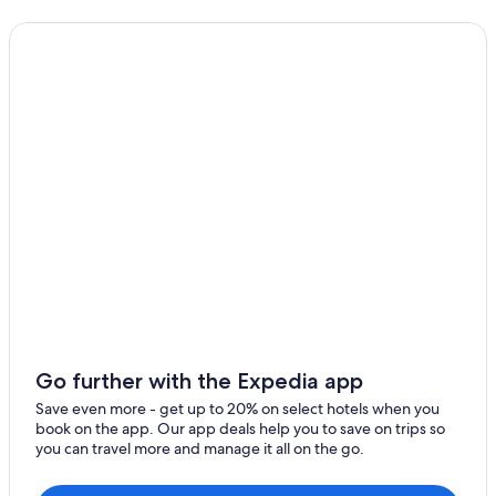
Best Western Hotels in Łódź
Historic Hotels in Łódź
Hotel Wedding Venues Hotels in Łódź
Golf Hotels in Łódź
Hotels with Laundry Facilities in Łódź
4 Star Hotels in Łódź
Łódź Hotels
Hotels near Manufaktura
Resorts & Hotels with Spas in Łódź
Hotels near Lodz Zabieniec Station
Casino Hotels in Łódź
Go further with the Expedia app
Hostels in Łódź
Save even more - get up to 20% on select hotels when you
book on the app. Our app deals help you to save on trips so
you can travel more and manage it all on the go.