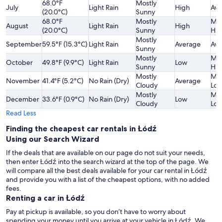
68.0°F
Mostly
July
Light Rain
High
Ave
(20.0°C)
Sunny
68.0°F
Mostly
Mod
August
Light Rain
High
(20.0°C)
Sunny
Hig
Mostly
September
59.5°F (15.3°C)
Light Rain
Average
Ave
Sunny
Mostly
Mod
October
49.8°F (9.9°C)
Light Rain
Low
Sunny
Hig
Mostly
Mod
November
41.4°F (5.2°C)
No Rain (Dry)
Average
Cloudy
Lo
Mostly
Mod
December
33.6°F (0.9°C)
No Rain (Dry)
Low
Cloudy
Lo
Read Less
Finding the cheapest car rentals in Łódź
Using our Search Wizard
If the deals that are available on our page do not suit your needs,
then enter Łódź into the search wizard at the top of the page. We
will compare all the best deals available for your car rental in Łódź
and provide you with a list of the cheapest options, with no added
fees.
Renting a car in Łódź
Pay at pickup is available, so you don’t have to worry about
spending your money until you arrive at your vehicle in Łódź
. We