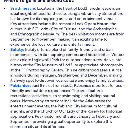
Where to go in and around Łódź
Srodmiescie
:
Located in the heart of Łódź, Srodmiescie is an
ideal neighborhood for those seeking a vibrant city atmosphere.
It is known for its shopping areas and entertainment venues.
Key attractions include the romantic Lodz Opera House, the
cultural hub EC1 Lodz - City of Culture, and the Archeological
and Ethnographic Museum. The peak visitation months are from
September to November, making it an exciting time to
experience the local culture and entertainment.
Baluty
:
Baluty offers a blend of family-friendly and urban
experiences, with its shopping centers and historic sites. Visitors
can explore Lagiewniki Park for outdoor adventures, delve into
history at the City Museum of Łódź, or appreciate photography
at the FF Photography Gallery. This neighborhood sees a surge
in visitors during February, September, and December, making
it a lively spot to discover local culture and enjoy family activities.
Pabianice
:
Just 8 miles from Łódź, Pabianice is perfect for eco-
friendly and outdoor experiences. The area features
recreational activities such as swimming and visiting natural
parks. Noteworthy attractions include the Atlas Arena for
entertainment events, the Pabianic City Museum for cultural
insights, and the Church of Our Lady of the Rosary for historical
appreciation. Peak visitor months are January to February and
September, providing a great opportunity to explore this
charming city and its offerings.