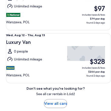
Aug
Unlimited mileage
$97
13
includes taxes & fees
$79 per day
Warszawa, POL
found 2 days ago
Luxury Van undefined
Wed,
Wed, Aug 12 - Thu, Aug 13
Aug
Luxury Van
12
to
0 people
Thu,
Unlimited mileage
$328
Aug
13
includes taxes & fees
$266 per day
Warszawa, POL
found 2 days ago
Don't see what you're looking for?
See all car rentals in Łódź
View all cars