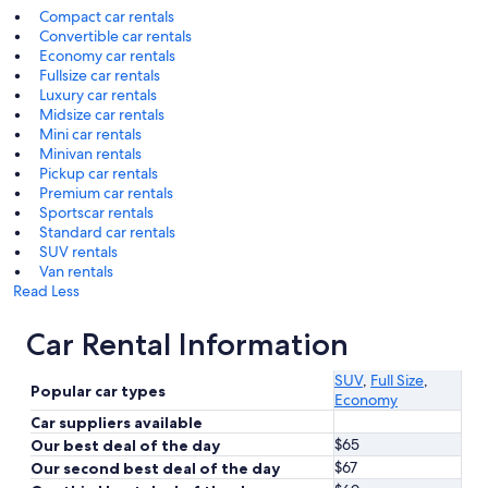
Compact car rentals
Convertible car rentals
Economy car rentals
Fullsize car rentals
Luxury car rentals
Midsize car rentals
Mini car rentals
Minivan rentals
Pickup car rentals
Premium car rentals
Sportscar rentals
Standard car rentals
SUV rentals
Van rentals
Read Less
Car Rental Information
SUV
,
Full Size
,
Popular car types
Economy
Car suppliers available
$65
Our best deal of the day
$67
Our second best deal of the day