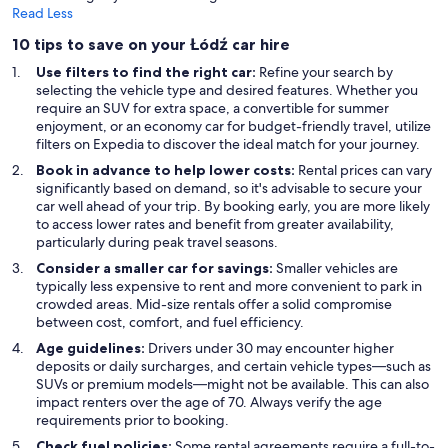
Read Less
10 tips to save on your Łódź car hire
Use filters to find the right car:
Refine your search by
selecting the vehicle type and desired features. Whether you
require an SUV for extra space, a convertible for summer
enjoyment, or an economy car for budget-friendly travel, utilize
filters on Expedia to discover the ideal match for your journey.
Book in advance to help lower costs:
Rental prices can vary
significantly based on demand, so it's advisable to secure your
car well ahead of your trip. By booking early, you are more likely
to access lower rates and benefit from greater availability,
particularly during peak travel seasons.
Consider a smaller car for savings:
Smaller vehicles are
typically less expensive to rent and more convenient to park in
crowded areas. Mid-size rentals offer a solid compromise
between cost, comfort, and fuel efficiency.
Age guidelines:
Drivers under 30 may encounter higher
deposits or daily surcharges, and certain vehicle types—such as
SUVs or premium models—might not be available. This can also
impact renters over the age of 70. Always verify the age
requirements prior to booking.
Check fuel policies:
Some rental agreements require a full-to-