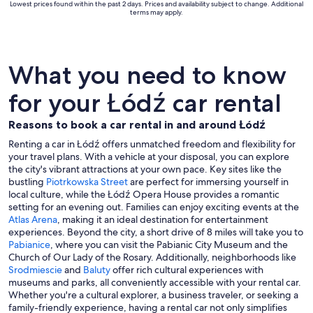
Lowest prices found within the past 2 days. Prices and availability subject to change. Additional
terms may apply.
What you need to know
for your Łódź car rental
Reasons to book a car rental in and around Łódź
Renting a car in Łódź offers unmatched freedom and flexibility for
your travel plans. With a vehicle at your disposal, you can explore
the city's vibrant attractions at your own pace. Key sites like the
bustling
Piotrkowska Street
are perfect for immersing yourself in
local culture, while the Łódź Opera House provides a romantic
setting for an evening out. Families can enjoy exciting events at the
Atlas Arena
, making it an ideal destination for entertainment
experiences. Beyond the city, a short drive of 8 miles will take you to
Pabianice
, where you can visit the Pabianic City Museum and the
Church of Our Lady of the Rosary. Additionally, neighborhoods like
Srodmiescie
and
Baluty
offer rich cultural experiences with
museums and parks, all conveniently accessible with your rental car.
Whether you're a cultural explorer, a business traveler, or seeking a
family-friendly experience, having a rental car not only simplifies