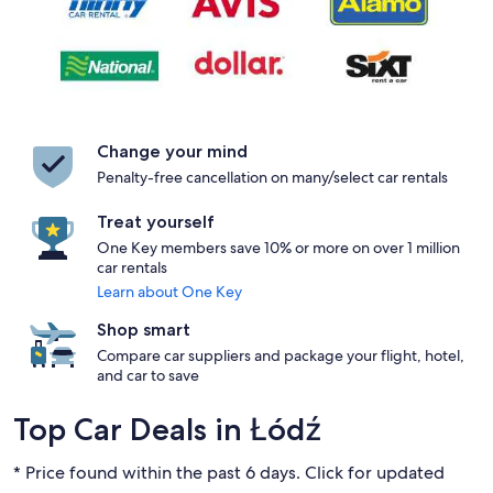
Change your mind
Penalty-free cancellation on many/select car rentals
Treat yourself
One Key members save 10% or more on over 1 million
car rentals
Learn about One Key
Shop smart
Compare car suppliers and package your flight, hotel,
and car to save
Top Car Deals in Łódź
* Price found within the past 6 days. Click for updated