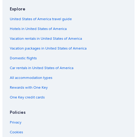
Explore
United States of America travel guide
Hotels in United States of America
Vacation rentals in United States of America
Vacation packages in United States of America
Domestic flights
Car rentals in United States of America
All accommodation types
Rewards with One Key
One Key credit cards
Policies
Privacy
Cookies