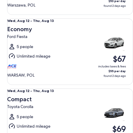
$53 per day
Warszawa, POL
found 2 days ago
Economy Ford Fiesta
Wed,
Wed, Aug 12 - Thu, Aug 13
Aug
Economy
12
Ford Fiesta
to
Thu,
5 people
Aug
Unlimited mileage
$67
13
includes taxes & fees
$55 per day
WARSAW, POL
found 2 days ago
Compact Toyota Corolla
Wed,
Wed, Aug 12 - Thu, Aug 13
Aug
Compact
12
Toyota Corolla
to
Thu,
5 people
Aug
Unlimited mileage
$69
13