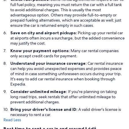
full fuel policy, meaning you must return the car with a full tank
to avoid additional charges. This is usually the most
advantageous option. Others may provide full-to-empty or
prepaid fueling alternatives, which are acceptable as well; just
ensure the car is returned empty in such cases.
Save on city and airport pickups:
Picking up your rental car
at airports often incurs a surcharge, but the added convenience
may justify the cost.
Know your payment options:
Many car rental companies
only accept credit cards for payment.
Understand your insurance coverage:
Car rental insurance
can help you avoid unexpected expenses and provides peace
of mind in case something unforeseen occurs during your trip.
It's easy to add car rental insurance when booking through
Expedia.
Consider unlimited mileage:
If you're planning on taking
long road trips, seek rentals that offer unlimited mileage to
prevent additional charges.
Bring your driver's license and ID:
A valid driver's license is
necessary to rent a car.
Read Less
Best time to rent a car in and around Łódź