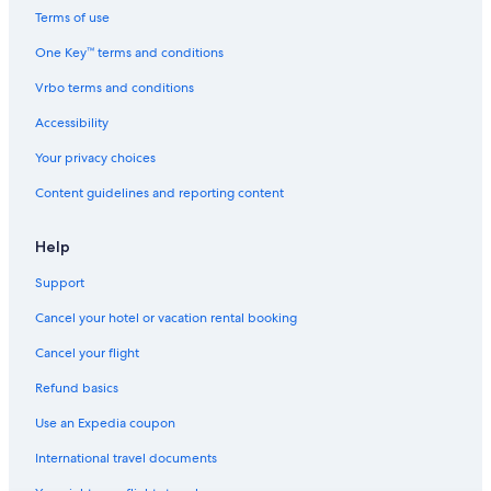
Terms of use
One Key™ terms and conditions
Vrbo terms and conditions
Accessibility
Your privacy choices
Content guidelines and reporting content
Help
Support
Cancel your hotel or vacation rental booking
Cancel your flight
Refund basics
Use an Expedia coupon
International travel documents