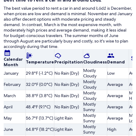
The best value period to rent a car in and around Łódź is December,
when prices are low and demand is minimal. November and January
also offer decent options with moderate pricing and steady
demand. In contrast, March is the most expensive month, with
moderately high prices and average demand, making it less ideal
for budget-conscious travelers. The summer months of June
through August are particularly busy and costly, so it's wise to plan
accordingly during that time.
Calendar
Temperature
Precipitation
Cloudiness
Demand
Month
Mostly
January
29.8°F (-1.2°C)
No Rain (Dry)
Low
Ave
Cloudy
Mostly
February
32.0°F (0.0°C)
No Rain (Dry)
Average
Ave
Cloudy
Mostly
Mod
March
38.8°F (3.8°C)
No Rain (Dry)
Average
Cloudy
Hig
Mostly
April
48.4°F (9.1°C)
No Rain (Dry)
Average
Ave
Sunny
Mostly
Mod
May
56.7°F (13.7°C)
Light Rain
Average
Sunny
Lo
Mostly
June
64.8°F (18.2°C)
Light Rain
High
Ave
Sunny