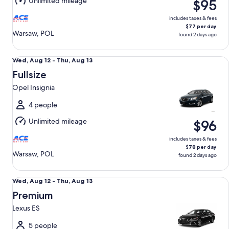
Unlimited mileage
$95
13
includes taxes & fees
$77 per day
Warsaw, POL
found 2 days ago
Fullsize Opel Insignia
Wed,
Wed, Aug 12 - Thu, Aug 13
Aug
Fullsize
12
Opel Insignia
to
Thu,
4 people
Aug
Unlimited mileage
$96
13
includes taxes & fees
$78 per day
Warsaw, POL
found 2 days ago
Premium Lexus ES
Wed,
Wed, Aug 12 - Thu, Aug 13
Aug
Premium
12
Lexus ES
to
Thu,
5 people