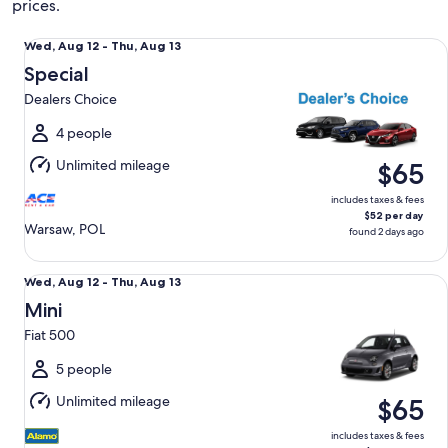
prices.
Special Dealers Choice
Wed,
Wed, Aug 12 - Thu, Aug 13
Aug
Special
12
Dealers Choice
to
Thu,
4 people
Aug
Unlimited mileage
$65
13
includes taxes & fees
$52 per day
Warsaw, POL
found 2 days ago
Mini Fiat 500
Wed,
Wed, Aug 12 - Thu, Aug 13
Aug
Mini
12
Fiat 500
to
Thu,
5 people
Aug
Unlimited mileage
$65
13
includes taxes & fees