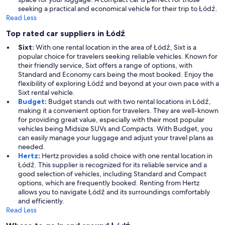
seeking a practical and economical vehicle for their trip to Łódź.
Read Less
Top rated car suppliers in Łódź
Sixt:
With one rental location in the area of Łódź, Sixt is a
popular choice for travelers seeking reliable vehicles. Known for
their friendly service, Sixt offers a range of options, with
Standard and Economy cars being the most booked. Enjoy the
flexibility of exploring Łódź and beyond at your own pace with a
Sixt rental vehicle.
Budget
:
Budget stands out with two rental locations in Łódź,
making it a convenient option for travelers. They are well-known
for providing great value, especially with their most popular
vehicles being Midsize SUVs and Compacts. With Budget, you
can easily manage your luggage and adjust your travel plans as
needed.
Hertz
:
Hertz provides a solid choice with one rental location in
Łódź. This supplier is recognized for its reliable service and a
good selection of vehicles, including Standard and Compact
options, which are frequently booked. Renting from Hertz
allows you to navigate Łódź and its surroundings comfortably
and efficiently.
Read Less