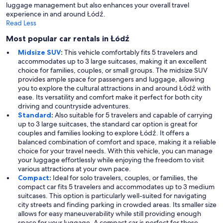
luggage management but also enhances your overall travel
experience in and around Łódź.
Read Less
Most popular car rentals in Łódź
Midsize SUV
:
This vehicle comfortably fits 5 travelers and
accommodates up to 3 large suitcases, making it an excellent
choice for families, couples, or small groups. The midsize SUV
provides ample space for passengers and luggage, allowing
you to explore the cultural attractions in and around Łódź with
ease. Its versatility and comfort make it perfect for both city
driving and countryside adventures.
Standard
:
Also suitable for 5 travelers and capable of carrying
up to 3 large suitcases, the standard car option is great for
couples and families looking to explore Łódź. It offers a
balanced combination of comfort and space, making it a reliable
choice for your travel needs. With this vehicle, you can manage
your luggage effortlessly while enjoying the freedom to visit
various attractions at your own pace.
Compact
:
Ideal for solo travelers, couples, or families, the
compact car fits 5 travelers and accommodates up to 3 medium
suitcases. This option is particularly well-suited for navigating
city streets and finding parking in crowded areas. Its smaller size
allows for easy maneuverability while still providing enough
space for your luggage. A compact car is perfect for those