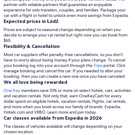
partner with reliable partners that guarantee an enjoyable
experience for solo travelers, couples, and families. Package your
car with a flight or hotel to unlock even more savings from Expedia.
Expected prices in Łódź
Prices are subject to seasonal change depending on when you
decide to arrange your car rental but right now you can book from
$65.
Flexibility & Cancellation
Most car suppliers offer penalty-free cancellations, so you don’t
have to worry about losing money if your plans change. To cancel
your booking log into your account through the
Trips
portal. Click
manage booking and cancel this car. If you needed to alter your
booking, then you can create a new one once you have canceled.
We all love being rewarded
One Key
members save 10% or more on select hotels, cars, activities
and vacation rentals. Not only that, earn OneKeyCash for every
dollar spent on eligible hotels, vacation rentals, flights, car rentals,
and more when you book across our family of brands: Expedia,
Hotels.com and VRBO. Learn more and join today.
Car classes available from Expedia in 2026
The classes of vehicles available will change depending on your
chosen location.