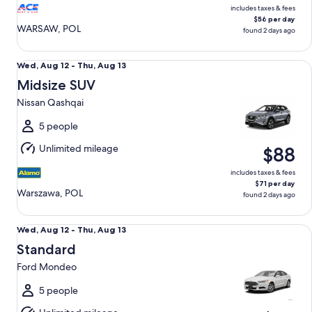
includes taxes & fees
$56 per day
WARSAW, POL
found 2 days ago
Midsize SUV Nissan Qashqai
Wed,
Wed, Aug 12 - Thu, Aug 13
Aug
Midsize SUV
12
Nissan Qashqai
to
Thu,
5 people
Aug
Unlimited mileage
$88
13
includes taxes & fees
$71 per day
Warszawa, POL
found 2 days ago
Standard Ford Mondeo
Wed,
Wed, Aug 12 - Thu, Aug 13
Aug
Standard
12
Ford Mondeo
to
Thu,
5 people
Aug