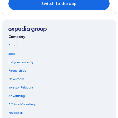
Switch to the app
Company
About
Jobs
List your property
Partnerships
Newsroom
Investor Relations
Advertising
Affiliate Marketing
Feedback