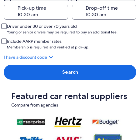
Pick-up time
Drop-off time
Driver under 30 or over 70 years old
Young or senior drivers may be required to pay an additional fee.
Include AARP member rates
Membership is required and verified at pick-up.
I have a discount code
Search
Featured car rental suppliers
Compare from agencies