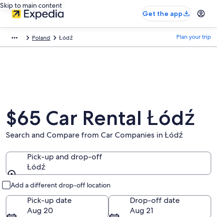
Skip to main content
Get the app
Plan your trip
Poland
Łódź
$65 Car Rental Łódź
Search and Compare from Car Companies in Łódź
Pick-up and drop-off
Łódź
Pick-up and drop-off
Add a different drop-off location
Pick-up date
Drop-off date
Aug 20
Aug 21