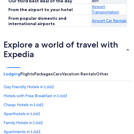
$69
Our third best deal of the day
Airport
From the airport to your hotel
Transportation
From popular domestic and
Airport Car Rentals
international airports
Explore a world of travel with
Expedia
Lodging
Flights
Packages
Cars
Vacation Rentals
Other
Gay friendly Hotels in Łódź
Hotels with Free Breakfast in Łódź
Cheap Hotels in Łódź
Aparthotels in Łódź
Family Hotels in Łódź
Apartments in Łódź