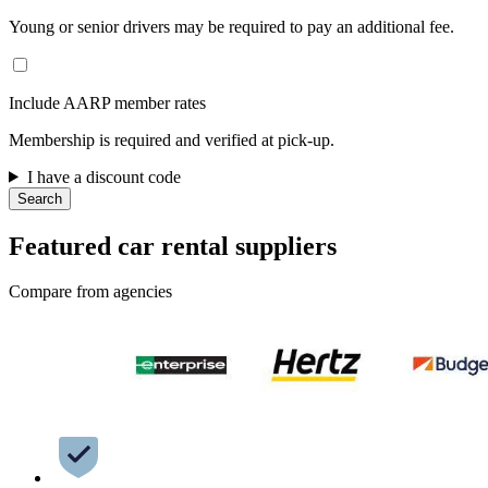
Young or senior drivers may be required to pay an additional fee.
Include AARP member rates
Membership is required and verified at pick-up.
I have a discount code
Search
Featured car rental suppliers
Compare from agencies