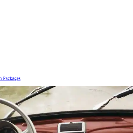
n Packages