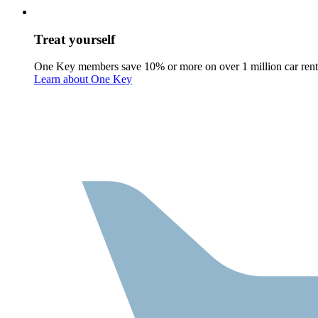
Treat yourself
One Key members save 10% or more on over 1 million car rent
Learn about One Key