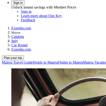
Sign in
Unlock instant savings with Member Prices
Sign in
Learn more about One Key
Feedback
Expedia.com
Maiera
Calabria
Italy
Car Rental
Expedia.com
Plan your trip
Maiera Travel Guide
Hotels in Maiera
Flights to Maiera
Maiera Vacatio