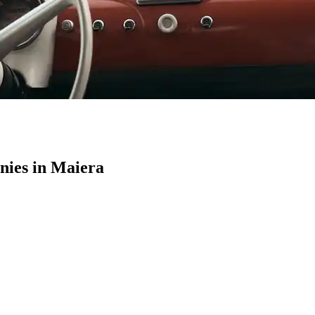
ies in Maiera