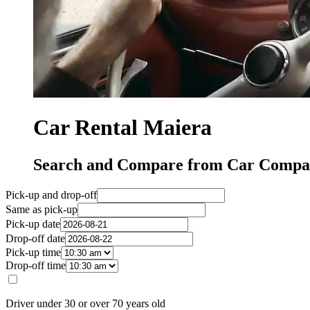
Car Rental Maiera
Search and Compare from Car Compan
Pick-up and drop-off
Same as pick-up
Pick-up date
Drop-off date
Pick-up time
Drop-off time
Driver under 30 or over 70 years old