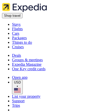
Shop travel
Stays
Flights
Cars
Packages
Things to do
Cruises
Deals
Groups & meetings
Expedia Magazine
One Key credit cards
Open app
USD
•
List your property
Support
Trips