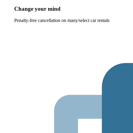
Change your mind
Penalty-free cancellation on many/select car rentals