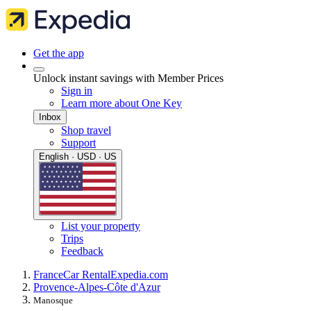
Get the app
Unlock instant savings with Member Prices
Sign in
Learn more about One Key
Inbox
Shop travel
Support
English · USD · US
List your property
Trips
Feedback
France
Car Rental
Expedia.com
Provence-Alpes-Côte d'Azur
Manosque