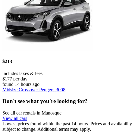
$213
includes taxes & fees
$177 per day
found 14 hours ago
Midsize Crossover Peugeot 3008
Don't see what you're looking for?
See all car rentals in Manosque
View all cars
Lowest prices found within the past 14 hours. Prices and availability
subject to change. Additional terms may apply.