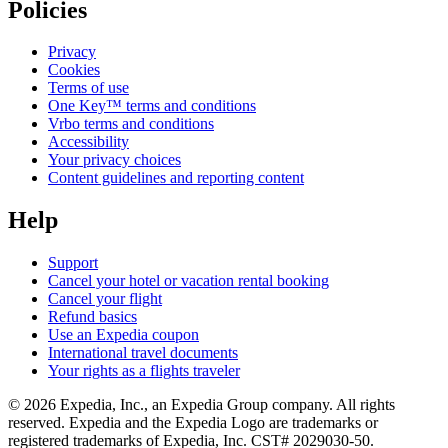
Policies
Privacy
Cookies
Terms of use
One Key™ terms and conditions
Vrbo terms and conditions
Accessibility
Your privacy choices
Content guidelines and reporting content
Help
Support
Cancel your hotel or vacation rental booking
Cancel your flight
Refund basics
Use an Expedia coupon
International travel documents
Your rights as a flights traveler
© 2026 Expedia, Inc., an Expedia Group company. All rights
reserved. Expedia and the Expedia Logo are trademarks or
registered trademarks of Expedia, Inc. CST# 2029030-50.