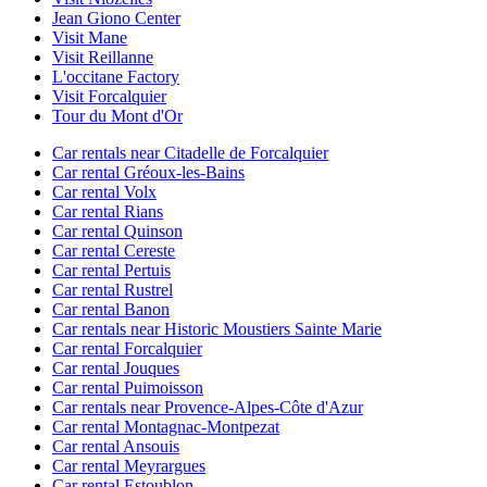
Jean Giono Center
Visit Mane
Visit Reillanne
L'occitane Factory
Visit Forcalquier
Tour du Mont d'Or
Car rentals near Citadelle de Forcalquier
Car rental Gréoux-les-Bains
Car rental Volx
Car rental Rians
Car rental Quinson
Car rental Cereste
Car rental Pertuis
Car rental Rustrel
Car rental Banon
Car rentals near Historic Moustiers Sainte Marie
Car rental Forcalquier
Car rental Jouques
Car rental Puimoisson
Car rentals near Provence-Alpes-Côte d'Azur
Car rental Montagnac-Montpezat
Car rental Ansouis
Car rental Meyrargues
Car rental Estoublon