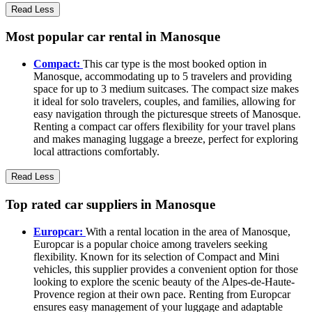
Read Less
Most popular car rental in Manosque
Compact:
This car type is the most booked option in
Manosque, accommodating up to 5 travelers and providing
space for up to 3 medium suitcases. The compact size makes
it ideal for solo travelers, couples, and families, allowing for
easy navigation through the picturesque streets of Manosque.
Renting a compact car offers flexibility for your travel plans
and makes managing luggage a breeze, perfect for exploring
local attractions comfortably.
Read Less
Top rated car suppliers in Manosque
Europcar:
With a rental location in the area of Manosque,
Europcar is a popular choice among travelers seeking
flexibility. Known for its selection of Compact and Mini
vehicles, this supplier provides a convenient option for those
looking to explore the scenic beauty of the Alpes-de-Haute-
Provence region at their own pace. Renting from Europcar
ensures easy management of your luggage and adaptable