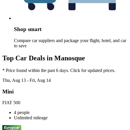
Shop smart
Compare car suppliers and package your flight, hotel, and car
to save
Top Car Deals in Manosque
* Price found within the past 6 days. Click for updated prices.
Thu, Aug 13 - Fri, Aug 14
Mini
FIAT 500
4 people
Unlimited mileage