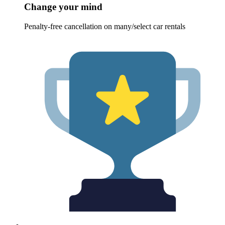
Change your mind
Penalty-free cancellation on many/select car rentals