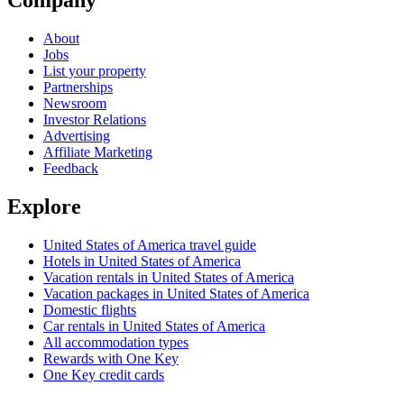
About
Jobs
List your property
Partnerships
Newsroom
Investor Relations
Advertising
Affiliate Marketing
Feedback
Explore
United States of America travel guide
Hotels in United States of America
Vacation rentals in United States of America
Vacation packages in United States of America
Domestic flights
Car rentals in United States of America
All accommodation types
Rewards with One Key
One Key credit cards