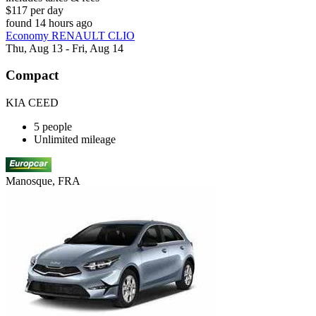
$117 per day
found 14 hours ago
Economy RENAULT CLIO
Thu, Aug 13 - Fri, Aug 14
Compact
KIA CEED
5 people
Unlimited mileage
Manosque, FRA