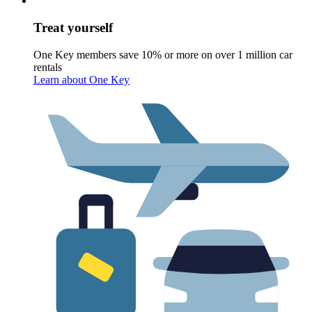
Treat yourself
One Key members save 10% or more on over 1 million car
rentals
Learn about One Key