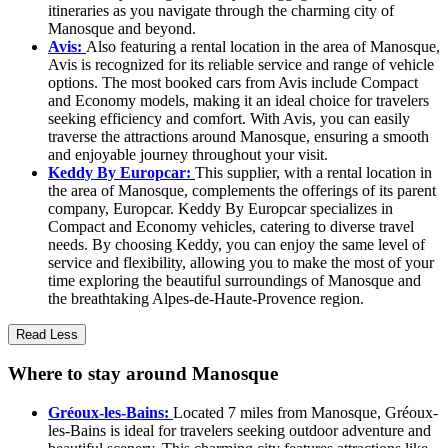
itineraries as you navigate through the charming city of
Manosque and beyond.
Avis:
Also featuring a rental location in the area of Manosque,
Avis is recognized for its reliable service and range of vehicle
options. The most booked cars from Avis include Compact
and Economy models, making it an ideal choice for travelers
seeking efficiency and comfort. With Avis, you can easily
traverse the attractions around Manosque, ensuring a smooth
and enjoyable journey throughout your visit.
Keddy By Europcar:
This supplier, with a rental location in
the area of Manosque, complements the offerings of its parent
company, Europcar. Keddy By Europcar specializes in
Compact and Economy vehicles, catering to diverse travel
needs. By choosing Keddy, you can enjoy the same level of
service and flexibility, allowing you to make the most of your
time exploring the beautiful surroundings of Manosque and
the breathtaking Alpes-de-Haute-Provence region.
Read Less
Where to stay around Manosque
Gréoux-les-Bains:
Located 7 miles from Manosque, Gréoux-
les-Bains is ideal for travelers seeking outdoor adventure and