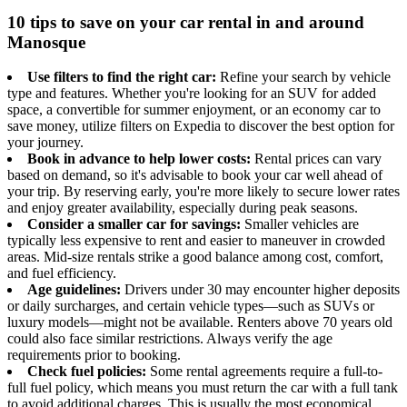
10 tips to save on your car rental in and around
Manosque
Use filters to find the right car:
Refine your search by vehicle
type and features. Whether you're looking for an SUV for added
space, a convertible for summer enjoyment, or an economy car to
save money, utilize filters on Expedia to discover the best option for
your journey.
Book in advance to help lower costs:
Rental prices can vary
based on demand, so it's advisable to book your car well ahead of
your trip. By reserving early, you're more likely to secure lower rates
and enjoy greater availability, especially during peak seasons.
Consider a smaller car for savings:
Smaller vehicles are
typically less expensive to rent and easier to maneuver in crowded
areas. Mid-size rentals strike a good balance among cost, comfort,
and fuel efficiency.
Age guidelines:
Drivers under 30 may encounter higher deposits
or daily surcharges, and certain vehicle types—such as SUVs or
luxury models—might not be available. Renters above 70 years old
could also face similar restrictions. Always verify the age
requirements prior to booking.
Check fuel policies:
Some rental agreements require a full-to-
full fuel policy, which means you must return the car with a full tank
to avoid additional charges. This is usually the most economical