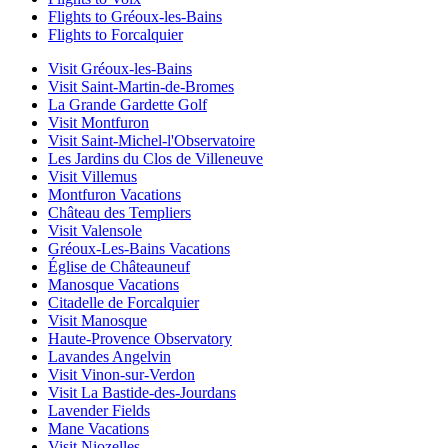
Flights to Gréoux-les-Bains
Flights to Forcalquier
Visit Gréoux-les-Bains
Visit Saint-Martin-de-Bromes
La Grande Gardette Golf
Visit Montfuron
Visit Saint-Michel-l'Observatoire
Les Jardins du Clos de Villeneuve
Visit Villemus
Montfuron Vacations
Château des Templiers
Visit Valensole
Gréoux-Les-Bains Vacations
Église de Châteauneuf
Manosque Vacations
Citadelle de Forcalquier
Visit Manosque
Haute-Provence Observatory
Lavandes Angelvin
Visit Vinon-sur-Verdon
Visit La Bastide-des-Jourdans
Lavender Fields
Mane Vacations
Visit Niozelles