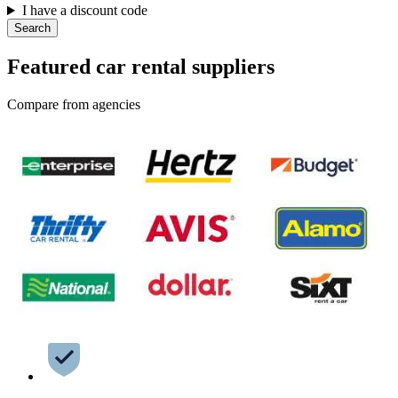
I have a discount code
Search
Featured car rental suppliers
Compare from agencies