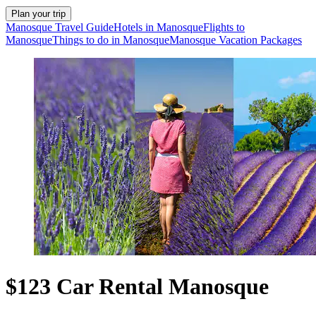
Plan your trip
Manosque Travel Guide
Hotels in Manosque
Flights to
Manosque
Things to do in Manosque
Manosque Vacation Packages
$123 Car Rental Manosque