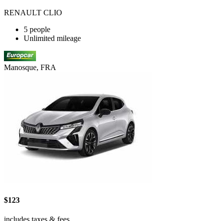
RENAULT CLIO
5 people
Unlimited mileage
Manosque, FRA
$123
includes taxes & fees