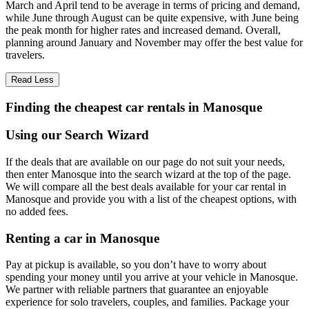
March and April tend to be average in terms of pricing and demand,
while June through August can be quite expensive, with June being
the peak month for higher rates and increased demand. Overall,
planning around January and November may offer the best value for
travelers.
Read Less
Finding the cheapest car rentals in Manosque
Using our Search Wizard
If the deals that are available on our page do not suit your needs,
then enter Manosque into the search wizard at the top of the page.
We will compare all the best deals available for your car rental in
Manosque and provide you with a list of the cheapest options, with
no added fees.
Renting a car in Manosque
Pay at pickup is available, so you don’t have to worry about
spending your money until you arrive at your vehicle in Manosque
.
We partner with reliable partners that guarantee an enjoyable
experience for solo travelers, couples, and families. Package your