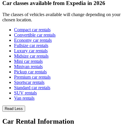
Car classes available from Expedia in 2026
The classes of vehicles available will change depending on your
chosen location.
Compact car rentals
Convertible car rentals
Economy car rentals
Fullsize car rentals
Luxury car rentals
Midsize car rentals
Mini car rentals
Minivan rentals
Pickup car rentals
Premium car rentals
Sportscar rentals
Standard car rentals
SUV rentals
Van rentals
Read Less
Car Rental Information