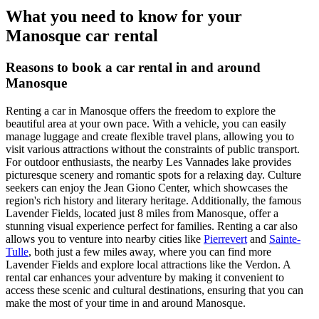
What you need to know for your
Manosque car rental
Reasons to book a car rental in and around
Manosque
Renting a car in Manosque offers the freedom to explore the
beautiful area at your own pace. With a vehicle, you can easily
manage luggage and create flexible travel plans, allowing you to
visit various attractions without the constraints of public transport.
For outdoor enthusiasts, the nearby Les Vannades lake provides
picturesque scenery and romantic spots for a relaxing day. Culture
seekers can enjoy the Jean Giono Center, which showcases the
region's rich history and literary heritage. Additionally, the famous
Lavender Fields, located just 8 miles from Manosque, offer a
stunning visual experience perfect for families. Renting a car also
allows you to venture into nearby cities like
Pierrevert
and
Sainte-
Tulle
, both just a few miles away, where you can find more
Lavender Fields and explore local attractions like the Verdon. A
rental car enhances your adventure by making it convenient to
access these scenic and cultural destinations, ensuring that you can
make the most of your time in and around Manosque.