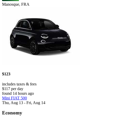
Manosque, FRA
$123
includes taxes & fees
$117 per day
found 14 hours ago
Mini FIAT 500
Thu, Aug 13 - Fri, Aug 14
Economy