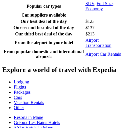
SUV
,
Full Size
,
Popular car types
Economy
Car suppliers available
Our best deal of the day
$123
Our second best deal of the day
$137
Our third best deal of the day
$213
Airport
From the airport to your hotel
Transportation
From popular domestic and international
Airport Car Rentals
airports
Explore a world of travel with Expedia
Lodging
Flights
Packages
Cars
Vacation Rentals
Other
Resorts in Mane
Gréoux-Les-Bains Hotels
5 Star Hotels in Mane