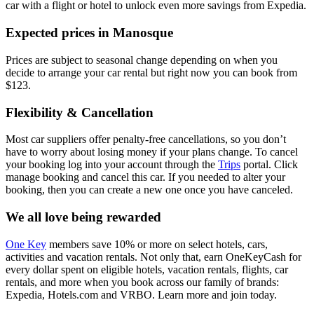
car with a flight or hotel to unlock even more savings from Expedia.
Expected prices in Manosque
Prices are subject to seasonal change depending on when you
decide to arrange your car rental but right now you can book from
$123.
Flexibility & Cancellation
Most car suppliers offer penalty-free cancellations, so you don’t
have to worry about losing money if your plans change. To cancel
your booking log into your account through the
Trips
portal. Click
manage booking and cancel this car. If you needed to alter your
booking, then you can create a new one once you have canceled.
We all love being rewarded
One Key
members save 10% or more on select hotels, cars,
activities and vacation rentals. Not only that, earn OneKeyCash for
every dollar spent on eligible hotels, vacation rentals, flights, car
rentals, and more when you book across our family of brands:
Expedia, Hotels.com and VRBO. Learn more and join today.