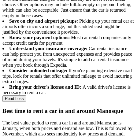
choice. Other options may include full-to-empty or prepaid fueling,
which can also be acceptable. Just ensure that the car is returned
empty in those cases.
Save on city and airport pickups:
Picking up your rental car at
airports often incurs a surcharge, but this added cost might be
justified by the convenience it provides.
Know your payment options:
Most car rental companies only
accept credit cards for payment.
Understand your insurance coverage:
Car rental insurance
can help protect you from unexpected expenses and provides peace
of mind during your travels. It's simple to add car rental insurance
when you book through Expedia.
Consider unlimited mileage:
If you're planning extensive road
trips, look for rentals that offer unlimited mileage to avoid incurring
extra charges.
Bring your driver's license and ID:
A valid driver's license is
necessary to rent a car.
Read Less
Best time to rent a car in and around Manosque
The best value period to rent a car in and around Manosque is
January, when both prices and demand are low. This is followed by
November, which also sees moderately low prices and demand.