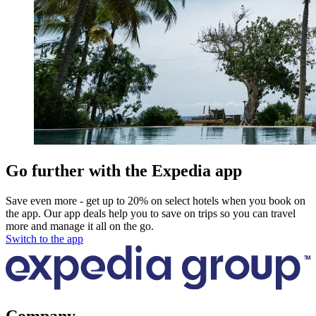
Go further with the Expedia app
Save even more - get up to 20% on select hotels when you book on
the app. Our app deals help you to save on trips so you can travel
more and manage it all on the go.
Switch to the app
Company