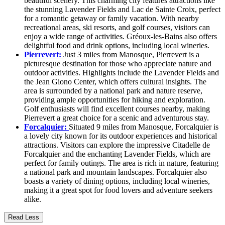
beautiful scenery. This charming city features attractions like
the stunning Lavender Fields and Lac de Sainte Croix, perfect
for a romantic getaway or family vacation. With nearby
recreational areas, ski resorts, and golf courses, visitors can
enjoy a wide range of activities. Gréoux-les-Bains also offers
delightful food and drink options, including local wineries.
Pierrevert:
Just 3 miles from Manosque, Pierrevert is a
picturesque destination for those who appreciate nature and
outdoor activities. Highlights include the Lavender Fields and
the Jean Giono Center, which offers cultural insights. The
area is surrounded by a national park and nature reserve,
providing ample opportunities for hiking and exploration.
Golf enthusiasts will find excellent courses nearby, making
Pierrevert a great choice for a scenic and adventurous stay.
Forcalquier:
Situated 9 miles from Manosque, Forcalquier is
a lovely city known for its outdoor experiences and historical
attractions. Visitors can explore the impressive Citadelle de
Forcalquier and the enchanting Lavender Fields, which are
perfect for family outings. The area is rich in nature, featuring
a national park and mountain landscapes. Forcalquier also
boasts a variety of dining options, including local wineries,
making it a great spot for food lovers and adventure seekers
alike.
Read Less