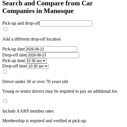
Search and Compare from Car
Companies in Manosque
Pick-up and drop-off
Add a different drop-off location
Pick-up date
Drop-off date
Pick-up time
Drop-off time
Driver under 30 or over 70 years old
Young or senior drivers may be required to pay an additional fee.
Include AARP member rates
Membership is required and verified at pick-up.