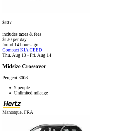
$137
includes taxes & fees
$130 per day
found 14 hours ago
Compact KIA CEED
Thu, Aug 13 - Fri, Aug 14
Midsize Crossover
Peugeot 3008
5 people
Unlimited mileage
Manosque, FRA