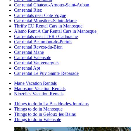
Car rental Chateau-Arnoux-Saint-Auban
Car rental Riez
Car rentals near Cote Vogue
Car rental Moustiers-Sainte-Marie
Thrifty EU Rental Cars in Manosque
Alamo Rent A Car Rental Cars in Manosque
Car rentals near ITER / Cadarache
Car rental Beaumont-de-Pertuis
Car rental Revest-du-Bion
Car rental Mane
Car rental Valensole
Car rental Vauvenargues
Car rental Apt
Car rental Le Puy-Sainte-Reparade
Mane Vacation Rentals
Manosque Vacation Rentals
Niozelles Vacation Rentals
Things to do in La Bastide-des-Jourdans
Things to do in Manosque
Things to do in Gréoux-les-Bains
Things to do in Valensole