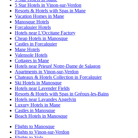
5 Star Hotels in Vinon-sur-Verdon
Resorts & Hotels with Spas in Mane
Vacation Homes in Mane
Manosque Hotels
Forcalquier Hotels
Hotels near L'Occitane Factory
Cheap Hotels in Manosque
Castles in Forcalquier
Mane Hotels
Valensole Hotels
Cottages in Mane
Hotels near Prieuré Notre-Dame de Salagon
Apartments in Vinon-sur-Verdon
Chateaux & Hotels Collection in Forcalquier
Ski Hotels in Manosque
Hotels near Lavender Fields
Resorts & Hotels with Spas in Gréoux-les-Bains
Hotels near Lavandes Angelvin
Luxury Hotels in Mane
Castles in Manosque
Beach Hotels in Manosque
Flights to Manosque
Flights to Vinon-sur-Verdon
Flights to Volx