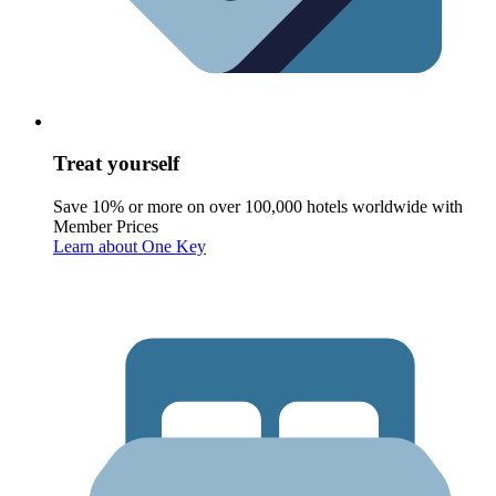
Treat yourself
Save 10% or more on over 100,000 hotels worldwide with
Member Prices
Learn about One Key