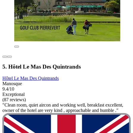
5. Hôtel Le Mas Des Quintrands
Hôtel Le Mas Des Quintrands
Manosque
9.4/10
Exceptional
(87 reviews)
"Clean room, quiet aircon and working well, breakfast excellent,
owner of the hotel are very kind , approachable and humble ."