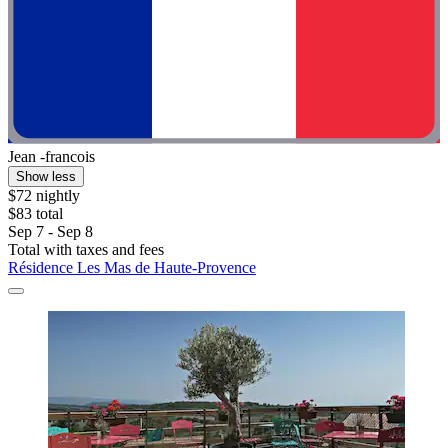
Jean -francois
Show less
$72 nightly
$83 total
Sep 7 - Sep 8
Total with taxes and fees
Résidence Les Mas de Haute-Provence