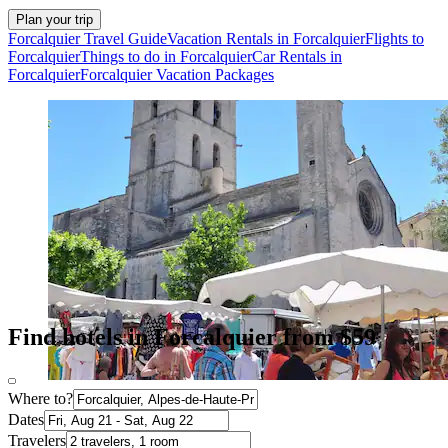
Plan your trip
Forcalquier Travel Guide
Vacation Rentals in Forcalquier
Flights to
Forcalquier
Things to do in Forcalquier
Car Rentals in
Forcalquier
Forcalquier Vacation Packages
Find hotels in Forcalquier from $59
Where to?
Dates
Travelers