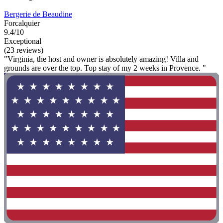
Bergerie de Beaudine
Forcalquier
9.4/10
Exceptional
(23 reviews)
"Virginia, the host and owner is absolutely amazing! Villa and
grounds are over the top. Top stay of my 2 weeks in Provence. "