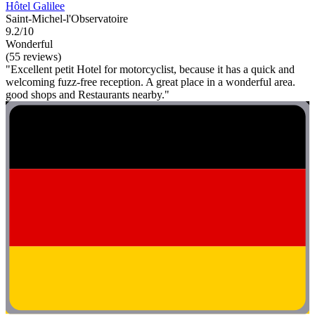
Hôtel Galilee
Saint-Michel-l'Observatoire
9.2/10
Wonderful
(55 reviews)
"Excellent petit Hotel for motorcyclist, because it has a quick and
welcoming fuzz-free reception. A great place in a wonderful area.
good shops and Restaurants nearby."