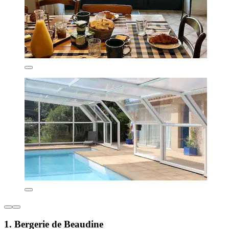
1. Bergerie de Beaudine