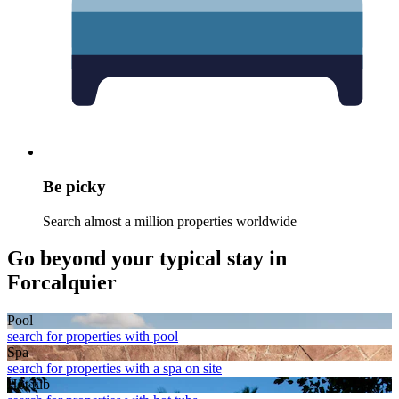
Be picky
Search almost a million properties worldwide
Go beyond your typical stay in
Forcalquier
Pool
search for properties with pool
Spa
search for properties with a spa on site
Hot tub