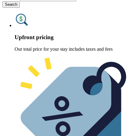
Search
Upfront pricing
Our total price for your stay includes taxes and fees