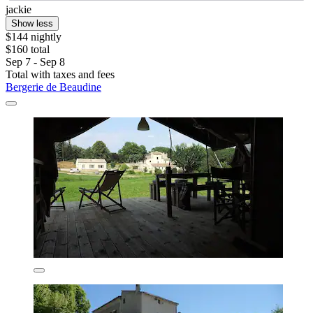
jackie
Show less
$144 nightly
$160 total
Sep 7 - Sep 8
Total with taxes and fees
Bergerie de Beaudine