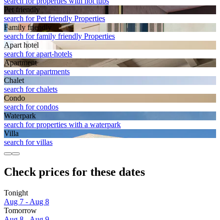
search for properties with hot tubs
Pet friendly
search for Pet friendly Properties
Family friendly
search for family friendly Properties
Apart hotel
search for apart-hotels
Apart­ment
search for apartments
Chalet
search for chalets
Condo
search for condos
Waterpark
search for properties with a waterpark
Villa
search for villas
Check prices for these dates
Tonight
Aug 7 - Aug 8
Tomorrow
Aug 8 - Aug 9