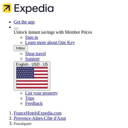
Get the app
Unlock instant savings with Member Prices
Sign in
Learn more about One Key
Inbox
Shop travel
Support
English · USD · US
List your property
Trips
Feedback
France
Hotels
Expedia.com
Provence-Alpes-Côte d'Azur
Forcalquier