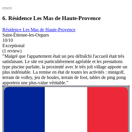
6. Résidence Les Mas de Haute-Provence
Résidence Les Mas de Haute-Provence
Saint-Étienne-les-Orgues
10/10
Exceptional
(1 review)
"Malgré que l'appartement était un peu défraîchi l'accueil était très
satisfaisant. Le site est particulièrement agréable et les prestations
type piscine parfaite, la proximité avec le très joli village apporte un
plus indéniable. La remise en état de toutes les activités : minigolf,
terrain de volley, jeu de boules, terrain de foot, tables de ping pong
apportera une plus-value véritable."