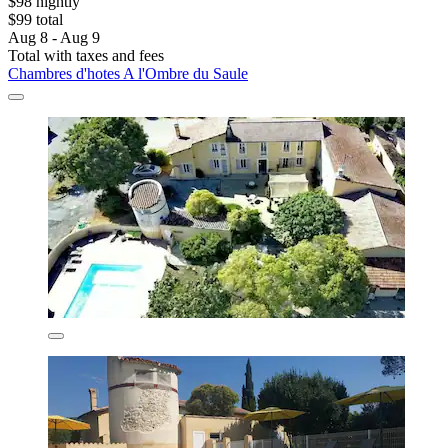
$98 nightly
$99 total
Aug 8 - Aug 9
Total with taxes and fees
Chambres d'hotes A l'Ombre du Saule