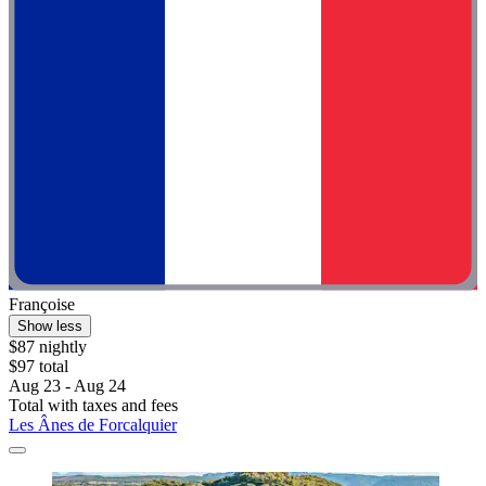
Françoise
Show less
$87 nightly
$97 total
Aug 23 - Aug 24
Total with taxes and fees
Les Ânes de Forcalquier