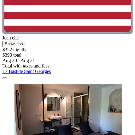
Jean elie
Show less
$352 nightly
$393 total
Aug 20 - Aug 21
Total with taxes and fees
La Bastide Saint Georges