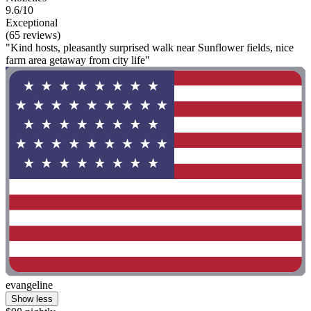
9.6/10
Exceptional
(65 reviews)
"Kind hosts, pleasantly surprised walk near Sunflower fields, nice
farm area getaway from city life"
evangeline
Show less