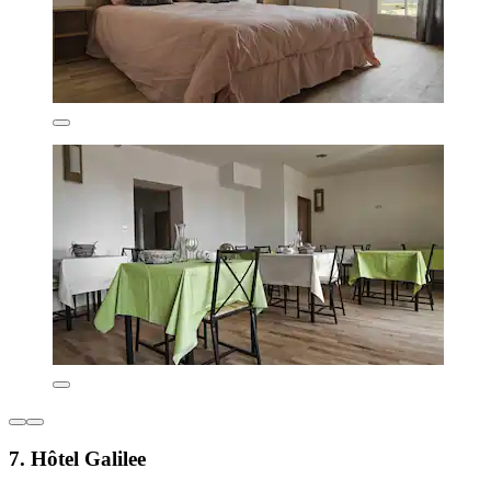
7. Hôtel Galilee