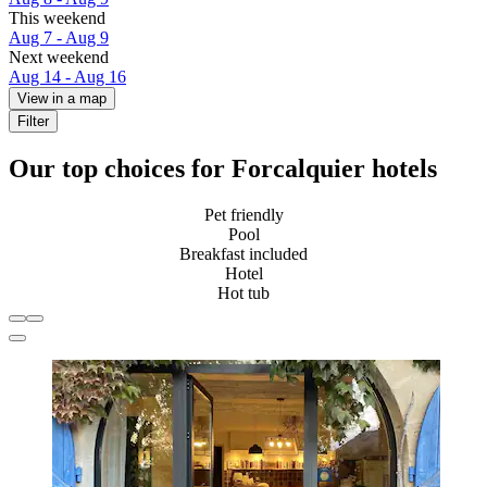
This weekend
Aug 7 - Aug 9
Next weekend
Aug 14 - Aug 16
View in a map
Filter
Our top choices for Forcalquier hotels
Pet friendly
Pool
Breakfast included
Hotel
Hot tub