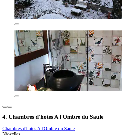
4. Chambres d'hotes A l'Ombre du Saule
Chambres d'hotes A l'Ombre du Saule
Niozelles