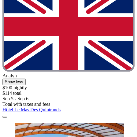
Analyn
Show less
$100 nightly
$114 total
Sep 5 - Sep 6
Total with taxes and fees
Hôtel Le Mas Des Quintrands