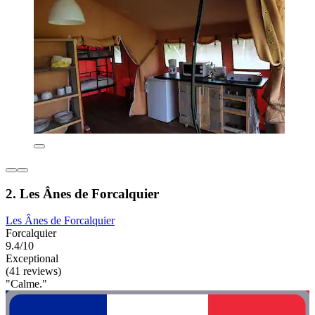
2. Les Ânes de Forcalquier
Les Ânes de Forcalquier
Forcalquier
9.4/10
Exceptional
(41 reviews)
"Calme."