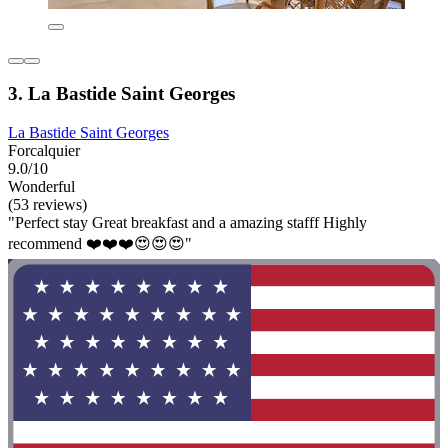
3. La Bastide Saint Georges
La Bastide Saint Georges
Forcalquier
9.0/10
Wonderful
(53 reviews)
"Perfect stay Great breakfast and a amazing stafff Highly
recommend ❤️❤️❤️😍😍😍"