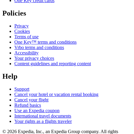
One Key credit cards
Policies
Privacy
Cookies
Terms of use
One Key™ terms and conditions
Vrbo terms and conditions
Accessibility
Your privacy choices
Content guidelines and reporting content
Help
Support
Cancel your hotel or vacation rental booking
Cancel your flight
Refund basics
Use an Expedia coupon
International travel documents
Your rights as a flights traveler
© 2026 Expedia, Inc., an Expedia Group company. All rights