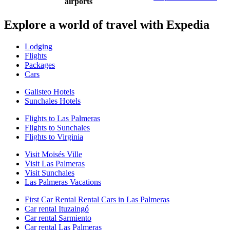
airports
Explore a world of travel with Expedia
Lodging
Flights
Packages
Cars
Galisteo Hotels
Sunchales Hotels
Flights to Las Palmeras
Flights to Sunchales
Flights to Virginia
Visit Moisés Ville
Visit Las Palmeras
Visit Sunchales
Las Palmeras Vacations
First Car Rental Rental Cars in Las Palmeras
Car rental Ituzaingó
Car rental Sarmiento
Car rental Las Palmeras