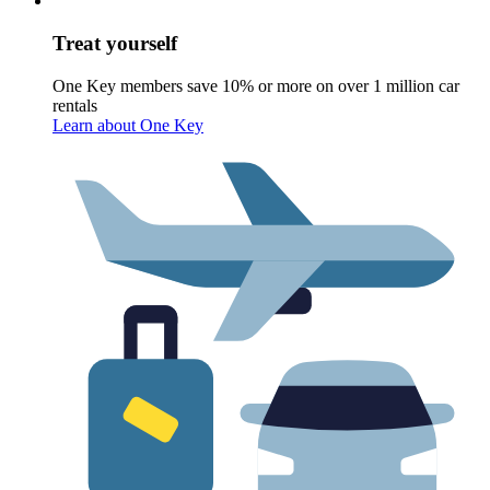
Treat yourself
One Key members save 10% or more on over 1 million car
rentals
Learn about One Key