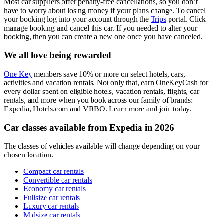
Most car suppliers offer penalty-free cancellations, so you don’t
have to worry about losing money if your plans change. To cancel
your booking log into your account through the
Trips
portal. Click
manage booking and cancel this car. If you needed to alter your
booking, then you can create a new one once you have canceled.
We all love being rewarded
One Key
members save 10% or more on select hotels, cars,
activities and vacation rentals. Not only that, earn OneKeyCash for
every dollar spent on eligible hotels, vacation rentals, flights, car
rentals, and more when you book across our family of brands:
Expedia, Hotels.com and VRBO. Learn more and join today.
Car classes available from Expedia in 2026
The classes of vehicles available will change depending on your
chosen location.
Compact car rentals
Convertible car rentals
Economy car rentals
Fullsize car rentals
Luxury car rentals
Midsize car rentals