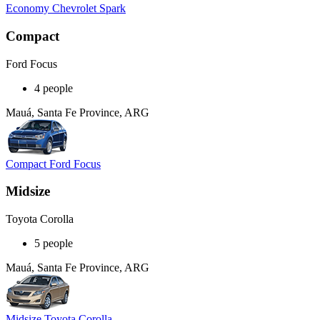
Economy Chevrolet Spark
Compact
Ford Focus
4 people
Mauá, Santa Fe Province, ARG
Compact Ford Focus
Midsize
Toyota Corolla
5 people
Mauá, Santa Fe Province, ARG
Midsize Toyota Corolla