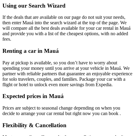
Using our Search Wizard
If the deals that are available on our page do not suit your needs,
then enter Mauá into the search wizard at the top of the page. We
will compare all the best deals available for your car rental in Mauá
and provide you with a list of the cheapest options, with no added
fees.
Renting a car in Mauá
Pay at pickup is available, so you don’t have to worry about
spending your money until you arrive at your vehicle in Mauá
. We
partner with reliable partners that guarantee an enjoyable experience
for solo travelers, couples, and families. Package your car with a
flight or hotel to unlock even more savings from Expedia.
Expected prices in Mauá
Prices are subject to seasonal change depending on when you
decide to arrange your car rental but right now you can book .
Flexibility & Cancellation