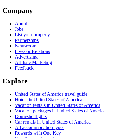
Company
About
Jobs
List your property
Partnerships
Newsroom
Investor Relations
Advertising
Affiliate Marketing
Feedback
Explore
United States of America travel guide
Hotels in United States of America
Vacation rentals in United States of America
Vacation packages in United States of America
Domestic flights
Car rentals in United States of America
All accommodation types
Rewards with One Key