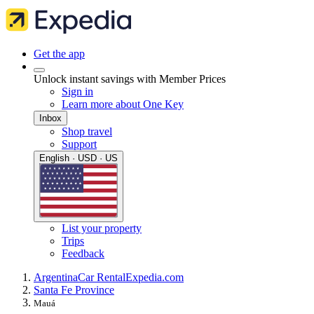
Get the app
Unlock instant savings with Member Prices
Sign in
Learn more about One Key
Inbox
Shop travel
Support
English · USD · US
List your property
Trips
Feedback
Argentina
Car Rental
Expedia.com
Santa Fe Province
Mauá