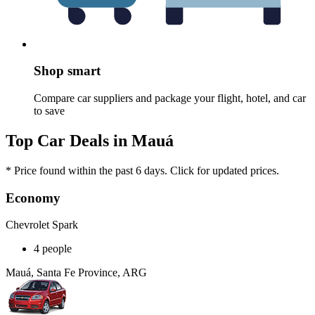
Shop smart
Compare car suppliers and package your flight, hotel, and car
to save
Top Car Deals in Mauá
* Price found within the past 6 days. Click for updated prices.
Economy
Chevrolet Spark
4 people
Mauá, Santa Fe Province, ARG