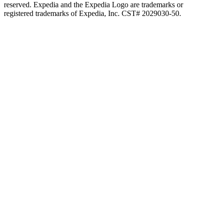
reserved. Expedia and the Expedia Logo are trademarks or
registered trademarks of Expedia, Inc. CST# 2029030-50.