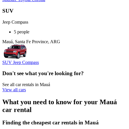
SUV
Jeep Compass
5 people
Mauá, Santa Fe Province, ARG
SUV Jeep Compass
Don't see what you're looking for?
See all car rentals in Mauá
View all cars
What you need to know for your Mauá
car rental
Finding the cheapest car rentals in Mauá