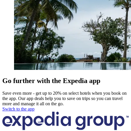
Go further with the Expedia app
Save even more - get up to 20% on select hotels when you book on
the app. Our app deals help you to save on trips so you can travel
more and manage it all on the go.
Switch to the app