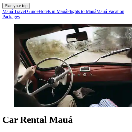
Plan your trip
Mauá Travel Guide
Hotels in Mauá
Flights to Mauá
Mauá Vacation
Packages
Car Rental Mauá