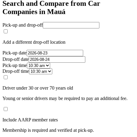
Search and Compare from Car
Companies in Mauá
Pick-up and drop-off
Add a different drop-off location
Pick-up date
Drop-off date
Pick-up time
Drop-off time
Driver under 30 or over 70 years old
Young or senior drivers may be required to pay an additional fee.
Include AARP member rates
Membership is required and verified at pick-up.