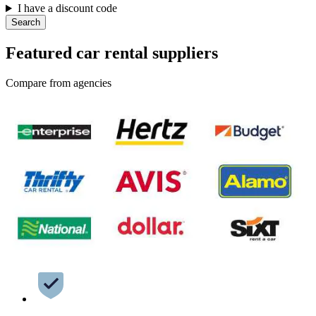
I have a discount code
Search
Featured car rental suppliers
Compare from agencies