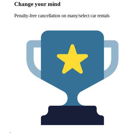
Change your mind
Penalty-free cancellation on many/select car rentals