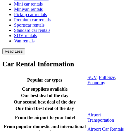
Mini car rentals
Minivan rentals
Pickup car rentals
Premium car rentals
Sportscar rentals
Standard car rentals
SUV rentals
Van rentals
Read Less
Car Rental Information
SUV
,
Full Size
,
Popular car types
Economy
Car suppliers available
Our best deal of the day
Our second best deal of the day
Our third best deal of the day
Airport
From the airport to your hotel
Transportation
From popular domestic and international
Airport Car Rentals