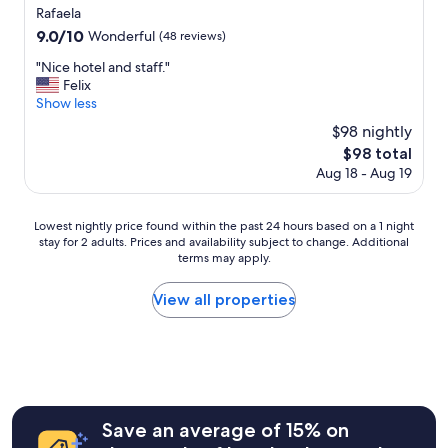
star
Rafaela
property
9.0
9.0/10
Wonderful
(48 reviews)
out
"
"Nice hotel and staff."
of
N
Felix
10,
i
Show less
Wonderful,
c
(48
$98 nightly
e
reviews)
The
$98 total
h
price
Aug 18 - Aug 19
o
is
t
$98
e
Lowest
Lowest nightly price found within the past 24 hours based on a 1 night
l
stay for 2 adults. Prices and availability subject to change. Additional
nightly
a
terms may apply.
price
n
found
d
within
View all properties
s
the
t
past
a
24
f
hours
f
based
.
on
"
a
Save an average of 15% on
1