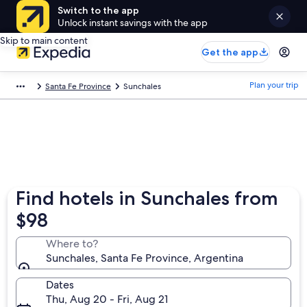
Switch to the app
Unlock instant savings with the app
Skip to main content
Get the app
Plan your trip
Santa Fe Province
Sunchales
Find hotels in Sunchales from
$98
Where to?
Sunchales, Santa Fe Province, Argentina
Dates
Thu, Aug 20 - Fri, Aug 21