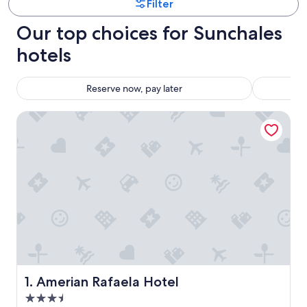
Filter
Our top choices for Sunchales
hotels
Reserve now, pay later
Amerian Rafaela Hotel
Amerian Rafaela Hotel
1. Amerian Rafaela Hotel
3.5