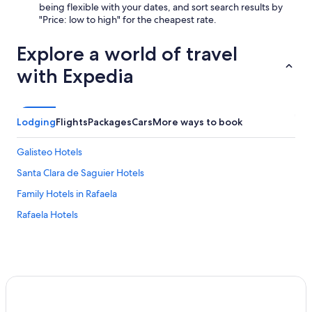
being flexible with your dates, and sort search results by
"Price: low to high" for the cheapest rate.
Explore a world of travel
with Expedia
Lodging
Flights
Packages
Cars
More ways to book
Galisteo Hotels
Santa Clara de Saguier Hotels
Family Hotels in Rafaela
Rafaela Hotels