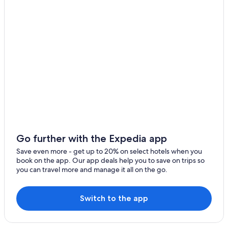
Go further with the Expedia app
Save even more - get up to 20% on select hotels when you
book on the app. Our app deals help you to save on trips so
you can travel more and manage it all on the go.
Switch to the app