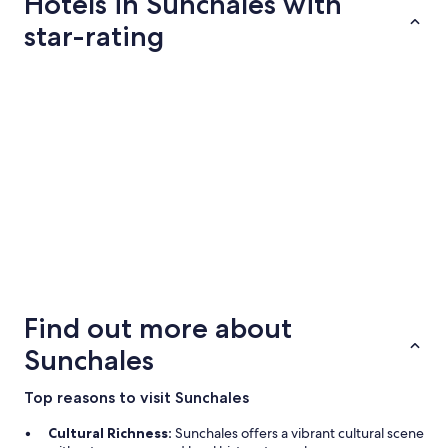
Hotels in Sunchales with
total
per
star-rating
night
from
2 Star Hotels
Aug
19
to
Aug
20
2 Star Hotels
3 properties
Find out more about
Sunchales
Top reasons to visit Sunchales
Cultural Richness:
Sunchales offers a vibrant cultural scene