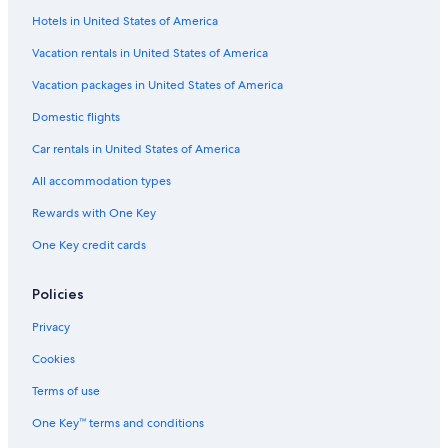
Hotels in United States of America
Vacation rentals in United States of America
Vacation packages in United States of America
Domestic flights
Car rentals in United States of America
All accommodation types
Rewards with One Key
One Key credit cards
Policies
Privacy
Cookies
Terms of use
One Key™ terms and conditions