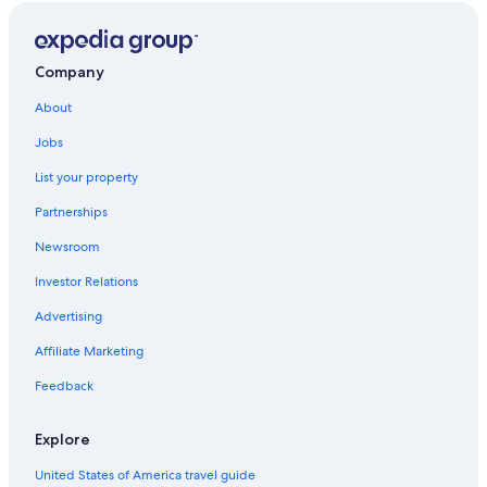
Company
About
Jobs
List your property
Partnerships
Newsroom
Investor Relations
Advertising
Affiliate Marketing
Feedback
Explore
United States of America travel guide