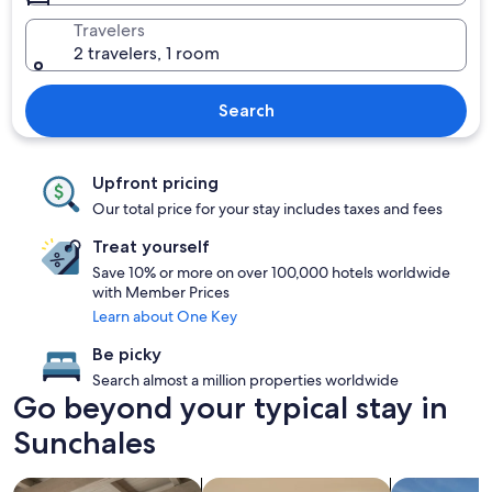
Travelers
2 travelers, 1 room
Search
Upfront pricing
Our total price for your stay includes taxes and fees
Treat yourself
Save 10% or more on over 100,000 hotels worldwide
with Member Prices
Learn about One Key
Be picky
Search almost a million properties worldwide
Go beyond your typical stay in
Sunchales
search for apartments
search for condos
search for p