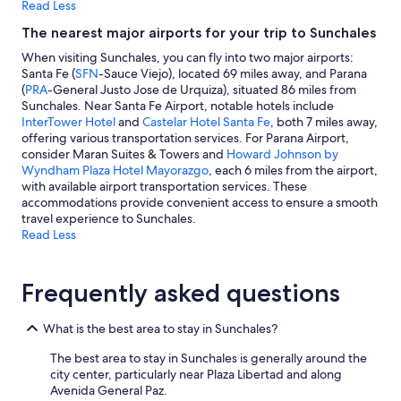
Read Less
The nearest major airports for your trip to Sunchales
When visiting Sunchales, you can fly into two major airports:
Santa Fe (
SFN
-Sauce Viejo), located 69 miles away, and Parana
(
PRA
-General Justo Jose de Urquiza), situated 86 miles from
Sunchales. Near Santa Fe Airport, notable hotels include
InterTower Hotel
and
Castelar Hotel Santa Fe
, both 7 miles away,
offering various transportation services. For Parana Airport,
consider Maran Suites & Towers and
Howard Johnson by
Wyndham Plaza Hotel Mayorazgo
, each 6 miles from the airport,
with available airport transportation services. These
accommodations provide convenient access to ensure a smooth
travel experience to Sunchales.
Read Less
Frequently asked questions
What is the best area to stay in Sunchales?
The best area to stay in Sunchales is generally around the
city center, particularly near Plaza Libertad and along
Avenida General Paz.