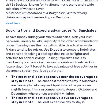
enjoy great cocktails and socialize with locals. For a fun night out,
visit La Bodega, known for its vibrant music scene and a wide
selection of wines to savor.
*Distances are measured in a straight line; actual driving
distances may vary depending on the route.
Read Less
Booking tips and Expedia advantages for Sunchales
To save money during your trip to Sunchales, plan your visit
between January to February or April for lower accommodation
prices. Tuesdays are the most affordable days to stay, while
Fridays tend to be pricier. Use Expedia to compare hotel rates,
and consider booking a package that includes flights and
activities for added savings. Joining Expedia's One Key
membership can unlock exclusive discounts and cash back on
future stays. Don't forget to take advantage of free activities in
the area to stretch your budget further.
The most and least expensive months on average to
stay in a hotel:
The cheapest months to stay in Sunchales
are January to February and April, where the prices are
slightly lower. This is in comparison to August, October and
December, where prices are slightly higher.
The most and least expensive days on average to
stay in a hotel:
The least expensive day to stay in