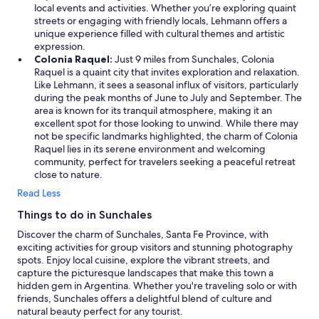
local events and activities. Whether you’re exploring quaint
streets or engaging with friendly locals, Lehmann offers a
unique experience filled with cultural themes and artistic
expression.
Colonia Raquel:
Just 9 miles from Sunchales, Colonia
Raquel is a quaint city that invites exploration and relaxation.
Like Lehmann, it sees a seasonal influx of visitors, particularly
during the peak months of June to July and September. The
area is known for its tranquil atmosphere, making it an
excellent spot for those looking to unwind. While there may
not be specific landmarks highlighted, the charm of Colonia
Raquel lies in its serene environment and welcoming
community, perfect for travelers seeking a peaceful retreat
close to nature.
Read Less
Things to do in Sunchales
Discover the charm of Sunchales, Santa Fe Province, with
exciting activities for group visitors and stunning photography
spots. Enjoy local cuisine, explore the vibrant streets, and
capture the picturesque landscapes that make this town a
hidden gem in Argentina. Whether you're traveling solo or with
friends, Sunchales offers a delightful blend of culture and
natural beauty perfect for any tourist.