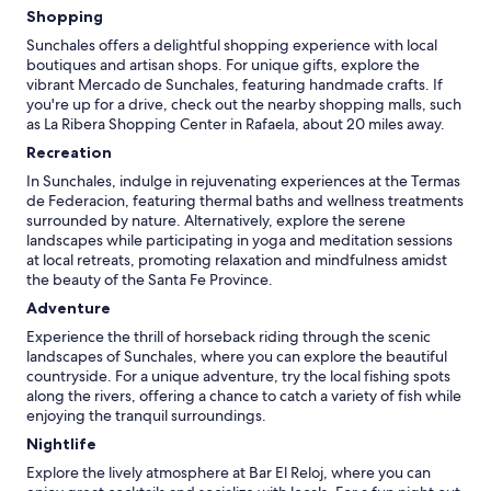
Shopping
Sunchales offers a delightful shopping experience with local
boutiques and artisan shops. For unique gifts, explore the
vibrant Mercado de Sunchales, featuring handmade crafts. If
you're up for a drive, check out the nearby shopping malls, such
as La Ribera Shopping Center in Rafaela, about 20 miles away.
Recreation
In Sunchales, indulge in rejuvenating experiences at the Termas
de Federacion, featuring thermal baths and wellness treatments
surrounded by nature. Alternatively, explore the serene
landscapes while participating in yoga and meditation sessions
at local retreats, promoting relaxation and mindfulness amidst
the beauty of the Santa Fe Province.
Adventure
Experience the thrill of horseback riding through the scenic
landscapes of Sunchales, where you can explore the beautiful
countryside. For a unique adventure, try the local fishing spots
along the rivers, offering a chance to catch a variety of fish while
enjoying the tranquil surroundings.
Nightlife
Explore the lively atmosphere at Bar El Reloj, where you can