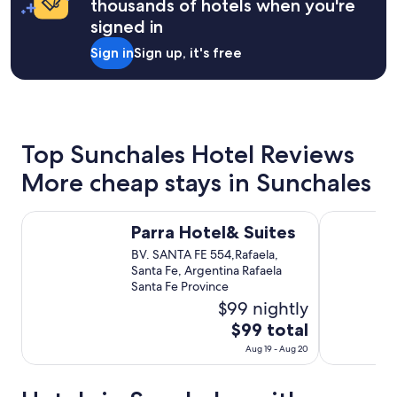
thousands of hotels when you're
night
signed in
stay
for
Sign in
Sign up, it's free
2
adults.
Prices
and
availability
subject
Top Sunchales Hotel Reviews
to
change.
More cheap stays in Sunchales
Additional
terms
may
Parra Hotel& Suites
Hotel Camp
Parra Hotel& Suites
apply.
BV. SANTA FE 554,Rafaela,
Santa Fe, Argentina Rafaela
Santa Fe Province
$99 nightly
The
$99 total
price
Aug 19 - Aug 20
is
$99