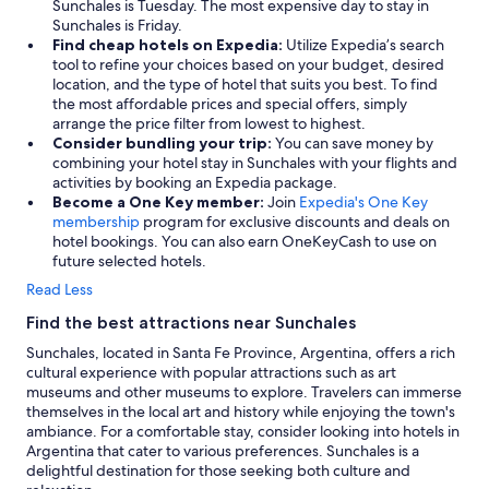
Sunchales is Tuesday. The most expensive day to stay in
Sunchales is Friday.
Find cheap hotels on Expedia:
Utilize Expedia’s search
tool to refine your choices based on your budget, desired
location, and the type of hotel that suits you best. To find
the most affordable prices and special offers, simply
arrange the price filter from lowest to highest.
Consider bundling your trip:
You can save money by
combining your hotel stay in Sunchales with your flights and
activities by booking an Expedia package.
Become a One Key member:
Join
Expedia's One Key
membership
program for exclusive discounts and deals on
hotel bookings. You can also earn OneKeyCash to use on
future selected hotels.
Read Less
Find the best attractions near Sunchales
Sunchales, located in Santa Fe Province, Argentina, offers a rich
cultural experience with popular attractions such as art
museums and other museums to explore. Travelers can immerse
themselves in the local art and history while enjoying the town's
ambiance. For a comfortable stay, consider looking into hotels in
Argentina that cater to various preferences. Sunchales is a
delightful destination for those seeking both culture and