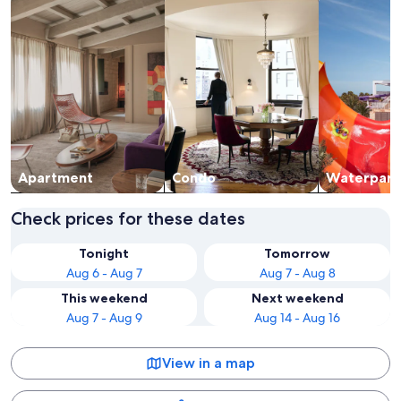
Apart­ment
Condo
Waterpark
Check prices for these dates
Tonight
Tomorrow
Aug 6 - Aug 7
Aug 7 - Aug 8
This weekend
Next weekend
Aug 7 - Aug 9
Aug 14 - Aug 16
View in a map