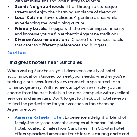
with art museums and local history to explore.
Scenic Neighborhoods:
Stroll through picturesque
streets and enjoy the charming ambiance of the town.
Local Cuisine:
Savor delicious Argentine dishes while
experiencing the local dining culture.
Friendly Locals:
Engage with the welcoming community
and immerse yourself in authentic Argentine traditions.
Diverse Accommodations:
Choose from various hotels
that cater to different preferences and budgets.
Read Less
Find great hotels near Sunchales
When visiting Sunchales, you'll discover a variety of hotel
accommodations tailored to meet your needs, whether you're
seeking a business-friendly environment, a spa retreat, or a
romantic getaway. With numerous options available, you can
choose from the best hotels in the area, complete with excellent
services and amenities. Don't forget to check out hotel reviews
to find the perfect stay for your vacation in this charming
Argentine town.
Amerian Rafaela Hotel:
Experience a delightful blend of
family-friendly and romantic escapes at Amerian Rafaela
Hotel, located 21 miles from Sunchales. This 3.5-star hotel
offers specialized amenities for children, ensuring a safe and