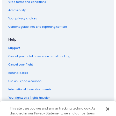
Vrbo terms and conditions
Accessibility
Your privacy choices
Content guidelines and reporting content
Help
Support
Cancel your hotel or vacation rental booking
Cancel your flight
Refund basics
Use an Expedia coupon
International travel documents
Your rights as a flights traveler
This site uses cookies and similar tracking technology. As
© 2026 Expedia, Inc., an Expedia Group company. All rights reserved.
Expedia and the Expedia Logo are trademarks or registered trademarks
disclosed in our Privacy Statement, we and our partners