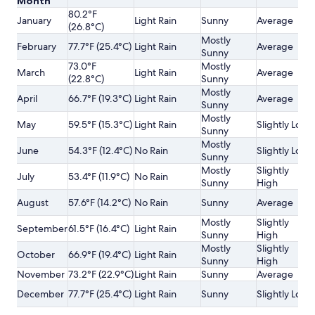
Month
80.2°F
January
Light Rain
Sunny
Average
(26.8°C)
Mostly
February
77.7°F (25.4°C)
Light Rain
Average
Sunny
73.0°F
Mostly
March
Light Rain
Average
(22.8°C)
Sunny
Mostly
April
66.7°F (19.3°C)
Light Rain
Average
Sunny
Mostly
May
59.5°F (15.3°C)
Light Rain
Slightly Low
Sunny
Mostly
June
54.3°F (12.4°C)
No Rain
Slightly Low
Sunny
Mostly
Slightly
July
53.4°F (11.9°C)
No Rain
Sunny
High
August
57.6°F (14.2°C)
No Rain
Sunny
Average
Mostly
Slightly
September
61.5°F (16.4°C)
Light Rain
Sunny
High
Mostly
Slightly
October
66.9°F (19.4°C)
Light Rain
Sunny
High
November
73.2°F (22.9°C)
Light Rain
Sunny
Average
December
77.7°F (25.4°C)
Light Rain
Sunny
Slightly Low