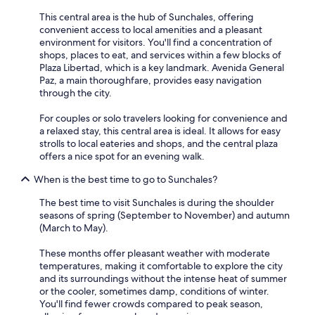
This central area is the hub of Sunchales, offering
convenient access to local amenities and a pleasant
environment for visitors. You'll find a concentration of
shops, places to eat, and services within a few blocks of
Plaza Libertad, which is a key landmark. Avenida General
Paz, a main thoroughfare, provides easy navigation
through the city.
For couples or solo travelers looking for convenience and
a relaxed stay, this central area is ideal. It allows for easy
strolls to local eateries and shops, and the central plaza
offers a nice spot for an evening walk.
When is the best time to go to Sunchales?
The best time to visit Sunchales is during the shoulder
seasons of spring (September to November) and autumn
(March to May).
These months offer pleasant weather with moderate
temperatures, making it comfortable to explore the city
and its surroundings without the intense heat of summer
or the cooler, sometimes damp, conditions of winter.
You'll find fewer crowds compared to peak season,