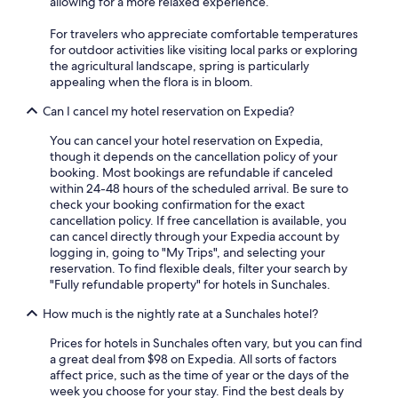
allowing for a more relaxed experience.
For travelers who appreciate comfortable temperatures
for outdoor activities like visiting local parks or exploring
the agricultural landscape, spring is particularly
appealing when the flora is in bloom.
Can I cancel my hotel reservation on Expedia?
You can cancel your hotel reservation on Expedia,
though it depends on the cancellation policy of your
booking. Most bookings are refundable if canceled
within 24-48 hours of the scheduled arrival. Be sure to
check your booking confirmation for the exact
cancellation policy. If free cancellation is available, you
can cancel directly through your Expedia account by
logging in, going to "My Trips", and selecting your
reservation. To find flexible deals, filter your search by
"Fully refundable property" for hotels in Sunchales.
How much is the nightly rate at a Sunchales hotel?
Prices for hotels in Sunchales often vary, but you can find
a great deal from $98 on Expedia. All sorts of factors
affect price, such as the time of year or the days of the
week you choose for your stay. Find the best deals by