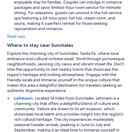
enjoyable stay for families. Couples can indulge in romance
packages and savor limited-hour room service for intimate
dining. For relaxation, guests can unwind in the full-service
spa featuring a 24-hour pool, hot tub, steam room, and
sauna, making it a perfect retreat for those seeking
rejuvenation and romance.
Read Less
Where to stay near Sunchales
Explore the charming city of Sunchales, Santa Fe, where local
ambiance and cultural richness await. Stroll through picturesque
neighborhoods, savoring city views and vibrant street life. Don't
miss the opportunity to visit nearby towns that showcase the
region's heritage and inviting atmosphere. Engage with the
friendly locals and immerse yourself in the unique culture that
makes this area a delightful destination for travelers seeking an
authentic Argentine experience.
Lehmann:
Located 14 miles from Sunchales, Lehmann is a
charming city that offers a delightful blend of culture and
community. Visitors are drawn to its art museum, which
showcases local talent and provides insight into the region's
rich cultural heritage. The city experiences moderately
seasonal traveler arrivals, peaking in June to July and
September, making it an ideal time to immerse yourself in