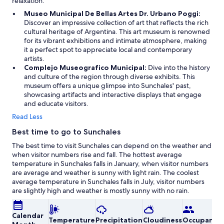
relaxation.
Museo Municipal De Bellas Artes Dr. Urbano Poggi:
Discover an impressive collection of art that reflects the rich
cultural heritage of Argentina. This art museum is renowned
for its vibrant exhibitions and intimate atmosphere, making
it a perfect spot to appreciate local and contemporary
artists.
Complejo Museografico Municipal:
Dive into the history
and culture of the region through diverse exhibits. This
museum offers a unique glimpse into Sunchales' past,
showcasing artifacts and interactive displays that engage
and educate visitors.
Read Less
Best time to go to Sunchales
The best time to visit Sunchales can depend on the weather and
when visitor numbers rise and fall. The hottest average
temperature in Sunchales falls in January, when visitor numbers
are average and weather is sunny with light rain. The coolest
average temperature in Sunchales falls in July, visitor numbers
are slightly high and weather is mostly sunny with no rain.
Calendar
Temperature
Precipitation
Cloudiness
Occupancy