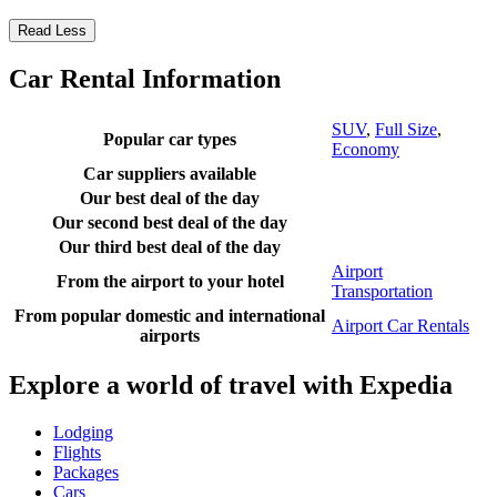
Read Less
Car Rental Information
SUV
,
Full Size
,
Popular car types
Economy
Car suppliers available
Our best deal of the day
Our second best deal of the day
Our third best deal of the day
Airport
From the airport to your hotel
Transportation
From popular domestic and international
Airport Car Rentals
airports
Explore a world of travel with Expedia
Lodging
Flights
Packages
Cars