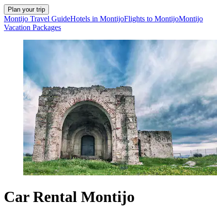
Plan your trip
Montijo Travel Guide
Hotels in Montijo
Flights to Montijo
Montijo
Vacation Packages
Car Rental Montijo