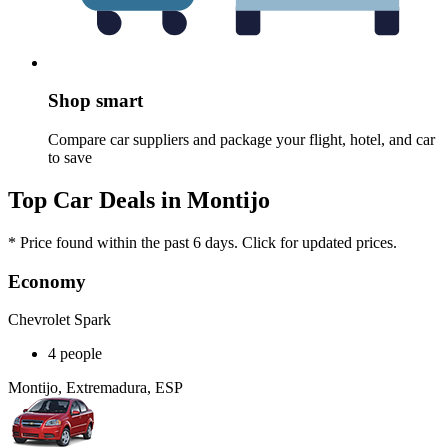
Shop smart
Compare car suppliers and package your flight, hotel, and car
to save
Top Car Deals in Montijo
* Price found within the past 6 days. Click for updated prices.
Economy
Chevrolet Spark
4 people
Montijo, Extremadura, ESP