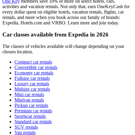
One Key
members save 10% or more on select hotels, cars,
activities and vacation rentals. Not only that, earn OneKeyCash for
every dollar spent on eligible hotels, vacation rentals, flights, car
rentals, and more when you book across our family of brands:
Expedia, Hotels.com and VRBO. Learn more and join today.
Car classes available from Expedia in 2026
The classes of vehicles available will change depending on your
chosen location.
Compact car rentals
Convertible car rentals
Economy car rentals
Fullsize car rentals
Luxury car rentals
Midsize car rentals
Mini car rentals
Minivan rentals
Pickup car rentals
Premium car rentals
Sportscar rentals
Standard car rentals
SUV rentals
Van rentals