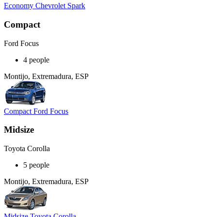
Economy Chevrolet Spark
Compact
Ford Focus
4 people
Montijo, Extremadura, ESP
Compact Ford Focus
Midsize
Toyota Corolla
5 people
Montijo, Extremadura, ESP
Midsize Toyota Corolla