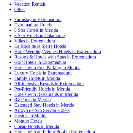
Vacation Rentals
Other
Farmstay in Extremadura
Extremadura Hotels
5 Star Hotels in Merida
3 Star Hotels in Calamonte
Villas in Extremadura
La Roca de la Sierra Hotels
Hotel Wedding Venues Hotels in Extremadura
Resorts & Hotels with Spas in Extremadura
Golf Hotels in Extremadura
Hotels with Free Parking in Merida
Luxury Hotels in Extremadura
Family Hotels in Merida
All-Inclusive Resorts in Extremadura
Pet-Friendly Hotels in Merida
Hotels with Restaurants in Merida
Rv Parks in Merida
Extended Stay Hotels in Merida
Arroyo de San Servan Hotels
Hostels in Merida
Montijo Hotels
Cheap Hotels in Merida
Hotels with an Indoor Pool in Extremadura