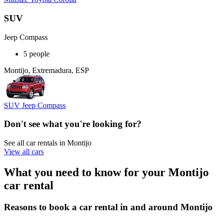
SUV
Jeep Compass
5 people
Montijo, Extremadura, ESP
SUV Jeep Compass
Don't see what you're looking for?
See all car rentals in Montijo
View all cars
What you need to know for your Montijo
car rental
Reasons to book a car rental in and around Montijo