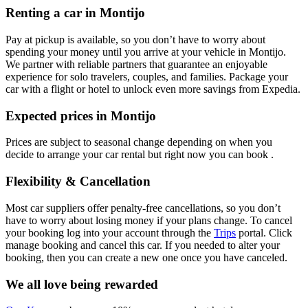
Renting a car in Montijo
Pay at pickup is available, so you don’t have to worry about
spending your money until you arrive at your vehicle in Montijo
.
We partner with reliable partners that guarantee an enjoyable
experience for solo travelers, couples, and families. Package your
car with a flight or hotel to unlock even more savings from Expedia.
Expected prices in Montijo
Prices are subject to seasonal change depending on when you
decide to arrange your car rental but right now you can book .
Flexibility & Cancellation
Most car suppliers offer penalty-free cancellations, so you don’t
have to worry about losing money if your plans change. To cancel
your booking log into your account through the
Trips
portal. Click
manage booking and cancel this car. If you needed to alter your
booking, then you can create a new one once you have canceled.
We all love being rewarded