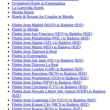
Oceanfront Hotels in Extremadura
La Garrovilla Hotels
Merida Hotels
Hotels & Resorts for Couples in Merida
Flights from Madrid (MAD) to Badajoz (BJZ)
Flights to Merida
Flights from San Francisco (SFO) to Badajoz (BJZ)
Flights from Philadelphia (PHL) to Badajoz (BJZ)
Flights from Atlanta (ATL) to Badajoz (BJZ)
Flights from Miami (MIA) to Badajoz (BJZ)
Flights from Talavera la Real
Flights to Extremadura
Flights from San Juan (SJU) to Badajoz (BJZ)
Flights from Talavera La Real
Flights from London (LHR) to Badajoz (BJZ)
Flights from Barcelona (BCN) to Badajoz (BJZ)
Flights from Washington (IAD) to Badajoz (BJZ)
Flights from Dallas (DFW) to Badajoz (BJZ)
Flights from Cincinnati (CVG) to Badajoz (BJZ)
Flights from Newark Liberty Intl. Airport (EWR) to Badajoz
(BJZ)
Flights from Guatemala City (GUA) to Badajoz (BJZ)
Flights from Kansas City (MCI) to Badajoz (BJZ)
Flights from Boston (BOS) to Badajoz (BJZ)