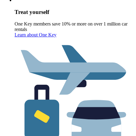
Treat yourself
One Key members save 10% or more on over 1 million car
rentals
Learn about One Key