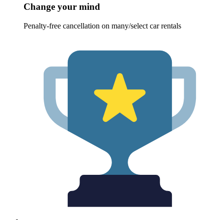
Change your mind
Penalty-free cancellation on many/select car rentals