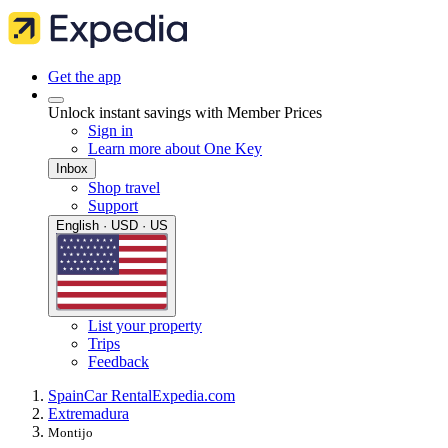
Get the app
Unlock instant savings with Member Prices
Sign in
Learn more about One Key
Inbox
Shop travel
Support
English · USD · US
List your property
Trips
Feedback
Spain
Car Rental
Expedia.com
Extremadura
Montijo