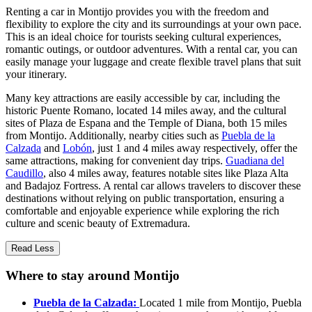
Renting a car in Montijo provides you with the freedom and
flexibility to explore the city and its surroundings at your own pace.
This is an ideal choice for tourists seeking cultural experiences,
romantic outings, or outdoor adventures. With a rental car, you can
easily manage your luggage and create flexible travel plans that suit
your itinerary.
Many key attractions are easily accessible by car, including the
historic Puente Romano, located 14 miles away, and the cultural
sites of Plaza de Espana and the Temple of Diana, both 15 miles
from Montijo. Additionally, nearby cities such as
Puebla de la
Calzada
and
Lobón
, just 1 and 4 miles away respectively, offer the
same attractions, making for convenient day trips.
Guadiana del
Caudillo
, also 4 miles away, features notable sites like Plaza Alta
and Badajoz Fortress. A rental car allows travelers to discover these
destinations without relying on public transportation, ensuring a
comfortable and enjoyable experience while exploring the rich
culture and scenic beauty of Extremadura.
Read Less
Where to stay around Montijo
Puebla de la Calzada:
Located 1 mile from Montijo, Puebla