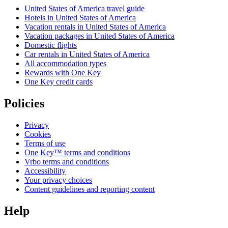
United States of America travel guide
Hotels in United States of America
Vacation rentals in United States of America
Vacation packages in United States of America
Domestic flights
Car rentals in United States of America
All accommodation types
Rewards with One Key
One Key credit cards
Policies
Privacy
Cookies
Terms of use
One Key™ terms and conditions
Vrbo terms and conditions
Accessibility
Your privacy choices
Content guidelines and reporting content
Help