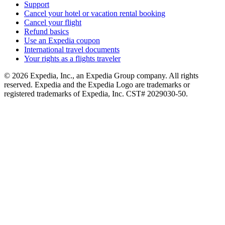
Support
Cancel your hotel or vacation rental booking
Cancel your flight
Refund basics
Use an Expedia coupon
International travel documents
Your rights as a flights traveler
© 2026 Expedia, Inc., an Expedia Group company. All rights
reserved. Expedia and the Expedia Logo are trademarks or
registered trademarks of Expedia, Inc. CST# 2029030-50.