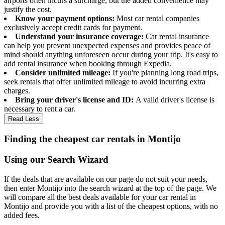
airports often incurs a surcharge, but the added convenience may
justify the cost.
Know your payment options:
Most car rental companies
exclusively accept credit cards for payment.
Understand your insurance coverage:
Car rental insurance
can help you prevent unexpected expenses and provides peace of
mind should anything unforeseen occur during your trip. It's easy to
add rental insurance when booking through Expedia.
Consider unlimited mileage:
If you're planning long road trips,
seek rentals that offer unlimited mileage to avoid incurring extra
charges.
Bring your driver's license and ID:
A valid driver's license is
necessary to rent a car.
Read Less
Finding the cheapest car rentals in Montijo
Using our Search Wizard
If the deals that are available on our page do not suit your needs,
then enter Montijo into the search wizard at the top of the page. We
will compare all the best deals available for your car rental in
Montijo and provide you with a list of the cheapest options, with no
added fees.