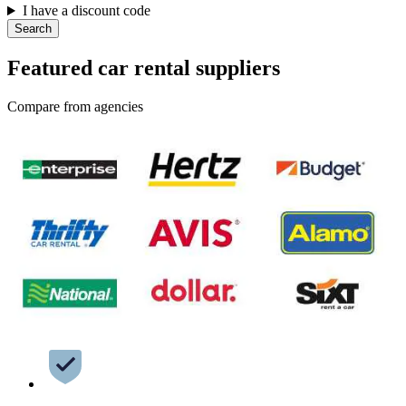
I have a discount code
Search
Featured car rental suppliers
Compare from agencies