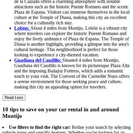
de la Calzada offers a charming atmosphere with notable
attractions such as the historic Puente Romano and the scenic
Plaza de Espana. Visitors can immerse themselves in the local
culture at the Temple of Diana, making this city an excellent
choice for a culturally rich stay.
Lobón:
About 4 miles from Montijo, Lobón is a vibrant city
where travelers can explore the historic Puente Romano and
enjoy the lively ambiance of Plaza de Espana. The Temple of
Diana is another highlight, providing a glimpse into the area's
cultural heritage. This neighborhood is perfect for those
looking to experience a city-themed vacation.
Guadiana del Caudillo:
Situated 4 miles from Montijo,
Guadiana del Caudillo is known for its picturesque Plaza Alta
and the imposing Badajoz Fortress, which adds a romantic
touch to your visit. The Convent of the Carmelite Nuns offers
a serene environment for those seeking peace and culture,
making this city an appealing option for travelers.
Read Less
10 tips to save on your car rental in and around
Montijo
Use filters to find the right car:
Refine your search by selecting
vehicle types and specific features. Whether you're looking for an