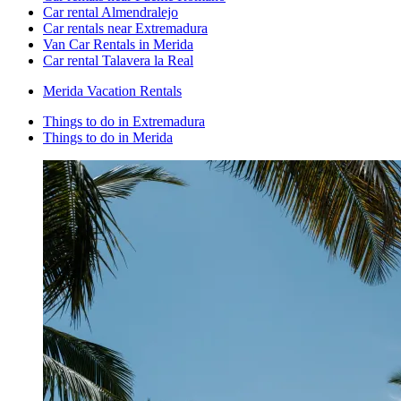
Car rental Almendralejo
Car rentals near Extremadura
Van Car Rentals in Merida
Car rental Talavera la Real
Merida Vacation Rentals
Things to do in Extremadura
Things to do in Merida