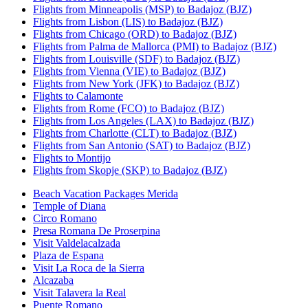
Flights from Minneapolis (MSP) to Badajoz (BJZ)
Flights from Lisbon (LIS) to Badajoz (BJZ)
Flights from Chicago (ORD) to Badajoz (BJZ)
Flights from Palma de Mallorca (PMI) to Badajoz (BJZ)
Flights from Louisville (SDF) to Badajoz (BJZ)
Flights from Vienna (VIE) to Badajoz (BJZ)
Flights from New York (JFK) to Badajoz (BJZ)
Flights to Calamonte
Flights from Rome (FCO) to Badajoz (BJZ)
Flights from Los Angeles (LAX) to Badajoz (BJZ)
Flights from Charlotte (CLT) to Badajoz (BJZ)
Flights from San Antonio (SAT) to Badajoz (BJZ)
Flights to Montijo
Flights from Skopje (SKP) to Badajoz (BJZ)
Beach Vacation Packages Merida
Temple of Diana
Circo Romano
Presa Romana De Proserpina
Visit Valdelacalzada
Plaza de Espana
Visit La Roca de la Sierra
Alcazaba
Visit Talavera la Real
Puente Romano