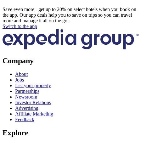
Save even more - get up to 20% on select hotels when you book on
the app. Our app deals help you to save on trips so you can travel
more and manage it all on the go.
Switch to the app
Company
About
Jobs
List your property
Partnerships
Newsroom
Investor Relations
Advertising
Affiliate Marketing
Feedback
Explore