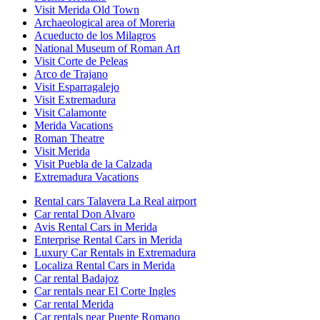
Visit Merida Old Town
Archaeological area of Moreria
Acueducto de los Milagros
National Museum of Roman Art
Visit Corte de Peleas
Arco de Trajano
Visit Esparragalejo
Visit Extremadura
Visit Calamonte
Merida Vacations
Roman Theatre
Visit Merida
Visit Puebla de la Calzada
Extremadura Vacations
Rental cars Talavera La Real airport
Car rental Don Alvaro
Avis Rental Cars in Merida
Enterprise Rental Cars in Merida
Luxury Car Rentals in Extremadura
Localiza Rental Cars in Merida
Car rental Badajoz
Car rentals near El Corte Ingles
Car rental Merida
Car rentals near Puente Romano