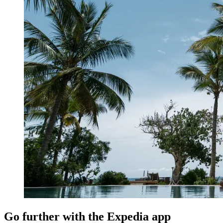
Go further with the Expedia app