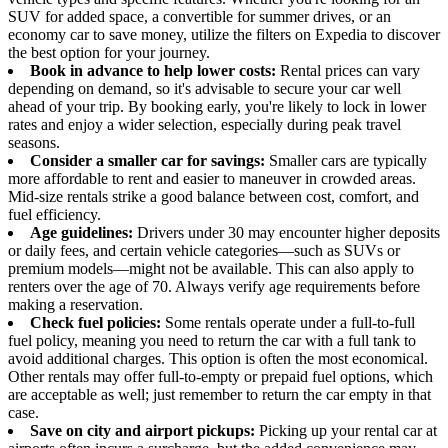
SUV for added space, a convertible for summer drives, or an
economy car to save money, utilize the filters on Expedia to discover
the best option for your journey.
Book in advance to help lower costs:
Rental prices can vary
depending on demand, so it's advisable to secure your car well
ahead of your trip. By booking early, you're likely to lock in lower
rates and enjoy a wider selection, especially during peak travel
seasons.
Consider a smaller car for savings:
Smaller cars are typically
more affordable to rent and easier to maneuver in crowded areas.
Mid-size rentals strike a good balance between cost, comfort, and
fuel efficiency.
Age guidelines:
Drivers under 30 may encounter higher deposits
or daily fees, and certain vehicle categories—such as SUVs or
premium models—might not be available. This can also apply to
renters over the age of 70. Always verify age requirements before
making a reservation.
Check fuel policies:
Some rentals operate under a full-to-full
fuel policy, meaning you need to return the car with a full tank to
avoid additional charges. This option is often the most economical.
Other rentals may offer full-to-empty or prepaid fuel options, which
are acceptable as well; just remember to return the car empty in that
case.
Save on city and airport pickups:
Picking up your rental car at