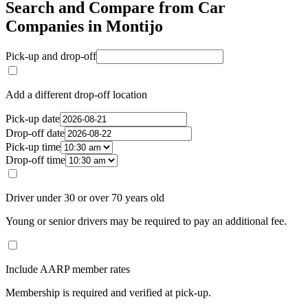
Search and Compare from Car
Companies in Montijo
Pick-up and drop-off
Add a different drop-off location
Pick-up date
Drop-off date
Pick-up time
Drop-off time
Driver under 30 or over 70 years old
Young or senior drivers may be required to pay an additional fee.
Include AARP member rates
Membership is required and verified at pick-up.