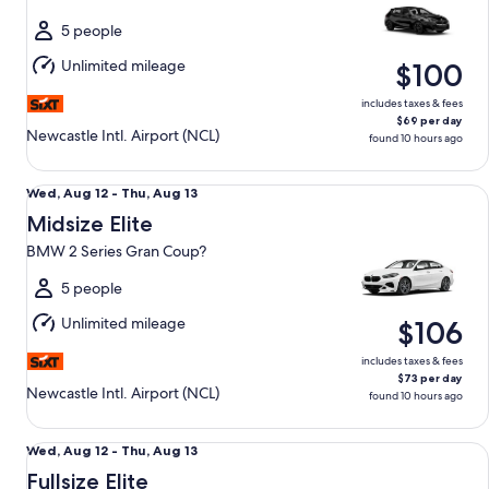
to
Thu,
5 people
Aug
Unlimited mileage
$100
13
includes taxes & fees
$69 per day
Newcastle Intl. Airport (NCL)
found 10 hours ago
Midsize Elite BMW 2 Series Gran Coup?
Wed,
Wed, Aug 12 - Thu, Aug 13
Aug
Midsize Elite
12
BMW 2 Series Gran Coup?
to
Thu,
5 people
Aug
Unlimited mileage
$106
13
includes taxes & fees
$73 per day
Newcastle Intl. Airport (NCL)
found 10 hours ago
Fullsize Elite BMW 3 Series
Wed,
Wed, Aug 12 - Thu, Aug 13
Aug
Fullsize Elite