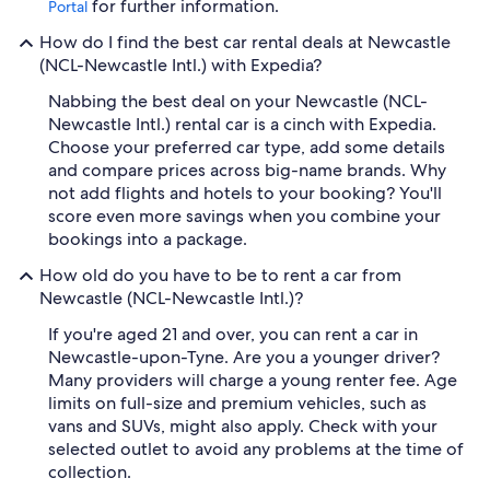
for further information.
Portal
How do I find the best car rental deals at Newcastle
(NCL-Newcastle Intl.) with Expedia?
Nabbing the best deal on your Newcastle (NCL-
Newcastle Intl.) rental car is a cinch with Expedia.
Choose your preferred car type, add some details
and compare prices across big-name brands. Why
not add flights and hotels to your booking? You'll
score even more savings when you combine your
bookings into a package.
How old do you have to be to rent a car from
Newcastle (NCL-Newcastle Intl.)?
If you're aged 21 and over, you can rent a car in
Newcastle-upon-Tyne. Are you a younger driver?
Many providers will charge a young renter fee. Age
limits on full-size and premium vehicles, such as
vans and SUVs, might also apply. Check with your
selected outlet to avoid any problems at the time of
collection.