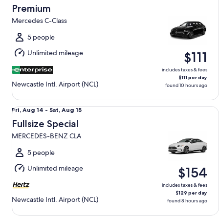
Aug
Premium
12
Mercedes C-Class
to
Thu,
5 people
Aug
Unlimited mileage
$111
13
includes taxes & fees
$111 per day
Newcastle Intl. Airport (NCL)
found 10 hours ago
Fullsize Special MERCEDES-BENZ CLA
Fri,
Fri, Aug 14 - Sat, Aug 15
Aug
Fullsize Special
14
MERCEDES-BENZ CLA
to
Sat,
5 people
Aug
Unlimited mileage
$154
15
includes taxes & fees
$129 per day
Newcastle Intl. Airport (NCL)
found 8 hours ago