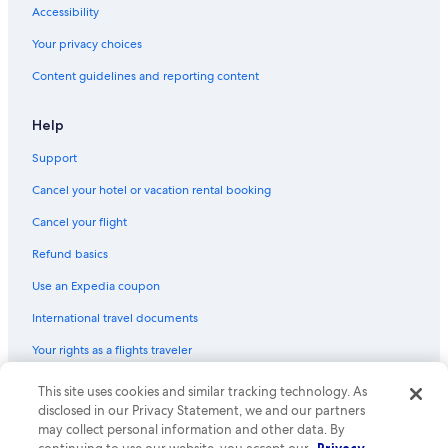
Accessibility
Your privacy choices
Content guidelines and reporting content
Help
Support
Cancel your hotel or vacation rental booking
Cancel your flight
Refund basics
Use an Expedia coupon
International travel documents
Your rights as a flights traveler
This site uses cookies and similar tracking technology. As
© 2026 Expedia, Inc., an Expedia Group company. All rights reserved.
Expedia and the Expedia Logo are trademarks or registered trademarks
disclosed in our Privacy Statement, we and our partners
of Expedia, Inc. CST# 2029030-50.
may collect personal information and other data. By