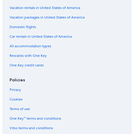
Vacation rentals in United States of America
Vacation packages in United States of America
Domestic flights
Car rentals in United States of America
All accommodation types
Rewards with One Key
One Key credit cards
Policies
Privacy
Cookies
Terms of use
One Key™ terms and conditions
Vrbo terms and conditions