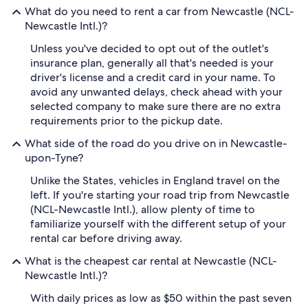
What do you need to rent a car from Newcastle (NCL-
Newcastle Intl.)?
Unless you've decided to opt out of the outlet's
insurance plan, generally all that's needed is your
driver's license and a credit card in your name. To
avoid any unwanted delays, check ahead with your
selected company to make sure there are no extra
requirements prior to the pickup date.
What side of the road do you drive on in Newcastle-
upon-Tyne?
Unlike the States, vehicles in England travel on the
left. If you're starting your road trip from Newcastle
(NCL-Newcastle Intl.), allow plenty of time to
familiarize yourself with the different setup of your
rental car before driving away.
What is the cheapest car rental at Newcastle (NCL-
Newcastle Intl.)?
With daily prices as low as $50 within the past seven