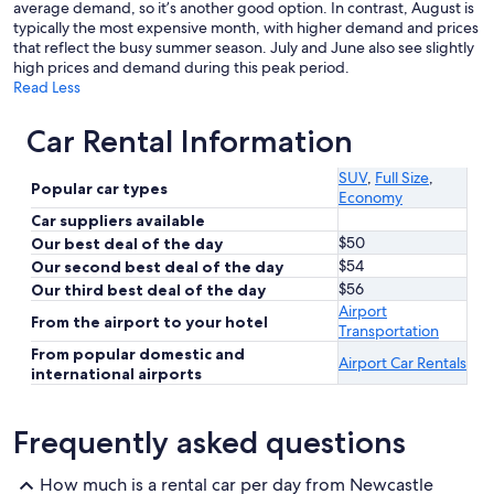
average demand, so it’s another good option. In contrast, August is
typically the most expensive month, with higher demand and prices
that reflect the busy summer season. July and June also see slightly
high prices and demand during this peak period.
Read Less
Car Rental Information
SUV
,
Full Size
,
Popular car types
Economy
Car suppliers available
$50
Our best deal of the day
$54
Our second best deal of the day
$56
Our third best deal of the day
Airport
From the airport to your hotel
Transportation
From popular domestic and
Airport Car Rentals
international airports
Frequently asked questions
How much is a rental car per day from Newcastle