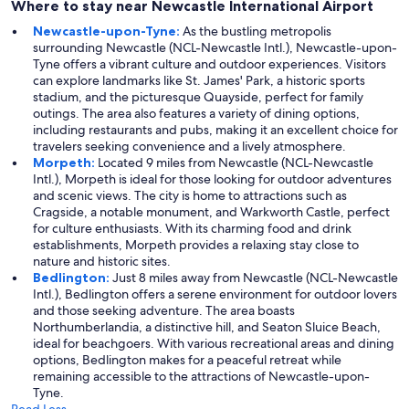
Where to stay near Newcastle International Airport
Newcastle-upon-Tyne:
As the bustling metropolis
surrounding Newcastle (NCL-Newcastle Intl.), Newcastle-upon-
Tyne offers a vibrant culture and outdoor experiences. Visitors
can explore landmarks like St. James' Park, a historic sports
stadium, and the picturesque Quayside, perfect for family
outings. The area also features a variety of dining options,
including restaurants and pubs, making it an excellent choice for
travelers seeking convenience and a lively atmosphere.
Morpeth:
Located 9 miles from Newcastle (NCL-Newcastle
Intl.), Morpeth is ideal for those looking for outdoor adventures
and scenic views. The city is home to attractions such as
Cragside, a notable monument, and Warkworth Castle, perfect
for culture enthusiasts. With its charming food and drink
establishments, Morpeth provides a relaxing stay close to
nature and historic sites.
Bedlington:
Just 8 miles away from Newcastle (NCL-Newcastle
Intl.), Bedlington offers a serene environment for outdoor lovers
and those seeking adventure. The area boasts
Northumberlandia, a distinctive hill, and Seaton Sluice Beach,
ideal for beachgoers. With various recreational areas and dining
options, Bedlington makes for a peaceful retreat while
remaining accessible to the attractions of Newcastle-upon-
Tyne.