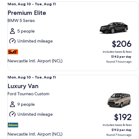
Premium Elite BMW 5 Series
Mon,
Mon, Aug 10 - Tue, Aug 11
Aug
Premium Elite
10
BMW 5 Series
to
Tue,
5 people
Aug
Unlimited mileage
$206
11
includes taxes & fees
$142 per day
Newcastle Intl. Airport (NCL)
found 7 hours ago
Luxury Van Ford Tourneo Custom
Mon,
Mon, Aug 10 - Tue, Aug 11
Aug
Luxury Van
10
Ford Tourneo Custom
to
Tue,
9 people
Aug
Unlimited mileage
$192
11
includes taxes & fees
$192 per day
Newcastle Intl. Airport (NCL)
found 7 hours ago