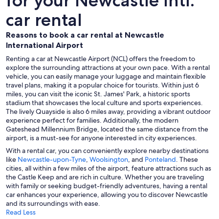
for your Newcastle Intl.
car rental
Reasons to book a car rental at Newcastle
International Airport
Renting a car at Newcastle Airport (NCL) offers the freedom to
explore the surrounding attractions at your own pace. With a rental
vehicle, you can easily manage your luggage and maintain flexible
travel plans, making it a popular choice for tourists. Within just 6
miles, you can visit the iconic St. James' Park, a historic sports
stadium that showcases the local culture and sports experiences.
The lively Quayside is also 6 miles away, providing a vibrant outdoor
experience perfect for families. Additionally, the modern
Gateshead Millennium Bridge, located the same distance from the
airport, is a must-see for anyone interested in city experiences.
With a rental car, you can conveniently explore nearby destinations
like
Newcastle-upon-Tyne
,
Woolsington
, and
Ponteland
. These
cities, all within a few miles of the airport, feature attractions such as
the Castle Keep and are rich in culture. Whether you are traveling
with family or seeking budget-friendly adventures, having a rental
car enhances your experience, allowing you to discover Newcastle
and its surroundings with ease.
Read Less