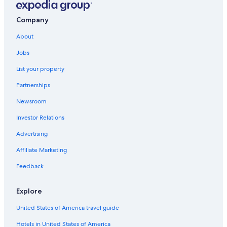
Company
About
Jobs
List your property
Partnerships
Newsroom
Investor Relations
Advertising
Affiliate Marketing
Feedback
Explore
United States of America travel guide
Hotels in United States of America