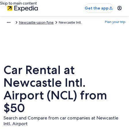
Skip to main content
Get the app
Plan your trip
Newcastle-upon-Tyne
Newcastle Intl.
Car Rental at
Newcastle Intl.
Airport (NCL) from
$50
Search and Compare from car companies at Newcastle
Intl. Airport