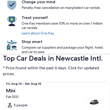
Change your mind
Penalty-free cancellation on many/select car rentals
Treat yourself
One Key members save 10% or more on over 1 million
car rentals
Learn about One Key
Shop smart
Compare car suppliers and package your flight, hotel,
and car to save
Top Car Deals in Newcastle Intl.
* Price found within the past 6 days. Click for updated
prices.
Mini Fiat 500
Fri,
Fri, Aug 14 - Sat, Aug 15
Aug
Mini
14
Fiat 500
to
Sat,
5 people
Aug