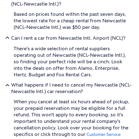
(NCL-Newcastle Intl.)?
Based on prices found within the past seven days,
the lowest rate for a cheap rental from Newcastle
(NCL-Newcastle Intl.) was $50 per day.
Can I rent a car from Newcastle Intl. Airport (NCL)?
There's a wide selection of rental suppliers
operating out of Newcastle (NCL-Newcastle Intl.),
so finding your perfect ride will be a cinch. Look
into the deals on offer from Alamo, Enterprise,
Hertz, Budget and Fox Rental Cars.
What happens if I need to cancel my Newcastle (NCL-
Newcastle Intl.) car reservation?
When you cancel at least six hours ahead of pickup,
your prepaid reservation may be eligible for a full
refund. This won't apply to every booking, so it's
important to understand your rental company's
cancellation policy. Look over your booking for the
specifics or click through to our
Customer Service