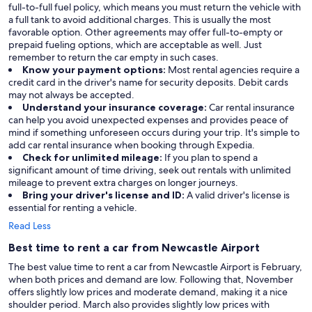
full-to-full fuel policy, which means you must return the vehicle with
a full tank to avoid additional charges. This is usually the most
favorable option. Other agreements may offer full-to-empty or
prepaid fueling options, which are acceptable as well. Just
remember to return the car empty in such cases.
Know your payment options:
Most rental agencies require a
credit card in the driver's name for security deposits. Debit cards
may not always be accepted.
Understand your insurance coverage:
Car rental insurance
can help you avoid unexpected expenses and provides peace of
mind if something unforeseen occurs during your trip. It's simple to
add car rental insurance when booking through Expedia.
Check for unlimited mileage:
If you plan to spend a
significant amount of time driving, seek out rentals with unlimited
mileage to prevent extra charges on longer journeys.
Bring your driver's license and ID:
A valid driver's license is
essential for renting a vehicle.
Read Less
Best time to rent a car from Newcastle Airport
The best value time to rent a car from Newcastle Airport is February,
when both prices and demand are low. Following that, November
offers slightly low prices and moderate demand, making it a nice
shoulder period. March also provides slightly low prices with