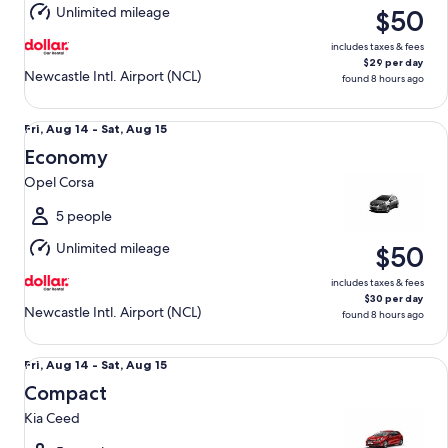
Unlimited mileage
$50
15
includes taxes & fees
$29 per day
Newcastle Intl. Airport (NCL)
found 8 hours ago
Economy Opel Corsa
Fri,
Fri, Aug 14 - Sat, Aug 15
Aug
Economy
14
Opel Corsa
to
Sat,
5 people
Aug
Unlimited mileage
$50
15
includes taxes & fees
$30 per day
Newcastle Intl. Airport (NCL)
found 8 hours ago
Compact Kia Ceed
Fri,
Fri, Aug 14 - Sat, Aug 15
Aug
Compact
14
Kia Ceed
to