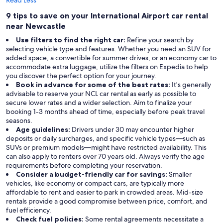
Read Less
9 tips to save on your International Airport car rental
near Newcastle
Use filters to find the right car:
Refine your search by
selecting vehicle type and features. Whether you need an SUV for
added space, a convertible for summer drives, or an economy car to
accommodate extra luggage, utilize the filters on Expedia to help
you discover the perfect option for your journey.
Book in advance for some of the best rates:
It's generally
advisable to reserve your NCL car rental as early as possible to
secure lower rates and a wider selection. Aim to finalize your
booking 1-3 months ahead of time, especially before peak travel
seasons.
Age guidelines:
Drivers under 30 may encounter higher
deposits or daily surcharges, and specific vehicle types—such as
SUVs or premium models—might have restricted availability. This
can also apply to renters over 70 years old. Always verify the age
requirements before completing your reservation.
Consider a budget-friendly car for savings:
Smaller
vehicles, like economy or compact cars, are typically more
affordable to rent and easier to park in crowded areas. Mid-size
rentals provide a good compromise between price, comfort, and
fuel efficiency.
Check fuel policies:
Some rental agreements necessitate a