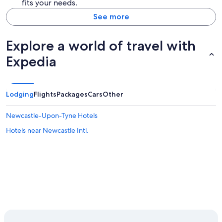
fits your needs.
See more
Explore a world of travel with
Expedia
Lodging
Flights
Packages
Cars
Other
Newcastle-Upon-Tyne Hotels
Hotels near Newcastle Intl.