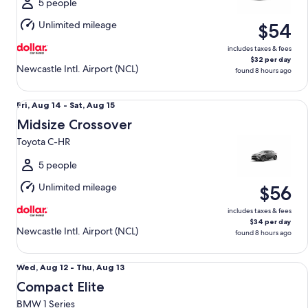
Sat,
5 people
Aug
Unlimited mileage
$54
15
includes taxes & fees
$32 per day
Newcastle Intl. Airport (NCL)
found 8 hours ago
Midsize Crossover Toyota C-HR
Fri,
Fri, Aug 14 - Sat, Aug 15
Aug
Midsize Crossover
14
Toyota C-HR
to
Sat,
5 people
Aug
Unlimited mileage
$56
15
includes taxes & fees
$34 per day
Newcastle Intl. Airport (NCL)
found 8 hours ago
Compact Elite BMW 1 Series
Wed,
Wed, Aug 12 - Thu, Aug 13
Aug
Compact Elite
12
BMW 1 Series