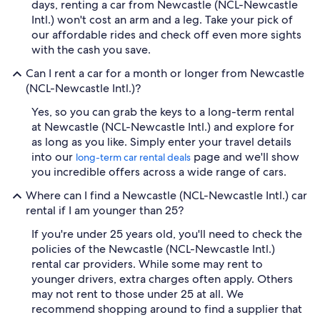
days, renting a car from Newcastle (NCL-Newcastle
Intl.) won't cost an arm and a leg. Take your pick of
our affordable rides and check off even more sights
with the cash you save.
Can I rent a car for a month or longer from Newcastle
(NCL-Newcastle Intl.)?
Yes, so you can grab the keys to a long-term rental
at Newcastle (NCL-Newcastle Intl.) and explore for
as long as you like. Simply enter your travel details
into our
page and we'll show
long-term car rental deals
you incredible offers across a wide range of cars.
Where can I find a Newcastle (NCL-Newcastle Intl.) car
rental if I am younger than 25?
If you're under 25 years old, you'll need to check the
policies of the Newcastle (NCL-Newcastle Intl.)
rental car providers. While some may rent to
younger drivers, extra charges often apply. Others
may not rent to those under 25 at all. We
recommend shopping around to find a supplier that