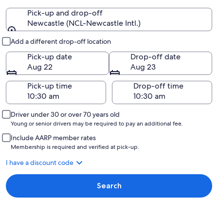
Pick-up and drop-off
Newcastle (NCL-Newcastle Intl.)
Pick-up and drop-off
Add a different drop-off location
Pick-up date
Drop-off date
Aug 22
Aug 23
Pick-up time
Drop-off time
Driver under 30 or over 70 years old
Young or senior drivers may be required to pay an additional fee.
Include AARP member rates
Membership is required and verified at pick-up.
I have a discount code
Search