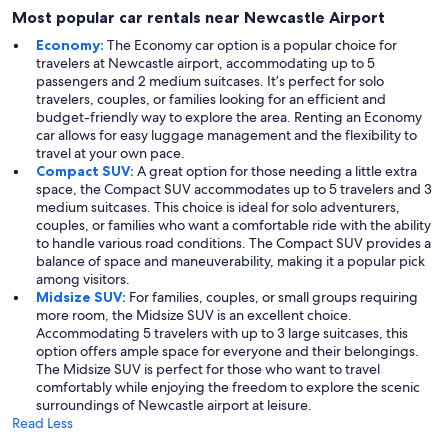
Most popular car rentals near Newcastle Airport
Economy:
The Economy car option is a popular choice for
travelers at Newcastle airport, accommodating up to 5
passengers and 2 medium suitcases. It’s perfect for solo
travelers, couples, or families looking for an efficient and
budget-friendly way to explore the area. Renting an Economy
car allows for easy luggage management and the flexibility to
travel at your own pace.
Compact SUV:
A great option for those needing a little extra
space, the Compact SUV accommodates up to 5 travelers and 3
medium suitcases. This choice is ideal for solo adventurers,
couples, or families who want a comfortable ride with the ability
to handle various road conditions. The Compact SUV provides a
balance of space and maneuverability, making it a popular pick
among visitors.
Midsize SUV:
For families, couples, or small groups requiring
more room, the Midsize SUV is an excellent choice.
Accommodating 5 travelers with up to 3 large suitcases, this
option offers ample space for everyone and their belongings.
The Midsize SUV is perfect for those who want to travel
comfortably while enjoying the freedom to explore the scenic
surroundings of Newcastle airport at leisure.
Read Less