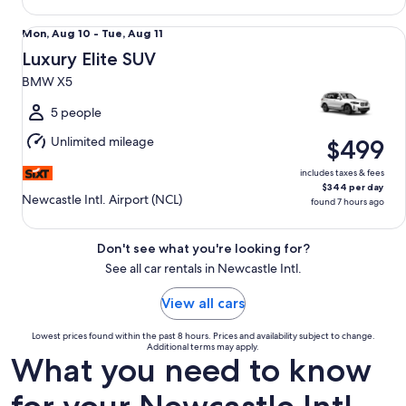
Luxury Elite SUV BMW X5
Mon,
Mon, Aug 10 - Tue, Aug 11
Aug
Luxury Elite SUV
10
BMW X5
to
Tue,
5 people
Aug
Unlimited mileage
$499
11
includes taxes & fees
$344 per day
Newcastle Intl. Airport (NCL)
found 7 hours ago
Don't see what you're looking for?
See all car rentals in Newcastle Intl.
View all cars
Lowest prices found within the past 8 hours. Prices and availability subject to change.
Additional terms may apply.
What you need to know