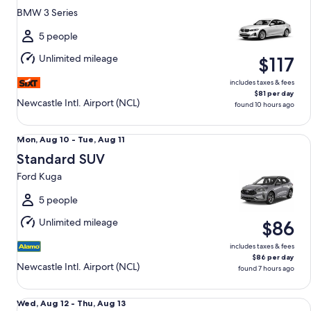
12
BMW 3 Series
to
Thu,
5 people
Aug
Unlimited mileage
$117
13
includes taxes & fees
$81 per day
Newcastle Intl. Airport (NCL)
found 10 hours ago
Standard SUV Ford Kuga
Mon,
Mon, Aug 10 - Tue, Aug 11
Aug
Standard SUV
10
Ford Kuga
to
Tue,
5 people
Aug
Unlimited mileage
$86
11
includes taxes & fees
$86 per day
Newcastle Intl. Airport (NCL)
found 7 hours ago
Premium Mercedes C-Class
Wed,
Wed, Aug 12 - Thu, Aug 13