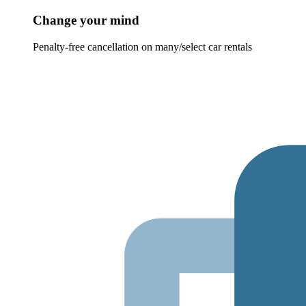
Change your mind
Penalty-free cancellation on many/select car rentals