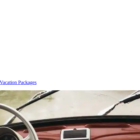
 Vacation Packages