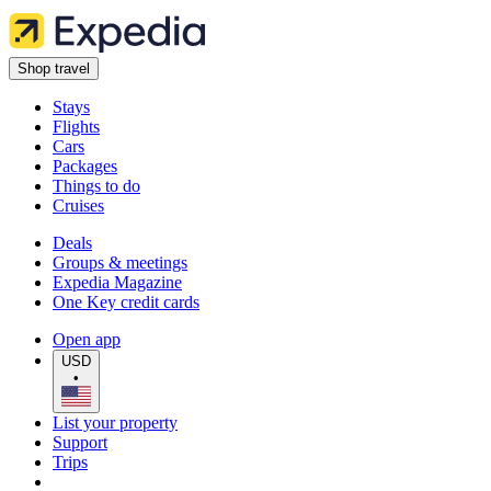
Shop travel
Stays
Flights
Cars
Packages
Things to do
Cruises
Deals
Groups & meetings
Expedia Magazine
One Key credit cards
Open app
USD
•
List your property
Support
Trips