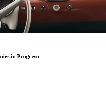
ies in Progreso