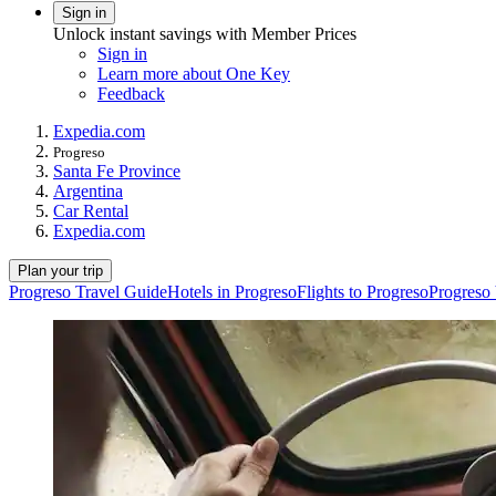
Sign in
Unlock instant savings with Member Prices
Sign in
Learn more about One Key
Feedback
Expedia.com
Progreso
Santa Fe Province
Argentina
Car Rental
Expedia.com
Plan your trip
Progreso Travel Guide
Hotels in Progreso
Flights to Progreso
Progreso