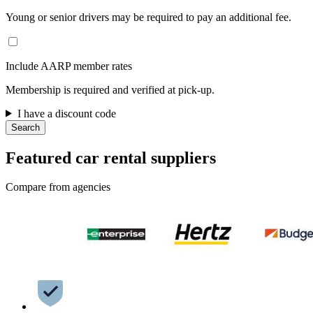
Young or senior drivers may be required to pay an additional fee.
Include AARP member rates
Membership is required and verified at pick-up.
I have a discount code
Search
Featured car rental suppliers
Compare from agencies