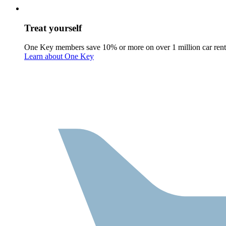
Treat yourself
One Key members save 10% or more on over 1 million car rent
Learn about One Key