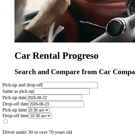
Car Rental Progreso
Search and Compare from Car Compan
Pick-up and drop-off
Same as pick-up
Pick-up date
Drop-off date
Pick-up time
Drop-off time
Driver under 30 or over 70 years old