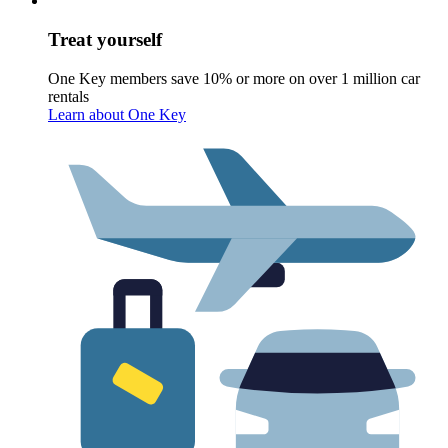
Treat yourself
One Key members save 10% or more on over 1 million car
rentals
Learn about One Key