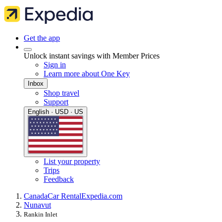
Get the app
Unlock instant savings with Member Prices
Sign in
Learn more about One Key
Inbox
Shop travel
Support
English · USD · US
List your property
Trips
Feedback
Canada
Car Rental
Expedia.com
Nunavut
Rankin Inlet