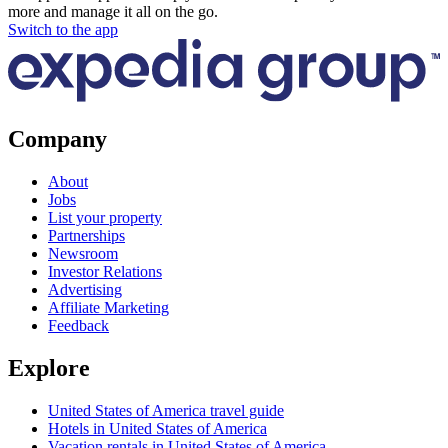
more and manage it all on the go.
Switch to the app
Company
About
Jobs
List your property
Partnerships
Newsroom
Investor Relations
Advertising
Affiliate Marketing
Feedback
Explore
United States of America travel guide
Hotels in United States of America
Vacation rentals in United States of America