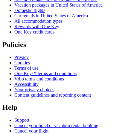
Vacation packages in United States of America
Domestic flights
Car rentals in United States of America
All accommodation types
Rewards with One Key
One Key credit cards
Policies
Privacy
Cookies
Terms of use
One Key™ terms and conditions
Vrbo terms and conditions
Accessibility
Your privacy choices
Content guidelines and reporting content
Help
Support
Cancel your hotel or vacation rental booking
Cancel your flight