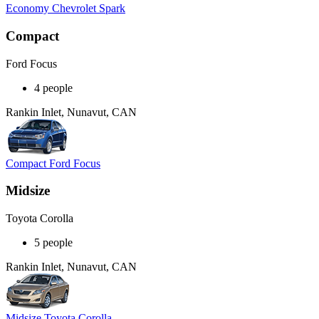
Economy Chevrolet Spark
Compact
Ford Focus
4 people
Rankin Inlet, Nunavut, CAN
Compact Ford Focus
Midsize
Toyota Corolla
5 people
Rankin Inlet, Nunavut, CAN
Midsize Toyota Corolla