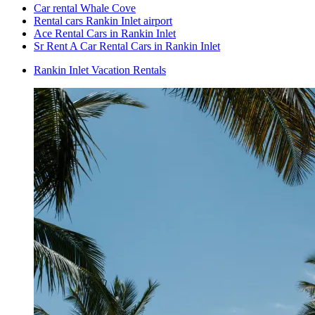
Car rental Whale Cove
Rental cars Rankin Inlet airport
Ace Rental Cars in Rankin Inlet
Sr Rent A Car Rental Cars in Rankin Inlet
Rankin Inlet Vacation Rentals