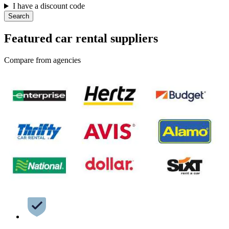
I have a discount code
Search
Featured car rental suppliers
Compare from agencies