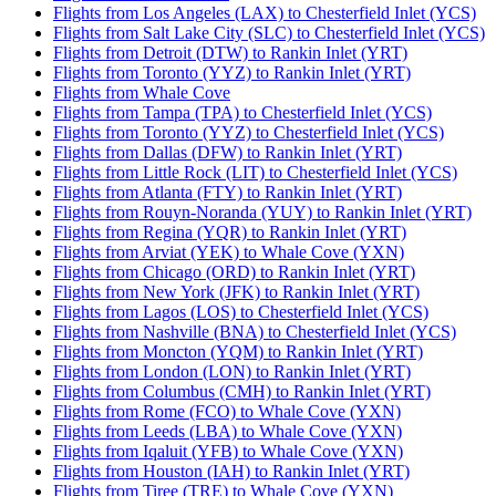
Flights from Los Angeles (LAX) to Chesterfield Inlet (YCS)
Flights from Salt Lake City (SLC) to Chesterfield Inlet (YCS)
Flights from Detroit (DTW) to Rankin Inlet (YRT)
Flights from Toronto (YYZ) to Rankin Inlet (YRT)
Flights from Whale Cove
Flights from Tampa (TPA) to Chesterfield Inlet (YCS)
Flights from Toronto (YYZ) to Chesterfield Inlet (YCS)
Flights from Dallas (DFW) to Rankin Inlet (YRT)
Flights from Little Rock (LIT) to Chesterfield Inlet (YCS)
Flights from Atlanta (FTY) to Rankin Inlet (YRT)
Flights from Rouyn-Noranda (YUY) to Rankin Inlet (YRT)
Flights from Regina (YQR) to Rankin Inlet (YRT)
Flights from Arviat (YEK) to Whale Cove (YXN)
Flights from Chicago (ORD) to Rankin Inlet (YRT)
Flights from New York (JFK) to Rankin Inlet (YRT)
Flights from Lagos (LOS) to Chesterfield Inlet (YCS)
Flights from Nashville (BNA) to Chesterfield Inlet (YCS)
Flights from Moncton (YQM) to Rankin Inlet (YRT)
Flights from London (LON) to Rankin Inlet (YRT)
Flights from Columbus (CMH) to Rankin Inlet (YRT)
Flights from Rome (FCO) to Whale Cove (YXN)
Flights from Leeds (LBA) to Whale Cove (YXN)
Flights from Iqaluit (YFB) to Whale Cove (YXN)
Flights from Houston (IAH) to Rankin Inlet (YRT)
Flights from Tiree (TRE) to Whale Cove (YXN)