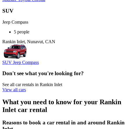
SUV
Jeep Compass
5 people
Rankin Inlet, Nunavut, CAN
SUV Jeep Compass
Don't see what you're looking for?
See all car rentals in Rankin Inlet
View all cars
What you need to know for your Rankin
Inlet car rental
Reasons to book a car rental in and around Rankin
Inlet