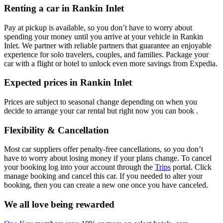
Renting a car in Rankin Inlet
Pay at pickup is available, so you don’t have to worry about
spending your money until you arrive at your vehicle in Rankin
Inlet
. We partner with reliable partners that guarantee an enjoyable
experience for solo travelers, couples, and families. Package your
car with a flight or hotel to unlock even more savings from Expedia.
Expected prices in Rankin Inlet
Prices are subject to seasonal change depending on when you
decide to arrange your car rental but right now you can book .
Flexibility & Cancellation
Most car suppliers offer penalty-free cancellations, so you don’t
have to worry about losing money if your plans change. To cancel
your booking log into your account through the
Trips
portal. Click
manage booking and cancel this car. If you needed to alter your
booking, then you can create a new one once you have canceled.
We all love being rewarded