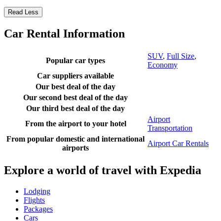
Read Less
Car Rental Information
SUV
,
Full Size
,
Popular car types
Economy
Car suppliers available
Our best deal of the day
Our second best deal of the day
Our third best deal of the day
Airport
From the airport to your hotel
Transportation
From popular domestic and international
Airport Car Rentals
airports
Explore a world of travel with Expedia
Lodging
Flights
Packages
Cars