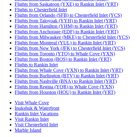
Flights from Saskatoon (YXE) to Rankin Inlet (YRT)
Flights to Chesterfield Inlet
Flights from Orlando (SFB) to Chesterfield Inlet (YCS)
Flights from Taloyoak (YYH) to Rankin Inlet (YRT)
Flights from Hamilton (YHM) to Rankin Inlet (YRT)
Flights from Anchorage (EDF) to Rankin Inlet (YRT)
Flights from Milwaukee (MKE) to Chesterfield Inlet (YCS)
Flights from Montreal (YUL) to Rankin Inlet (YRT)
Flights from New York (JFK) to Chesterfield Inlet (YCS)
Flights from Toronto (YTO) to Whale Cove (YXN)
Flights from Boston (BOS) to Rankin Inlet (YRT)
Flights to Rankin Inlet
Flights from Whale Cove (YXN) to Rankin Inlet (YRT)
Flights from Burlington (BTV) to Rankin Inlet (YRT)
Flights from Nashville (BNA) to Rankin Inlet (YRT)
Flights from Regina (YQR) to Whale Cove (YXN)
Flights from Houston (HOU) to Rankin Inlet (YRT)
Visit Whale Cove
Inukshuk & Waterfront
Rankin Inlet Vacations
Visit Rankin Inlet
Visit Chesterfield Inlet
Marble Island