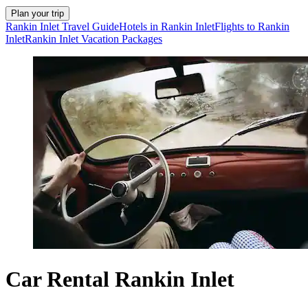
Plan your trip
Rankin Inlet Travel Guide
Hotels in Rankin Inlet
Flights to Rankin
Inlet
Rankin Inlet Vacation Packages
Car Rental Rankin Inlet