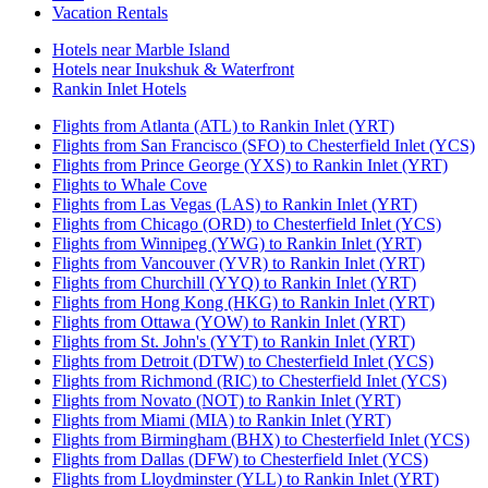
Vacation Rentals
Hotels near Marble Island
Hotels near Inukshuk & Waterfront
Rankin Inlet Hotels
Flights from Atlanta (ATL) to Rankin Inlet (YRT)
Flights from San Francisco (SFO) to Chesterfield Inlet (YCS)
Flights from Prince George (YXS) to Rankin Inlet (YRT)
Flights to Whale Cove
Flights from Las Vegas (LAS) to Rankin Inlet (YRT)
Flights from Chicago (ORD) to Chesterfield Inlet (YCS)
Flights from Winnipeg (YWG) to Rankin Inlet (YRT)
Flights from Vancouver (YVR) to Rankin Inlet (YRT)
Flights from Churchill (YYQ) to Rankin Inlet (YRT)
Flights from Hong Kong (HKG) to Rankin Inlet (YRT)
Flights from Ottawa (YOW) to Rankin Inlet (YRT)
Flights from St. John's (YYT) to Rankin Inlet (YRT)
Flights from Detroit (DTW) to Chesterfield Inlet (YCS)
Flights from Richmond (RIC) to Chesterfield Inlet (YCS)
Flights from Novato (NOT) to Rankin Inlet (YRT)
Flights from Miami (MIA) to Rankin Inlet (YRT)
Flights from Birmingham (BHX) to Chesterfield Inlet (YCS)
Flights from Dallas (DFW) to Chesterfield Inlet (YCS)
Flights from Lloydminster (YLL) to Rankin Inlet (YRT)