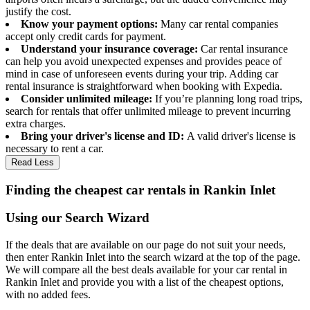
justify the cost.
Know your payment options:
Many car rental companies
accept only credit cards for payment.
Understand your insurance coverage:
Car rental insurance
can help you avoid unexpected expenses and provides peace of
mind in case of unforeseen events during your trip. Adding car
rental insurance is straightforward when booking with Expedia.
Consider unlimited mileage:
If you’re planning long road trips,
search for rentals that offer unlimited mileage to prevent incurring
extra charges.
Bring your driver's license and ID:
A valid driver's license is
necessary to rent a car.
Read Less
Finding the cheapest car rentals in Rankin Inlet
Using our Search Wizard
If the deals that are available on our page do not suit your needs,
then enter Rankin Inlet into the search wizard at the top of the page.
We will compare all the best deals available for your car rental in
Rankin Inlet and provide you with a list of the cheapest options,
with no added fees.