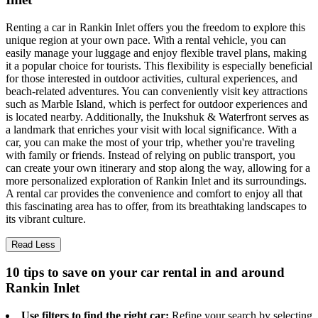
Renting a car in Rankin Inlet offers you the freedom to explore this
unique region at your own pace. With a rental vehicle, you can
easily manage your luggage and enjoy flexible travel plans, making
it a popular choice for tourists. This flexibility is especially beneficial
for those interested in outdoor activities, cultural experiences, and
beach-related adventures. You can conveniently visit key attractions
such as Marble Island, which is perfect for outdoor experiences and
is located nearby. Additionally, the Inukshuk & Waterfront serves as
a landmark that enriches your visit with local significance. With a
car, you can make the most of your trip, whether you're traveling
with family or friends. Instead of relying on public transport, you
can create your own itinerary and stop along the way, allowing for a
more personalized exploration of Rankin Inlet and its surroundings.
A rental car provides the convenience and comfort to enjoy all that
this fascinating area has to offer, from its breathtaking landscapes to
its vibrant culture.
Read Less
10 tips to save on your car rental in and around
Rankin Inlet
Use filters to find the right car:
Refine your search by selecting