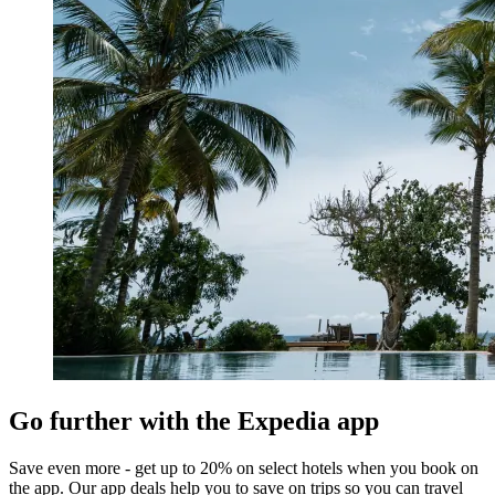
Go further with the Expedia app
Save even more - get up to 20% on select hotels when you book on
the app. Our app deals help you to save on trips so you can travel