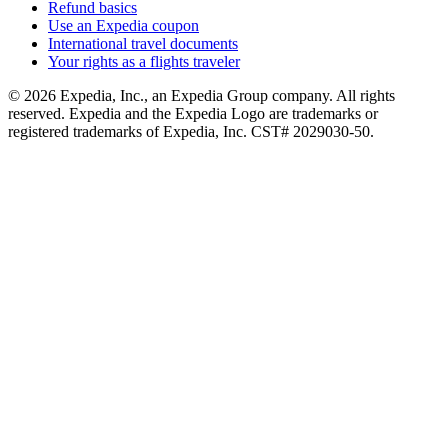
Refund basics
Use an Expedia coupon
International travel documents
Your rights as a flights traveler
© 2026 Expedia, Inc., an Expedia Group company. All rights
reserved. Expedia and the Expedia Logo are trademarks or
registered trademarks of Expedia, Inc. CST# 2029030-50.