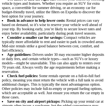
vehicle types and features. Whether you require an SUV for extra
space, a convertible for summer driving, or an economy car for
budget-friendly travel, utilize the filters on Expedia to discover the
best option for your journey.
Book in advance to help lower costs:
Rental prices can vary
based on demand, so it’s wise to reserve your vehicle well ahead of
your trip. By booking early, you’re likely to secure lower rates and
enjoy better availability, particularly during peak travel seasons.
Consider a smaller car for savings:
Compact vehicles are
typically more affordable to rent and easier to park in crowded areas.
Mid-size rentals strike a good balance between cost, comfort, and
fuel efficiency.
Age guidelines:
Drivers under 30 may encounter higher deposits
or daily fees, and certain vehicle types—such as SUVs or luxury
models—might be unavailable. This can also apply to renters over
70 years old. Always verify the age requirements before making a
reservation.
Check fuel policies:
Some rentals operate on a full-to-full fuel
policy, meaning you must return the vehicle with a full tank to avoid
additional charges. This is typically the most advantageous option.
Other policies may include full-to-empty or prepaid fueling options,
which are acceptable as well. Just ensure you return the car empty in
those cases.
Save on city and airport pickups:
Picking up your rental car at
airports often incurs a surcharge, but the added convenience may