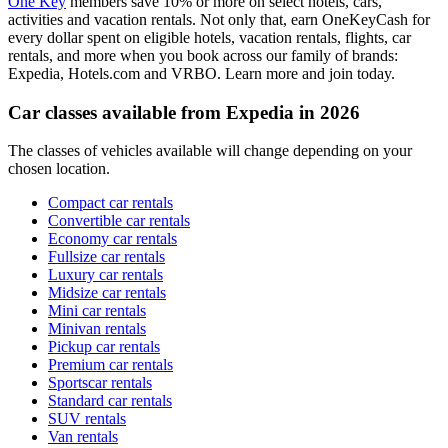
One Key
members save 10% or more on select hotels, cars,
activities and vacation rentals. Not only that, earn OneKeyCash for
every dollar spent on eligible hotels, vacation rentals, flights, car
rentals, and more when you book across our family of brands:
Expedia, Hotels.com and VRBO. Learn more and join today.
Car classes available from Expedia in 2026
The classes of vehicles available will change depending on your
chosen location.
Compact car rentals
Convertible car rentals
Economy car rentals
Fullsize car rentals
Luxury car rentals
Midsize car rentals
Mini car rentals
Minivan rentals
Pickup car rentals
Premium car rentals
Sportscar rentals
Standard car rentals
SUV rentals
Van rentals