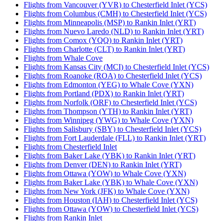
Flights from Vancouver (YVR) to Chesterfield Inlet (YCS)
Flights from Columbus (CMH) to Chesterfield Inlet (YCS)
Flights from Minneapolis (MSP) to Rankin Inlet (YRT)
Flights from Nuevo Laredo (NLD) to Rankin Inlet (YRT)
Flights from Comox (YQQ) to Rankin Inlet (YRT)
Flights from Charlotte (CLT) to Rankin Inlet (YRT)
Flights from Whale Cove
Flights from Kansas City (MCI) to Chesterfield Inlet (YCS)
Flights from Roanoke (ROA) to Chesterfield Inlet (YCS)
Flights from Edmonton (YEG) to Whale Cove (YXN)
Flights from Portland (PDX) to Rankin Inlet (YRT)
Flights from Norfolk (ORF) to Chesterfield Inlet (YCS)
Flights from Thompson (YTH) to Rankin Inlet (YRT)
Flights from Winnipeg (YWG) to Whale Cove (YXN)
Flights from Salisbury (SBY) to Chesterfield Inlet (YCS)
Flights from Fort Lauderdale (FLL) to Rankin Inlet (YRT)
Flights from Chesterfield Inlet
Flights from Baker Lake (YBK) to Rankin Inlet (YRT)
Flights from Denver (DEN) to Rankin Inlet (YRT)
Flights from Ottawa (YOW) to Whale Cove (YXN)
Flights from Baker Lake (YBK) to Whale Cove (YXN)
Flights from New York (JFK) to Whale Cove (YXN)
Flights from Houston (IAH) to Chesterfield Inlet (YCS)
Flights from Ottawa (YOW) to Chesterfield Inlet (YCS)
Flights from Rankin Inlet