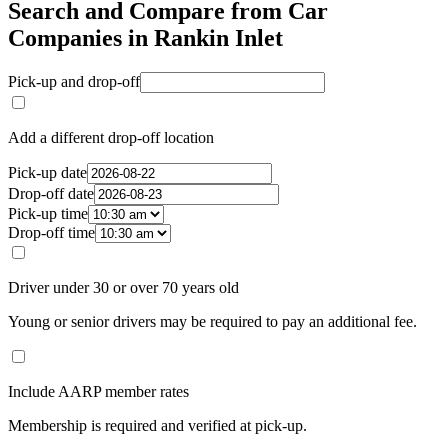
Search and Compare from Car
Companies in Rankin Inlet
Pick-up and drop-off
Add a different drop-off location
Pick-up date
Drop-off date
Pick-up time
Drop-off time
Driver under 30 or over 70 years old
Young or senior drivers may be required to pay an additional fee.
Include AARP member rates
Membership is required and verified at pick-up.