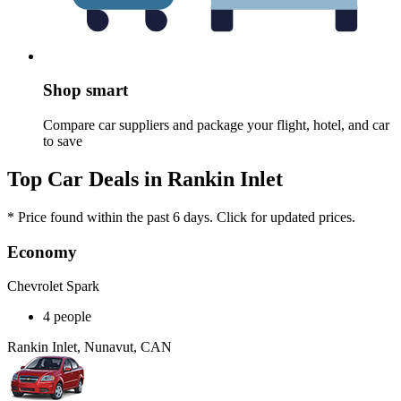
Shop smart
Compare car suppliers and package your flight, hotel, and car
to save
Top Car Deals in Rankin Inlet
* Price found within the past 6 days. Click for updated prices.
Economy
Chevrolet Spark
4 people
Rankin Inlet, Nunavut, CAN