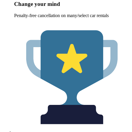
Change your mind
Penalty-free cancellation on many/select car rentals