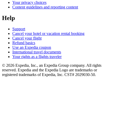
Your privacy choices
Content guidelines and reporting content
Help
Support
Cancel your hotel or vacation rental booking
Cancel your flight
Refund basics
Use an Expedia coupon
International travel documents
Your rights as a flights traveler
© 2026 Expedia, Inc., an Expedia Group company. All rights
reserved. Expedia and the Expedia Logo are trademarks or
registered trademarks of Expedia, Inc. CST# 2029030-50.