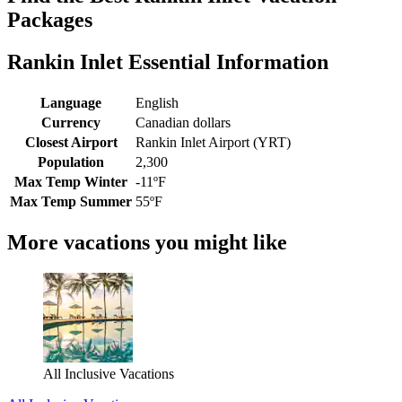
Packages
Rankin Inlet Essential Information
Language
English
Currency
Canadian dollars
Closest Airport
Rankin Inlet Airport (YRT)
Population
2,300
Max Temp Winter
-11ºF
Max Temp Summer
55ºF
More vacations you might like
All Inclusive Vacations