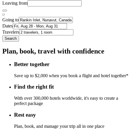
Leaving from
Going to
Dates
Travelers
Search
Plan, book, travel with confidence
Better together
Save up to $2,000 when you book a flight and hotel together*
Find the right fit
With over 300,000 hotels worldwide, it's easy to create a
perfect package
Rest easy
Plan, book, and manage your trip all in one place