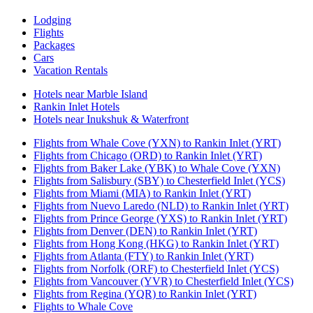
Lodging
Flights
Packages
Cars
Vacation Rentals
Hotels near Marble Island
Rankin Inlet Hotels
Hotels near Inukshuk & Waterfront
Flights from Whale Cove (YXN) to Rankin Inlet (YRT)
Flights from Chicago (ORD) to Rankin Inlet (YRT)
Flights from Baker Lake (YBK) to Whale Cove (YXN)
Flights from Salisbury (SBY) to Chesterfield Inlet (YCS)
Flights from Miami (MIA) to Rankin Inlet (YRT)
Flights from Nuevo Laredo (NLD) to Rankin Inlet (YRT)
Flights from Prince George (YXS) to Rankin Inlet (YRT)
Flights from Denver (DEN) to Rankin Inlet (YRT)
Flights from Hong Kong (HKG) to Rankin Inlet (YRT)
Flights from Atlanta (FTY) to Rankin Inlet (YRT)
Flights from Norfolk (ORF) to Chesterfield Inlet (YCS)
Flights from Vancouver (YVR) to Chesterfield Inlet (YCS)
Flights from Regina (YQR) to Rankin Inlet (YRT)
Flights to Whale Cove