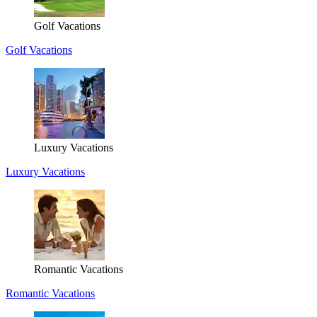
Golf Vacations
Golf Vacations
Luxury Vacations
Luxury Vacations
Romantic Vacations
Romantic Vacations