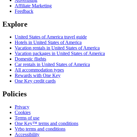
Advertising
Affiliate Marketing
Feedback
Explore
United States of America travel guide
Hotels in United States of America
Vacation rentals in United States of America
Vacation packages in United States of America
Domestic flights
Car rentals in United States of America
All accommodation types
Rewards with One Key
One Key credit cards
Policies
Privacy
Cookies
Terms of use
One Key™ terms and conditions
Vrbo terms and conditions
Accessibility