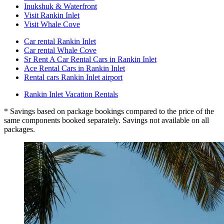
Inukshuk & Waterfront
Visit Rankin Inlet
Visit Whale Cove
Car rental Rankin Inlet
Car rental Whale Cove
Sr Rent A Car Rental Cars in Rankin Inlet
Ace Rental Cars in Rankin Inlet
Rental cars Rankin Inlet airport
Rankin Inlet Vacation Rentals
* Savings based on package bookings compared to the price of the
same components booked separately. Savings not available on all
packages.