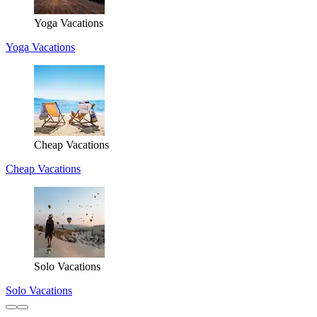
Yoga Vacations
Yoga Vacations
Cheap Vacations
Cheap Vacations
Solo Vacations
Solo Vacations