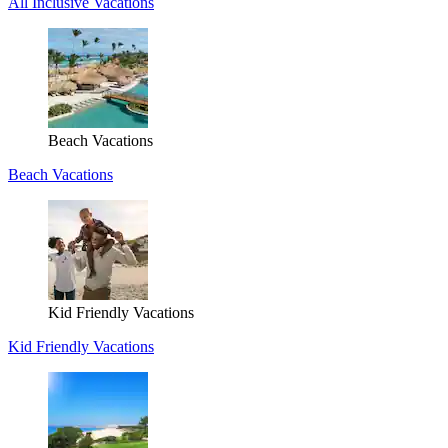
All Inclusive Vacations
Beach Vacations
Beach Vacations
Kid Friendly Vacations
Kid Friendly Vacations