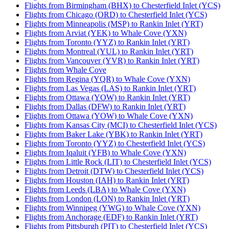
Flights from Birmingham (BHX) to Chesterfield Inlet (YCS)
Flights from Chicago (ORD) to Chesterfield Inlet (YCS)
Flights from Minneapolis (MSP) to Rankin Inlet (YRT)
Flights from Arviat (YEK) to Whale Cove (YXN)
Flights from Toronto (YYZ) to Rankin Inlet (YRT)
Flights from Montreal (YUL) to Rankin Inlet (YRT)
Flights from Vancouver (YVR) to Rankin Inlet (YRT)
Flights from Whale Cove
Flights from Regina (YQR) to Whale Cove (YXN)
Flights from Las Vegas (LAS) to Rankin Inlet (YRT)
Flights from Ottawa (YOW) to Rankin Inlet (YRT)
Flights from Dallas (DFW) to Rankin Inlet (YRT)
Flights from Ottawa (YOW) to Whale Cove (YXN)
Flights from Kansas City (MCI) to Chesterfield Inlet (YCS)
Flights from Baker Lake (YBK) to Rankin Inlet (YRT)
Flights from Toronto (YYZ) to Chesterfield Inlet (YCS)
Flights from Iqaluit (YFB) to Whale Cove (YXN)
Flights from Little Rock (LIT) to Chesterfield Inlet (YCS)
Flights from Detroit (DTW) to Chesterfield Inlet (YCS)
Flights from Houston (IAH) to Rankin Inlet (YRT)
Flights from Leeds (LBA) to Whale Cove (YXN)
Flights from London (LON) to Rankin Inlet (YRT)
Flights from Winnipeg (YWG) to Whale Cove (YXN)
Flights from Anchorage (EDF) to Rankin Inlet (YRT)
Flights from Pittsburgh (PIT) to Chesterfield Inlet (YCS)