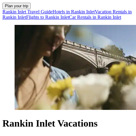
Plan your trip
Rankin Inlet Travel Guide
Hotels in Rankin Inlet
Vacation Rentals in
Rankin Inlet
Flights to Rankin Inlet
Car Rentals in Rankin Inlet
Rankin Inlet Vacations