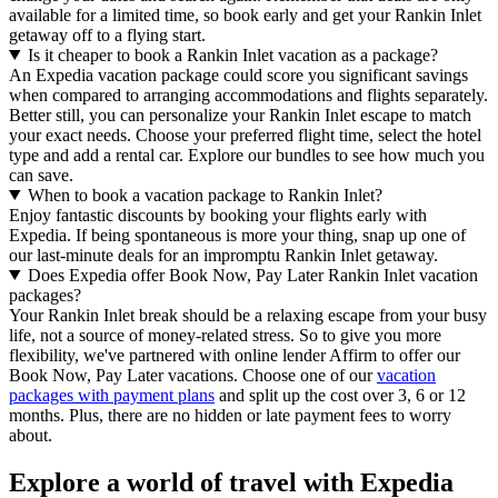
available for a limited time, so book early and get your Rankin Inlet
getaway off to a flying start.
Is it cheaper to book a Rankin Inlet vacation as a package?
An Expedia vacation package could score you significant savings
when compared to arranging accommodations and flights separately.
Better still, you can personalize your Rankin Inlet escape to match
your exact needs. Choose your preferred flight time, select the hotel
type and add a rental car. Explore our bundles to see how much you
can save.
When to book a vacation package to Rankin Inlet?
Enjoy fantastic discounts by booking your flights early with
Expedia. If being spontaneous is more your thing, snap up one of
our last-minute deals for an impromptu Rankin Inlet getaway.
Does Expedia offer Book Now, Pay Later Rankin Inlet vacation
packages?
Your Rankin Inlet break should be a relaxing escape from your busy
life, not a source of money-related stress. So to give you more
flexibility, we've partnered with online lender Affirm to offer our
Book Now, Pay Later vacations. Choose one of our
vacation
packages with payment plans
and split up the cost over 3, 6 or 12
months. Plus, there are no hidden or late payment fees to worry
about.
Explore a world of travel with Expedia