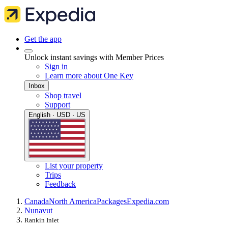
Get the app
Unlock instant savings with Member Prices
Sign in
Learn more about One Key
Inbox
Shop travel
Support
English · USD · US
List your property
Trips
Feedback
Canada
North America
Packages
Expedia.com
Nunavut
Rankin Inlet