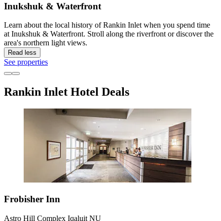
Inukshuk & Waterfront
Learn about the local history of Rankin Inlet when you spend time
at Inukshuk & Waterfront. Stroll along the riverfront or discover the
area's northern light views.
Read less
See properties
Rankin Inlet Hotel Deals
Frobisher Inn
Astro Hill Complex Iqaluit NU