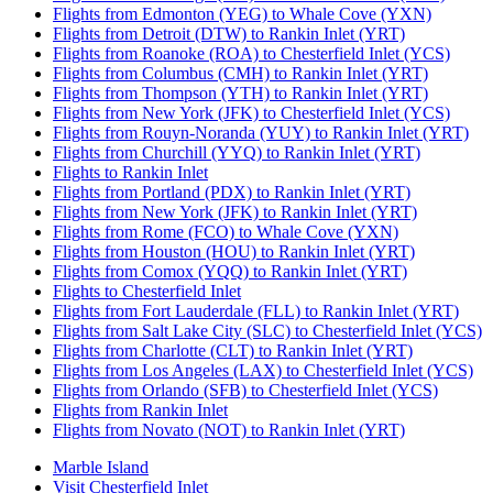
Flights from Edmonton (YEG) to Whale Cove (YXN)
Flights from Detroit (DTW) to Rankin Inlet (YRT)
Flights from Roanoke (ROA) to Chesterfield Inlet (YCS)
Flights from Columbus (CMH) to Rankin Inlet (YRT)
Flights from Thompson (YTH) to Rankin Inlet (YRT)
Flights from New York (JFK) to Chesterfield Inlet (YCS)
Flights from Rouyn-Noranda (YUY) to Rankin Inlet (YRT)
Flights from Churchill (YYQ) to Rankin Inlet (YRT)
Flights to Rankin Inlet
Flights from Portland (PDX) to Rankin Inlet (YRT)
Flights from New York (JFK) to Rankin Inlet (YRT)
Flights from Rome (FCO) to Whale Cove (YXN)
Flights from Houston (HOU) to Rankin Inlet (YRT)
Flights from Comox (YQQ) to Rankin Inlet (YRT)
Flights to Chesterfield Inlet
Flights from Fort Lauderdale (FLL) to Rankin Inlet (YRT)
Flights from Salt Lake City (SLC) to Chesterfield Inlet (YCS)
Flights from Charlotte (CLT) to Rankin Inlet (YRT)
Flights from Los Angeles (LAX) to Chesterfield Inlet (YCS)
Flights from Orlando (SFB) to Chesterfield Inlet (YCS)
Flights from Rankin Inlet
Flights from Novato (NOT) to Rankin Inlet (YRT)
Marble Island
Visit Chesterfield Inlet