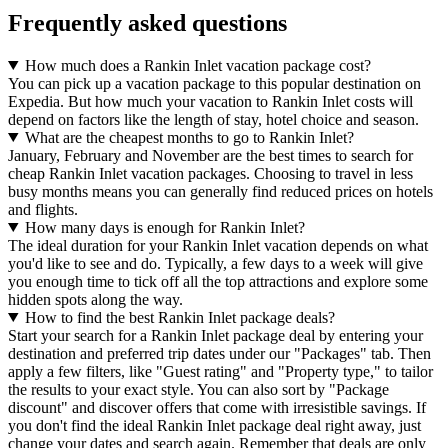
Frequently asked questions
How much does a Rankin Inlet vacation package cost?
You can pick up a vacation package to this popular destination on
Expedia. But how much your vacation to Rankin Inlet costs will
depend on factors like the length of stay, hotel choice and season.
What are the cheapest months to go to Rankin Inlet?
January, February and November are the best times to search for
cheap Rankin Inlet vacation packages. Choosing to travel in less
busy months means you can generally find reduced prices on hotels
and flights.
How many days is enough for Rankin Inlet?
The ideal duration for your Rankin Inlet vacation depends on what
you'd like to see and do. Typically, a few days to a week will give
you enough time to tick off all the top attractions and explore some
hidden spots along the way.
How to find the best Rankin Inlet package deals?
Start your search for a Rankin Inlet package deal by entering your
destination and preferred trip dates under our "Packages" tab. Then
apply a few filters, like "Guest rating" and "Property type," to tailor
the results to your exact style. You can also sort by "Package
discount" and discover offers that come with irresistible savings. If
you don't find the ideal Rankin Inlet package deal right away, just
change your dates and search again. Remember that deals are only