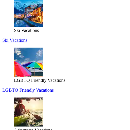
Ski Vacations
Ski Vacations
LGBTQ Friendly Vacations
LGBTQ Friendly Vacations