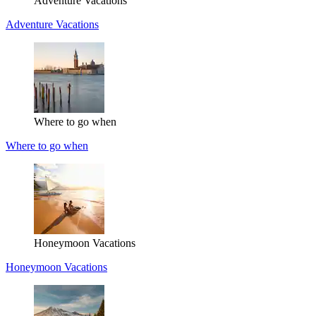
Adventure Vacations
Adventure Vacations
Where to go when
Where to go when
Honeymoon Vacations
Honeymoon Vacations