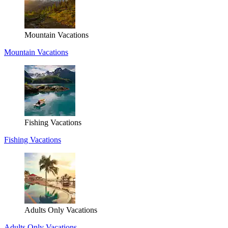
Mountain Vacations
Mountain Vacations
Fishing Vacations
Fishing Vacations
Adults Only Vacations
Adults Only Vacations