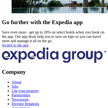
Go further with the Expedia app
Save even more - get up to 20% on select hotels when you book on
the app. Our app deals help you to save on trips so you can travel
more and manage it all on the go.
Switch to the app
Company
About
Jobs
List your property
Partnerships
Newsroom
Investor Relations