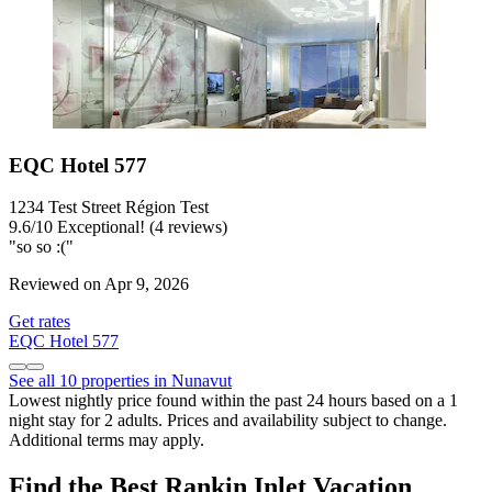
EQC Hotel 577
1234 Test Street Région Test
9.6
/
10
Exceptional! (4 reviews)
"so so :("
Reviewed on Apr 9, 2026
Get rates
EQC Hotel 577
See all 10 properties in Nunavut
Lowest nightly price found within the past 24 hours based on a 1
night stay for 2 adults. Prices and availability subject to change.
Additional terms may apply.
Find the Best Rankin Inlet Vacation