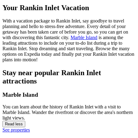
Your Rankin Inlet Vacation
With a vacation package to Rankin Inlet, say goodbye to travel
planning and hello to stress-free adventure. Every detail of your
getaway has been taken care of before you go, so you can get on
with discovering this fantastic city.
Marble Island
is among the
leading attractions to include on your to-do list during a trip to
Rankin Inlet. Stop dreaming and start traveling. Browse the many
options on Expedia today and finally put your Rankin Inlet vacation
plans into motion!
Stay near popular Rankin Inlet
attractions
Marble Island
You can learn about the history of Rankin Inlet with a visit to
Marble Island. Wander the riverfront or discover the area's northern
light views.
Read less
See properties