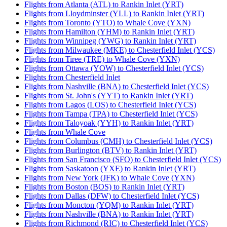
Flights from Atlanta (ATL) to Rankin Inlet (YRT)
Flights from Lloydminster (YLL) to Rankin Inlet (YRT)
Flights from Toronto (YTO) to Whale Cove (YXN)
Flights from Hamilton (YHM) to Rankin Inlet (YRT)
Flights from Winnipeg (YWG) to Rankin Inlet (YRT)
Flights from Milwaukee (MKE) to Chesterfield Inlet (YCS)
Flights from Tiree (TRE) to Whale Cove (YXN)
Flights from Ottawa (YOW) to Chesterfield Inlet (YCS)
Flights from Chesterfield Inlet
Flights from Nashville (BNA) to Chesterfield Inlet (YCS)
Flights from St. John's (YYT) to Rankin Inlet (YRT)
Flights from Lagos (LOS) to Chesterfield Inlet (YCS)
Flights from Tampa (TPA) to Chesterfield Inlet (YCS)
Flights from Taloyoak (YYH) to Rankin Inlet (YRT)
Flights from Whale Cove
Flights from Columbus (CMH) to Chesterfield Inlet (YCS)
Flights from Burlington (BTV) to Rankin Inlet (YRT)
Flights from San Francisco (SFO) to Chesterfield Inlet (YCS)
Flights from Saskatoon (YXE) to Rankin Inlet (YRT)
Flights from New York (JFK) to Whale Cove (YXN)
Flights from Boston (BOS) to Rankin Inlet (YRT)
Flights from Dallas (DFW) to Chesterfield Inlet (YCS)
Flights from Moncton (YQM) to Rankin Inlet (YRT)
Flights from Nashville (BNA) to Rankin Inlet (YRT)
Flights from Richmond (RIC) to Chesterfield Inlet (YCS)