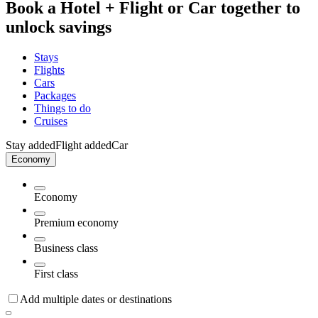
Book a Hotel + Flight or Car together to
unlock savings
Stays
Flights
Cars
Packages
Things to do
Cruises
Stay added
Flight added
Car
Economy
Economy
Premium economy
Business class
First class
Add multiple dates or destinations