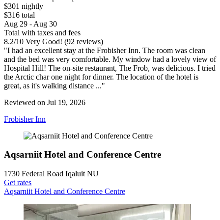
$301 nightly
$316 total
Aug 29 - Aug 30
Total with taxes and fees
8.2
/
10
Very Good! (92 reviews)
"I had an excellent stay at the Frobisher Inn. The room was clean
and the bed was very comfortable. My window had a lovely view of
Hospital Hill! The on-site restaurant, The Frob, was delicious. I tried
the Arctic char one night for dinner. The location of the hotel is
great, as it's walking distance ..."
Reviewed on Jul 19, 2026
Frobisher Inn
Aqsarniit Hotel and Conference Centre
1730 Federal Road Iqaluit NU
Get rates
Aqsarniit Hotel and Conference Centre