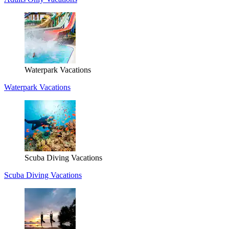
Waterpark Vacations
Waterpark Vacations
Scuba Diving Vacations
Scuba Diving Vacations