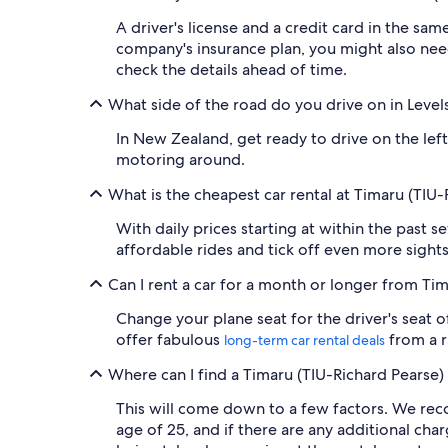
A driver's license and a credit card in the sa
company's insurance plan, you might also nee
check the details ahead of time.
What side of the road do you drive on in Level
In New Zealand, get ready to drive on the left
motoring around.
What is the cheapest car rental at Timaru (TIU-
With daily prices starting at within the past 
affordable rides and tick off even more sight
Can I rent a car for a month or longer from Ti
Change your plane seat for the driver's seat o
offer fabulous
from a r
long-term car rental deals
Where can I find a Timaru (TIU-Richard Pearse) 
This will come down to a few factors. We reco
age of 25, and if there are any additional cha