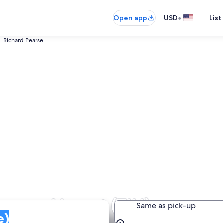
•
Open app
USD
List
Richard Pearse
earse Airport (TIU)
Same as pick-up