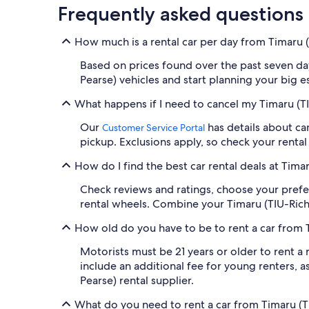
Frequently asked questions
How much is a rental car per day from Timaru 
Based on prices found over the past seven days
Pearse) vehicles and start planning your big e
What happens if I need to cancel my Timaru (TI
Our
has details about can
Customer Service Portal
pickup. Exclusions apply, so check your rental 
How do I find the best car rental deals at Tima
Check reviews and ratings, choose your prefe
rental wheels. Combine your Timaru (TIU-Richa
How old do you have to be to rent a car from 
Motorists must be 21 years or older to rent a
include an additional fee for young renters, as
Pearse) rental supplier.
What do you need to rent a car from Timaru (T