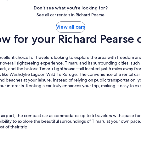
Don't see what you're looking for?
See all car rentals in Richard Pearse
View all cars
 for your Richard Pearse c
xcellent choice for travelers looking to explore the area with freedom and
 overall sightseeing experience. Timaru and its surrounding cities, such
ark, and the historic Timaru Lighthouse—all located just 6 miles away fro
s like Washdyke Lagoon Wildlife Refuge. The convenience of a rental car i
nd beaches at your leisure. Instead of relying on public transportation, 
 your interests. Renting a car truly enhances your trip, making it easy to
airport, the compact car accommodates up to 5 travelers with space for 3
flexibility to explore the beautiful surroundings of Timaru at your own 
t of their trip.