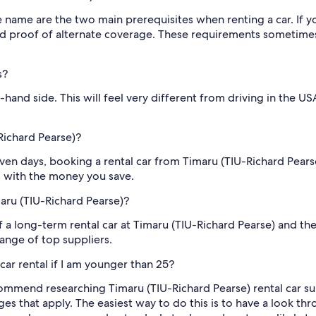
me name are the two main prerequisites when renting a car. If yo
d proof of alternate coverage. These requirements sometimes d
s?
-hand side. This will feel very different from driving in the U
Richard Pearse)?
seven days, booking a rental car from Timaru (TIU-Richard Pears
s with the money you save.
maru (TIU-Richard Pearse)?
f a long-term rental car at Timaru (TIU-Richard Pearse) and th
ange of top suppliers.
car rental if I am younger than 25?
mmend researching Timaru (TIU-Richard Pearse) rental car supp
rges that apply. The easiest way to do this is to have a look 