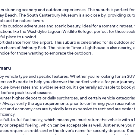
ers stunning scenery and outdoor experiences. This suburb is perfect for
ay Beach. The South Canterbury Museum is also close by, providing cultural
l spot for nature lovers.
r its outdoor adventures and scenic beauty. Ideal for a romantic retreat,
ctions like the Washdyke Lagoon Wildlife Refuge, perfect for those seeki
tful place to unwind.
hort distance from the airport. This suburb is celebrated for its outdoor a
n charm of Ashbury Park. The historic Timaru Lighthouse is also nearby, 
choice for those wanting to embrace the outdoors.
imaru
by vehicle type and specific features. Whether you're looking for an SUV
ers on Expedia to help you discover the perfect vehicle for your journey
cure lower rates and a wider selection, it's generally advisable to book you
y before peak travel seasons.
unter higher deposits or daily surcharges, and certain vehicle categor
 70. Always verify the age requirements prior to confirming your reservatio
ct and economy cars are typically less expensive to rent and are easier t
ficiency.
ull-to-full fuel policy, which means you must return the vehicle with a fu
 or prepaid fueling, which can be acceptable as well. Just ensure you r
nies require a credit card in the driver's name for security deposits. Ke