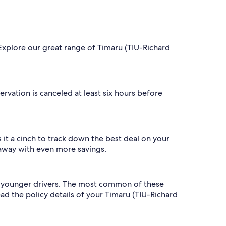
. Explore our great range of Timaru (TIU-Richard
servation is canceled at least six hours before
it a cinch to track down the best deal on your
 away with even more savings.
 to younger drivers. The most common of these
read the policy details of your Timaru (TIU-Richard