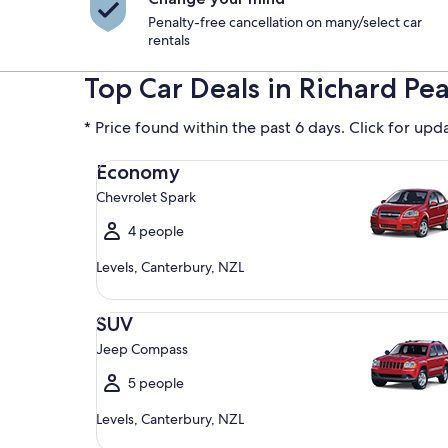
Penalty-free cancellation on many/select car
rentals
Top Car Deals in Richard Pe
* Price found within the past 6 days. Click for upd
Economy Chevrolet Spark
Economy
Chevrolet Spark
4 people
Levels, Canterbury, NZL
SUV Jeep Compass
SUV
Jeep Compass
5 people
Levels, Canterbury, NZL