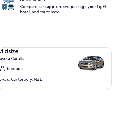
Compare car suppliers and package your flight,
hotel, and car to save
dsize Toyota Corolla
Midsize
oyota Corolla
5 people
evels, Canterbury, NZL