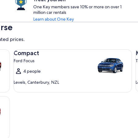
One Key members save 10% or more on over 1
million car rentals
Learn about One Key
arse
ated prices.
Compact Ford Focus
Mi
Compact
Ford Focus
T
4 people
Levels, Canterbury, NZL
L