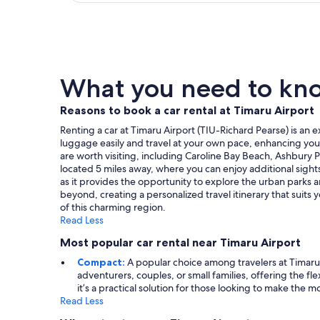
What you need to know
Reasons to book a car rental at Timaru Airport
Renting a car at Timaru Airport (TIU-Richard Pearse) is an e
luggage easily and travel at your own pace, enhancing your
are worth visiting, including Caroline Bay Beach, Ashbury P
located 5 miles away, where you can enjoy additional sight
as it provides the opportunity to explore the urban parks a
beyond, creating a personalized travel itinerary that suits
of this charming region.
Read Less
Most popular car rental near Timaru Airport
Compact:
A popular choice among travelers at Timaru 
adventurers, couples, or small families, offering the 
it’s a practical solution for those looking to make the mos
Read Less