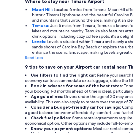
Where to stay near Timaru Airport
Maori Hill:
Located 6 miles from Timaru, Maori Hill off
historic Timaru Lighthouse and the beautiful Caroline B
and mountains that surround the area, making it an idea
Temuka:
Just 5 miles from Timaru, Temuka is known fo
lakes and mountains nearby. Temuka also features attra
drink options, including cozy coffee spots, it’s a deligh
Levels:
Levels is situated within Timaru and is only a s
sandy shores of Caroline Bay Beach or explore the urba
enhance the scenic landscape, making Levels a great 
Read Less
9 tips to save on your Airport car rental near T
Use filters to find the right car:
Refine your search 
economy car to accommodate extra luggage, utilize the filt
Book in advance for some of the best rates:
To se
your booking 1-3 months ahead of time is ideal, particularl
Age guidelines:
Drivers under the age of 30 may enco
availability. This can also apply to renters over the age of
Consider a budget-friendly car for savings:
Compa
a good balance between affordability, comfort, and fuel ef
Check fuel policies:
Some rental agreements require a f
economical option. Other options may include full-to-empty
Know your payment options:
Most car rental compa