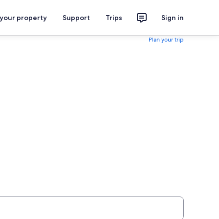
 your property
Support
Trips
Sign in
Plan your trip