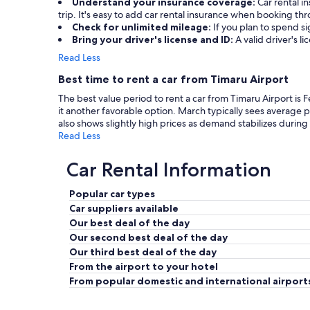
Understand your insurance coverage:
Car rental 
trip. It's easy to add car rental insurance when booking t
Check for unlimited mileage:
If you plan to spend si
Bring your driver's license and ID:
A valid driver's l
Read Less
Best time to rent a car from Timaru Airport
The best value period to rent a car from Timaru Airport is 
it another favorable option. March typically sees average
also shows slightly high prices as demand stabilizes during 
Read Less
Car Rental Information
Popular car types
Car suppliers available
Our best deal of the day
Our second best deal of the day
Our third best deal of the day
From the airport to your hotel
From popular domestic and international airport