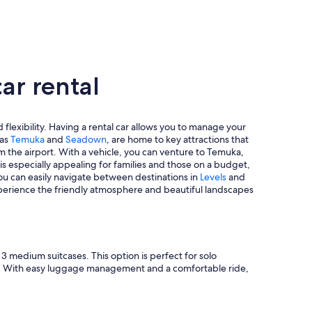
ar rental
 flexibility. Having a rental car allows you to manage your
 as
Temuka
and
Seadown
, are home to key attractions that
m the airport. With a vehicle, you can venture to Temuka,
s especially appealing for families and those on a budget,
you can easily navigate between destinations in
Levels
and
 experience the friendly atmosphere and beautiful landscapes
 medium suitcases. This option is perfect for solo
pace. With easy luggage management and a comfortable ride,