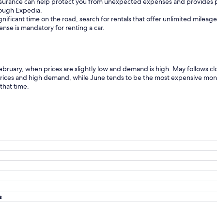
insurance can help protect you from unexpected expenses and provides p
hrough Expedia.
gnificant time on the road, search for rentals that offer unlimited mileag
icense is mandatory for renting a car.
February, when prices are slightly low and demand is high. May follows c
 prices and high demand, while June tends to be the most expensive mont
that time.
s