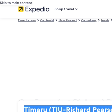
Skip to main content
Shop travel
Expedia.com
Car Rental
New Zealand
Canterbury
Levels
Car Rental at Richard P
Pick-up
Pick-up
Timaru (TIU-Richard Pearse)