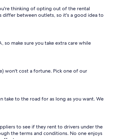
u're thinking of opting out of the rental
iffer between outlets, so it's a good idea to
SA, so make sure you take extra care while
e) won't cost a fortune. Pick one of our
en take to the road for as long as you want. We
liers to see if they rent to drivers under the
through the terms and conditions. No one enjoys