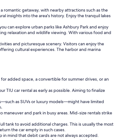
 a romantic getaway, with nearby attractions such as the
 insights into the area's history. Enjoy the tranquil lakes
 you can explore urban parks like Ashbury Park and enjoy
ng relaxation and wildlife viewing. With various food and
ctivities and picturesque scenery. Visitors can enjoy the
offering cultural experiences. The harbor and marina
 for added space, a convertible for summer drives, or an
.
r TIU car rental as early as possible. Aiming to finalize
ies—such as SUVs or luxury models—might have limited
n.
o maneuver and park in busy areas. Mid-size rentals strike
ll tank to avoid additional charges. This is usually the most
eturn the car empty in such cases.
ep in mind that debit cards are not always accepted.