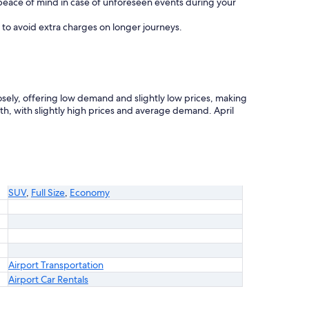
eace of mind in case of unforeseen events during your
e to avoid extra charges on longer journeys.
losely, offering low demand and slightly low prices, making
h, with slightly high prices and average demand. April
SUV
,
Full Size
,
Economy
Airport Transportation
Airport Car Rentals