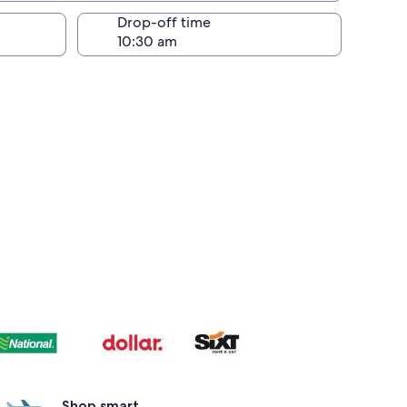
Drop-off time
Shop smart