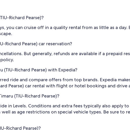
(TIU-Richard Pearse)?
, you can cruise off in a quality rental from as little as a day
scape.
U-Richard Pearse) car reservation?
cellations. But generally, refunds are available if a prepaid re
policy.
ru (TIU-Richard Pearse) with Expedia?
rred ride and compare offers from top brands. Expedia makes 
rd Pearse) car rental with flight or hotel bookings and drive
Timaru (TIU-Richard Pearse)?
 ride in Levels. Conditions and extra fees typically also apply
 well as age restrictions on special vehicle types. Be sure to 
IU-Richard Pearse)?