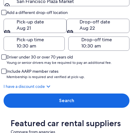
San Francisco Plaza Market
Pick-up and drop-off
Add a different drop-off location
Pick-up date
Drop-off date
Aug 21
Aug 22
Pick-up time
Drop-off time
Driver under 30 or over 70 years old
Young or senior drivers may be required to pay an additional fee.
Include AARP member rates
Membership is required and verified at pick-up.
I have a discount code
Search
Featured car rental suppliers
Compare from agencies