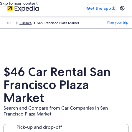
Skip to main content
Get the app
Plan your trip
Cuenca
San Francisco Plaza Market
$46 Car Rental San
Francisco Plaza
Market
Search and Compare from Car Companies in San
Francisco Plaza Market
Pick-up and drop-off