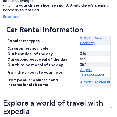
additional charges.
Bring your driver's license and ID:
A valid driver's license is
necessary to rent a car.
Read Less
Car Rental Information
SUV
,
Full Size
,
Popular car types
Economy
Car suppliers available
$46
Our best deal of the day
$55
Our second best deal of the day
$57
Our third best deal of the day
Airport
From the airport to your hotel
Transportation
From popular domestic and
Airport Car Rentals
international airports
Explore a world of travel with
Expedia