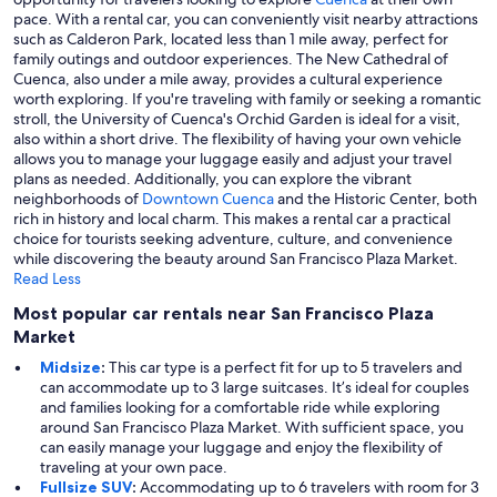
pace. With a rental car, you can conveniently visit nearby attractions
such as Calderon Park, located less than 1 mile away, perfect for
family outings and outdoor experiences. The New Cathedral of
Cuenca, also under a mile away, provides a cultural experience
worth exploring. If you're traveling with family or seeking a romantic
stroll, the University of Cuenca's Orchid Garden is ideal for a visit,
also within a short drive. The flexibility of having your own vehicle
allows you to manage your luggage easily and adjust your travel
plans as needed. Additionally, you can explore the vibrant
neighborhoods of
Downtown Cuenca
and the Historic Center, both
rich in history and local charm. This makes a rental car a practical
choice for tourists seeking adventure, culture, and convenience
while discovering the beauty around San Francisco Plaza Market.
Read Less
Most popular car rentals near San Francisco Plaza
Market
Midsize
:
This car type is a perfect fit for up to 5 travelers and
can accommodate up to 3 large suitcases. It’s ideal for couples
and families looking for a comfortable ride while exploring
around San Francisco Plaza Market. With sufficient space, you
can easily manage your luggage and enjoy the flexibility of
traveling at your own pace.
Fullsize SUV
:
Accommodating up to 6 travelers with room for 3