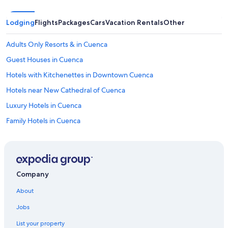
Lodging
Flights
Packages
Cars
Vacation Rentals
Other
Adults Only Resorts & in Cuenca
Guest Houses in Cuenca
Hotels with Kitchenettes in Downtown Cuenca
Hotels near New Cathedral of Cuenca
Luxury Hotels in Cuenca
Family Hotels in Cuenca
4 Star Hotels in Cuenca
Hotels with Laundry Facilities in Cuenca
Aparthotels in Cuenca
Company
Hotel Wedding Venues Hotels in Cuenca
About
Hotels with a Gym in Cuenca
Jobs
Hotels with Free Airport Shuttle in Cuenca
List your property
Hotels near Río Tomebamba & Calle Larga