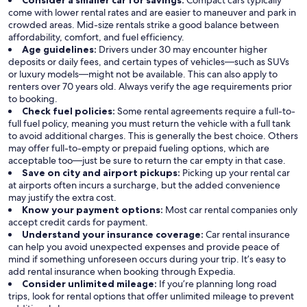
Consider a smaller car for savings:
Compact cars typically
come with lower rental rates and are easier to maneuver and park in
crowded areas. Mid-size rentals strike a good balance between
affordability, comfort, and fuel efficiency.
Age guidelines:
Drivers under 30 may encounter higher
deposits or daily fees, and certain types of vehicles—such as SUVs
or luxury models—might not be available. This can also apply to
renters over 70 years old. Always verify the age requirements prior
to booking.
Check fuel policies:
Some rental agreements require a full-to-
full fuel policy, meaning you must return the vehicle with a full tank
to avoid additional charges. This is generally the best choice. Others
may offer full-to-empty or prepaid fueling options, which are
acceptable too—just be sure to return the car empty in that case.
Save on city and airport pickups:
Picking up your rental car
at airports often incurs a surcharge, but the added convenience
may justify the extra cost.
Know your payment options:
Most car rental companies only
accept credit cards for payment.
Understand your insurance coverage:
Car rental insurance
can help you avoid unexpected expenses and provide peace of
mind if something unforeseen occurs during your trip. It’s easy to
add rental insurance when booking through Expedia.
Consider unlimited mileage:
If you’re planning long road
trips, look for rental options that offer unlimited mileage to prevent