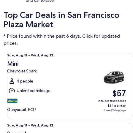
and car to save
Top Car Deals in San Francisco
Plaza Market
* Price found within the past 6 days. Click for updated
prices.
Mini Chevrolet Spark
Tue,
Tue, Aug 11 - Wed, Aug 12
Aug
Mini
11
Chevrolet Spark
to
Wed,
4 people
Aug
Unlimited mileage
$57
12
includes taxes & fees
$24 per day
Guayaquil, ECU
found 2 days ago
Special Mystery Car
Tue,
Tue, Aug 11 - Wed, Aug 12
Aug