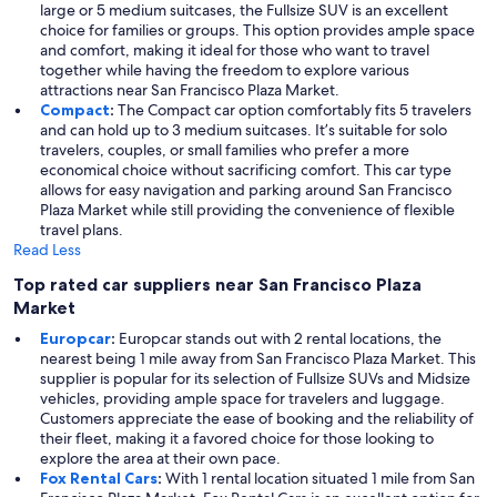
large or 5 medium suitcases, the Fullsize SUV is an excellent
choice for families or groups. This option provides ample space
and comfort, making it ideal for those who want to travel
together while having the freedom to explore various
attractions near San Francisco Plaza Market.
Compact
:
The Compact car option comfortably fits 5 travelers
and can hold up to 3 medium suitcases. It’s suitable for solo
travelers, couples, or small families who prefer a more
economical choice without sacrificing comfort. This car type
allows for easy navigation and parking around San Francisco
Plaza Market while still providing the convenience of flexible
travel plans.
Read Less
Top rated car suppliers near San Francisco Plaza
Market
Europcar
:
Europcar stands out with 2 rental locations, the
nearest being 1 mile away from San Francisco Plaza Market. This
supplier is popular for its selection of Fullsize SUVs and Midsize
vehicles, providing ample space for travelers and luggage.
Customers appreciate the ease of booking and the reliability of
their fleet, making it a favored choice for those looking to
explore the area at their own pace.
Fox Rental Cars
:
With 1 rental location situated 1 mile from San