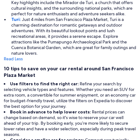
Key highlights include the Mirador de Turi, a church that offers
cultural insights, and the surrounding national parks, which are
perfect for nature enthusiasts and adventure seekers alike.
Turi:
Just 4 miles from San Francisco Plaza Market, Turi is a
charming destination for romantic getaways and outdoor
adventures. With its beautiful lookout points and lush
recreational areas, it provides a serene escape. Explore
attractions like the Pumapungo Archaeological Park and the
Cuenca Botanical Garden, which are great for family outings and
nature lovers.
Read Less
10 tips to save on your car rental around San Francisco
Plaza Market
Use filters to find the right car:
Refine your search by
selecting vehicle types and features. Whether you need an SUV for
extra room, a convertible for summer enjoyment, or an economy car
for budget-friendly travel, utilize the filters on Expedia to discover
the best option for your journey.
Book in advance to help lower costs:
Rental prices can
change based on demand, so it's wise to reserve your car well
ahead of your trip. By booking early, you’re more likely to secure
lower rates and have a wider selection, especially during peak travel
seasons.