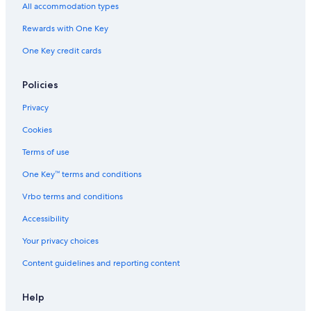
Cuenca Hotels
All accommodation types
Hostels in Cuenca
Rewards with One Key
Apartments in Cuenca
One Key credit cards
Hotels with Hot Tubs in Cuenca
Hotels near San Sebastian Plaza
Policies
Honeymoon Resorts & in Cuenca
Privacy
Historic Hotels in Downtown Cuenca
Cookies
Resorts & Hotels with Spas in Cuenca
Terms of use
Hotels with Air Conditioning in Downtown Cuenca
One Key™ terms and conditions
Hotels with a View in Cuenca
Vrbo terms and conditions
5 Star Hotels in Cuenca
Accessibility
B&B in Cuenca
Your privacy choices
Romantic Hotels in Cuenca
Content guidelines and reporting content
Hotels with a Pool in Cuenca
Pet-Friendly Hotels in Cuenca
Help