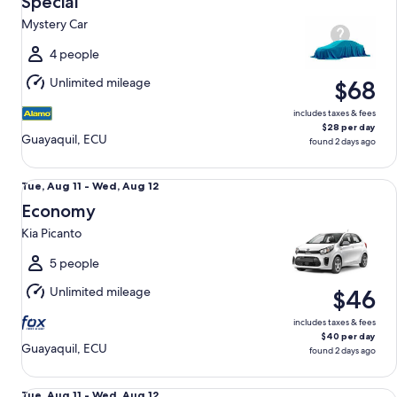
Special
11
Mystery Car
to
Wed,
4 people
Aug
Unlimited mileage
$68
12
includes taxes & fees
$28 per day
Guayaquil, ECU
found 2 days ago
Economy Kia Picanto
Tue,
Tue, Aug 11 - Wed, Aug 12
Aug
Economy
11
Kia Picanto
to
Wed,
5 people
Aug
Unlimited mileage
$46
12
includes taxes & fees
$40 per day
Guayaquil, ECU
found 2 days ago
Standard SUV Renault Duster
Tue,
Tue, Aug 11 - Wed, Aug 12