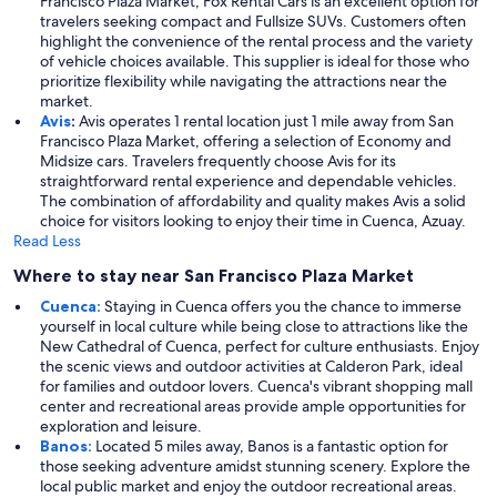
Francisco Plaza Market, Fox Rental Cars is an excellent option for
travelers seeking compact and Fullsize SUVs. Customers often
highlight the convenience of the rental process and the variety
of vehicle choices available. This supplier is ideal for those who
prioritize flexibility while navigating the attractions near the
market.
Avis
:
Avis operates 1 rental location just 1 mile away from San
Francisco Plaza Market, offering a selection of Economy and
Midsize cars. Travelers frequently choose Avis for its
straightforward rental experience and dependable vehicles.
The combination of affordability and quality makes Avis a solid
choice for visitors looking to enjoy their time in Cuenca, Azuay.
Read Less
Where to stay near San Francisco Plaza Market
Cuenca:
Staying in Cuenca offers you the chance to immerse
yourself in local culture while being close to attractions like the
New Cathedral of Cuenca, perfect for culture enthusiasts. Enjoy
the scenic views and outdoor activities at Calderon Park, ideal
for families and outdoor lovers. Cuenca's vibrant shopping mall
center and recreational areas provide ample opportunities for
exploration and leisure.
Banos:
Located 5 miles away, Banos is a fantastic option for
those seeking adventure amidst stunning scenery. Explore the
local public market and enjoy the outdoor recreational areas.