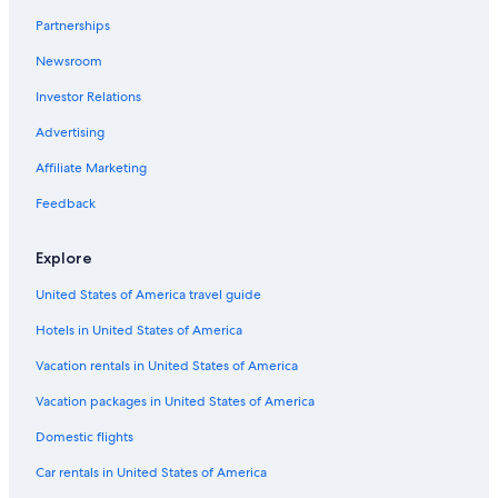
Partnerships
Cheap Hotels in Cuenca
Newsroom
Golf Hotels in Cuenca
Investor Relations
Gay friendly Hotels in Cuenca
Hotels near Calderon Park
Advertising
3 Star Hotels in Cuenca
Affiliate Marketing
Hotels with Restaurants in Cuenca
Feedback
Cuenca Historic Center Hotels
Explore
Cheap Hotels in Downtown Cuenca
United States of America travel guide
Hotels with Bars in Cuenca
Hotels in United States of America
Downtown Cuenca Hotels
Lodges in Cuenca
Vacation rentals in United States of America
Marriott Hotels & Resorts in Cuenca
Vacation packages in United States of America
Condo Rentals in Cuenca
Domestic flights
Hotels with Free Breakfast in Cuenca
Car rentals in United States of America