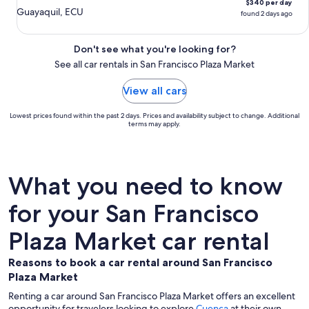
$340 per day
Guayaquil, ECU
found 2 days ago
Don't see what you're looking for?
See all car rentals in San Francisco Plaza Market
View all cars
Lowest prices found within the past 2 days. Prices and availability subject to change. Additional
terms may apply.
What you need to know
for your San Francisco
Plaza Market car rental
Reasons to book a car rental around San Francisco
Plaza Market
Renting a car around San Francisco Plaza Market offers an excellent
opportunity for travelers looking to explore
Cuenca
at their own