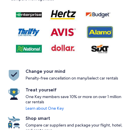
Change your mind
Penalty-free cancellation on many/select car rentals
Treat yourself
One Key members save 10% or more on over 1 million
car rentals
Learn about One Key
Shop smart
Compare car suppliers and package your flight, hotel,