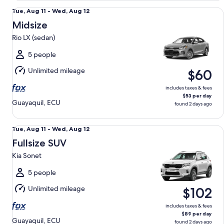
Midsize Rio LX (sedan)
Tue,
Tue, Aug 11 - Wed, Aug 12
Aug
Midsize
11
Rio LX (sedan)
to
Wed,
5 people
Aug
Unlimited mileage
$60
12
includes taxes & fees
$53 per day
Guayaquil, ECU
found 2 days ago
Fullsize SUV Kia Sonet
Tue,
Tue, Aug 11 - Wed, Aug 12
Aug
Fullsize SUV
11
Kia Sonet
to
Wed,
5 people
Aug
Unlimited mileage
$102
12
includes taxes & fees
$89 per day
Guayaquil, ECU
found 2 days ago