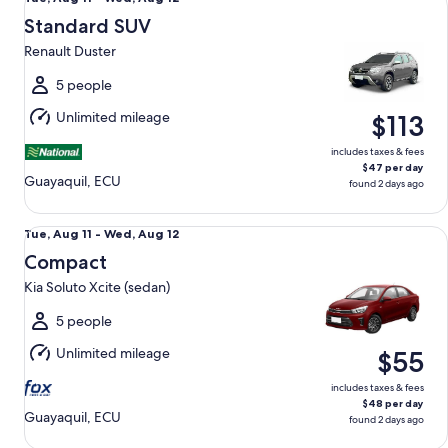
Aug
Standard SUV
11
Renault Duster
to
Wed,
5 people
Aug
Unlimited mileage
$113
12
includes taxes & fees
$47 per day
Guayaquil, ECU
found 2 days ago
Compact Kia Soluto Xcite (sedan)
Tue,
Tue, Aug 11 - Wed, Aug 12
Aug
Compact
11
Kia Soluto Xcite (sedan)
to
Wed,
5 people
Aug
Unlimited mileage
$55
12
includes taxes & fees
$48 per day
Guayaquil, ECU
found 2 days ago