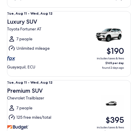
Luxury SUV Toyota Fortuner AT
Tue,
Tue, Aug 11 - Wed, Aug 12
Aug
Luxury SUV
11
Toyota Fortuner AT
to
Wed,
7 people
Aug
Unlimited mileage
$190
12
includes taxes & fees
$165 per day
Guayaquil, ECU
found 2 days ago
Premium SUV Chevrolet Trailblazer
Tue,
Tue, Aug 11 - Wed, Aug 12
Aug
Premium SUV
11
Chevrolet Trailblazer
to
Wed,
7 people
Aug
125 free miles/total
$395
12
includes taxes & fees