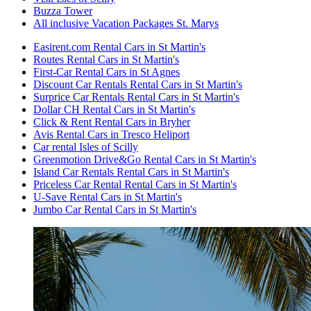
Buzza Tower
All inclusive Vacation Packages St. Marys
Easirent.com Rental Cars in St Martin's
Routes Rental Cars in St Martin's
First-Car Rental Cars in St Agnes
Discount Car Rentals Rental Cars in St Martin's
Surprice Car Rentals Rental Cars in St Martin's
Dollar CH Rental Cars in St Martin's
Click & Rent Rental Cars in Bryher
Avis Rental Cars in Tresco Heliport
Car rental Isles of Scilly
Greenmotion Drive&Go Rental Cars in St Martin's
Island Car Rentals Rental Cars in St Martin's
Priceless Car Rental Rental Cars in St Martin's
U-Save Rental Cars in St Martin's
Jumbo Car Rental Cars in St Martin's