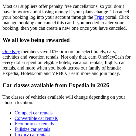
Most car suppliers offer penalty-free cancellations, so you don’t
have to worry about losing money if your plans change. To cancel
your booking log into your account through the
Trips
portal. Click
manage booking and cancel this car. If you needed to alter your
booking, then you can create a new one once you have canceled.
We all love being rewarded
One Key
members save 10% or more on select hotels, cars,
activities and vacation rentals. Not only that, earn OneKeyCash for
every dollar spent on eligible hotels, vacation rentals, flights, car
rentals, and more when you book across our family of brands:
Expedia, Hotels.com and VRBO. Learn more and join today.
Car classes available from Expedia in 2026
The classes of vehicles available will change depending on your
chosen location.
Compact car rentals
Convertible car rentals
Economy car rentals
Fullsize car rentals
Luxury car rentals