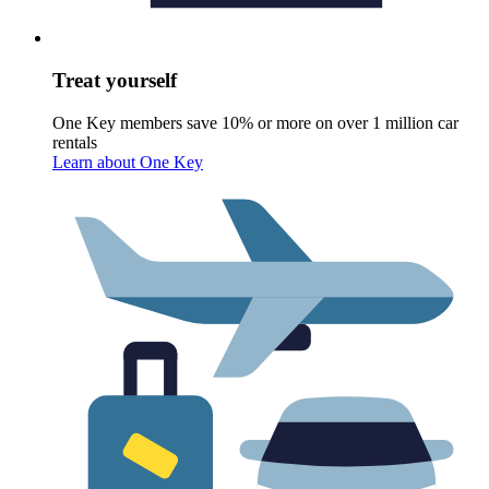
Treat yourself
One Key members save 10% or more on over 1 million car
rentals
Learn about One Key