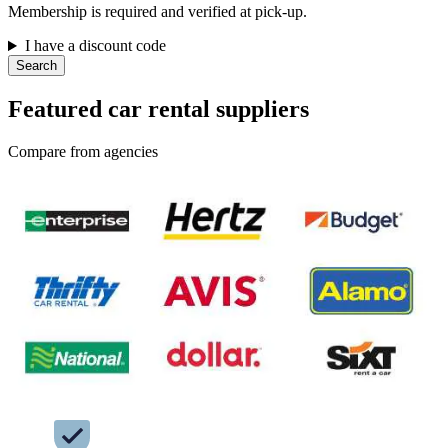
Membership is required and verified at pick-up.
I have a discount code
Search
Featured car rental suppliers
Compare from agencies