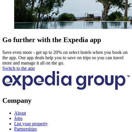
Go further with the Expedia app
Save even more - get up to 20% on select hotels when you book on
the app. Our app deals help you to save on trips so you can travel
more and manage it all on the go.
Switch to the app
Company
About
Jobs
List your property
Partnerships