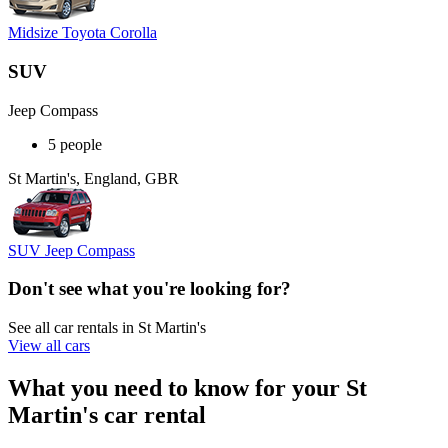
Midsize Toyota Corolla
SUV
Jeep Compass
5 people
St Martin's, England, GBR
SUV Jeep Compass
Don't see what you're looking for?
See all car rentals in St Martin's
View all cars
What you need to know for your St
Martin's car rental