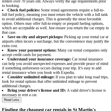
renters over 70 years old. Always verify the age requirements prior
to booking.
Check fuel policies:
Some rental agreements require a full-to-
full fuel policy, meaning you must return the vehicle with a full tank
to avoid additional charges. This is generally the most favorable
option. Others may offer full-to-empty or prepaid fueling options,
which are acceptable as well. Just ensure you return the car empty in
that case.
Save on city and airport pickups:
Picking up your rental car at
airports often incurs a surcharge, but the convenience may justify the
extra cost.
Know your payment options:
Many car rental companies only
accept credit cards for payment.
Understand your insurance coverage:
Car rental insurance
can help you avoid unexpected expenses and provide peace of mind
if something unforeseen occurs during your trip. It’s easy to add
rental insurance when you book with Expedia.
Consider unlimited mileage:
If you plan to take long road trips,
look for rental options that offer unlimited mileage to prevent
additional charges.
Bring your driver's license and ID:
A valid driver's license is
necessary to rent a car.
Read Less
Finding the cheapest car rentals in St Martin's