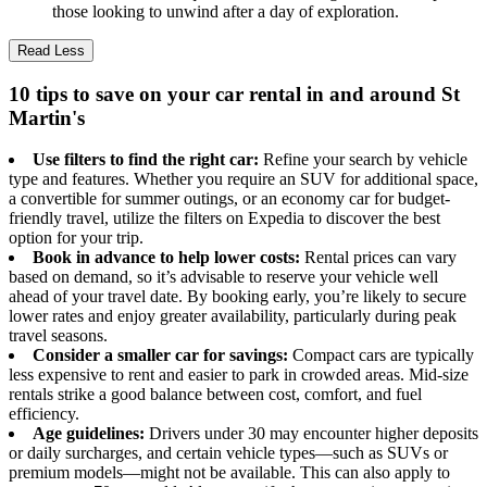
those looking to unwind after a day of exploration.
Read Less
10 tips to save on your car rental in and around St
Martin's
Use filters to find the right car:
Refine your search by vehicle
type and features. Whether you require an SUV for additional space,
a convertible for summer outings, or an economy car for budget-
friendly travel, utilize the filters on Expedia to discover the best
option for your trip.
Book in advance to help lower costs:
Rental prices can vary
based on demand, so it’s advisable to reserve your vehicle well
ahead of your travel date. By booking early, you’re likely to secure
lower rates and enjoy greater availability, particularly during peak
travel seasons.
Consider a smaller car for savings:
Compact cars are typically
less expensive to rent and easier to park in crowded areas. Mid-size
rentals strike a good balance between cost, comfort, and fuel
efficiency.
Age guidelines:
Drivers under 30 may encounter higher deposits
or daily surcharges, and certain vehicle types—such as SUVs or
premium models—might not be available. This can also apply to