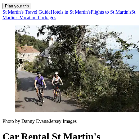
Plan your trip
St Martin's Travel Guide
Hotels in St Martin's
Flights to St Martin's
St
Martin's Vacation Packages
Photo by Danny Evans/Jersey Images
Car Rental St Martin's