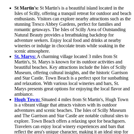
St Martin's:
St Martin's is a beautiful island located in the
Isles of Scilly, offering a tranquil retreat for outdoor and beach
enthusiasts. Visitors can explore nearby attractions such as the
stunning Tresco Abbey Gardens, perfect for families and
romantic getaways. The Isles of Scilly Area of Outstanding
Natural Beauty provides a breathtaking backdrop for
adventure seekers. Enjoy local food and drinks at nearby
wineries or indulge in chocolate treats while soaking in the
scenic atmosphere.
St. Marys:
A charming village located 3 miles from St
Martin's, St. Marys is known for its outdoor activities and
beautiful beaches. Key attractions include the Isles of Scilly
Museum, offering cultural insights, and the historic Garrison
and Star Castle. Town Beach is a perfect spot for sunbathing
and relaxation. With various local wineries and bars, St.
Marys presents great options for enjoying the local flavor and
ambiance.
Hugh Town:
Situated 4 miles from St Martin's, Hugh Town
is a vibrant village that attracts visitors with its outdoor
adventures and scenic beaches. The Isles of Scilly Museum
and The Garrison and Star Castle are notable cultural sites to
explore. Town Beach offers a relaxing spot for beachgoers.
Travelers can enjoy local winery experiences and bars that
reflect the area's unique character, making it an ideal stop for