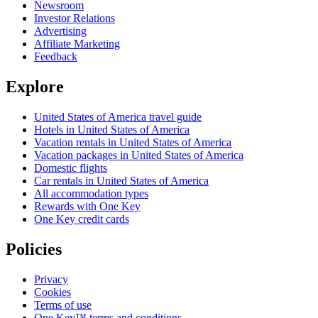
Newsroom
Investor Relations
Advertising
Affiliate Marketing
Feedback
Explore
United States of America travel guide
Hotels in United States of America
Vacation rentals in United States of America
Vacation packages in United States of America
Domestic flights
Car rentals in United States of America
All accommodation types
Rewards with One Key
One Key credit cards
Policies
Privacy
Cookies
Terms of use
One Key™ terms and conditions