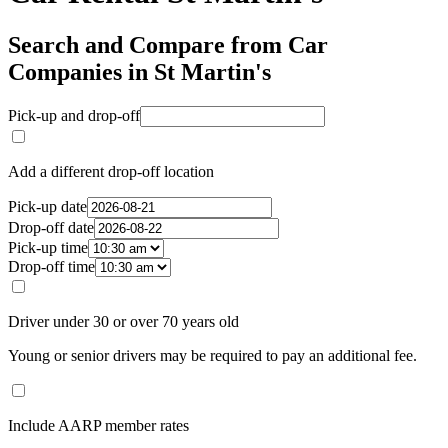
Search and Compare from Car
Companies in St Martin's
Pick-up and drop-off
Add a different drop-off location
Pick-up date
Drop-off date
Pick-up time
Drop-off time
Driver under 30 or over 70 years old
Young or senior drivers may be required to pay an additional fee.
Include AARP member rates