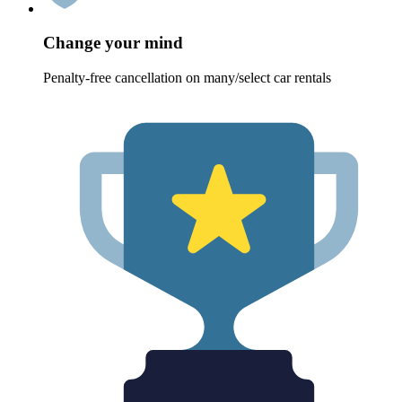
Change your mind
Penalty-free cancellation on many/select car rentals