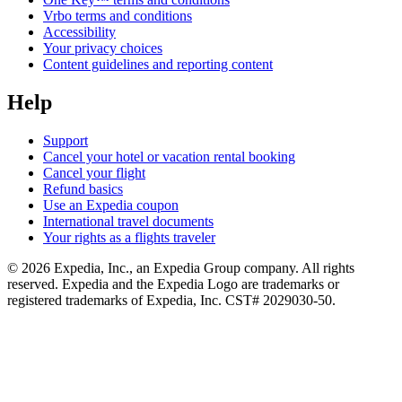
Vrbo terms and conditions
Accessibility
Your privacy choices
Content guidelines and reporting content
Help
Support
Cancel your hotel or vacation rental booking
Cancel your flight
Refund basics
Use an Expedia coupon
International travel documents
Your rights as a flights traveler
© 2026 Expedia, Inc., an Expedia Group company. All rights
reserved. Expedia and the Expedia Logo are trademarks or
registered trademarks of Expedia, Inc. CST# 2029030-50.