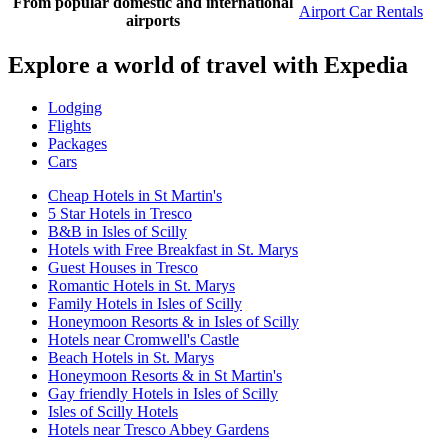
From popular domestic and international
Airport Car Rentals
airports
Explore a world of travel with Expedia
Lodging
Flights
Packages
Cars
Cheap Hotels in St Martin's
5 Star Hotels in Tresco
B&B in Isles of Scilly
Hotels with Free Breakfast in St. Marys
Guest Houses in Tresco
Romantic Hotels in St. Marys
Family Hotels in Isles of Scilly
Honeymoon Resorts & in Isles of Scilly
Hotels near Cromwell's Castle
Beach Hotels in St. Marys
Honeymoon Resorts & in St Martin's
Gay friendly Hotels in Isles of Scilly
Isles of Scilly Hotels
Hotels near Tresco Abbey Gardens