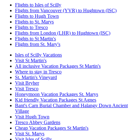
Flights to Isles of Scilly
Flights from Vancouver (YVR) to Hughtown (ISC)
Flights to Hugh Town
Flights to St. Marys
Flights to Tresco
Flights from London (LHR) to Hughtown (ISC)
Flights to St Martin's
Flights from St. Mary's
Isles of Scilly Vacations
Visit St Martin's
All inclusive Vacation Packages St Martin's
Where to stay in Tresco
St. Martin's Vineyard
Visit Bryher
Visit Tresco
Honeymoon Vacation Packages St. Marys
Kid friendly Vacation Packages St Agnes
Bant's Carn Burial Chamber and Halangy Down Ancient
Village
Visit Hugh Town
Tresco Abbey Gardens
Cheap Vacation Packages St Martin's
Visit St. Marys
Visit Isles of Scilly