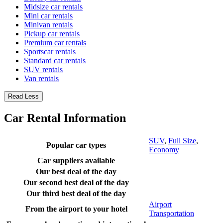
Midsize car rentals
Mini car rentals
Minivan rentals
Pickup car rentals
Premium car rentals
Sportscar rentals
Standard car rentals
SUV rentals
Van rentals
Read Less
Car Rental Information
SUV
,
Full Size
,
Popular car types
Economy
Car suppliers available
Our best deal of the day
Our second best deal of the day
Our third best deal of the day
Airport
From the airport to your hotel
Transportation