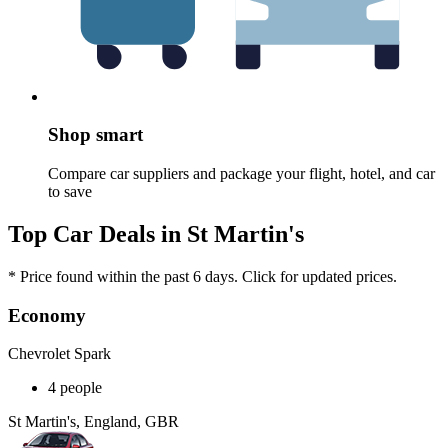
Shop smart
Compare car suppliers and package your flight, hotel, and car
to save
Top Car Deals in St Martin's
* Price found within the past 6 days. Click for updated prices.
Economy
Chevrolet Spark
4 people
St Martin's, England, GBR