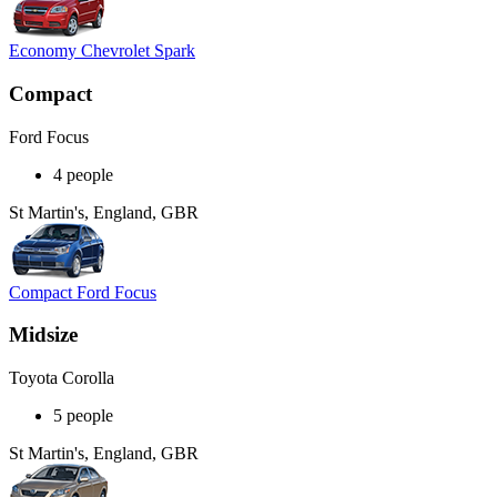
Economy Chevrolet Spark
Compact
Ford Focus
4 people
St Martin's, England, GBR
Compact Ford Focus
Midsize
Toyota Corolla
5 people
St Martin's, England, GBR