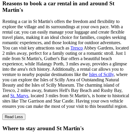
Reasons to book a car rental in and around St
Martin's
Renting a car in St Martin's offers the freedom and flexibility to
explore the village and its surroundings at your own pace. With a
rental car, you can easily manage your luggage and create flexible
travel plans, making it an ideal choice for families, couples seeking
romantic experiences, and those looking for outdoor adventures.
You can visit key attractions such as
Tresco
Abbey Gardens, located
2 miles away, perfect for a family outing or a romantic stroll. Just 1
mile from St Martin's, Guther's Bar offers a beautiful beach
experience, while Halangy Porth, 3 miles away, provides a glimpse
into the area's rich history. Additionally, a rental car allows you to
venture to nearby popular destinations like the
Isles of Scilly
, where
you can explore the Isles of Scilly Area of Outstanding Natural
Beauty and the Isles of Scilly Museum. The charming island of
Tresco, 2 miles away, features Hell's Bay Beach and Rushy Bay,
and
St. Marys
, located 3 miles from St Martin's, is home to historical
sites like The Garrison and Star Castle. Having your own vehicle
ensures you can make the most of your visit to this beautiful region.
Read Less
Where to stay around St Martin's