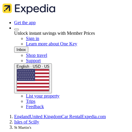
Get the app
Unlock instant savings with Member Prices
Sign in
Learn more about One Key
Inbox
Shop travel
Support
English · USD · US
List your property
Trips
Feedback
England
United Kingdom
Car Rental
Expedia.com
Isles of Scilly
St Martin's