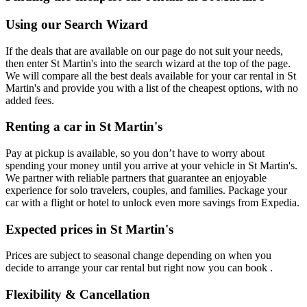
Using our Search Wizard
If the deals that are available on our page do not suit your needs,
then enter St Martin's into the search wizard at the top of the page.
We will compare all the best deals available for your car rental in St
Martin's and provide you with a list of the cheapest options, with no
added fees.
Renting a car in St Martin's
Pay at pickup is available, so you don’t have to worry about
spending your money until you arrive at your vehicle in St Martin's
.
We partner with reliable partners that guarantee an enjoyable
experience for solo travelers, couples, and families. Package your
car with a flight or hotel to unlock even more savings from Expedia.
Expected prices in St Martin's
Prices are subject to seasonal change depending on when you
decide to arrange your car rental but right now you can book .
Flexibility & Cancellation