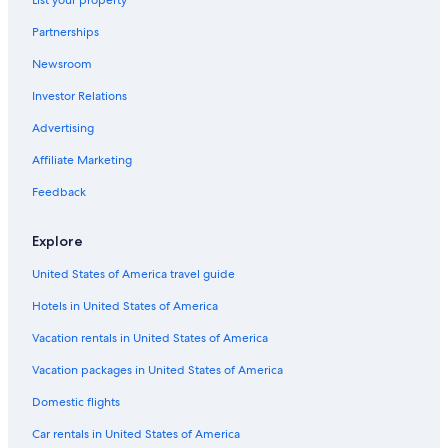
Hotels with Restaurants in Muelheim an der Ruhr
Partnerships
Hotels near AQUApark Oberhausen
Newsroom
Hotels near Westfield Centro
Investor Relations
Gay friendly Hotels in Oberhausen
Hotels near Landschaftspark Duisburg-Nord
Advertising
Aparthotels in Oberhausen
Affiliate Marketing
Van der Valk Hotels in Oberhausen
Feedback
Hotels near Duisburg Central Station
Explore
Casino Hotels in Duisburg
United States of America travel guide
Luxury Hotels in Oberhausen
Hotels in United States of America
Resorts & Hotels with Spas in Duisburg
Hotels with Connecting Rooms in Oberhausen
Vacation rentals in United States of America
Oberhausen Hotels
Vacation packages in United States of America
Adults Only Resorts & in Duisburg
Domestic flights
Vacation Homes in Oberhausen Osterfeld Süd Station
Car rentals in United States of America