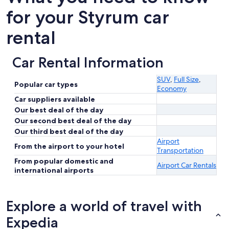
for your Styrum car
rental
Car Rental Information
SUV
,
Full Size
,
Popular car types
Economy
Car suppliers available
Our best deal of the day
Our second best deal of the day
Our third best deal of the day
Airport
From the airport to your hotel
Transportation
From popular domestic and
Airport Car Rentals
international airports
Explore a world of travel with
Expedia