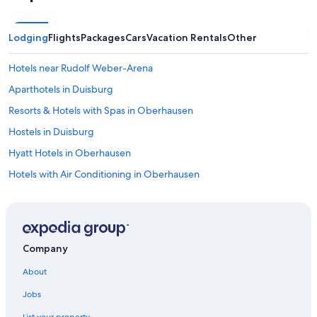
Lodging
Flights
Packages
Cars
Vacation Rentals
Other
Hotels near Rudolf Weber-Arena
Aparthotels in Duisburg
Resorts & Hotels with Spas in Oberhausen
Hostels in Duisburg
Hyatt Hotels in Oberhausen
Hotels with Air Conditioning in Oberhausen
Gay friendly Hotels in Duisburg City Center
Neumühl Hotels
Apartments in Muelheim an der Ruhr
Company
Leonardo Hotels in Oberhausen
About
5 Star Hotels in Muelheim an der Ruhr
Jobs
Hostels in Oberhausen
List your property