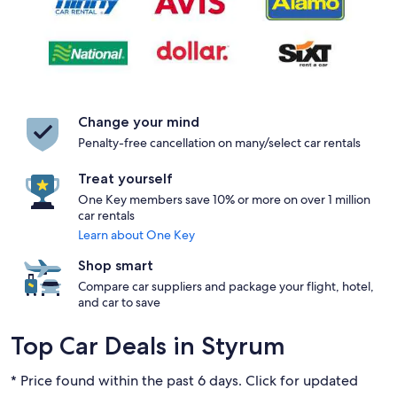
Change your mind
Penalty-free cancellation on many/select car rentals
Treat yourself
One Key members save 10% or more on over 1 million
car rentals
Learn about One Key
Shop smart
Compare car suppliers and package your flight, hotel,
and car to save
Top Car Deals in Styrum
* Price found within the past 6 days. Click for updated