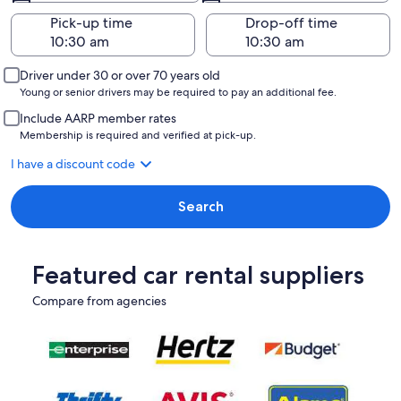
Pick-up time
Drop-off time
Driver under 30 or over 70 years old
Young or senior drivers may be required to pay an additional fee.
Include AARP member rates
Membership is required and verified at pick-up.
I have a discount code
Search
Featured car rental suppliers
Compare from agencies