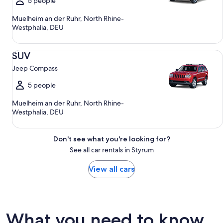
5 people
Muelheim an der Ruhr, North Rhine-
Westphalia, DEU
SUV Jeep Compass
SUV
Jeep Compass
5 people
Muelheim an der Ruhr, North Rhine-
Westphalia, DEU
Don't see what you're looking for?
See all car rentals in Styrum
View all cars
What you need to know