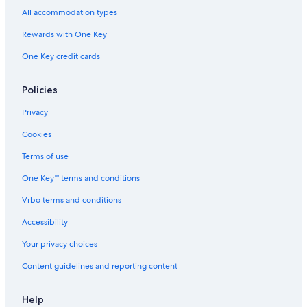
Ski Hotels in Oberhausen
All accommodation types
Hotels near Duisburg Meiderich Sued Station
Rewards with One Key
Altstadt I Hotels
One Key credit cards
5 Star Hotels in Oberhausen
Duisburg Hotels
Policies
Apartments in Duisburg
Privacy
Hostels in Muelheim an der Ruhr
Cookies
Hotels near LEGOLAND Discovery Centre Oberhausen
Terms of use
Apartments in Oberhausen
One Key™ terms and conditions
Duisburg Mitte Hotels
Vrbo terms and conditions
Accessibility
Your privacy choices
Content guidelines and reporting content
Help