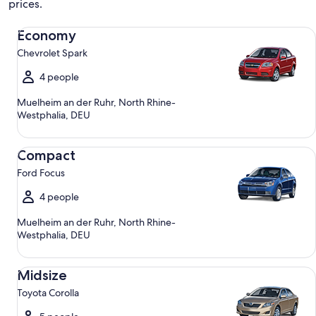
prices.
Economy Chevrolet Spark
Economy
Chevrolet Spark
4 people
Muelheim an der Ruhr, North Rhine-
Westphalia, DEU
Compact Ford Focus
Compact
Ford Focus
4 people
Muelheim an der Ruhr, North Rhine-
Westphalia, DEU
Midsize Toyota Corolla
Midsize
Toyota Corolla