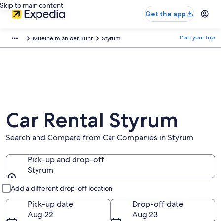
Skip to main content
Get the app
Plan your trip
Muelheim an der Ruhr
Styrum
Car Rental Styrum
Search and Compare from Car Companies in Styrum
Pick-up and drop-off
Styrum
Pick-up and drop-off
Add a different drop-off location
Pick-up date
Drop-off date
Aug 22
Aug 23