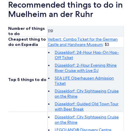
Recommended things to do in
Muelheim an der Ruhr
Number of things
119
to do
Cheapest thing to
Velbert: Combo Ticket for the German
do on Expedia
Castle and Hardware Museum
: $3
Düsseldorf: 24-Hour Hop-On Hop-
Off Ticket
Düsseldorf: 2-Hour Evening Rhine
River Cruise with Live DJ
SEA LIFE Oberhausen Admission
Top 5 things to do
Ticket
Düsseldorf: City Sightseeing Cruise
on the Rhine
Düsseldorf: Guided Old Town Tour
with Beer Break
Düsseldorf: City Sightseeing Cruise
on the Rhine
LEGOLAND® Discovery Centre