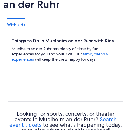
an der Ruhr
With kids
Things to Do in Muelheim an der Ruhr with Kids
Muelheim an der Ruhr has plenty of close by fun
experiences for you and your kids. Our
family friendly
experiences
will keep the crew happy for days.
Looking for sports, concerts, or theater
events in Muelheim an der Ruhr?
Search
event tickets
to see what's happening today,