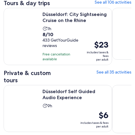
Tours & day trips
See all 106 activities
Opens in n
Düsseldorf: City Sightseeing Cruise on the Rhine
Düsseldor
Düsseldorf: City Sightseeing
Cruise on the Rhine
Activity
1h
8.0
8/10
duration
out
433 GetYourGuide
is
Price
$23
reviews
of
1
is
10
includes taxes &
hour
Free cancellation
$23
fees
with
available
per adult
per
433
adult
reviews
Private & custom
See all 35 activities
tours
Opens in new tab
Düsseldorf Self Guided Audio Experience
Escape Dus
Düsseldorf Self Guided
Audio Experience
Activity
9h
duration
Price
$6
is
is
includes taxes & fees
9
$6
per adult
hours
per