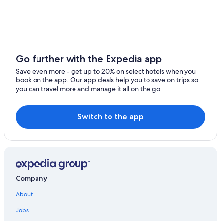
Go further with the Expedia app
Save even more - get up to 20% on select hotels when you
book on the app. Our app deals help you to save on trips so
you can travel more and manage it all on the go.
Switch to the app
Company
About
Jobs