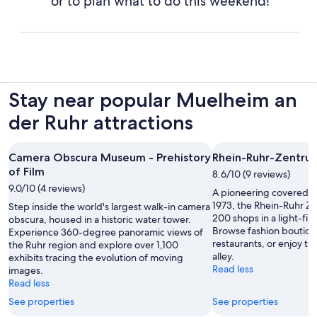
or to plan what to do this weekend!
Stay near popular Muelheim an
der Ruhr attractions
Camera Obscura Museum - Prehistory
Rhein-Ruhr-Zentru
of Film
8.6/10 (9 reviews)
9.0/10 (4 reviews)
A pioneering covered s
1973, the Rhein-Ruhr Z
Step inside the world's largest walk-in camera
200 shops in a light-fil
obscura, housed in a historic water tower.
Browse fashion boutique
Experience 360-degree panoramic views of
restaurants, or enjoy t
the Ruhr region and explore over 1,100
alley.
exhibits tracing the evolution of moving
Read less
images.
Read less
See properties
See properties