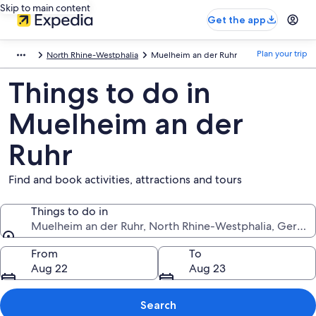
Skip to main content
Get the app
Plan your trip
North Rhine-Westphalia
Muelheim an der Ruhr
Things to do in
Muelheim an der
Ruhr
Find and book activities, attractions and tours
Things to do in
Muelheim an der Ruhr, North Rhine-Westphalia, Germa
Things to do in
From
To
Aug 22
Aug 23
Search