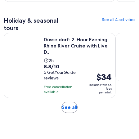
hour
per
and
adult
30
Holiday & seasonal
See all 4 activities
minutes
tours
O
Düsseldorf: 2-Hour Evening Rhine River Cruise with Live DJ
Düsseldorf
Düsseldorf: 2-Hour Evening
Rhine River Cruise with Live
DJ
Activity
2h
8.8
8.8/10
duration
out
5 GetYourGuide
is
Price
$34
reviews
of
2
is
10
includes taxes &
hours
Free cancellation
$34
fees
with
available
per adult
per
5
adult
reviews
Opens
See all
in
new
tab