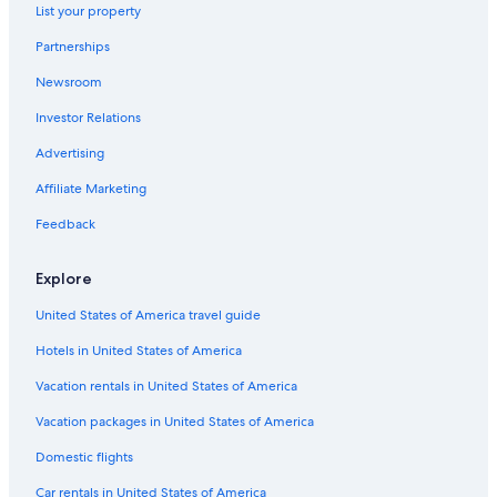
List your property
Partnerships
Newsroom
Investor Relations
Advertising
Affiliate Marketing
Feedback
Explore
United States of America travel guide
Hotels in United States of America
Vacation rentals in United States of America
Vacation packages in United States of America
Domestic flights
Car rentals in United States of America