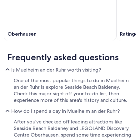
Oberhausen
Ratinge
Frequently asked questions
Is Muelheim an der Ruhr worth visiting?
One of the most popular things to do in Muelheim
an der Ruhr is explore Seaside Beach Baldeney.
Check this major sight off your to-do list, then
experience more of this area's history and culture.
How do I spend a day in Muelheim an der Ruhr?
After you've checked off leading attractions like
Seaside Beach Baldeney and LEGOLAND Discovery
Centre Oberhausen, spend some time experiencing