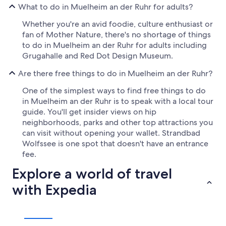
What to do in Muelheim an der Ruhr for adults?
Whether you're an avid foodie, culture enthusiast or
fan of Mother Nature, there's no shortage of things
to do in Muelheim an der Ruhr for adults including
Grugahalle and Red Dot Design Museum.
Are there free things to do in Muelheim an der Ruhr?
One of the simplest ways to find free things to do
in Muelheim an der Ruhr is to speak with a local tour
guide. You'll get insider views on hip
neighborhoods, parks and other top attractions you
can visit without opening your wallet. Strandbad
Wolfssee is one spot that doesn't have an entrance
fee.
Explore a world of travel
with Expedia