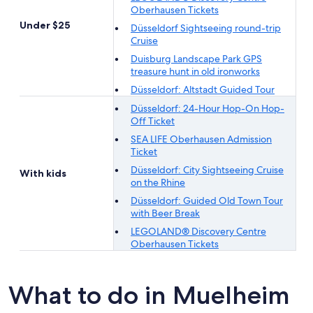
Oberhausen Tickets
Under $25
Düsseldorf Sightseeing round-trip
Cruise
Duisburg Landscape Park GPS
treasure hunt in old ironworks
Düsseldorf: Altstadt Guided Tour
Düsseldorf: 24-Hour Hop-On Hop-
Off Ticket
SEA LIFE Oberhausen Admission
Ticket
Düsseldorf: City Sightseeing Cruise
With kids
on the Rhine
Düsseldorf: Guided Old Town Tour
with Beer Break
LEGOLAND® Discovery Centre
Oberhausen Tickets
What to do in Muelheim