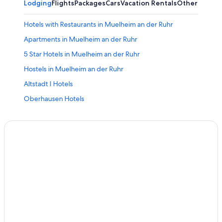
Lodging
Flights
Packages
Cars
Vacation Rentals
Other
Hotels with Restaurants in Muelheim an der Ruhr
Apartments in Muelheim an der Ruhr
5 Star Hotels in Muelheim an der Ruhr
Hostels in Muelheim an der Ruhr
Altstadt I Hotels
Oberhausen Hotels