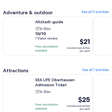
adult
Adventure & outdoor
See all 11 activities
Opens in new tab
Altstadt-guide
Art in th
Altstadt-guide
Activity
1h 30m
10.0
10/10
duration
out
1 Viator review
is
Price
$21
of
1
is
Free cancellation
includes taxes & fees
10
hour
$21
available
per adult
with
and
per
1
30
adult
review
minutes
Attractions
See all 7 activities
Opens in new tab
SEA LIFE Oberhausen Admission Ticket
Virtual Re
SEA LIFE Oberhausen
Admission Ticket
Activity
1h 30m
duration
Price
$25
is
is
Free cancellation
includes taxes & fees
1
$25
available
per adult