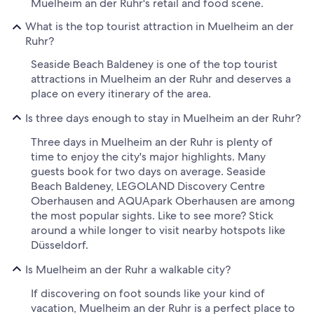
Muelheim an der Ruhr's retail and food scene.
What is the top tourist attraction in Muelheim an der
Ruhr?
Seaside Beach Baldeney is one of the top tourist
attractions in Muelheim an der Ruhr and deserves a
place on every itinerary of the area.
Is three days enough to stay in Muelheim an der Ruhr?
Three days in Muelheim an der Ruhr is plenty of
time to enjoy the city's major highlights. Many
guests book for two days on average. Seaside
Beach Baldeney, LEGOLAND Discovery Centre
Oberhausen and AQUApark Oberhausen are among
the most popular sights. Like to see more? Stick
around a while longer to visit nearby hotspots like
Düsseldorf.
Is Muelheim an der Ruhr a walkable city?
If discovering on foot sounds like your kind of
vacation, Muelheim an der Ruhr is a perfect place to