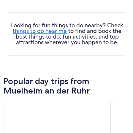
Looking for fun things to do nearby? Check
things to do near me
to find and book the
best things to do, fun activities, and top
attractions wherever you happen to be.
Popular day trips from
Muelheim an der Ruhr