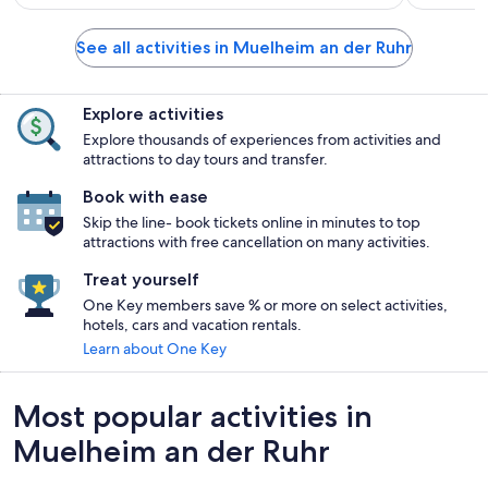
See all activities in Muelheim an der Ruhr
Explore activities
Explore thousands of experiences from activities and
attractions to day tours and transfer.
Book with ease
Skip the line- book tickets online in minutes to top
attractions with free cancellation on many activities.
Treat yourself
One Key members save % or more on select activities,
hotels, cars and vacation rentals.
Learn about One Key
Most popular activities in
Muelheim an der Ruhr