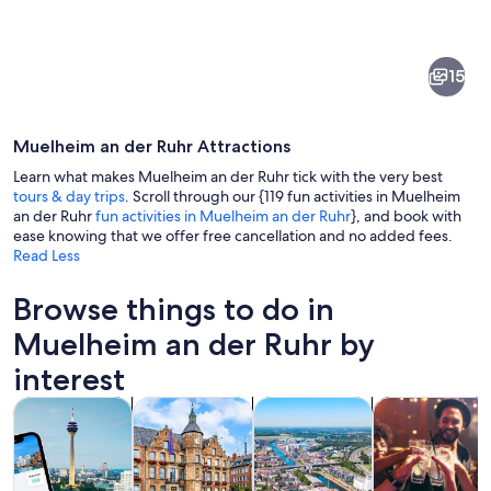
of
Muelheim
15
an
der
Muelheim an der Ruhr Attractions
Ruhr
Learn what makes Muelheim an der Ruhr tick with the very best
tours & day trips
. Scroll through our {119 fun activities in Muelheim
an der Ruhr
fun activities in Muelheim an der Ruhr
}, and book with
ease knowing that we offer free cancellation and no added fees.
A riverside promenade with historic bu
Read Less
Browse things to do in
Muelheim an der Ruhr by
interest
Opens in new tab
Opens in new tab
Opens 
Tours & day trips
History & culture
Private & custom tours
Food, drink & n