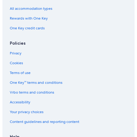
All accommodation types
Rewards with One Key
One Key credit cards
Policies
Privacy
Cookies
Terms of use
One Key™ terms and conditions
Vrbo terms and conditions
Accessibility
Your privacy choices
Content guidelines and reporting content
Help