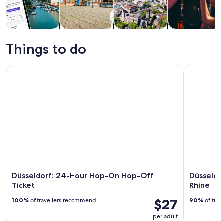
Tours & day
History &
Private &
Food, drink &
trips
culture
custom tours
nightlife
Things to do
Düsseldorf: 24-Hour Hop-On Hop-Off Ticket
Düsseldor
Düsseldorf: 24-Hour Hop-On Hop-Off
Düsseld
Ticket
Rhine
$27
100%
of travellers recommend
90%
of tra
per adult