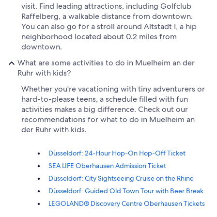
visit. Find leading attractions, including Golfclub
Raffelberg, a walkable distance from downtown.
You can also go for a stroll around Altstadt I, a hip
neighborhood located about 0.2 miles from
downtown.
What are some activities to do in Muelheim an der
Ruhr with kids?
Whether you're vacationing with tiny adventurers or
hard-to-please teens, a schedule filled with fun
activities makes a big difference. Check out our
recommendations for what to do in Muelheim an
der Ruhr with kids.
Düsseldorf: 24-Hour Hop-On Hop-Off Ticket
SEA LIFE Oberhausen Admission Ticket
Düsseldorf: City Sightseeing Cruise on the Rhine
Düsseldorf: Guided Old Town Tour with Beer Break
LEGOLAND® Discovery Centre Oberhausen Tickets