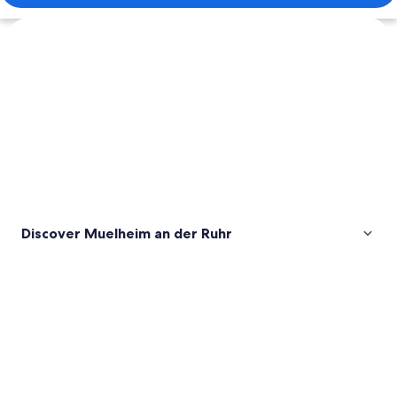
Explore map
Discover Muelheim an der Ruhr
Pictures