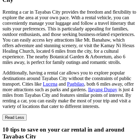
Renting a car in Tayabas City provides the freedom and flexibility to
explore the area at your own pace. With a rental vehicle, you can
conveniently manage your luggage and follow a travel itinerary that
suits your preferences. This is particularly appealing for families,
outdoor enthusiasts, and those seeking business-related experiences.
You can easily access key attractions like Mt. Banahaw, which
offers adventure and stunning scenery, or visit the Kamay Ni Hesus
Healing Church, located 6 miles from the city, for a cultural
experience. The nearby Botanical Garden & Arboretum, also 6
miles away, is perfect for family outings and romantic strolls.
Additionally, having a rental car allows you to explore popular
destinations around Tayabas City without the constraints of public
transport. Cities like
Lucena
and
Pagbilao
, both 6 miles away, offer
more attractions such as parks and gardens.
Ilayang Dupay
is just 4
miles from Tayabas City and features similar points of interest. By
renting a car, you can easily make the most of your trip and visit a
variety of locations that cater to different interests.
Read Less
10 tips to save on your car rental in and around
Tayabas City