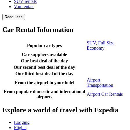
SUV rentals
Van rentals
Read Less
Car Rental Information
SUV
,
Full Size
,
Popular car types
Economy
Car suppliers available
Our best deal of the day
Our second best deal of the day
Our third best deal of the day
Airport
From the airport to your hotel
Transportation
From popular domestic and international
Airport Car Rentals
airports
Explore a world of travel with Expedia
Lodging
Flights