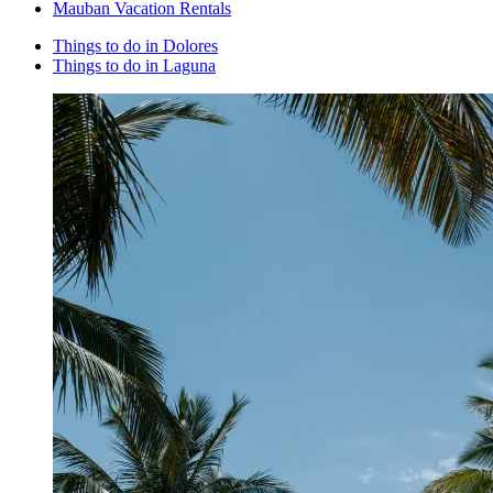
Mauban Vacation Rentals
Things to do in Dolores
Things to do in Laguna