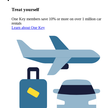
Treat yourself
One Key members save 10% or more on over 1 million car
rentals
Learn about One Key