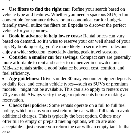
Use filters to find the right car:
Refine your search based on
vehicle type and features. Whether you need a spacious SUV, a fun
convertible for summer drives, or an economical car for budget-
friendly travel, utilize the filters on Expedia to discover the perfect
vehicle for your journey.
Book in advance to help lower costs:
Rental prices can vary
based on demand, so it’s wise to reserve your car well ahead of your
trip. By booking early, you’re more likely to secure lower rates and
enjoy a wider selection, especially during peak travel seasons.
Consider a smaller car for savings:
Compact cars are generally
more affordable to rent and easier to maneuver in crowded areas.
Mid-size rentals strike a good balance between cost, comfort, and
fuel efficiency.
Age guidelines:
Drivers under 30 may encounter higher deposits
or daily fees, and certain vehicle types—such as SUVs or premium
models—might not be available. This can also apply to renters over
70 years old. Always verify the age requirements before making a
reservation.
Check fuel policies:
Some rentals operate on a full-to-full fuel
policy, which means you must return the car with a full tank to avoid
additional charges. This is typically the best option. Others may
offer full-to-empty or prepaid fueling options, which are also
acceptable—just ensure you return the car with an empty tank in that
case.