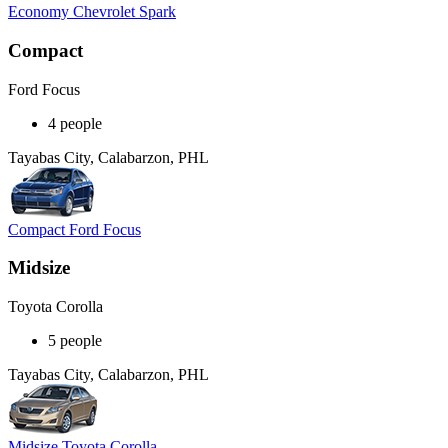
Economy Chevrolet Spark
Compact
Ford Focus
4 people
Tayabas City, Calabarzon, PHL
Compact Ford Focus
Midsize
Toyota Corolla
5 people
Tayabas City, Calabarzon, PHL
Midsize Toyota Corolla