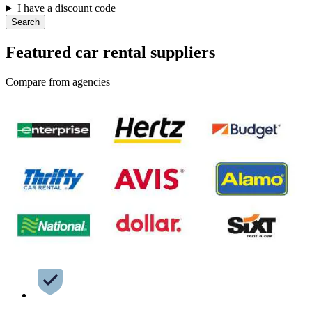
I have a discount code
Search
Featured car rental suppliers
Compare from agencies