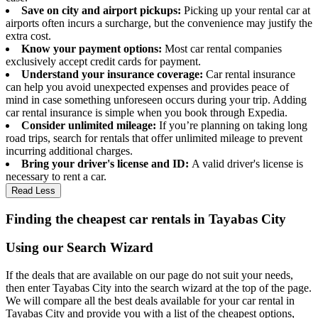
Save on city and airport pickups:
Picking up your rental car at
airports often incurs a surcharge, but the convenience may justify the
extra cost.
Know your payment options:
Most car rental companies
exclusively accept credit cards for payment.
Understand your insurance coverage:
Car rental insurance
can help you avoid unexpected expenses and provides peace of
mind in case something unforeseen occurs during your trip. Adding
car rental insurance is simple when you book through Expedia.
Consider unlimited mileage:
If you’re planning on taking long
road trips, search for rentals that offer unlimited mileage to prevent
incurring additional charges.
Bring your driver's license and ID:
A valid driver's license is
necessary to rent a car.
Read Less
Finding the cheapest car rentals in Tayabas City
Using our Search Wizard
If the deals that are available on our page do not suit your needs,
then enter Tayabas City into the search wizard at the top of the page.
We will compare all the best deals available for your car rental in
Tayabas City and provide you with a list of the cheapest options,