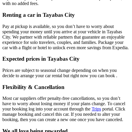
with no added fees.
Renting a car in Tayabas City
Pay at pickup is available, so you don’t have to worry about
spending your money until you arrive at your vehicle in Tayabas
City
. We partner with reliable partners that guarantee an enjoyable
experience for solo travelers, couples, and families. Package your
car with a flight or hotel to unlock even more savings from Expedia.
Expected prices in Tayabas City
Prices are subject to seasonal change depending on when you
decide to arrange your car rental but right now you can book .
Flexibility & Cancellation
Most car suppliers offer penalty-free cancellations, so you don’t
have to worry about losing money if your plans change. To cancel
your booking log into your account through the
Trips
portal. Click
manage booking and cancel this car. If you needed to alter your
booking, then you can create a new one once you have canceled.
We all love being rewarded