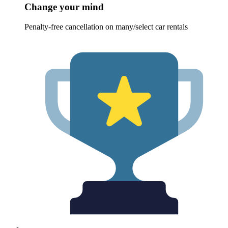
Change your mind
Penalty-free cancellation on many/select car rentals