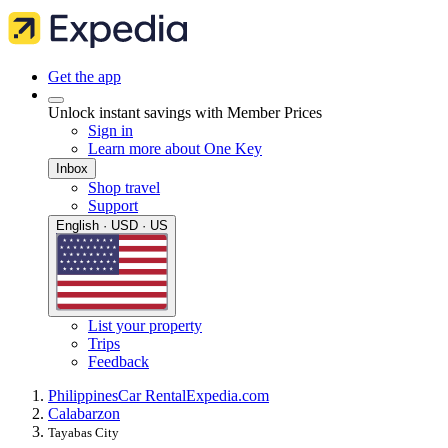
Get the app
Unlock instant savings with Member Prices
Sign in
Learn more about One Key
Inbox
Shop travel
Support
English · USD · US
List your property
Trips
Feedback
Philippines
Car Rental
Expedia.com
Calabarzon
Tayabas City