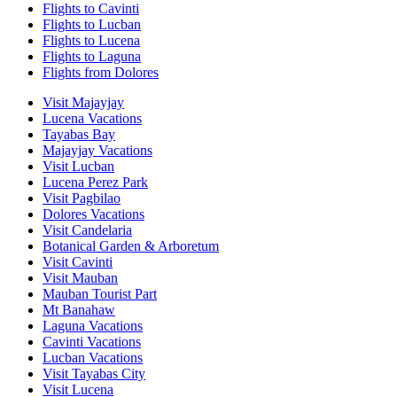
Flights to Cavinti
Flights to Lucban
Flights to Lucena
Flights to Laguna
Flights from Dolores
Visit Majayjay
Lucena Vacations
Tayabas Bay
Majayjay Vacations
Visit Lucban
Lucena Perez Park
Visit Pagbilao
Dolores Vacations
Visit Candelaria
Botanical Garden & Arboretum
Visit Cavinti
Visit Mauban
Mauban Tourist Part
Mt Banahaw
Laguna Vacations
Cavinti Vacations
Lucban Vacations
Visit Tayabas City
Visit Lucena