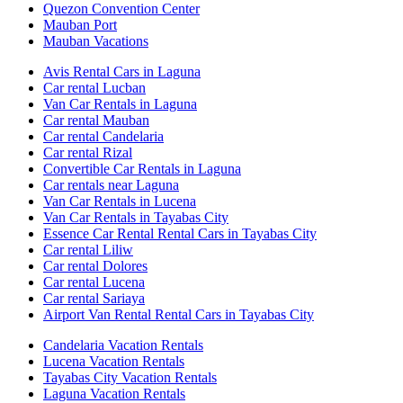
Quezon Convention Center
Mauban Port
Mauban Vacations
Avis Rental Cars in Laguna
Car rental Lucban
Van Car Rentals in Laguna
Car rental Mauban
Car rental Candelaria
Car rental Rizal
Convertible Car Rentals in Laguna
Car rentals near Laguna
Van Car Rentals in Lucena
Van Car Rentals in Tayabas City
Essence Car Rental Rental Cars in Tayabas City
Car rental Liliw
Car rental Dolores
Car rental Lucena
Car rental Sariaya
Airport Van Rental Rental Cars in Tayabas City
Candelaria Vacation Rentals
Lucena Vacation Rentals
Tayabas City Vacation Rentals
Laguna Vacation Rentals