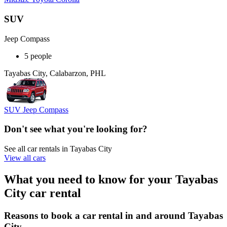
SUV
Jeep Compass
5 people
Tayabas City, Calabarzon, PHL
SUV Jeep Compass
Don't see what you're looking for?
See all car rentals in Tayabas City
View all cars
What you need to know for your Tayabas
City car rental
Reasons to book a car rental in and around Tayabas
City