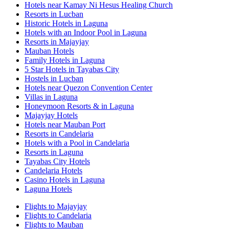
Hotels near Kamay Ni Hesus Healing Church
Resorts in Lucban
Historic Hotels in Laguna
Hotels with an Indoor Pool in Laguna
Resorts in Majayjay
Mauban Hotels
Family Hotels in Laguna
5 Star Hotels in Tayabas City
Hostels in Lucban
Hotels near Quezon Convention Center
Villas in Laguna
Honeymoon Resorts & in Laguna
Majayjay Hotels
Hotels near Mauban Port
Resorts in Candelaria
Hotels with a Pool in Candelaria
Resorts in Laguna
Tayabas City Hotels
Candelaria Hotels
Casino Hotels in Laguna
Laguna Hotels
Flights to Majayjay
Flights to Candelaria
Flights to Mauban