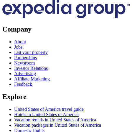
Company
About
Jobs
List your property
Partnerships
Newsroom
Investor Relations
Advertising
Affiliate Marketing
Feedback
Explore
United States of America travel guide
Hotels in United States of America
Vacation rentals in United States of America
Vacation packages in United States of America
Domestic flights