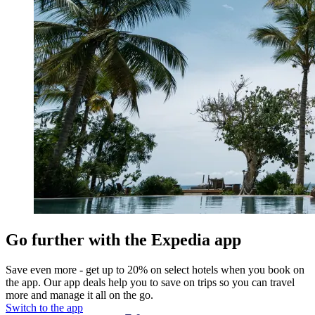
Go further with the Expedia app
Save even more - get up to 20% on select hotels when you book on
the app. Our app deals help you to save on trips so you can travel
more and manage it all on the go.
Switch to the app