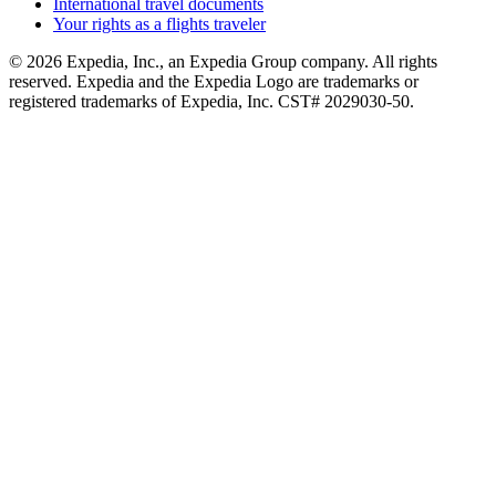
International travel documents
Your rights as a flights traveler
© 2026 Expedia, Inc., an Expedia Group company. All rights
reserved. Expedia and the Expedia Logo are trademarks or
registered trademarks of Expedia, Inc. CST# 2029030-50.