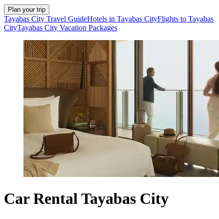
Plan your trip
Tayabas City Travel Guide
Hotels in Tayabas City
Flights to Tayabas
City
Tayabas City Vacation Packages
Car Rental Tayabas City