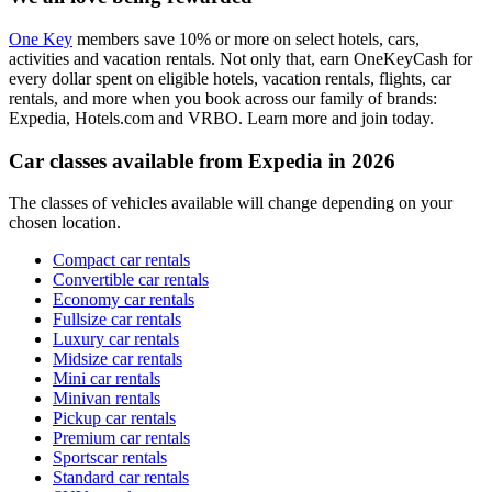
One Key
members save 10% or more on select hotels, cars,
activities and vacation rentals. Not only that, earn OneKeyCash for
every dollar spent on eligible hotels, vacation rentals, flights, car
rentals, and more when you book across our family of brands:
Expedia, Hotels.com and VRBO. Learn more and join today.
Car classes available from Expedia in 2026
The classes of vehicles available will change depending on your
chosen location.
Compact car rentals
Convertible car rentals
Economy car rentals
Fullsize car rentals
Luxury car rentals
Midsize car rentals
Mini car rentals
Minivan rentals
Pickup car rentals
Premium car rentals
Sportscar rentals
Standard car rentals