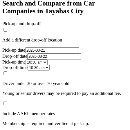
Search and Compare from Car
Companies in Tayabas City
Pick-up and drop-off
Add a different drop-off location
Pick-up date
Drop-off date
Pick-up time
Drop-off time
Driver under 30 or over 70 years old
Young or senior drivers may be required to pay an additional fee.
Include AARP member rates
Membership is required and verified at pick-up.