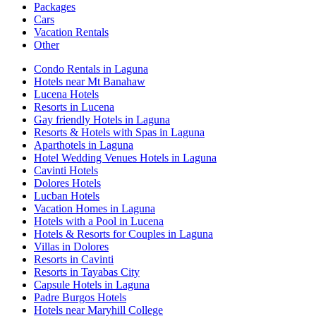
Packages
Cars
Vacation Rentals
Other
Condo Rentals in Laguna
Hotels near Mt Banahaw
Lucena Hotels
Resorts in Lucena
Gay friendly Hotels in Laguna
Resorts & Hotels with Spas in Laguna
Aparthotels in Laguna
Hotel Wedding Venues Hotels in Laguna
Cavinti Hotels
Dolores Hotels
Lucban Hotels
Vacation Homes in Laguna
Hotels with a Pool in Lucena
Hotels & Resorts for Couples in Laguna
Villas in Dolores
Resorts in Cavinti
Resorts in Tayabas City
Capsule Hotels in Laguna
Padre Burgos Hotels
Hotels near Maryhill College