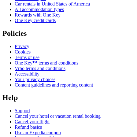
Car rentals in United States of America
All accommodation types
Rewards with One Key
One Key credit cards
Policies
Privacy
Cookies
Terms of use
One Key™ terms and conditions
Vrbo terms and conditions
Accessibility
Your privacy choices
Content guidelines and reporting content
Help
Support
Cancel your hotel or vacation rental booking
Cancel your flight
Refund basics
Use an Expedia coupon