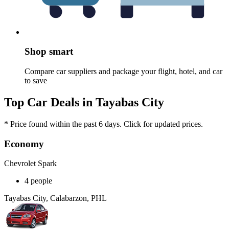
Shop smart
Compare car suppliers and package your flight, hotel, and car
to save
Top Car Deals in Tayabas City
* Price found within the past 6 days. Click for updated prices.
Economy
Chevrolet Spark
4 people
Tayabas City, Calabarzon, PHL