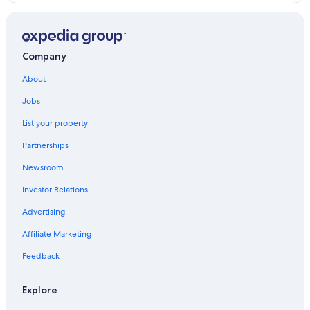
Lucban Hotels
Dolores Hotels
Villas in Dolores
Company
Hotels near Villa Escudero Plantations
About
Jobs
List your property
Partnerships
Newsroom
Investor Relations
Advertising
Affiliate Marketing
Feedback
Explore