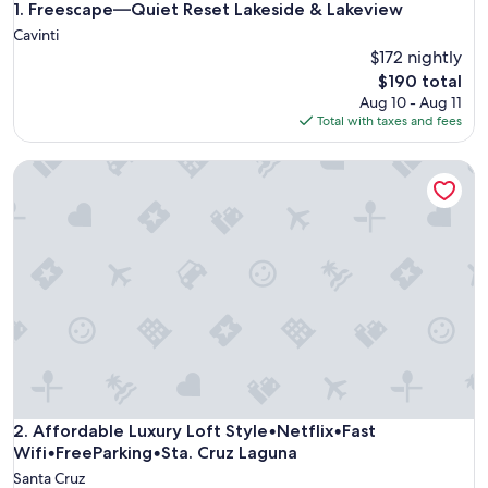
Freescape—Quiet Reset Lakeside & Lakeview
1. Freescape—Quiet Reset Lakeside & Lakeview
Cavinti
$172 nightly
The
$190 total
price
Aug 10 - Aug 11
is
Total with taxes and fees
$190
Affordable Luxury Loft Style•Netflix•Fast Wifi•FreeParking
Affordable Luxury Loft Style•Netflix•Fast Wifi•FreeParking
2. Affordable Luxury Loft Style•Netflix•Fast
Wifi•FreeParking•Sta. Cruz Laguna
Santa Cruz