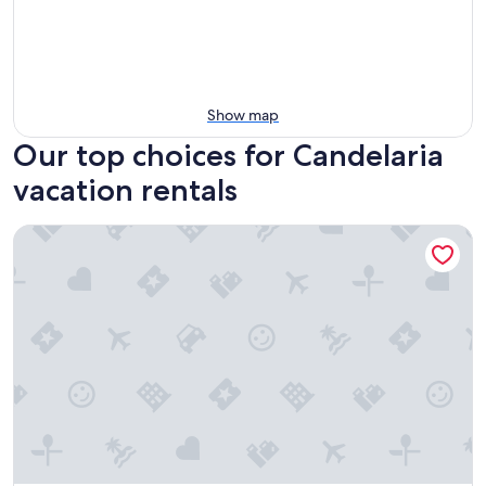
Show map
Our top choices for Candelaria
vacation rentals
Freescape—Quiet Reset Lakeside & Lakeview