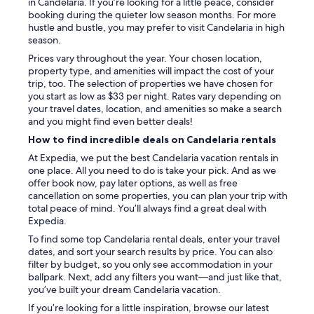
in Candelaria. If you’re looking for a little peace, consider
booking during the quieter low season months. For more
hustle and bustle, you may prefer to visit Candelaria in high
season.
Prices vary throughout the year. Your chosen location,
property type, and amenities will impact the cost of your
trip, too. The selection of properties we have chosen for
you start as low as $33 per night. Rates vary depending on
your travel dates, location, and amenities so make a search
and you might find even better deals!
How to find incredible deals on Candelaria rentals
At Expedia, we put the best Candelaria vacation rentals in
one place. All you need to do is take your pick. And as we
offer book now, pay later options, as well as free
cancellation on some properties, you can plan your trip with
total peace of mind. You’ll always find a great deal with
Expedia.
To find some top Candelaria rental deals, enter your travel
dates, and sort your search results by price. You can also
filter by budget, so you only see accommodation in your
ballpark. Next, add any filters you want—and just like that,
you’ve built your dream Candelaria vacation.
If you’re looking for a little inspiration, browse our latest