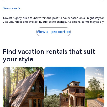
$46
See more
Lowest
Lowest nightly price found within the past 24 hours based on a 1 night stay for
2 adults. Prices and availability subject to change. Additional terms may apply.
nightly
price
found
View all properties
within
the
past
24
Find vacation rentals that suit
hours
based
your style
on
a
search for cabins
search for villas
search for p
1
night
stay
for
2
adults.
Prices
and
availability