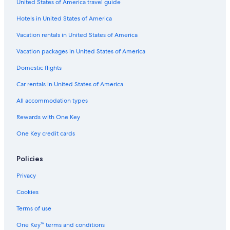
United States of America travel guide
Hotels in United States of America
Vacation rentals in United States of America
Vacation packages in United States of America
Domestic flights
Car rentals in United States of America
All accommodation types
Rewards with One Key
One Key credit cards
Policies
Privacy
Cookies
Terms of use
One Key™ terms and conditions