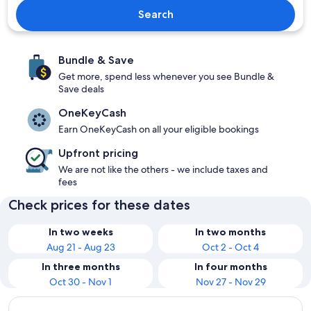
Search
Bundle & Save
Get more, spend less whenever you see Bundle &
Save deals
OneKeyCash
Earn OneKeyCash on all your eligible bookings
Upfront pricing
We are not like the others - we include taxes and
fees
Check prices for these dates
In two weeks
In two months
Aug 21 - Aug 23
Oct 2 - Oct 4
In three months
In four months
Oct 30 - Nov 1
Nov 27 - Nov 29