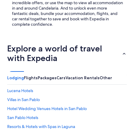
incredible offers, or use the map to view all accommodation
in and around Candelaria. And to unlock even more
fantastic deals, bundle your accommodation, flights, and
car rental together to save and book with Expedia in
complete confidence.
Explore a world of travel
with Expedia
Lodging
Flights
Packages
Cars
Vacation Rentals
Other
Lucena Hotels
Villas in San Pablo
Hotel Wedding Venues Hotels in San Pablo
San Pablo Hotels
Resorts & Hotels with Spas in Laguna