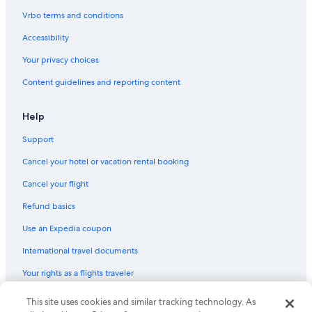
Vrbo terms and conditions
Accessibility
Your privacy choices
Content guidelines and reporting content
Help
Support
Cancel your hotel or vacation rental booking
Cancel your flight
Refund basics
Use an Expedia coupon
International travel documents
Your rights as a flights traveler
This site uses cookies and similar tracking technology. As
© 2026 Expedia, Inc., an Expedia Group company. All rights reserved.