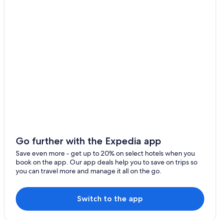
3 Star Hotels in Tiaong
Resorts in Candelaria
Candelaria Hotels
Hotels & Resorts for Couples in Laguna
San Juan Hotels
Hotels near Maryhill College
Hotels near Mt Banahaw
Laiya Hotels
Hotels with a Pool in San Pablo
Hotels with a Pool in Lucena
Go further with the Expedia app
Hotels near Quezon Convention Center
Save even more - get up to 20% on select hotels when you
book on the app. Our app deals help you to save on trips so
Hotels near Lake Palakpakin
you can travel more and manage it all on the go.
Hostels in Lucban
Laguna Hotels
Switch to the app
Hotels near Lake Yambo