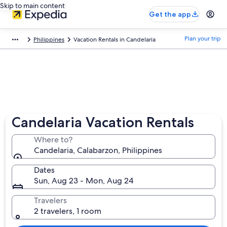
Skip to main content
Get the app
Plan your trip
Philippines
Vacation Rentals in Candelaria
Candelaria Vacation Rentals
Where to?
Candelaria, Calabarzon, Philippines
Dates
Sun, Aug 23 - Mon, Aug 24
Travelers
2 travelers, 1 room