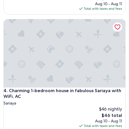
price
Aug 10 - Aug 11
is
Total with taxes and fees
$117
Charming 1-bedroom house in fabulous Sariaya with WiFi, 
Charming 1-bedroom house in fabulous Sariaya with WiFi, 
4. Charming 1-bedroom house in fabulous Sariaya with
WiFi, AC
Sariaya
$46 nightly
The
$46 total
price
Aug 10 - Aug 11
is
Total with taxes and fees