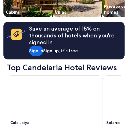
subject
Private va
to
change.
Cabins
Villas
homes
Additional
terms
may
Save an average of 15% on
apply.
thousands of hotels when you're
signed in
Sign in
Sign up, it's free
Top Candelaria Hotel Reviews
Cala Laiya
Solano Hote
Cala Laiya
Solano Hot