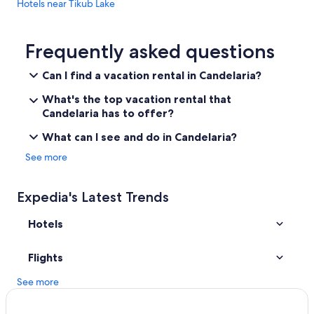
Hotels near Tikub Lake
Hotel Wedding Venues Hotels in Laguna
Resorts in San Pablo
Frequently asked questions
Hotels near Villa Escudero
Can I find a vacation rental in Candelaria?
Hotels near Sampaloc Lake
What's the top vacation rental that
Guest Houses in San Pablo
Candelaria has to offer?
Resorts in Lucena
What can I see and do in Candelaria?
Hotels near Lakes Pandin
See more
Resorts in Tayabas City
Resorts in Laguna
Expedia's Latest Trends
Hotels near Lake Bunot
Hotels
Apartments in Tiaong
Hotels with a Pool in Candelaria
Flights
Resorts in Lucban
See more
Tiaong Hotels