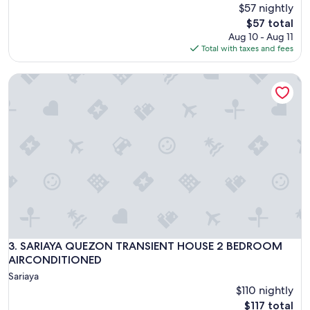
$57 nightly
The
$57 total
price
Aug 10 - Aug 11
is
Total with taxes and fees
$57
SARIAYA QUEZON TRANSIENT HOUSE 2 BEDROOM AIRCO
SARIAYA QUEZON TRANSIENT HOUSE 2 BEDROOM AIRCO
3. SARIAYA QUEZON TRANSIENT HOUSE 2 BEDROOM
AIRCONDITIONED
Sariaya
$110 nightly
The
$117 total