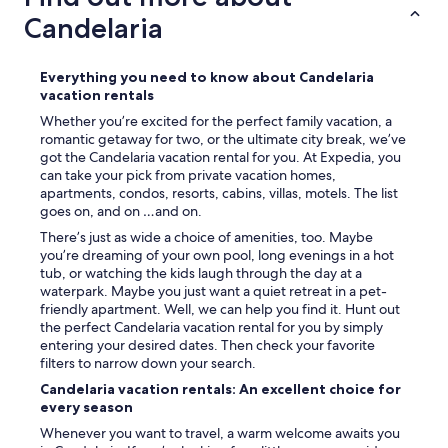
Candelaria
Everything you need to know about Candelaria
vacation rentals
Whether you’re excited for the perfect family vacation, a
romantic getaway for two, or the ultimate city break, we’ve
got the Candelaria vacation rental for you. At Expedia, you
can take your pick from private vacation homes,
apartments, condos, resorts, cabins, villas, motels. The list
goes on, and on …and on.
There’s just as wide a choice of amenities, too. Maybe
you’re dreaming of your own pool, long evenings in a hot
tub, or watching the kids laugh through the day at a
waterpark. Maybe you just want a quiet retreat in a pet-
friendly apartment. Well, we can help you find it. Hunt out
the perfect Candelaria vacation rental for you by simply
entering your desired dates. Then check your favorite
filters to narrow down your search.
Candelaria vacation rentals: An excellent choice for
every season
Whenever you want to travel, a warm welcome awaits you