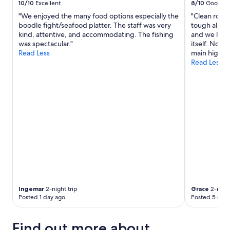
10/10
Excellent
8/10
Good
"We enjoyed the many food options especially the
"Clean room
boodle fight/seafood platter. The staff was very
tough all th
kind, attentive, and accommodating. The fishing
and we love t
was spectacular."
itself. No b
Read Less
main highwa
Read Less
Ingemar
2-night trip
Grace
2-night
Posted 1 day ago
Posted 5 days
Find out more about