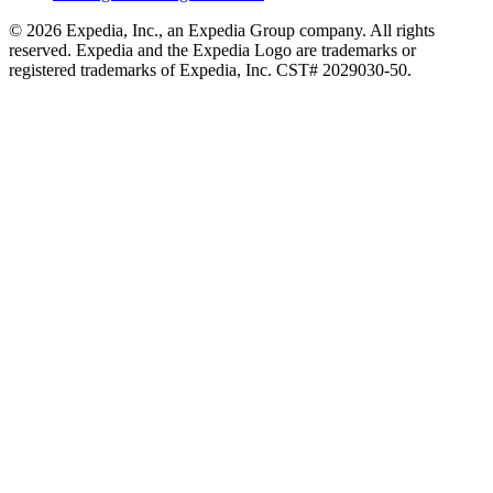
© 2026 Expedia, Inc., an Expedia Group company. All rights
reserved. Expedia and the Expedia Logo are trademarks or
registered trademarks of Expedia, Inc. CST# 2029030-50.