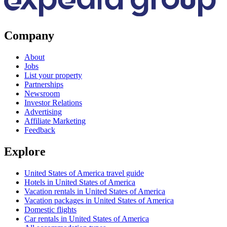
Company
About
Jobs
List your property
Partnerships
Newsroom
Investor Relations
Advertising
Affiliate Marketing
Feedback
Explore
United States of America travel guide
Hotels in United States of America
Vacation rentals in United States of America
Vacation packages in United States of America
Domestic flights
Car rentals in United States of America