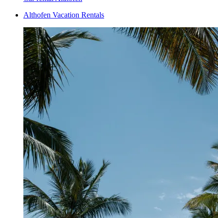
Althofen Vacation Rentals