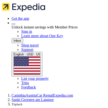
Get the app
Unlock instant savings with Member Prices
Sign in
Learn more about One Key
Inbox
Shop travel
Support
English · USD · US
List your property
Trips
Feedback
Carinthia
Austria
Car Rental
Expedia.com
Sankt Georgen am Langsee
Töplach