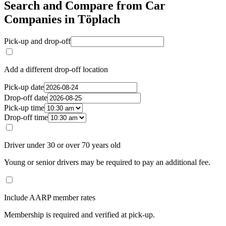
Search and Compare from Car
Companies in Töplach
Pick-up and drop-off
Add a different drop-off location
Pick-up date
Drop-off date
Pick-up time
Drop-off time
Driver under 30 or over 70 years old
Young or senior drivers may be required to pay an additional fee.
Include AARP member rates
Membership is required and verified at pick-up.