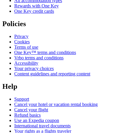
All accommodation types
Rewards with One Key
One Key credit cards
Policies
Privacy
Cookies
Terms of use
One Key™ terms and conditions
Vrbo terms and conditions
Accessibility
Your privacy choices
Content guidelines and reporting content
Help
Support
Cancel your hotel or vacation rental booking
Cancel your flight
Refund basics
Use an Expedia coupon
International travel documents
Your rights as a flights traveler