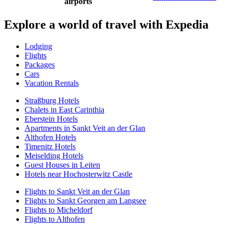
airports
Explore a world of travel with Expedia
Lodging
Flights
Packages
Cars
Vacation Rentals
Straßburg Hotels
Chalets in East Carinthia
Eberstein Hotels
Apartments in Sankt Veit an der Glan
Althofen Hotels
Timenitz Hotels
Meiselding Hotels
Guest Houses in Leiten
Hotels near Hochosterwitz Castle
Flights to Sankt Veit an der Glan
Flights to Sankt Georgen am Langsee
Flights to Micheldorf
Flights to Althofen