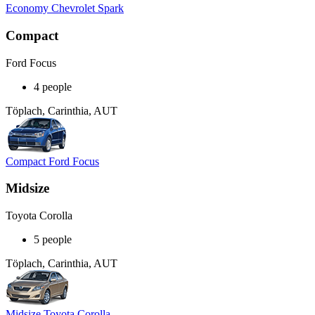
Economy Chevrolet Spark
Compact
Ford Focus
4 people
Töplach, Carinthia, AUT
Compact Ford Focus
Midsize
Toyota Corolla
5 people
Töplach, Carinthia, AUT
Midsize Toyota Corolla