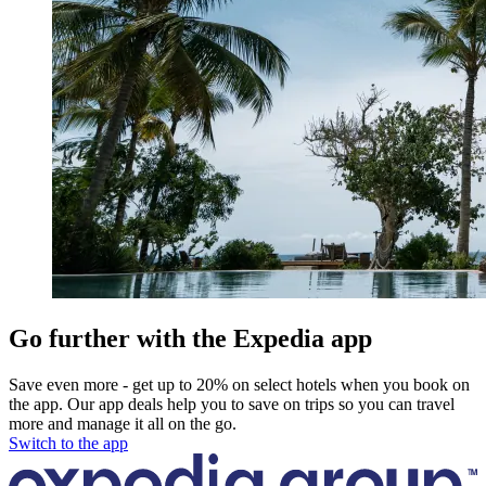
Go further with the Expedia app
Save even more - get up to 20% on select hotels when you book on
the app. Our app deals help you to save on trips so you can travel
more and manage it all on the go.
Switch to the app