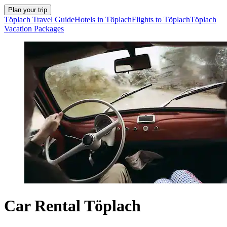
Plan your trip
Töplach Travel Guide
Hotels in Töplach
Flights to Töplach
Töplach
Vacation Packages
Car Rental Töplach