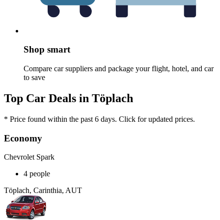
Shop smart
Compare car suppliers and package your flight, hotel, and car
to save
Top Car Deals in Töplach
* Price found within the past 6 days. Click for updated prices.
Economy
Chevrolet Spark
4 people
Töplach, Carinthia, AUT