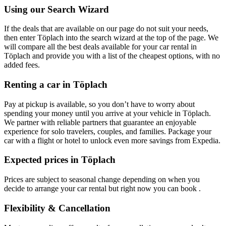
Using our Search Wizard
If the deals that are available on our page do not suit your needs,
then enter Töplach into the search wizard at the top of the page. We
will compare all the best deals available for your car rental in
Töplach and provide you with a list of the cheapest options, with no
added fees.
Renting a car in Töplach
Pay at pickup is available, so you don’t have to worry about
spending your money until you arrive at your vehicle in Töplach
.
We partner with reliable partners that guarantee an enjoyable
experience for solo travelers, couples, and families. Package your
car with a flight or hotel to unlock even more savings from Expedia.
Expected prices in Töplach
Prices are subject to seasonal change depending on when you
decide to arrange your car rental but right now you can book .
Flexibility & Cancellation