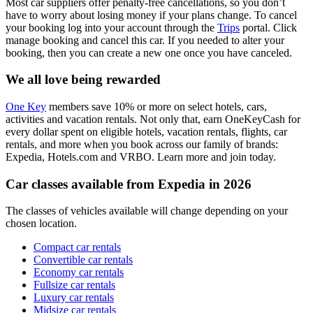
Most car suppliers offer penalty-free cancellations, so you don’t
have to worry about losing money if your plans change. To cancel
your booking log into your account through the
Trips
portal. Click
manage booking and cancel this car. If you needed to alter your
booking, then you can create a new one once you have canceled.
We all love being rewarded
One Key
members save 10% or more on select hotels, cars,
activities and vacation rentals. Not only that, earn OneKeyCash for
every dollar spent on eligible hotels, vacation rentals, flights, car
rentals, and more when you book across our family of brands:
Expedia, Hotels.com and VRBO. Learn more and join today.
Car classes available from Expedia in 2026
The classes of vehicles available will change depending on your
chosen location.
Compact car rentals
Convertible car rentals
Economy car rentals
Fullsize car rentals
Luxury car rentals
Midsize car rentals