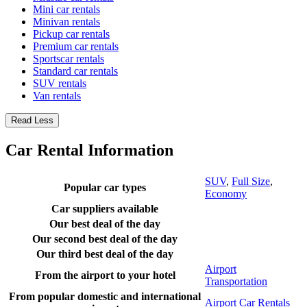
Mini car rentals
Minivan rentals
Pickup car rentals
Premium car rentals
Sportscar rentals
Standard car rentals
SUV rentals
Van rentals
Read Less
Car Rental Information
SUV
,
Full Size
,
Popular car types
Economy
Car suppliers available
Our best deal of the day
Our second best deal of the day
Our third best deal of the day
Airport
From the airport to your hotel
Transportation
From popular domestic and international
Airport Car Rentals