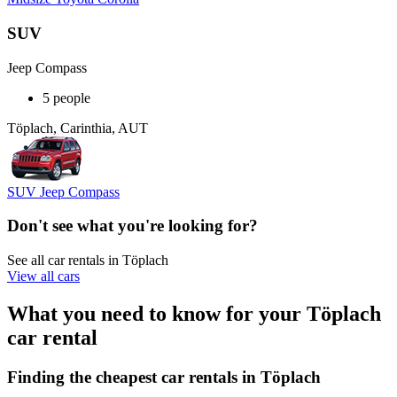
SUV
Jeep Compass
5 people
Töplach, Carinthia, AUT
SUV Jeep Compass
Don't see what you're looking for?
See all car rentals in Töplach
View all cars
What you need to know for your Töplach
car rental
Finding the cheapest car rentals in Töplach