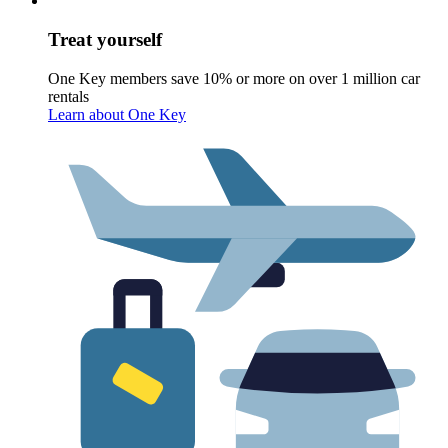
Treat yourself
One Key members save 10% or more on over 1 million car
rentals
Learn about One Key