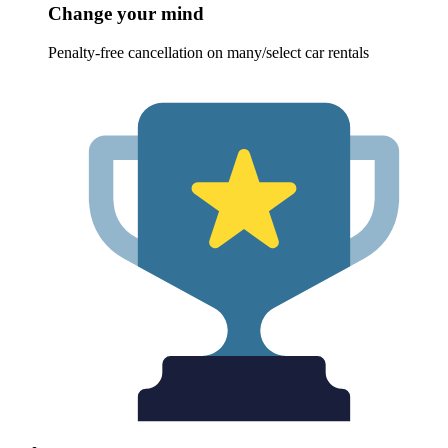
Change your mind
Penalty-free cancellation on many/select car rentals