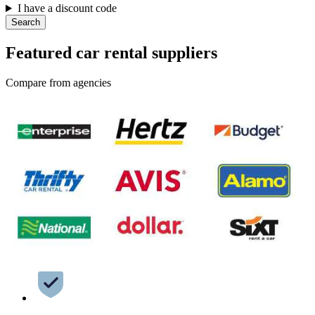
I have a discount code
Search
Featured car rental suppliers
Compare from agencies