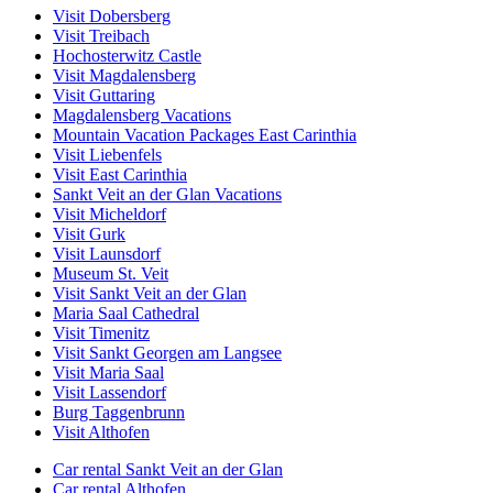
Visit Dobersberg
Visit Treibach
Hochosterwitz Castle
Visit Magdalensberg
Visit Guttaring
Magdalensberg Vacations
Mountain Vacation Packages East Carinthia
Visit Liebenfels
Visit East Carinthia
Sankt Veit an der Glan Vacations
Visit Micheldorf
Visit Gurk
Visit Launsdorf
Museum St. Veit
Visit Sankt Veit an der Glan
Maria Saal Cathedral
Visit Timenitz
Visit Sankt Georgen am Langsee
Visit Maria Saal
Visit Lassendorf
Burg Taggenbrunn
Visit Althofen
Car rental Sankt Veit an der Glan
Car rental Althofen