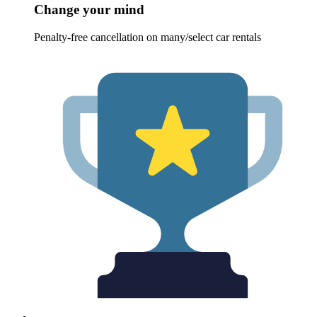
Change your mind
Penalty-free cancellation on many/select car rentals