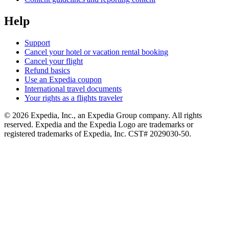
Help
Support
Cancel your hotel or vacation rental booking
Cancel your flight
Refund basics
Use an Expedia coupon
International travel documents
Your rights as a flights traveler
© 2026 Expedia, Inc., an Expedia Group company. All rights
reserved. Expedia and the Expedia Logo are trademarks or
registered trademarks of Expedia, Inc. CST# 2029030-50.