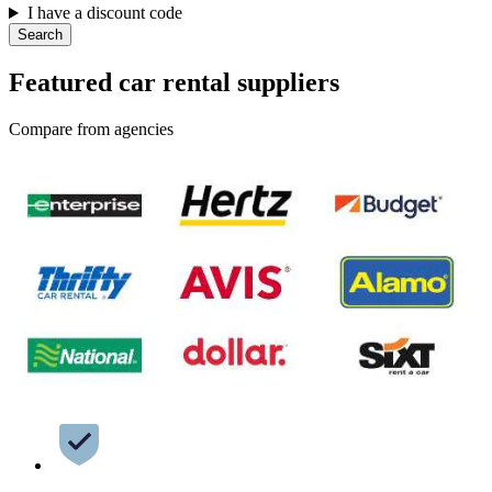
I have a discount code
Search
Featured car rental suppliers
Compare from agencies