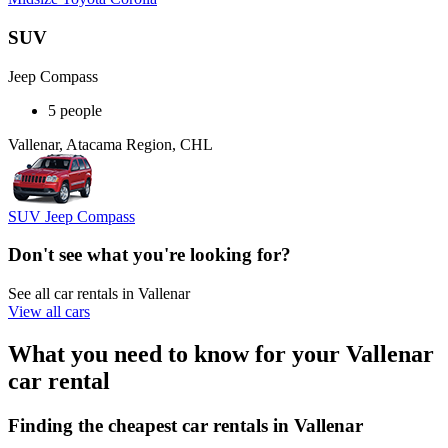
SUV
Jeep Compass
5 people
Vallenar, Atacama Region, CHL
SUV Jeep Compass
Don't see what you're looking for?
See all car rentals in Vallenar
View all cars
What you need to know for your Vallenar
car rental
Finding the cheapest car rentals in Vallenar