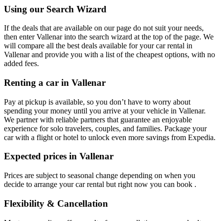
Using our Search Wizard
If the deals that are available on our page do not suit your needs,
then enter Vallenar into the search wizard at the top of the page. We
will compare all the best deals available for your car rental in
Vallenar and provide you with a list of the cheapest options, with no
added fees.
Renting a car in Vallenar
Pay at pickup is available, so you don’t have to worry about
spending your money until you arrive at your vehicle in Vallenar
.
We partner with reliable partners that guarantee an enjoyable
experience for solo travelers, couples, and families. Package your
car with a flight or hotel to unlock even more savings from Expedia.
Expected prices in Vallenar
Prices are subject to seasonal change depending on when you
decide to arrange your car rental but right now you can book .
Flexibility & Cancellation