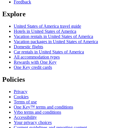
Feedback
Explore
United States of America travel guide
Hotels in United States of America
Vacation rentals in United States of America
Vacation packages in United States of America
Domestic flights
Car rentals in United States of America
All accommodation types
Rewards with One Key
One Key credit cards
Policies
Privacy
Cookies
Terms of use
One Key™ terms and conditions
Vrbo terms and conditions
Accessibility
Your privacy choices
Content guidelines and reporting content