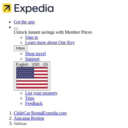
Get the app
Unlock instant savings with Member Prices
Sign in
Learn more about One Key
Inbox
Shop travel
Support
English · USD · US
List your property
Trips
Feedback
Chile
Car Rental
Expedia.com
Atacama Region
Vallenar