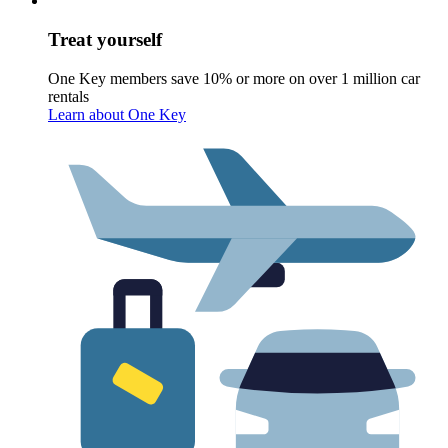
Treat yourself
One Key members save 10% or more on over 1 million car
rentals
Learn about One Key