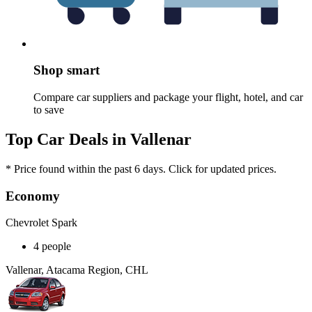
Shop smart
Compare car suppliers and package your flight, hotel, and car
to save
Top Car Deals in Vallenar
* Price found within the past 6 days. Click for updated prices.
Economy
Chevrolet Spark
4 people
Vallenar, Atacama Region, CHL