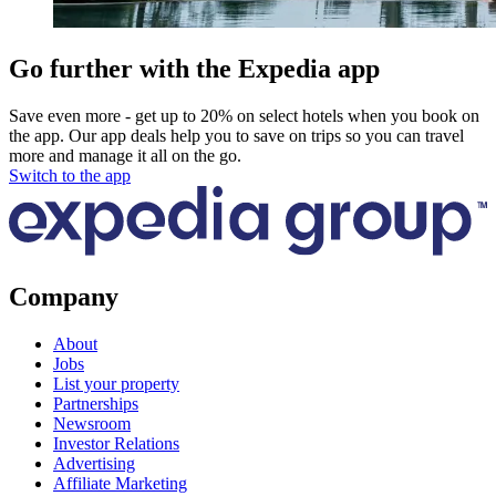
Go further with the Expedia app
Save even more - get up to 20% on select hotels when you book on
the app. Our app deals help you to save on trips so you can travel
more and manage it all on the go.
Switch to the app
Company
About
Jobs
List your property
Partnerships
Newsroom
Investor Relations
Advertising
Affiliate Marketing