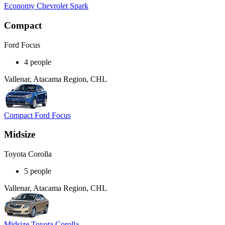
Economy Chevrolet Spark
Compact
Ford Focus
4 people
Vallenar, Atacama Region, CHL
Compact Ford Focus
Midsize
Toyota Corolla
5 people
Vallenar, Atacama Region, CHL
Midsize Toyota Corolla