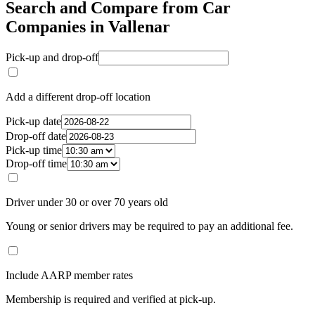
Search and Compare from Car
Companies in Vallenar
Pick-up and drop-off
Add a different drop-off location
Pick-up date
Drop-off date
Pick-up time
Drop-off time
Driver under 30 or over 70 years old
Young or senior drivers may be required to pay an additional fee.
Include AARP member rates
Membership is required and verified at pick-up.