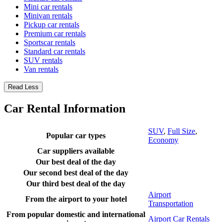
Mini car rentals
Minivan rentals
Pickup car rentals
Premium car rentals
Sportscar rentals
Standard car rentals
SUV rentals
Van rentals
Read Less
Car Rental Information
SUV
,
Full Size
,
Popular car types
Economy
Car suppliers available
Our best deal of the day
Our second best deal of the day
Our third best deal of the day
Airport
From the airport to your hotel
Transportation
From popular domestic and international
Airport Car Rentals