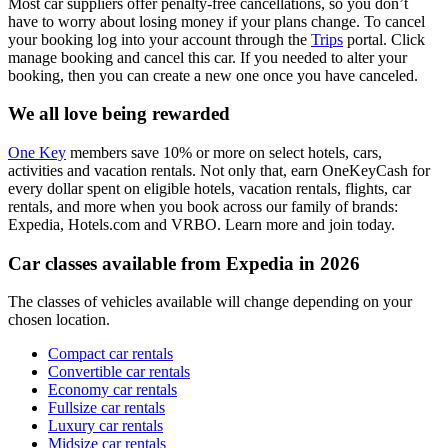
Most car suppliers offer penalty-free cancellations, so you don’t
have to worry about losing money if your plans change. To cancel
your booking log into your account through the
Trips
portal. Click
manage booking and cancel this car. If you needed to alter your
booking, then you can create a new one once you have canceled.
We all love being rewarded
One Key
members save 10% or more on select hotels, cars,
activities and vacation rentals. Not only that, earn OneKeyCash for
every dollar spent on eligible hotels, vacation rentals, flights, car
rentals, and more when you book across our family of brands:
Expedia, Hotels.com and VRBO. Learn more and join today.
Car classes available from Expedia in 2026
The classes of vehicles available will change depending on your
chosen location.
Compact car rentals
Convertible car rentals
Economy car rentals
Fullsize car rentals
Luxury car rentals
Midsize car rentals