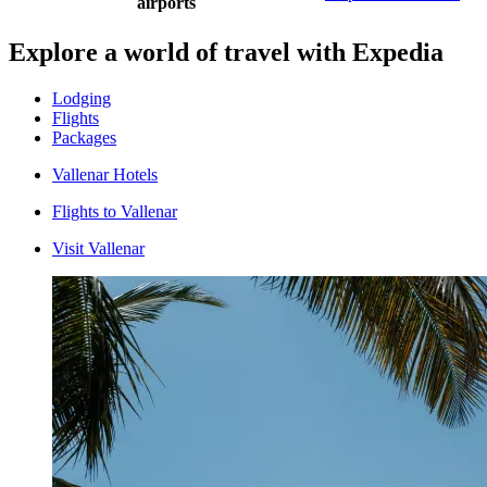
airports
Explore a world of travel with Expedia
Lodging
Flights
Packages
Vallenar Hotels
Flights to Vallenar
Visit Vallenar