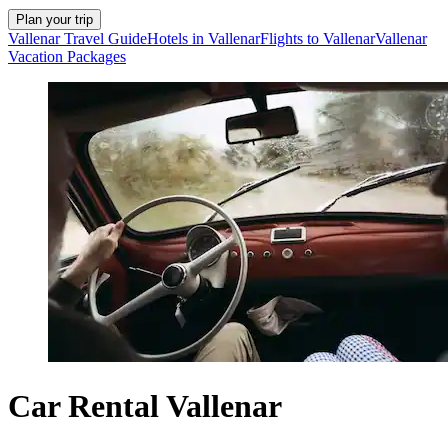
Plan your trip
Vallenar Travel Guide
Hotels in Vallenar
Flights to Vallenar
Vallenar
Vacation Packages
Car Rental Vallenar