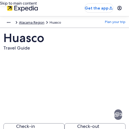
Skip to main content
Get the app
Plan your trip
Atacama Region
Huasco
Huasco
Travel Guide
Pictures
of
Huasco
3
Check-in
Check-out