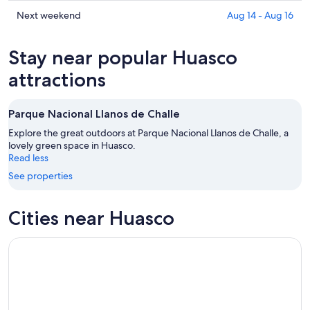
prices
Aug
for
in
Check
Next weekend
Aug 14 - Aug 16
6
tomorrow
Huasco
prices
-
night,
for
in
Stay near popular Huasco
Aug
Aug
this
Huasco
7
7
weekend,
for
attractions
-
Aug
next
Aug
7
weekend,
Parque Nacional Llanos de Challe
8
-
Aug
Aug
14
Explore the great outdoors at Parque Nacional Llanos de Challe, a
9
lovely green space in Huasco.
-
Read less
Aug
16
See properties
Cities near Huasco