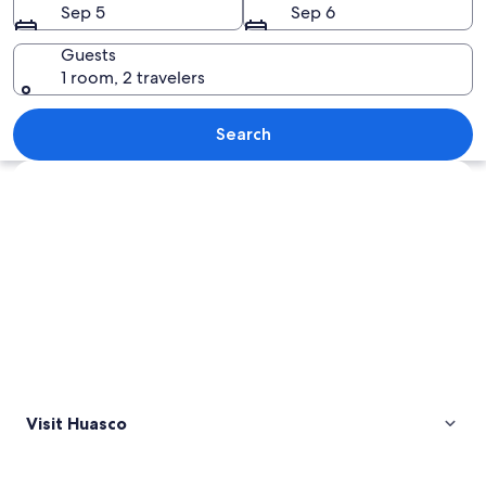
Sep 5
Sep 6
Guests
1 room, 2 travelers
A road leading to Parque Nacional Lla
Search
Explore map
Visit Huasco