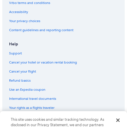
Vrbo terms and conditions
Accessibility
Your privacy choices
Content guidelines and reporting content
Help
Support
Cancel your hotel or vacation rental booking
Cancel your flight
Refund basics
Use an Expedia coupon
International travel documents
Your rights as a flights traveler
This site uses cookies and similar tracking technology. As
© 2026 Expedia, Inc., an Expedia Group company. All rights reserved.
Expedia and the Expedia Logo are trademarks or registered trademarks
disclosed in our Privacy Statement, we and our partners