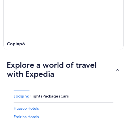
Copiapó
Explore a world of travel
with Expedia
Lodging
Flights
Packages
Cars
Huasco Hotels
Freirina Hotels