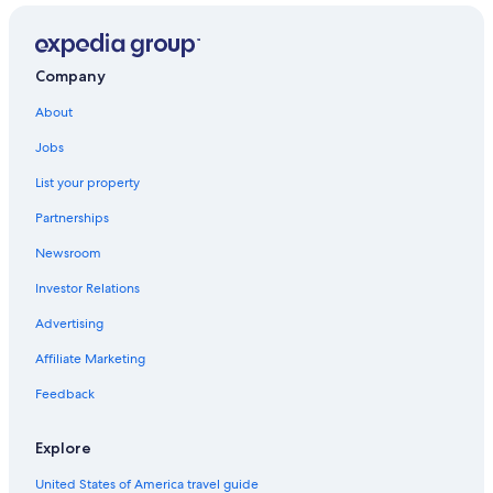
Company
About
Jobs
List your property
Partnerships
Newsroom
Investor Relations
Advertising
Affiliate Marketing
Feedback
Explore
United States of America travel guide