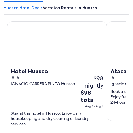
Huasco Hotel Deals
Vacation Rentals in Huasco
Hotel Huasco
Atacama G
Hotel Huasco
Atacam
2
$98
1
out
out
IGNACIO CARRERA PINTO Huasco
Ignacio Car
nightly
HUASCO
of
of
The
Book a stay
$98
5
5
Enjoy free p
price
total
24-hour fro
is
Aug 7 - Aug 8
$98
Stay at this hotel in Huasco. Enjoy daily
total
housekeeping and dry cleaning or laundry
per
services.
night