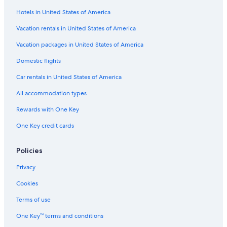
Hotels in United States of America
Vacation rentals in United States of America
Vacation packages in United States of America
Domestic flights
Car rentals in United States of America
All accommodation types
Rewards with One Key
One Key credit cards
Policies
Privacy
Cookies
Terms of use
One Key™ terms and conditions