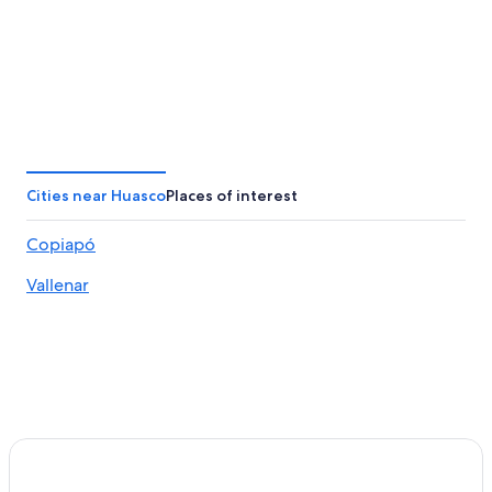
Cities near Huasco
Places of interest
Copiapó
Vallenar