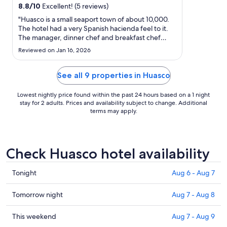
from
8.8
/
10
Excellent! (5 reviews)
Aug
"Huasco is a small seaport town of about 10,000.
7
The hotel had a very Spanish hacienda feel to it.
to
The manager, dinner chef and breakfast chef
Aug
were outstanding! Very friendly and helpful. The
Reviewed on Jan 16, 2026
breakfast chef made me a fresh bowl of
8
scrambled eggs in addition to the breakfast
buffet. VERY comfortable ..."
See all 9 properties in Huasco
Lowest nightly price found within the past 24 hours based on a 1 night
stay for 2 adults. Prices and availability subject to change. Additional
terms may apply.
Check Huasco hotel availability
Check
Tonight
Aug 6 - Aug 7
prices
in
Check
Tomorrow night
Aug 7 - Aug 8
Huasco
prices
for
in
Check
This weekend
Aug 7 - Aug 9
tonight,
Huasco