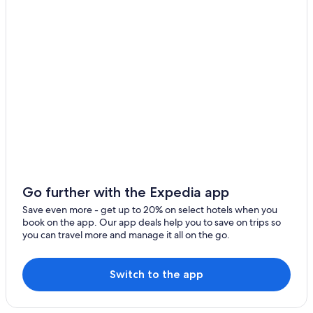
Go further with the Expedia app
Save even more - get up to 20% on select hotels when you
book on the app. Our app deals help you to save on trips so
you can travel more and manage it all on the go.
Switch to the app