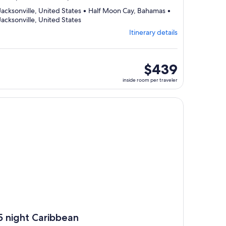
Jacksonville, United States • Half Moon Cay, Bahamas •
Departing
Jacksonville, United States
from
Itinerary details
Jacksonville,
visiting
3
ports,
inside
$439
select
room
inside room per traveler
Itinerary
per
details
traveler
to
, opens in new tab
ntinue with ${nights} night ${destination} on ${cruise}, opens
review
day
by
day
itinerary
5 night Caribbean