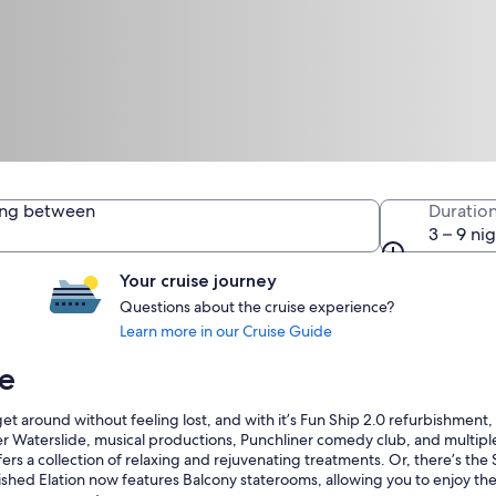
ing between
Duratio
3 – 9 ni
Your cruise journey
Questions about the cruise experience?
Learn more in our Cruise Guide
de
 get around without feeling lost, and with it’s Fun Ship 2.0 refurbishment, 
er Waterslide, musical productions, Punchliner comedy club, and multiple 
fers a collection of relaxing and rejuvenating treatments. Or, there’s the 
ed Elation now features Balcony staterooms, allowing you to enjoy the