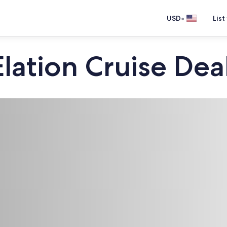
•
USD
List
Elation Cruise Dea