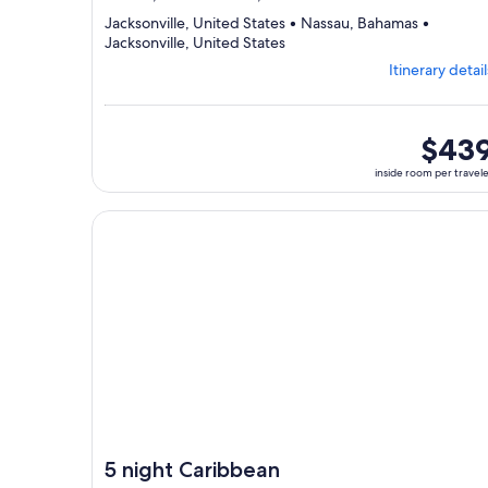
Jacksonville, United States • Nassau, Bahamas •
Departing
Jacksonville, United States
from
Itinerary detail
Jacksonville,
visiting
3
ports,
inside
$43
select
room
inside room per travel
Itinerary
per
details
traveler
to
Continue with ${nights} night ${destination} on ${
review
day
by
day
itinerary
5 night Caribbean