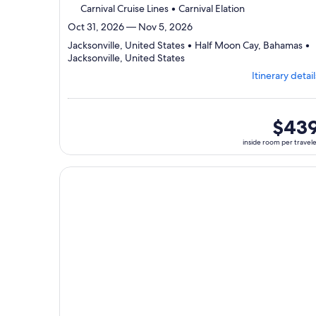
Carnival Cruise Lines • Carnival Elation
Oct 31, 2026 — Nov 5, 2026
Jacksonville, United States • Half Moon Cay, Bahamas •
Departing
Jacksonville, United States
from
Itinerary detail
Jacksonville,
visiting
3
ports,
inside
$43
select
room
inside room per travel
Itinerary
per
details
traveler
to
Continue with ${nights} night ${destination} on ${
review
day
by
day
itinerary