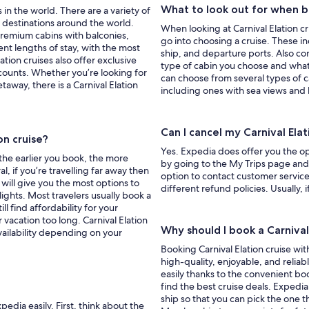
What to look out for when bo
 in the world. There are a variety of
g destinations around the world.
When looking at Carnival Elation cr
 premium cabins with balconies,
go into choosing a cruise. These i
nt lengths of stay, with the most
ship, and departure ports. Also cons
ion cruises also offer exclusive
type of cabin you choose and what
counts. Whether you’re looking for
can choose from several types of c
etaway, there is a Carnival Elation
including ones with sea views and 
Can I cancel my Carnival Ela
on cruise?
Yes. Expedia does offer you the opt
 the earlier you book, the more
by going to the My Trips page and c
l, if you’re travelling far away then
option to contact customer service
 will give you the most options to
different refund policies. Usually, 
ights. Most travelers usually book a
ll find affordability for your
 vacation too long. Carnival Elation
Why should I book a Carnival
vailability depending on your
Booking Carnival Elation cruise wit
high-quality, enjoyable, and relia
easily thanks to the convenient boo
find the best cruise deals. Expedi
ship so that you can pick the one t
pedia easily. First, think about the