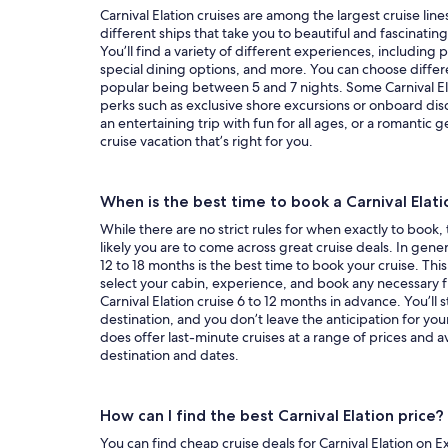
Carnival Elation cruises are among the largest cruise lines
different ships that take you to beautiful and fascinatin
You’ll find a variety of different experiences, including
special dining options, and more. You can choose differe
popular being between 5 and 7 nights. Some Carnival Elat
perks such as exclusive shore excursions or onboard dis
an entertaining trip with fun for all ages, or a romantic g
cruise vacation that’s right for you.
When is the best time to book a Carnival Elati
While there are no strict rules for when exactly to book,
likely you are to come across great cruise deals. In genera
12 to 18 months is the best time to book your cruise. This
select your cabin, experience, and book any necessary fl
Carnival Elation cruise 6 to 12 months in advance. You’ll sti
destination, and you don’t leave the anticipation for your
does offer last-minute cruises at a range of prices and a
destination and dates.
How can I find the best Carnival Elation price?
You can find cheap cruise deals for Carnival Elation on Ex