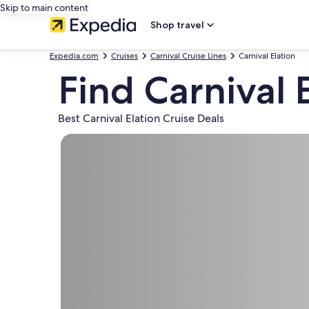
Skip to main content
Shop travel
Expedia.com
Cruises
Carnival Cruise Lines
Carnival Elation
Find Carnival 
Best Carnival Elation Cruise Deals