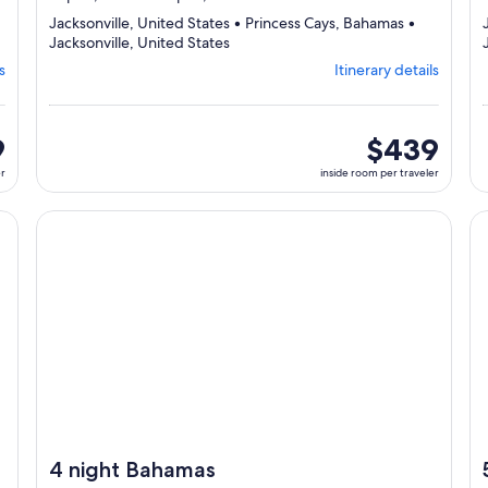
Jacksonville, United States • Princess Cays, Bahamas •
Departing
Jacksonville, United States
from
s
Itinerary details
Jacksonville,
visiting
3
ports,
9
inside
$439
select
room
er
inside room per traveler
Itinerary
per
details
traveler
to
cruise}, opens in new tab
Continue with ${nights} night ${destination} on ${cruise}
Co
review
day
by
day
itinerary
4 night Bahamas