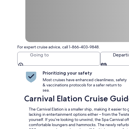
For expert cruise advice, call 1-866-403-9848.
Going to
Depart
Prioritizing your safety
Most cruises have enhanced cleanliness, safety
& vaccinations protocols for a safer return to
sea.
Carnival Elation Cruise Gui
The Carnival Elation is a smaller ship, making it easier to
lacking in entertainment options either – from the Twist
yourself. If you’re looking to unwind, the Spa Carnival of
comfortable loungers and hammocks. The newly refurbish