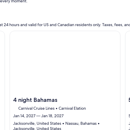
t every moment.
n last 24 hours and valid for US and Canadian residents only. Taxes, fees,
cruise}, opens in new tab
Continue with ${nights} night ${destination} on ${cruise}
Co
4 night Bahamas
Carnival Cruise Lines • Carnival Elation
Jan 14, 2027 — Jan 18, 2027
Jacksonville, United States • Nassau, Bahamas •
Departing
Jacksonville, United States