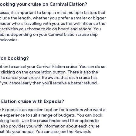
oking your cruise on Carnival Elation?
uises, it's important to keep in mind multiple factors that
nclude the length, whether you prefer a smaller or bigger
ider who is travelling with you, as this will influence the
 activities you choose to do on board and ashore. You
abins depending on your Carnival Elation cruise ship
balconies.
tion booking?
ion to cancel your Carnival Elation cruise. You can do so
licking on the cancellation button. There is also the
 to cancel your cruise. Be aware that each cruise has
if you cancel early then you’ll receive a better refund.
 Elation cruise with Expedia?
h Expedia is an excellent option for travellers who want a
ble experience to suit a range of budgets. You can book
king tools. Use the cruise finder and filter options to
a also provides you with information about each cruise
hat fits your needs. You can also join the Rewards