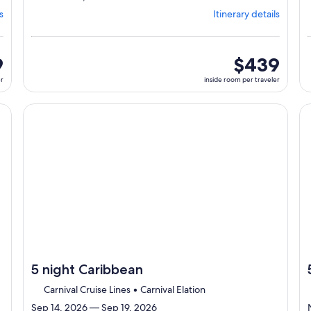
from
s
Itinerary details
Jacksonville,
visiting
3
ports,
9
inside
$439
select
room
er
inside room per traveler
Itinerary
per
details
traveler
to
cruise}, opens in new tab
Continue with ${nights} night ${destination} on ${cruise}
Co
review
day
by
day
itinerary
5 night Caribbean
Carnival Cruise Lines • Carnival Elation
Sep 14, 2026 — Sep 19, 2026