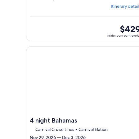
from
Itinerary detail
Jacksonville,
visiting
3
ports,
inside
$42
select
room
inside room per travel
Itinerary
per
details
traveler
to
Continue with ${nights} night ${destination} on ${
review
day
by
day
itinerary
4 night Bahamas
Carnival Cruise Lines • Carnival Elation
Nov 29, 2026 — Dec 3, 2026