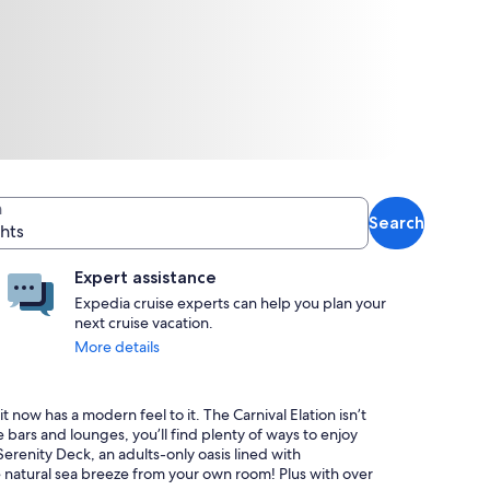
n
Search
ghts
Expert assistance
Expedia cruise experts can help you plan your
next cruise vacation.
More details
it now has a modern feel to it. The Carnival Elation isn’t
bars and lounges, you’ll find plenty of ways to enjoy
Serenity Deck, an adults-only oasis lined with
 natural sea breeze from your own room! Plus with over