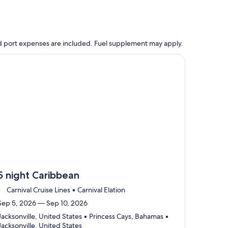
 and port expenses are included. Fuel supplement may apply.
, opens in new tab
ntinue with ${nights} night ${destination} on ${cruise}, opens
5 night Caribbean
Carnival Cruise Lines • Carnival Elation
Sep 5, 2026 — Sep 10, 2026
Jacksonville, United States • Princess Cays, Bahamas •
Departing
Jacksonville, United States