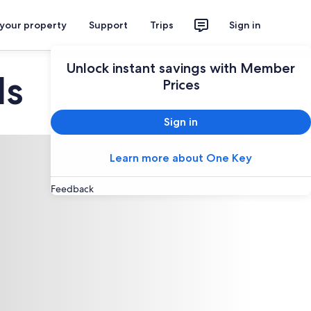
 your property
Support
Trips
Sign in
Unlock instant savings with Member
ls
Prices
Sign in
Learn more about One Key
Feedback