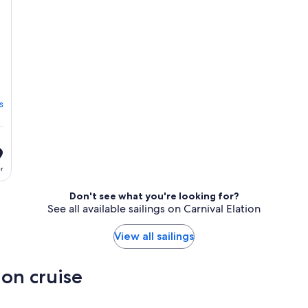
s
9
er
Don't see what you're looking for?
See all available sailings on Carnival Elation
View all sailings
ion cruise