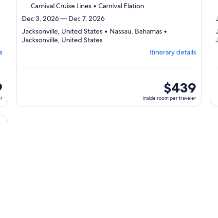
Carnival Cruise Lines • Carnival Elation
Dec 3, 2026 — Dec 7, 2026
Jacksonville, United States • Nassau, Bahamas •
Departing
Jacksonville, United States
from
s
Itinerary details
Jacksonville,
visiting
3
ports,
9
inside
$439
select
room
er
inside room per traveler
Itinerary
per
details
traveler
to
cruise}, opens in new tab
review
day
by
day
itinerary