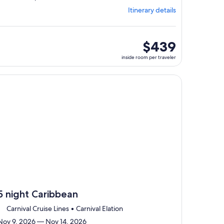
from
Itinerary details
Jacksonville,
visiting
3
ports,
inside
$439
select
room
inside room per traveler
Itinerary
per
details
traveler
to
, opens in new tab
ntinue with ${nights} night ${destination} on ${cruise}, opens
review
day
by
day
itinerary
5 night Caribbean
Carnival Cruise Lines • Carnival Elation
Nov 9, 2026 — Nov 14, 2026