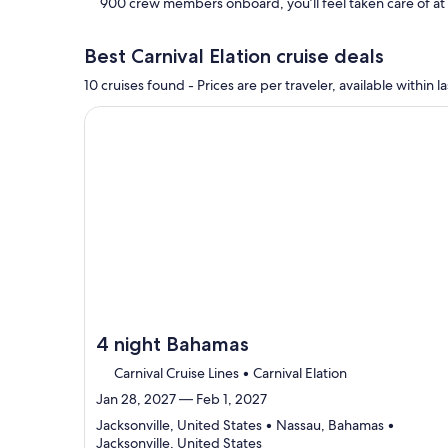
900 crew members onboard, you’ll feel taken care of a
Best Carnival Elation cruise deals
10 cruises found - Prices are per traveler, available withi
Continue with ${nights} night ${destination} on ${
4 night Bahamas
Carnival Cruise Lines • Carnival Elation
Jan 28, 2027 — Feb 1, 2027
Jacksonville, United States • Nassau, Bahamas •
Departing
Jacksonville, United States