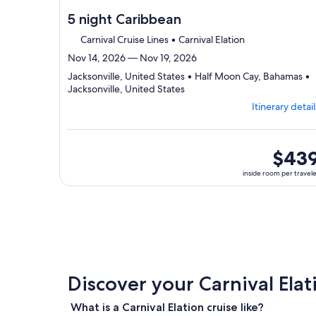
5 night Caribbean
Carnival Cruise Lines • Carnival Elation
Nov 14, 2026 — Nov 19, 2026
Jacksonville, United States • Half Moon Cay, Bahamas •
Departing
Jacksonville, United States
from
Itinerary detail
Jacksonville,
visiting
3
ports,
inside
$43
select
room
inside room per travel
Itinerary
per
details
traveler
to
review
day
by
day
itinerary
Discover your Carnival Elat
What is a Carnival Elation cruise like?