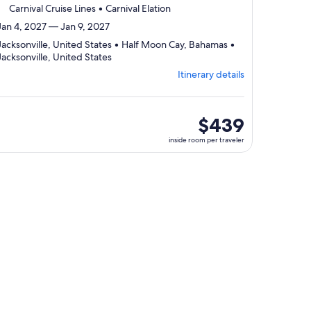
Carnival Cruise Lines • Carnival Elation
Jan 4, 2027 — Jan 9, 2027
Jacksonville, United States • Half Moon Cay, Bahamas •
Departing
Jacksonville, United States
from
Itinerary details
Jacksonville,
visiting
3
ports,
inside
$439
select
room
inside room per traveler
Itinerary
per
details
traveler
to
review
day
by
day
itinerary