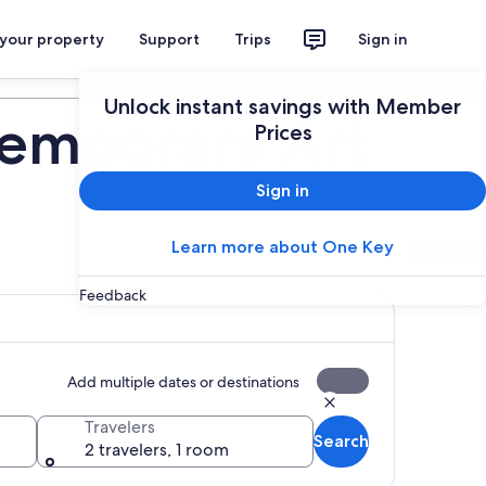
 your property
Support
Trips
Sign in
Plan your trip
Unlock instant savings with Member
emporary Art
Prices
Sign in
Learn more about One Key
Feedback
Add multiple dates or destinations
Travelers
Search
2 travelers, 1 room