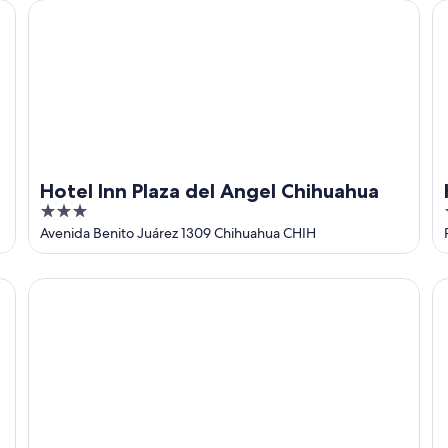
Hotel Inn Plaza del Angel Chihuahua
Ha
Hotel Inn Plaza del Angel Chihuahua
3
out
Avenida Benito Juárez 1309 Chihuahua CHIH
of
5
AB Bed and breakfast
Co