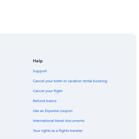
uahua
Help
hihuahua
Support
Cancel your hotel or vacation rental booking
hua
Cancel your flight
Refund basics
Use an Expedia coupon
International travel documents
Your rights as a flights traveler
 Chihuahua