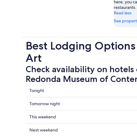
here, you c
restaurants.
Read less
See propert
Best Lodging Option
Art
Check availability on hotels
Redonda Museum of Conte
Check
Tonight
prices
close
Check
Tomorrow night
to
prices
Casa
close
Check
This weekend
Redonda
to
prices
Museum
Casa
close
Check
Next weekend
of
Redonda
to
prices