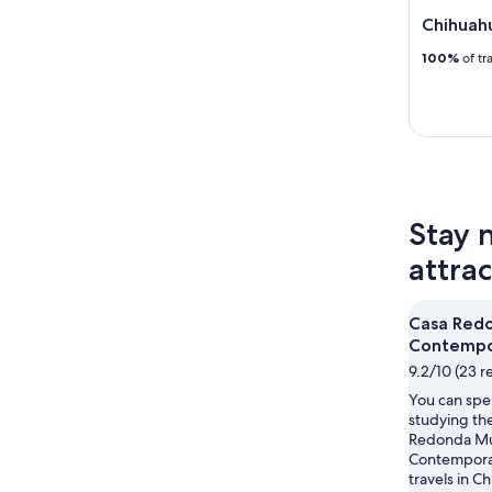
Chihuahu
100%
of tr
Stay 
attra
Casa Red
Contempo
9.2/10 (23 r
You can spe
studying the
Redonda M
Contemporar
travels in C