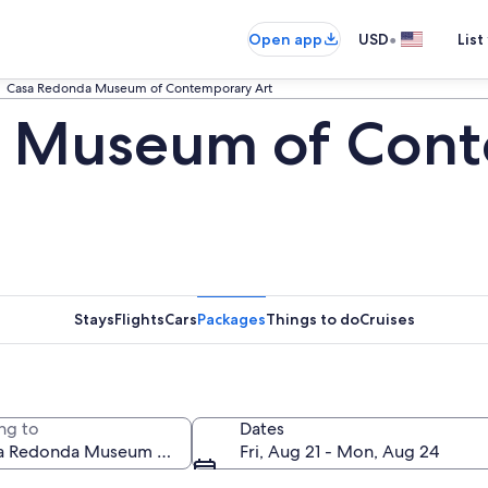
•
Open app
USD
List
Casa Redonda Museum of Contemporary Art
 Museum of Cont
Stays
Flights
Cars
Packages
Things to do
Cruises
ng to
Dates
Fri, Aug 21 - Mon, Aug 24