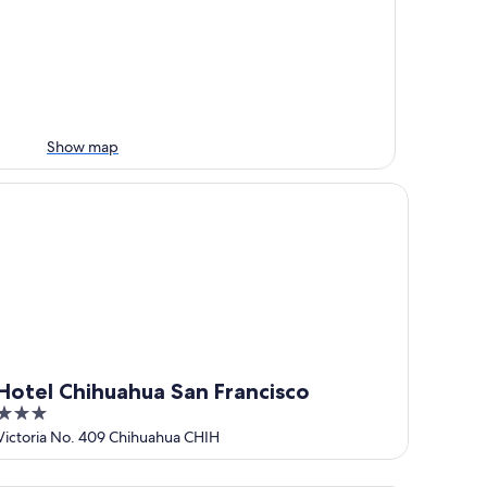
Show map
tel Chihuahua San Francisco
Hotel Chihuahua San Francisco
3
out
Victoria No. 409 Chihuahua CHIH
of
5