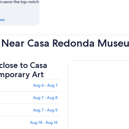
an savor the top-notch
ies
s Near Casa Redonda Muse
 close to Casa
mporary Art
Aug 6 - Aug 7
Aug 7 - Aug 8
Aug 7 - Aug 9
Aug 14 - Aug 16