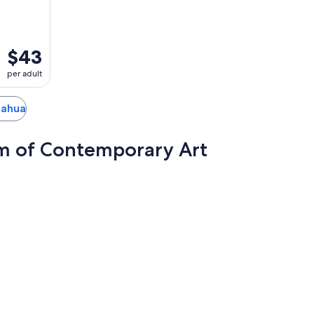
$43
per adult
huahua
m of Contemporary Art