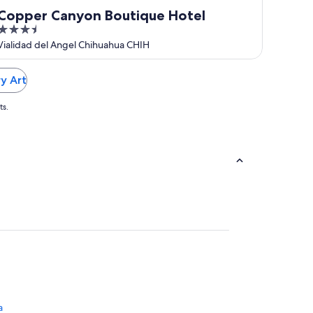
Copper Canyon Boutique Hotel
3.5
out
Vialidad del Angel Chihuahua CHIH
of
5
y Art
ts.
a