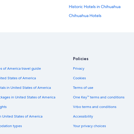
Historic Hotels in Chihuahua
Chihuahua Hotels
Guest Houses in Chihuahua
Hotels with an Indoor Pool in Chih
Apartments in Chihuahua
Hotels with Balconies in Chihuahua
Policies
Hotel Wedding Venues Hotels in C
s of America travel guide
Privacy
Luxury Hotels in Chihuahua
Hotels near Expo Chihuahua
ited States of America
Cookies
Hotels with Free Parking in Chihua
tals in United States of America
Terms of use
Ski Hotels in Chihuahua
ckages in United States of America
One Key™ terms and conditions
Hotels near City Hall of Chihuahua
ghts
Vrbo terms and conditions
Hotels with a View in Chihuahua
in United States of America
Accessibility
Family Hotels in Chihuahua
odation types
Your privacy choices
Hotels with Free Airport Shuttle in