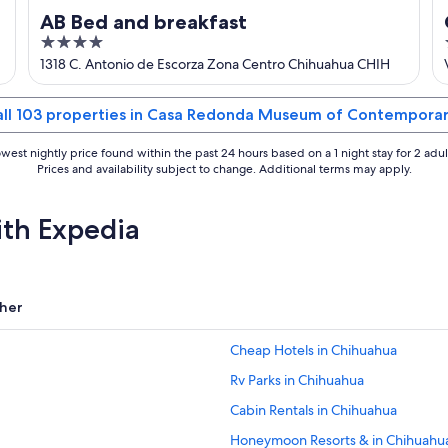
AB Bed and breakfast
4
out
1318 C. Antonio de Escorza Zona Centro Chihuahua CHIH
of
5
all 103 properties in Casa Redonda Museum of Contemporar
west nightly price found within the past 24 hours based on a 1 night stay for 2 adul
Prices and availability subject to change. Additional terms may apply.
ith Expedia
her
Cheap Hotels in Chihuahua
Rv Parks in Chihuahua
Cabin Rentals in Chihuahua
Honeymoon Resorts & in Chihuahu