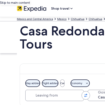
Skip to main content
Shop travel
Mexico and Central America
Mexico
Chihuahua
Chihuahua
Casa Redonda
Tours
Stay added
Flight added
Car
Economy
Leaving from
Goi