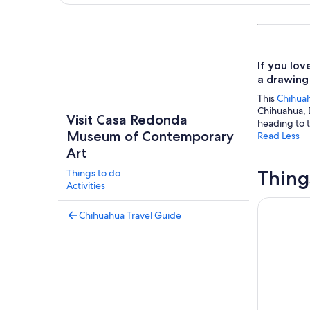
Explore map
If you lo
a drawing
This
Chihua
Chihuahua, 
Visit Casa Redonda
heading to t
Museum of Contemporary
Read Less
Art
Thing
Things to do
Activities
Chihuahua 
Chihuahua Travel Guide