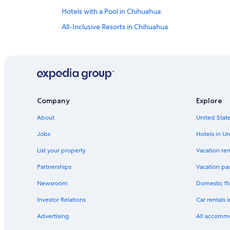
Hotels with a Pool in Chihuahua
All-Inclusive Resorts in Chihuahua
Villas in Chihuahua
Business Hotels in Chihuahua
Cheap Hotels in Chihuahua
Golf Hotels in Chihuahua
Company
Explore
Hotels near Autonomous University of Chihuahua
About
United State
Hotels with smoking rooms in Chihuahua
Hotels near Cathedral of Chihuahua
Jobs
Hotels in Un
5 Star Hotels in Chihuahua
List your property
Vacation ren
Hotels with Free Airport Shuttle in Chihuahua
Partnerships
Vacation pa
Romantic Hotels in Chihuahua
Newsroom
Domestic fli
B&B in Chihuahua
Investor Relations
Car rentals 
Vacation Homes in Chihuahua
Advertising
All accomm
Hotels with an Indoor Pool in Chihuahua