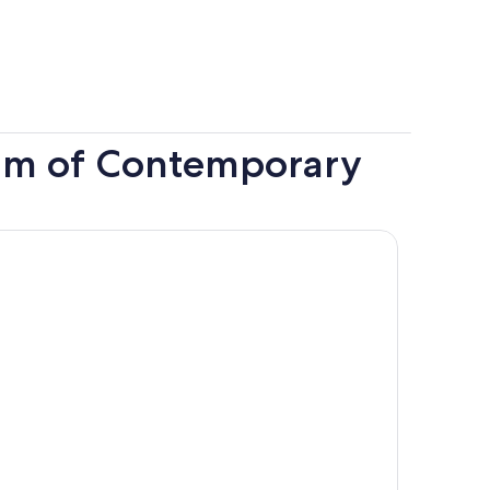
um of Contemporary