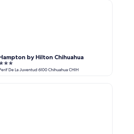
mpton by Hilton Chihuahua
Hampton by Hilton Chihuahua
3
out
Perif De La Juventud 6100 Chihuahua CHIH
of
5
pper Canyon Boutique Hotel