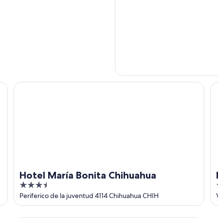
Hotel María Bonita Chihuahua
Ho
Hotel María Bonita Chihuahua
3.5
out
Periferico de la juventud 4114 Chihuahua CHIH
of
5