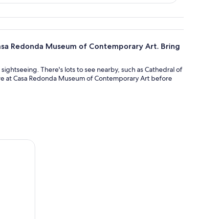
f Casa Redonda Museum of Contemporary Art. Bring
f sightseeing. There's lots to see nearby, such as Cathedral of
isure at Casa Redonda Museum of Contemporary Art before
huahua