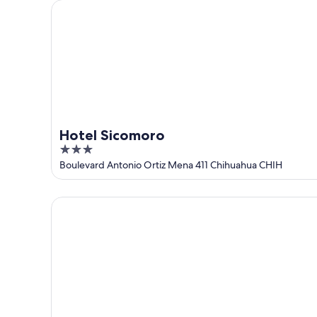
Hotel Sicomoro
Hotel Sicomoro
3
out
Boulevard Antonio Ortiz Mena 411 Chihuahua CHIH
of
5
HM Hotel Mirador