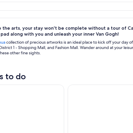
ve the arts, your stay won't be complete without a tour o
 pad along with you and unleash your inner Van Gogh!
hua
collection of precious artworks is an ideal place to kick off your day o
District 1 - Shopping Mall, and Fashion Mall. Wander around at your le
hese other fine sights.
s to do
City Tour
Night Tour of the City of Chi