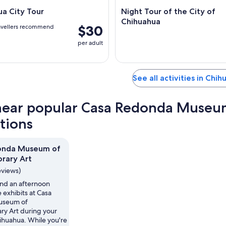
a City Tour
Night Tour of the City of
Chihuahua
$30
avellers recommend
per adult
See all activities in Chi
near popular Casa Redonda Museu
ctions
onda Museum of
rary Art
eviews)
nd an afternoon
 exhibits at Casa
useum of
y Art during your
hihuahua. While you're