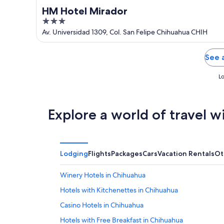
HM Hotel Mirador
3
out
Av. Universidad 1309, Col. San Felipe Chihuahua CHIH
of
5
See 
Lo
Explore a world of travel w
Lodging
Flights
Packages
Cars
Vacation Rentals
Ot
Winery Hotels in Chihuahua
Hotels with Kitchenettes in Chihuahua
Casino Hotels in Chihuahua
Hotels with Free Breakfast in Chihuahua