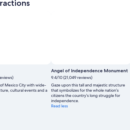
ractions
Angel of Independence Monument
reviews)
9.4/10 (21,049 reviews)
t of Mexico City with wide-
Gaze upon this tall and majestic structure
ture, cultural events and a
that symbolizes for the whole nation’s
.
citizens the country’s long struggle for
independence.
Read less