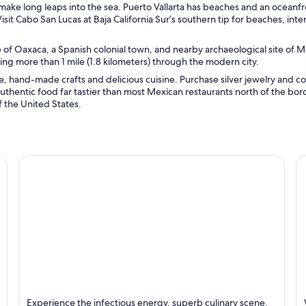
make long leaps into the sea. Puerto Vallarta has beaches and an oceanf
sit Cabo San Lucas at Baja California Sur’s southern tip for beaches, inte
 of Oaxaca, a Spanish colonial town, and nearby archaeological site of 
ing more than 1 mile (1.8 kilometers) through the modern city.
, hand-made crafts and delicious cuisine. Purchase silver jewelry and co
uthentic food far tastier than most Mexican restaurants north of the bord
 the United States.
Mexico City
P
Experience the infectious energy, superb culinary scene,