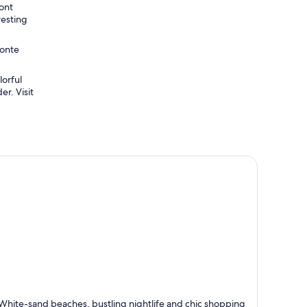
ront
resting
Monte
lorful
er. Visit
laya del Carmen
White-sand beaches, bustling nightlife and chic shopping