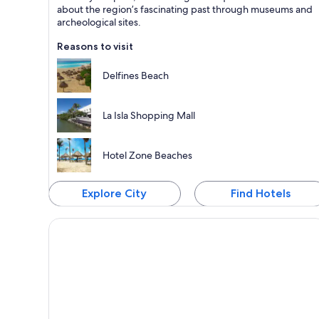
Known for Dining, Beaches and Sea
about the region’s fascinating past through museums and
archeological sites.
Reasons to visit
Delfines Beach
La Isla Shopping Mall
Hotel Zone Beaches
Explore City
Find Hotels