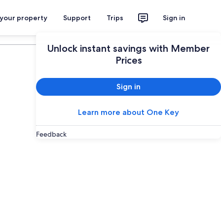
 your property
Support
Trips
Sign in
Plan your trip
Unlock instant savings with Member
Prices
Sign in
Learn more about One Key
Feedback