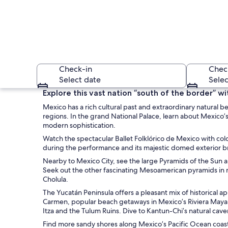
Check-in
Chec
Select date
Selec
Explore this vast nation “south of the border” wi
Mexico has a rich cultural past and extraordinary natural be
regions. In the grand National Palace, learn about Mexico
modern sophistication.
Watch the spectacular Ballet Folklórico de Mexico with color
during the performance and its majestic domed exterior brig
Nearby to Mexico City, see the large Pyramids of the Sun
A beach with a hors
Seek out the other fascinating Mesoamerican pyramids in m
Cholula.
The Yucatán Peninsula offers a pleasant mix of historical 
Carmen, popular beach getaways in Mexico’s Riviera Maya o
Itza and the Tulum Ruins. Dive to Kantun-Chi’s natural c
Find more sandy shores along Mexico’s Pacific Ocean coast