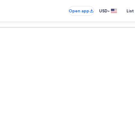
•
Open app
USD
List