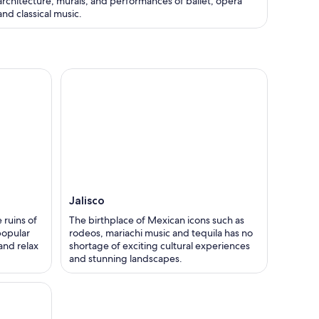
architecture, murals, and performances of ballet, opera
and classical music.
Jalisco
 ruins of
The birthplace of Mexican icons such as
 popular
rodeos, mariachi music and tequila has no
 and relax
shortage of exciting cultural experiences
and stunning landscapes.