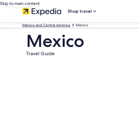
Skip to main content
Shop travel
Mexico and Central America
Mexico
Mexico
Travel Guide