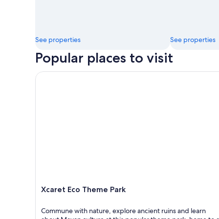
See properties
See properties
Popular places to visit
Xcaret Eco Theme Park
Xcaret Eco Theme Park
Commune with nature, explore ancient ruins and learn