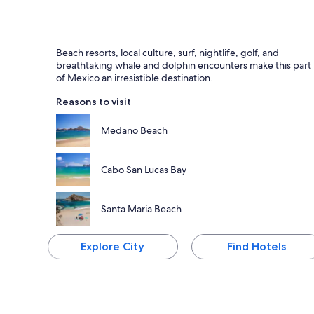
Cabo San Lucas
Beach resorts, local culture, surf, nightlife, golf, and
Known for Beaches, Sea and Marinas
breathtaking whale and dolphin encounters make this part
of Mexico an irresistible destination.
Reasons to visit
Medano Beach
Cabo San Lucas Bay
Santa Maria Beach
Explore City
Find Hotels