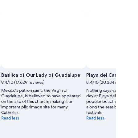
Basilica of Our Lady of Guadalupe
Playa del Carmen Mai
9.4/10 (17,629 reviews)
8.4/10 (20,384 reviews)
Mexico’s patron saint, the Virgin of
Nothing says vacation like 
Guadalupe, is believed to have appeared
day at Playa del Carmen Ma
on the site of this church, making it an
popular beach in Playa del 
important pilgrimage site for many
along the seaside or exper
Catholics.
festivals.
Read less
Read less