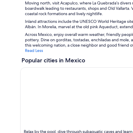
Moving north, visit Acapulco, where La Quebrada’s divers 
boardwalk leading to restaurants, shops and Old Vallarta. Vi
coastal rock formations and lively nightlife.
Inland attractions include the UNESCO World Heritage site
Albán. In Morelia, marvel at the old pink Aqueduct, extend
Across Mexico, enjoy overall warm weather, friendly people
pottery. Dine on gorditas, tostadas, enchiladas and mole, a
this welcoming nation, a close neighbor and good friend of
Read Less
Popular cities in Mexico
Cancun
Relax by the pool, dive through subaquatic caves and learn