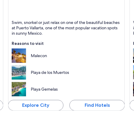
Puerto Vallarta
M
Swim, snorkel or just relax on one of the beautiful beaches
Known for Beaches, Sea and Relaxing
K
at Puerto Vallarta, one of the most popular vacation spots
in sunny Mexico.
Reasons to visit
Malecon
Playa de los Muertos
Playa Gemelas
Explore City
Find Hotels