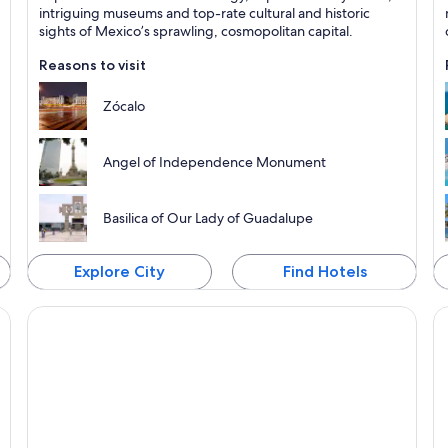
Known for Historical, Museums and Cathedrals
K
intriguing museums and top-rate cultural and historic
sights of Mexico’s sprawling, cosmopolitan capital.
Reasons to visit
Zócalo
Angel of Independence Monument
Basilica of Our Lady of Guadalupe
Explore City
Find Hotels