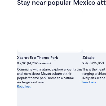
Stay near popular Mexico att
Photo by Experiencias Xcaret
Open
Photo
Xcaret Eco Theme Park
Zócalo
by
9.2/10 (14,289 reviews)
9.4/10 (25,860 
Experiencias
Commune with nature, explore ancient ruins
This is the hear
Xcaret
and learn about Mayan culture at this
ranging architec
popular theme park, home to a natural
lively arts scene
underground river.
Read less
Read less