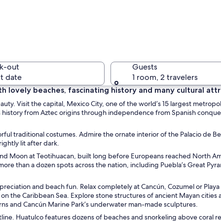
A marina 
k-out
Guests
t date
1 room, 2 travelers
th lovely beaches, fascinating history and many cultural attr
auty. Visit the capital, Mexico City, one of the world’s 15 largest metropo
A colorfu
’s history from Aztec origins through independence from Spanish conque
ful traditional costumes. Admire the ornate interior of the Palacio de Be
htly lit after dark.
 and Moon at Teotihuacan, built long before Europeans reached North Am
e rider, thatched umbrellas, and beach chairs.
ore than a dozen spots across the nation, including Puebla’s Great Pyra
appreciation and beach fun. Relax completely at Cancún, Cozumel or Playa
n the Caribbean Sea. Explore stone structures of ancient Mayan cities 
averns and Cancún Marine Park’s underwater man-made sculptures.
line. Huatulco features dozens of beaches and snorkeling above coral re