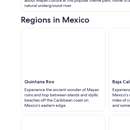
about Mayan culture at this popular theme park, home to 
natural underground river.
Regions in Mexico
Quintana Roo
Baja Cal
Experience the ancient wonder of Mayan
Experienc
ruins and hop between islands and idyllic
Mexico’s 
beaches off the Caribbean coast on
miles of c
Mexico’s eastern edge.
and some 