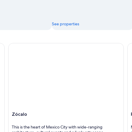
See properties
Zócalo
Pa
Zócalo
This is the heart of Mexico City with wide-ranging