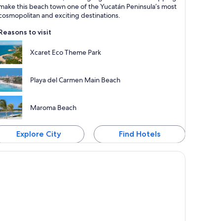
nown for Beaches, Excursions and Sea
make this beach town one of the Yucatán Peninsula’s most
cosmopolitan and exciting destinations.
Reasons to visit
Xcaret Eco Theme Park
Playa del Carmen Main Beach
Maroma Beach
Explore City
Find Hotels