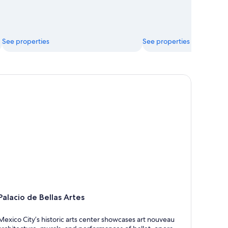
See properties
See properties
lacio de Bellas Artes
Palacio de Bellas Artes
Mexico City’s historic arts center showcases art nouveau