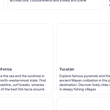
a
architecture, cultural events and a lively arts scene.
ifornia
Yucatán
e the sea and the sunshine in
Explore famous pyramids and the
north-westernmost state. Find
ancient Mayan civilization in this
oastline, surf breaks, wineries
destination. Discover lively cities
of the best fish tacos around.
in sleepy fishing villages.