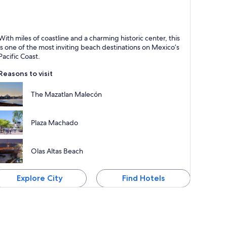
azatlán
With miles of coastline and a charming historic center, this
nown for Dining, Beaches and Entertainment
is one of the most inviting beach destinations on Mexico’s
Pacific Coast.
Reasons to visit
The Mazatlan Malecón
Plaza Machado
Olas Altas Beach
Explore City
Find Hotels