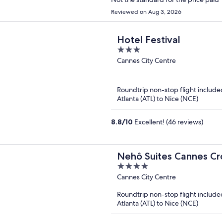
Reviewed on Aug 3, 2026
Hotel Festival
3
out
Cannes City Centre
of
5
Roundtrip non-stop flight include
Atlanta (ATL) to Nice (NCE)
8.8
/
10
Excellent! (46 reviews)
Nehô Suites Cannes Cr
4
out
Cannes City Centre
of
Roundtrip non-stop flight include
5
Atlanta (ATL) to Nice (NCE)