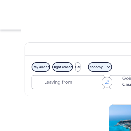
Stay added
Flight added
Car
Economy
Leaving from
Goi
A grand building wi
Explore map
Tours & da