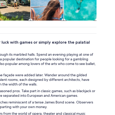
Adventure &
Cruises & boat
Water activities
Class
outdoor
tours
works
 luck with games or simply explore the palatial
ugh its marbled halls. Spend an evening playing at one of
a popular destination for people looking for a gambling
also popular among lovers of the arts who come to see ballet,
f the façade were added later. Wander around the gilded
ulent rooms, each designed by different architects, have
 the width of the walls.
easoned pros. Take part in classic games, such as blackjack or
 are separated into European and American games.
atches reminiscent of a tense James Bond scene. Observers
t parting with your own money.
rs from the world of opera, theater and classical music