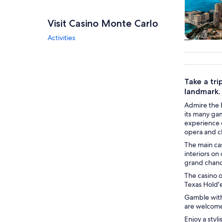
Visit Casino Monte Carlo
Activities
Tours & da
Take a tri
landmark.
Admire the 
its many ga
experience o
opera and cl
The main cas
interiors on
grand chande
The casino o
Texas Hold'
Gamble with
are welcome 
Enjoy a styl