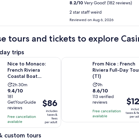
8.2
/
10
Very Good! (182 reviews)
2 star staff weird
Reviewed on Aug 6, 2026
e tours and tickets to explore Cas
day trips
Opens in new tab
naco: French Riviera Coastal Boat Excursion
From Nice : French Riviera Full-Day
Nice to Monaco:
From Nice : French
French Riviera
Riviera Full-Day Tou
Coastal Boat
(T1)
Excursion
Activity
Activity
2h 30m
9h
9.4
8.6
9.4/10
8.6/10
duration
duration
out
181
out
113 verified
is
is
Price
$12
Price
$86
GetYourGuide
reviews
of
of
2
9
is
is
reviews
10
10
inclu
hours
hours
Free cancellation
includes
$121
$86
taxes & f
taxes &
with
with
available
Free cancellation
and
per ad
per
fees
per
available
181
113
per adult
30
adult
adult
reviews
reviews
minutes
& custom tours