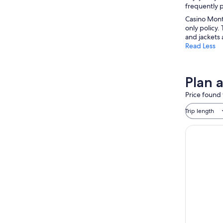
frequently p
Casino Monte
only policy.
and jackets 
Read Less
Plan 
Price found 
Trip length