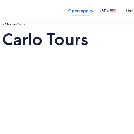
•
Open app
USD
List
ino Monte Carlo
Carlo Tours