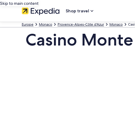
Skip to main content
Shop travel
Europe
Monaco
Provence-Alpes-Côte d'Azur
Monaco
Cas
Casino Monte 