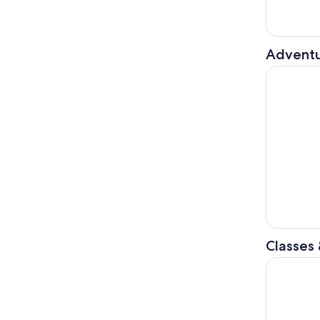
Adventu
Nice : Fre
Classes
From Nice