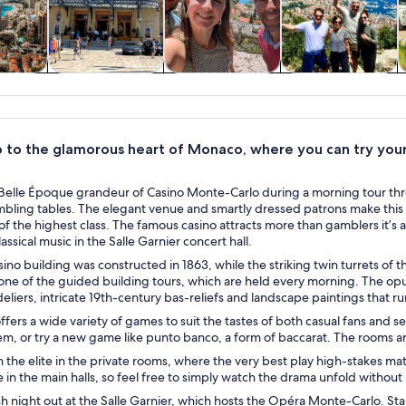
y trips
Private & custom
History & culture
Food, drink &
tours
nightlife
p to the glamorous heart of Monaco, where you can try your
Belle Époque grandeur of Casino Monte-Carlo during a morning tour thro
mbling tables. The elegant venue and smartly dressed patrons make this 
f the highest class. The famous casino attracts more than gamblers it’s 
assical music in the Salle Garnier concert hall.
ino building was constructed in 1863, while the striking twin turrets o
 one of the guided building tours, which are held every morning. The op
liers, intricate 19th-century bas-reliefs and landscape paintings that run
ffers a wide variety of games to suit the tastes of both casual fans and s
em, or try a new game like punto banco, a form of baccarat. The rooms
 the elite in the private rooms, where the very best play high-stakes m
in the main halls, so feel free to simply watch the drama unfold withou
ish night out at the Salle Garnier, which hosts the Opéra Monte-Carlo. Sta