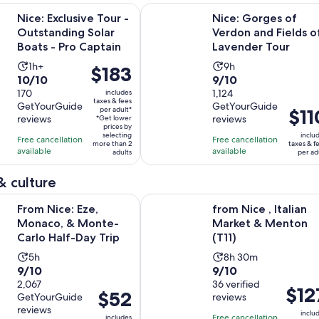
Opens in ne
usive Tour - Outstanding Solar Boats - Pro Captain
Nice: Gorges of Verdon and Fields
Nice: Exclusive Tour -
Nice: Gorges of
Outstanding Solar
Verdon and Fields o
Boats - Pro Captain
Lavender Tour
Activity
Activity
1h+
9h
Price
$183
10.0
9.0
10/10
9/10
duration
duration
is
out
170
out
1,124
includes
is
is
$183
taxes & fees
GetYourGuide
GetYourGuide
of
of
1
9
per adult*
Price
$11
per
reviews
reviews
*Get lower
10
10
hour
hours
is
adult*
prices by
selecting
inclu
with
with
Free cancellation
Free cancellation
$110
more than 2
taxes & f
available
available
170
1124
adults
per ad
per
reviews
reviews
adult
& culture
Opens in new tab
: Eze, Monaco, & Monte-Carlo Half-Day Trip
from Nice , Italian Market & Menton
From Nice: Eze,
from Nice , Italian
Monaco, & Monte-
Market & Menton
Carlo Half-Day Trip
(T11)
Activity
Activity
5h
8h 30m
9.0
9.0
9/10
9/10
duration
duration
out
2,067
out
36 verified
is
is
Price
$12
Price
$52
GetYourGuide
reviews
of
of
5
8
is
is
reviews
10
10
inclu
hours
hours
Free cancellation
includes