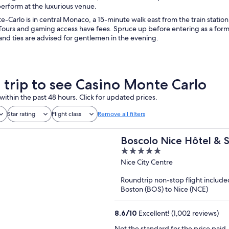
erform at the luxurious venue.
-Carlo is in central Monaco, a 15-minute walk east from the train station.
 Tours and gaming access have fees. Spruce up before entering as a form
and ties are advised for gentlemen in the evening.
a trip to see Casino Monte Carlo
within the past 48 hours. Click for updated prices.
Star rating
Flight class
Remove all filters
Boscolo Nice Hôtel & 
5
out
Nice City Centre
of
Roundtrip non-stop flight include
5
Boston (BOS) to Nice (NCE)
8.6
/
10
Excellent! (1,002 reviews)
Not the standard for the price paid