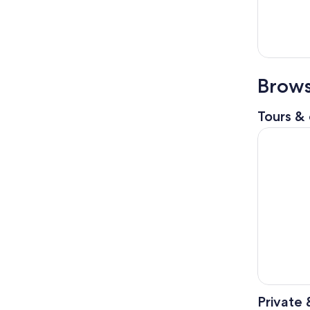
Brows
Tours & 
Nice to Mo
Private 