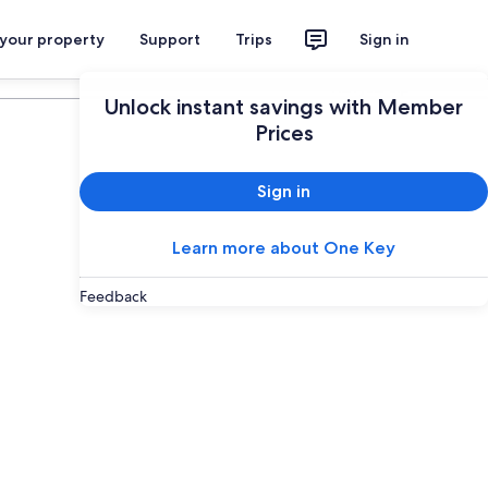
 your property
Support
Trips
Sign in
Plan your trip
Unlock instant savings with Member
Prices
Sign in
Learn more about One Key
Feedback