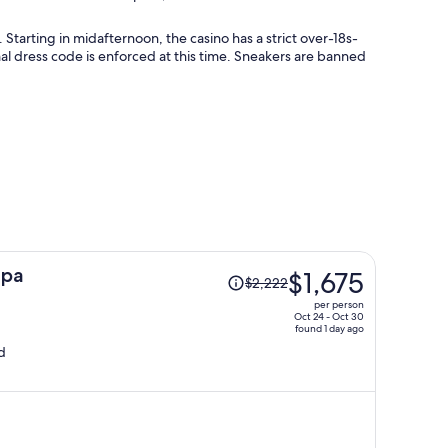
 Starting in midafternoon, the casino has a strict over-18s-
al dress code is enforced at this time. Sneakers are banned
Price
Spa
$1,675
$2,222
was
per person
$2,222,
Oct 24 - Oct 30
found 1 day ago
price
d
is
now
$1,675
per
person