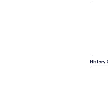
Nice: Excl
History 
From Nice