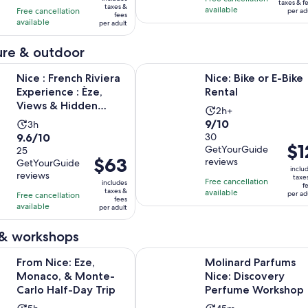
$127
$52
taxes & f
taxes &
with
with
available
Free cancellation
and
per ad
per
fees
per
available
2067
36
per adult
30
adult
adult
reviews
reviews
minutes
re & outdoor
Opens in n
Opens i
nch Riviera Experience : Èze, Views & Hidden Roads
Nice: Bike or E-Bike Rental
Nice : French Riviera
Nice: Bike or E-Bike
Experience : Èze,
Rental
Views & Hidden
Activity
2h+
Roads
9.0
9/10
Activity
3h
duration
9.6
9.6/10
out
30
duration
is
Pric
$1
GetYourGuide
out
25
of
is
2
Price
$63
is
reviews
GetYourGuide
of
10
3
hours
inclu
is
$12
reviews
taxe
10
with
hours
Free cancellation
includes
f
$63
per
taxes &
available
with
30
per ad
Free cancellation
fees
per
adul
available
25
per adult
reviews
adult
reviews
 & workshops
Opens in new tab
: Eze, Monaco, & Monte-Carlo Half-Day Trip
Molinard Parfums Nice: Discover
From Nice: Eze,
Molinard Parfums
Monaco, & Monte-
Nice: Discovery
Carlo Half-Day Trip
Perfume Workshop