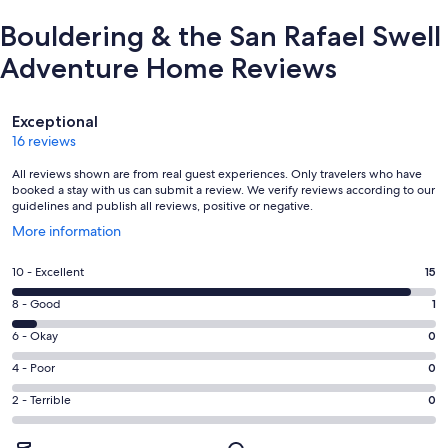
Bouldering & the San Rafael Swell
Adventure Home Reviews
Reviews
Exceptional
16 reviews
All reviews shown are from real guest experiences. Only travelers who have
booked a stay with us can submit a review. We verify reviews according to our
guidelines and publish all reviews, positive or negative.
Opens
More information
in
a
Rating
10 - Excellent
15
new
10
window
Rating
8 - Good
1
-
8
Excellent.
Rating
6 - Okay
0
-
15
6
Good.
Rating
4 - Poor
0
out
-
1
4
of
Okay.
Rating
2 - Terrible
0
out
-
16
0
2
of
Poor.
reviews
out
-