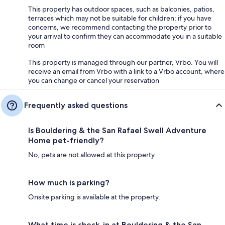
This property has outdoor spaces, such as balconies, patios,
terraces which may not be suitable for children; if you have
concerns, we recommend contacting the property prior to
your arrival to confirm they can accommodate you in a suitable
room
This property is managed through our partner, Vrbo. You will
receive an email from Vrbo with a link to a Vrbo account, where
you can change or cancel your reservation
Frequently asked questions
Is Bouldering & the San Rafael Swell Adventure
Home pet-friendly?
No, pets are not allowed at this property.
How much is parking?
Onsite parking is available at the property.
What time is check-in at Bouldering & the San