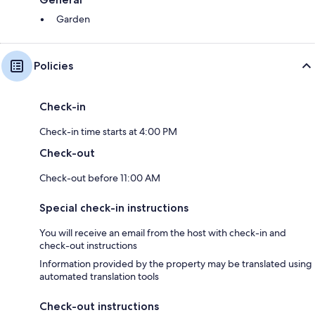
Garden
Policies
Check-in
Check-in time starts at 4:00 PM
Check-out
Check-out before 11:00 AM
Special check-in instructions
You will receive an email from the host with check-in and
check-out instructions
Information provided by the property may be translated using
automated translation tools
Check-out instructions