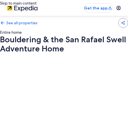
Skip to main content
Get the app
See all properties
Entire home
Bouldering & the San Rafael Swell
Adventure Home
Photo