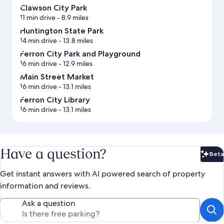
Clawson City Park
11 min drive
- 8.9 miles
Huntington State Park
14 min drive
- 13.8 miles
Ferron City Park and Playground
16 min drive
- 12.9 miles
Main Street Market
16 min drive
- 13.1 miles
Ferron City Library
16 min drive
- 13.1 miles
Have a question?
Beta
Bet
Get instant answers with AI powered search of property
information and reviews.
Ask a question