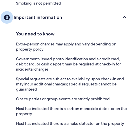
Smoking is not permitted
Important information
You need to know
Extra-person charges may apply and vary depending on
property policy
Government-issued photo identification and a credit card,
debit card, or cash deposit may be required at check-in for
incidental charges
Special requests are subject to availability upon check-in and
may incur additional charges; special requests cannot be
guaranteed
Onsite parties or group events are strictly prohibited
Host has indicated there is a carbon monoxide detector on the
property
Host has indicated there is a smoke detector on the property