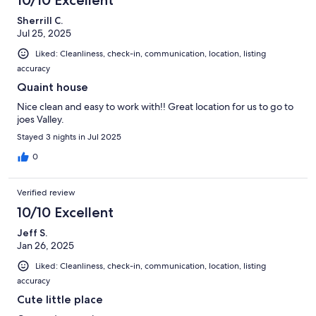
Sherrill C.
Jul 25, 2025
Liked: Cleanliness, check-in, communication, location, listing
accuracy
Quaint house
Nice clean and easy to work with!! Great location for us to go to
joes Valley.
Stayed 3 nights in Jul 2025
0
Verified review
10/10 Excellent
Jeff S.
Jan 26, 2025
Liked: Cleanliness, check-in, communication, location, listing
accuracy
Cute little place