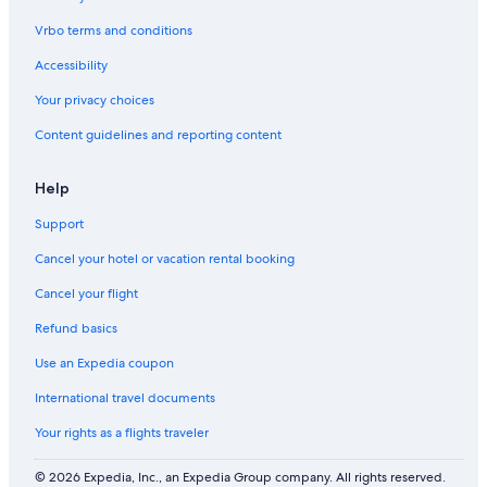
n
t
d
e
Vrbo terms and conditions
S
d
Accessibility
a
i
n
n
Your privacy choices
R
P
a
i
Content guidelines and reporting content
f
n
a
e
e
C
Help
l
r
S
e
Support
w
e
Cancel your hotel or vacation rental booking
e
k
R
Cancel your flight
e
s
Refund basics
o
r
Use an Expedia coupon
t
International travel documents
Your rights as a flights traveler
© 2026 Expedia, Inc., an Expedia Group company. All rights reserved.