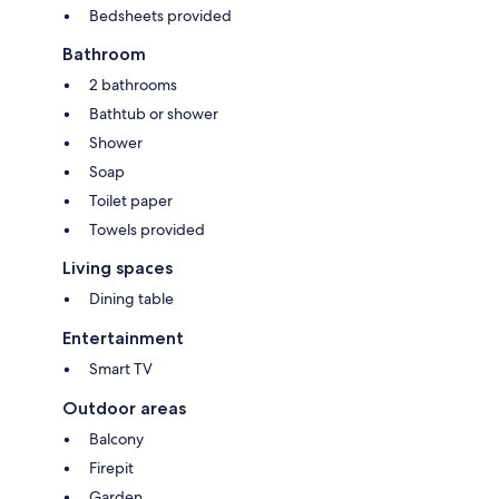
Bedsheets provided
Bathroom
2 bathrooms
Bathtub or shower
Shower
Soap
Toilet paper
Towels provided
Living spaces
Dining table
Entertainment
Smart TV
Outdoor areas
Balcony
Firepit
Garden