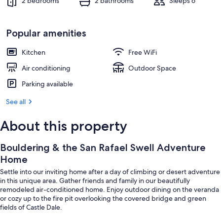
2 bedrooms
2 bathrooms
Sleeps 6
Popular amenities
Kitchen
Free WiFi
Air conditioning
Outdoor Space
Parking available
See all
About this property
Bouldering & the San Rafael Swell Adventure
Home
Settle into our inviting home after a day of climbing or desert adventure
in this unique area. Gather friends and family in our beautifully
remodeled air-conditioned home. Enjoy outdoor dining on the veranda
or cozy up to the fire pit overlooking the covered bridge and green
fields of Castle Dale.