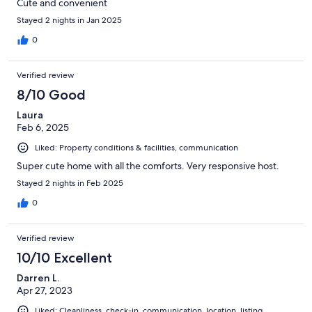
Cute and convenient
Stayed 2 nights in Jan 2025
0
Verified review
8/10 Good
Laura
Feb 6, 2025
Liked: Property conditions & facilities, communication
Super cute home with all the comforts. Very responsive host.
Stayed 2 nights in Feb 2025
0
Verified review
10/10 Excellent
Darren L.
Apr 27, 2023
Liked: Cleanliness, check-in, communication, location, listing