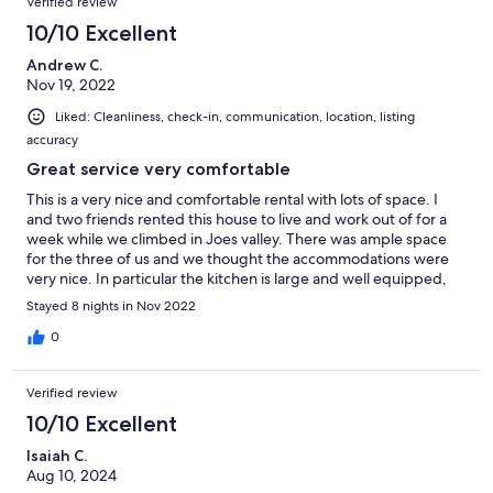
Verified review
10/10 Excellent
Andrew C.
Nov 19, 2022
Liked: Cleanliness, check-in, communication, location, listing
accuracy
Great service very comfortable
This is a very nice and comfortable rental with lots of space. I
and two friends rented this house to live and work out of for a
week while we climbed in Joes valley. There was ample space
for the three of us and we thought the accommodations were
very nice. In particular the kitchen is large and well equipped,
we like to cook so this was a huge bonus. The property manager
Stayed 8 nights in Nov 2022
was also very nice and accommodating. We contacted her a few
times during our trip and always received prompt and helpful
0
replies.
Verified review
10/10 Excellent
Isaiah C.
Aug 10, 2024