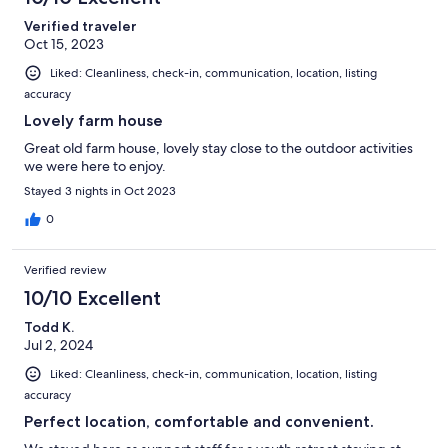
Verified traveler
Oct 15, 2023
Liked: Cleanliness, check-in, communication, location, listing
accuracy
Lovely farm house
Great old farm house, lovely stay close to the outdoor activities
we were here to enjoy.
Stayed 3 nights in Oct 2023
0
Verified review
10/10 Excellent
Todd K.
Jul 2, 2024
Liked: Cleanliness, check-in, communication, location, listing
accuracy
Perfect location, comfortable and convenient.