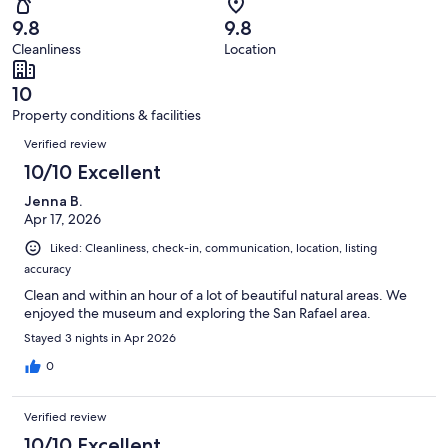
16
0
of
Terrible.
reviews
out
9.8
9.8
16
0
of
Cleanliness
Location
reviews
out
16
of
reviews
10
16
Property conditions & facilities
reviews
Reviews
Verified review
10/10 Excellent
Jenna B.
Apr 17, 2026
Liked: Cleanliness, check-in, communication, location, listing
accuracy
Clean and within an hour of a lot of beautiful natural areas. We
enjoyed the museum and exploring the San Rafael area.
Stayed 3 nights in Apr 2026
0
Verified review
10/10 Excellent