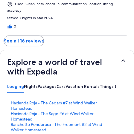
Liked: Cleanliness, check-in, communication, location, listing
accuracy
Stayed 7 nights in Mar 2024
0
See all 16 reviews
Explore a world of travel
with Expedia
Lodging
Flights
Packages
Cars
Vacation Rentals
Things to Do
S
Hacienda Roja - The Cedars #7 at Wind Walker
t
Homestead
a
S
Hacienda Roja - The Sage #6 at Wind Walker
n
t
Homestead
d
a
S
Ranchette Ponderosa - The Freemont #2 at Wind
a
n
t
Walker Homestead