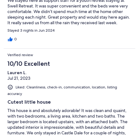
We stayed here as support staff for a youth retreat staying at
Swell Retreat. It was super convenient and the beds were very
comfortable. We didn’t spend much time at the home other
sleeping each night. Great property and would stay here again.
It really saved us from all the rain they received last week.
Stayed 3 nights in Jun 2024
0
Verified review
10/10 Excellent
Lauren L.
Jul 21, 2023
Liked: Cleanliness, check-in, communication, location, listing
accuracy
Cutest little house
This house is and absolutely adorable! It was clean and quaint,
with two bedrooms, a living area, kitchen and two baths. The
larger bedroom is located upstairs, with an attached bath. The
updated interior is impressionable, with beautiful details and
furniture. We only stayed in Castle Dale for a couple of nights,
but I'm convinced this is the cutest rental in town. The only issue