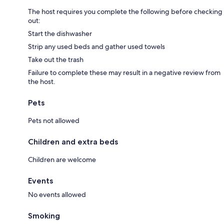
The host requires you complete the following before checking
out:
Start the dishwasher
Strip any used beds and gather used towels
Take out the trash
Failure to complete these may result in a negative review from
the host.
Pets
Pets not allowed
Children and extra beds
Children are welcome
Events
No events allowed
Smoking