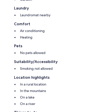
Laundry
Laundromat nearby
Comfort
Air conditioning
Heating
Pets
No pets allowed
Suitability/Accessibility
Smoking not allowed
Location highlights
In a rural location
In the mountains
On a lake
On a river