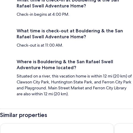
Rafael Swell Adventure Home?
Check-in begins at 4:00 PM.
What time is check-out at Bouldering & the San
Rafael Swell Adventure Home?
Check-out is at 11:00 AM.
Where is Bouldering & the San Rafael Swell
Adventure Home located?
Situated on a river, this vacation home is within 12 mi (20 km) of
Clawson City Park, Huntington State Park, and Ferron City Park
and Playground. Main Street Market and Ferron City Library
are also within 12 mi (20 km).
Similar properties
Willow Creek Inn
The Yard