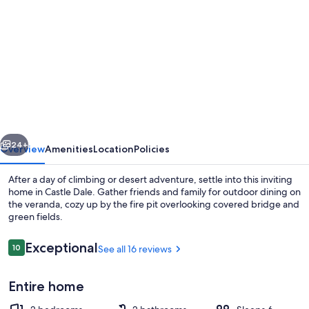
gallery
for
Bouldering
&
the
San
Rafael
vious
Next
Swell
24+
Overview
Amenities
Location
Policies
Adventure
After a day of climbing or desert adventure, settle into this inviting
Home
home in Castle Dale. Gather friends and family for outdoor dining on
the veranda, cozy up by the fire pit overlooking covered bridge and
green fields.
Reviews
Exceptional
10
See all 16 reviews
10 out of 10
Entire home
Beach