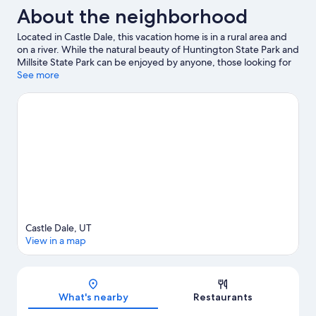
About the neighborhood
Located in Castle Dale, this vacation home is in a rural area and
on a river. While the natural beauty of Huntington State Park and
Millsite State Park can be enjoyed by anyone, those looking for
an activity can check out Millsite Golf Course. Enjoy the area's
See more
slopes with cross-country skiing, and don't miss out on the
snowmobiling.
Visit our Castle Dale travel guide
View more Vacation Homes in Castle Dale
Castle Dale, UT
View in a map
Map
What's nearby
Restaurants