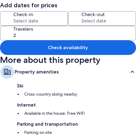
Add dates for prices
Check-in
Check-out
Travelers
Check availability
More about this property
Property amenities
Ski
Cross-country skiing nearby
Internet
Available in the house: Free WiFi
Parking and transportation
Parking on site