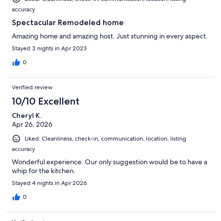
accuracy
Spectacular Remodeled home
Amazing home and amazing host. Just stunning in every aspect.
Stayed 3 nights in Apr 2023
0
Verified review
10/10 Excellent
Cheryl K.
Apr 26, 2026
Liked: Cleanliness, check-in, communication, location, listing
accuracy
Wonderful experience. Our only suggestion would be to have a
whip for the kitchen.
Stayed 4 nights in Apr 2026
0