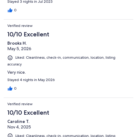
Stayed 3 nights in Jul 2023
we noticed as it's an older, remodeled home, was that the
upstairs gets quite warm. The host was quick to respond though
0
and accommodated us for the warm temps. If you have 6
people or less, this is a great home! (More than 6 would be
Verified review
difficult to accommodate for sleeping as there are 2 beds and a
pull out couch in the living room). But it worked great for our
10/10 Excellent
family (2 adults, 4 kids) Overall I loved our stay and would
Brooks H.
definitely stay here again as well as recommend it to others! :)
May 5, 2026
Liked: Cleanliness, check-in, communication, location, listing
accuracy
Very nice.
Stayed 4 nights in May 2026
0
Verified review
10/10 Excellent
Caroline T.
Nov 4, 2025
Liked: Cleanliness, check-in, communication, location, listing