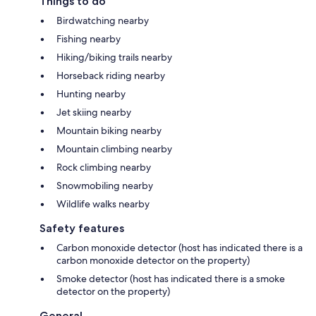
Things to do
Birdwatching nearby
Fishing nearby
Hiking/biking trails nearby
Horseback riding nearby
Hunting nearby
Jet skiing nearby
Mountain biking nearby
Mountain climbing nearby
Rock climbing nearby
Snowmobiling nearby
Wildlife walks nearby
Safety features
Carbon monoxide detector (host has indicated there is a
carbon monoxide detector on the property)
Smoke detector (host has indicated there is a smoke
detector on the property)
General