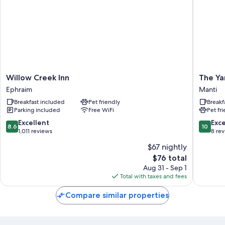
Willow
The
Willow Creek Inn
The Ya
Creek
Yardley
Ephraim
Manti
Inn
Inn
Breakfast included
Pet friendly
Breakf
Ephraim
And
Parking included
Free WiFi
Pet fr
Spa
Manti
8.6
10.0
Excellent
Exc
8.6
10
out
out
1,011 reviews
8 re
of
of
$67 nightly
10,
10,
The
$76 total
Excellent,
Exceptio
price
1,011
8
Aug 31 - Sep 1
is
reviews
reviews
Total with taxes and fees
$76
Compare similar properties