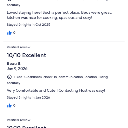
accuracy
Loved staying here! Such a perfect place. Beds were great,
kitchen was nice for cooking, spacious and cozy!
Stayed 6 nights in Oct 2025
0
Verified review
10/10 Excellent
Beau B.
Jan 9, 2026
Liked: Cleanliness, check-in, communication, location, listing
accuracy
Very Comfortable and Cute!! Contacting Host was easy!
Stayed 3 nights in Jan 2026
0
Verified review
10/10 Excellent