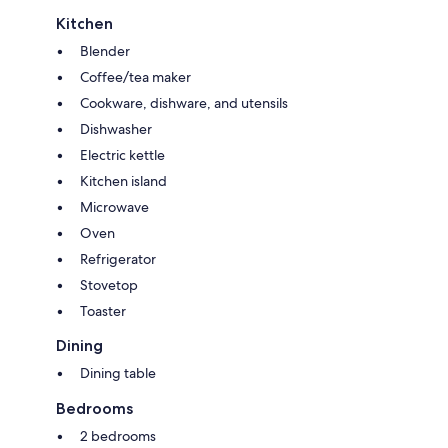
Kitchen
Blender
Coffee/tea maker
Cookware, dishware, and utensils
Dishwasher
Electric kettle
Kitchen island
Microwave
Oven
Refrigerator
Stovetop
Toaster
Dining
Dining table
Bedrooms
2 bedrooms