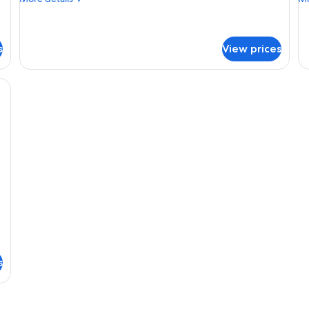
details
de
for
fo
Two
T
Bedroom
Be
s
View prices
King
De
Condo
Co
ee table, and a balcony with a view of the desert.
s