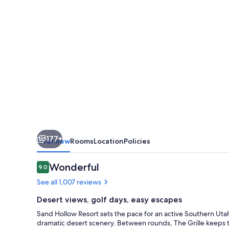
Hollow
Resort
177+
Overview
Rooms
Location
Policies
Reviews
Wonderful
9.0
9.0 out of 10
See all 1,007 reviews
Desert views, golf days, easy escapes
Sand Hollow Resort sets the pace for an active Southern Utah 
dramatic desert scenery. Between rounds, The Grille keeps th