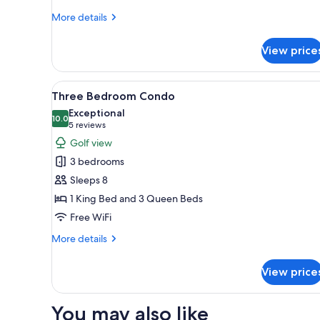
More
More details
details
for
View price
Two
Bedroom
Condo
View
A living room with a sofa, coff
24
Golf
Three Bedroom Condo
all
View
Exceptional
photos
10.0
10.0 out of 10
(5
5 reviews
for
reviews)
Golf view
Three
3 bedrooms
Bedroom
Sleeps 8
Condo
1 King Bed and 3 Queen Beds
Free WiFi
More
More details
details
for
View price
Three
Bedroom
Condo
You may also like