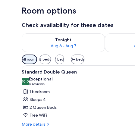
Room options
Check availability for these dates
Check availability for tonight Aug 6 - Aug 7
Check availab
Tonight
Aug 6 - Aug 7
Available
All rooms
2 beds
1 bed
3+ beds
filters
View
A bedroom with two beds, a de
for
6
Standard Double Queen
all
rooms
Exceptional
photos
10.0
10.0 out of 10
(6
6 reviews
for
reviews)
1 bedroom
Standard
Sleeps 4
Double
2 Queen Beds
Queen
Free WiFi
More
More details
details
for