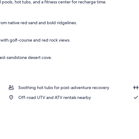
al pools, hot tubs, and a fitness center for recharge time.
o
om native red sand and bold ridgelines.
 with golf-course and red rock views.
 red-sandstone desert cove.
Soothing hot tubs for post-adventure recovery
Off-road UTV and ATV rentals nearby