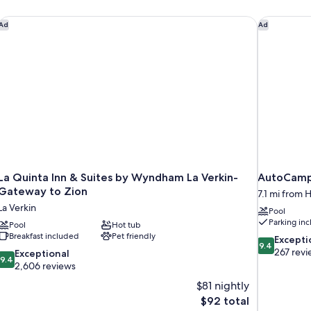
La Quinta Inn & Suites by Wyndham La Verkin-Gateway to Zio
AutoCamp
Ad
Ad
La Quinta Inn & Suites by Wyndham La Verkin-
AutoCamp
Gateway to Zion
7.1 mi from 
La Verkin
Pool
Parking in
Pool
Hot tub
Breakfast included
Pet friendly
9.4
Excepti
9.4
out
267 revi
9.4
Exceptional
9.4
of
out
2,606 reviews
10,
of
$81 nightly
Exceptional,
10,
The
$92 total
267
Exceptional,