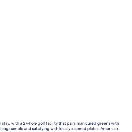
Golf
Golf view
stay, with a 27-hole golf facility that pairs manicured greens with
ings simple and satisfying with locally inspired plates, American