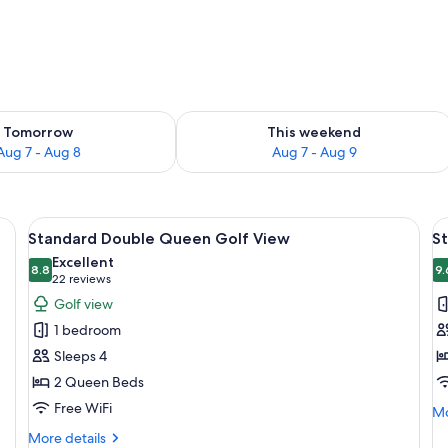
ility for tomorrow Aug 7 - Aug 8
Check availability for this weekend A
Tomorrow
This weekend
Aug 7 - Aug 8
Aug 7 - Aug 9
sk, and a balcony with a view.
View
A hotel room with a desk, two beds, a 
V
9
Standard Double Queen Golf View
S
all
al
Excellent
photos
8.8
p
9.
8.8 out of 10
(22
22 reviews
for
f
reviews)
Golf view
Standard
S
1 bedroom
Double
K
Sleeps 4
Queen
2 Queen Beds
Golf
Free WiFi
View
Mo
Mo
de
More
More details
fo