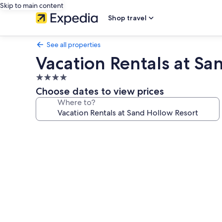
Skip to main content
Shop travel
See all properties
Vacation Rentals at Sa
4.0
star
Choose dates to view prices
property
Where to?
Photo
gallery
for
Vacation
Rentals
at
Sand