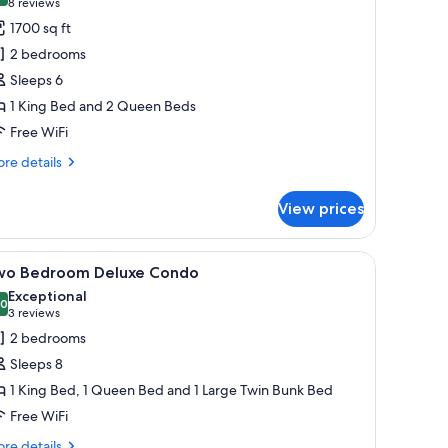
(8
8 reviews
or
reviews)
1700 sq ft
wo
2 bedrooms
edroom
Sleeps 6
ondo
1 King Bed and 2 Queen Beds
Free WiFi
re
re details
tails
r
View prices
wo
droom
ndo
le, sofas, and a fireplace.
iew
A modern living room with a dining area, larg
25
wo Bedroom Deluxe Condo
l
Exceptional
hotos
.0
10.0 out of 10
(3
3 reviews
or
reviews)
2 bedrooms
wo
Sleeps 8
edroom
1 King Bed, 1 Queen Bed and 1 Large Twin Bunk Bed
eluxe
Free WiFi
ondo
re
re details