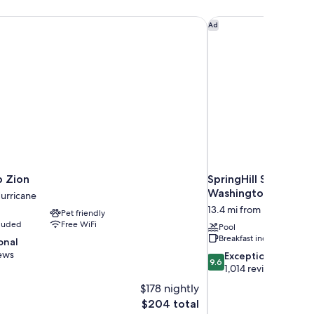
n
 Zion
SpringHill Suites by
Ad
 Zion
SpringHill Suites by
Washington
Hurricane
13.4 mi from Hurricane
Pet friendly
cluded
Free WiFi
Pool
Breakfast included
onal
ews
9.6
Exceptional
9.6
out
1,014 reviews
of
$178 nightly
10,
The
$204 total
Exceptional,