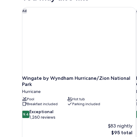
Wingate by Wyndham Hurricane/Zion National Park
Ad
Wingate by Wyndham Hurricane/Zion National
Park
Hurricane
Pool
Hot tub
Breakfast included
Parking included
9.4
Exceptional
9.4
out
1,260 reviews
of
$83 nightly
10,
The
$95 total
Exceptional,