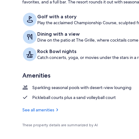
favorites, and a full bar. The resort rounds it out with season
Terrace/pati
Golf with a story
Play the acclaimed Championship Course, sculpted fr
Dining with a view
Dine on the patio at The Grille, where cocktails come
Rock Bowl nights
Catch concerts, yoga, or movies under the stars in a
Amenities
Sparkling seasonal pools with desert-view lounging
Pickleball courts plus a sand volleyball court
See all amenities
These property details are summarized by AI