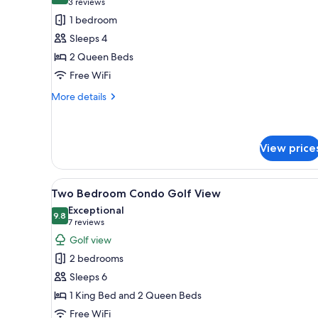
(3
3 reviews
for
reviews)
1 bedroom
One
Sleeps 4
Bedroom
2 Queen Beds
Double
Free WiFi
Queen
Suite
More
More details
details
for
One
Bedroom
View price
Double
Queen
View
A living room with a flat-screen
Suite
26
Two Bedroom Condo Golf View
all
Exceptional
photos
9.8
9.8 out of 10
(7
7 reviews
for
reviews)
Golf view
Two
2 bedrooms
Bedroom
Sleeps 6
Condo
1 King Bed and 2 Queen Beds
Golf
Free WiFi
View