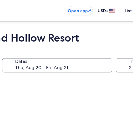
•
Open app
USD
List
nd Hollow Resort
Dates
T