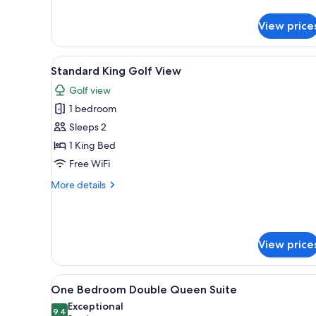
Standard
Double
View price
Queen
View
A bedroom with a bed, desk, ch
9
Standard King Golf View
all
Golf view
photos
1 bedroom
for
Standard
Sleeps 2
King
1 King Bed
Golf
Free WiFi
View
More
More details
details
for
Standard
King
View price
Golf
View
View
A bedroom with two beds, a de
10
One Bedroom Double Queen Suite
all
Exceptional
photos
9.4
9.4 out of 10