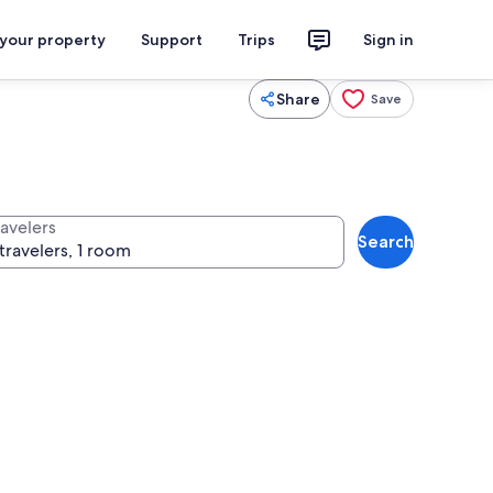
 your property
Support
Trips
Sign in
Share
Save
ravelers
Search