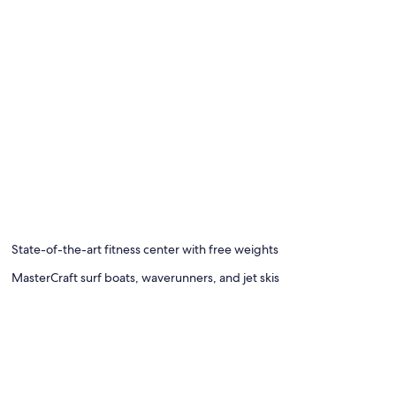
State-of-the-art fitness center with free weights
MasterCraft surf boats, waverunners, and jet skis