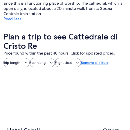
since this is a functioning place of worship. The cathedral, which is
open daily, is located about a 20-minute walk from La Spezia
Centrale train station.
Read Less
Plan a trip to see Cattedrale di
Cristo Re
Price found within the past 48 hours. Click for updated prices.
Trip length
Star rating
Flight class
Remove all filters
Price