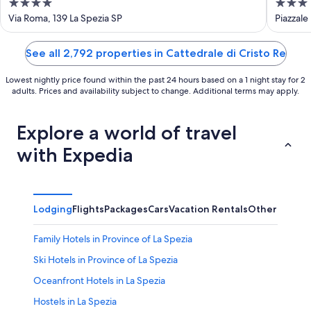
4
3
out
out
Via Roma, 139 La Spezia SP
Piazzale
of
of
5
5
See all 2,792 properties in Cattedrale di Cristo Re
Lowest nightly price found within the past 24 hours based on a 1 night stay for 2
adults. Prices and availability subject to change. Additional terms may apply.
Explore a world of travel
with Expedia
Lodging
Flights
Packages
Cars
Vacation Rentals
Other
Family Hotels in Province of La Spezia
Ski Hotels in Province of La Spezia
Oceanfront Hotels in La Spezia
Hostels in La Spezia