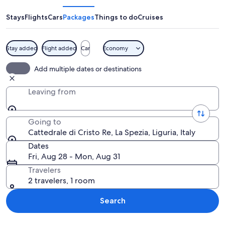
Cristo
Re
Stays
Flights
Cars
Packages
Things to do
Cruises
Stay added
Flight added
Car
Economy
A large, circular building with a cross on
Add multiple dates or destinations
Leaving from
Going to
Cattedrale di Cristo Re, La Spezia, Liguria, Italy
Dates
Fri, Aug 28 - Mon, Aug 31
Travelers
2 travelers, 1 room
Search
Explore map