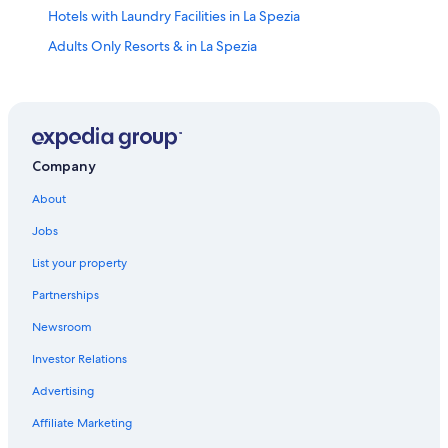
Hotels with Laundry Facilities in La Spezia
Adults Only Resorts & in La Spezia
4 Star Hotels in La Spezia Historic Centre
Villas in La Spezia
Resorts & Hotels with Spas in La Spezia
Hotels with Free Breakfast in La Spezia
Company
Hotels with a View in Province of La Spezia
About
Hotels with Free Parking in La Spezia
Jobs
Resorts & Hotels with Spas in Province of La Spezia
List your property
Vacation Homes in La Spezia
Partnerships
3 Star Hotels in La Spezia
Newsroom
Hotels with an Indoor Pool in Province of La Spezia
Investor Relations
Family Hotels in La Spezia
Advertising
La Spezia Historic Centre Hotels
Affiliate Marketing
La Spezia Hotels