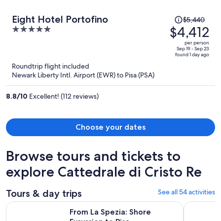
Price
Eight Hotel Portofino
$5,440
was
$4,412
5
$5,440,
out
per person
price
of
Sep 19 - Sep 23
found 1 day ago
is
5
Roundtrip flight included
now
Newark Liberty Intl. Airport (EWR) to Pisa (PSA)
$4,412
per
8.8
/
10
Excellent! (112 reviews)
person
Choose your dates
Browse tours and tickets to
explore Cattedrale di Cristo Re
Tours & day trips
See all 54 activities
Opens in new tab
From La Spezia: Shore Excursion to Pisa
From La Sp
From La Spezia: Shore