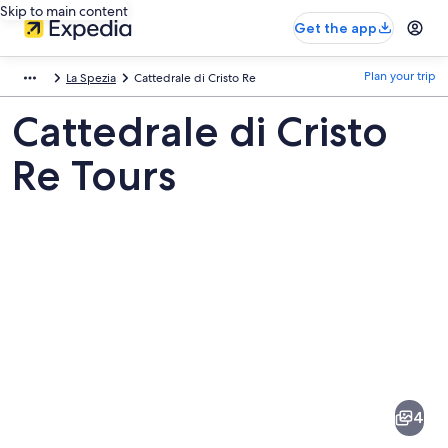
Skip to main content
Get the app
Plan your trip
La Spezia
Cattedrale di Cristo Re
Cattedrale di Cristo
Re Tours
Pictures
of
Cattedrale
4
di