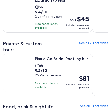
Excursion to Pisa
Activity
5h
9.4
9.4/10
duration
out
3 verified reviews
The
$45
is
$50
of
previous
5
Free cancellation
includes taxes & fees
10
price
hours
available
per adult
with
was
3
$50
reviews
Private & custom
and
See all 20 activities
current
tours
price
Opens in new tab
Pisa e Golfo dei Poeti by bus
Private Fu
is
Pisa e Golfo dei Poeti by bus
$45
Activity
6h
per
9.2
9.2/10
duration
adult
out
26 Viator reviews
is
Price
$81
of
6
is
Free cancellation
includes taxes & fees
10
hours
$81
available
per adult
with
per
26
adult
reviews
Food, drink & nightlife
See all 10 activities