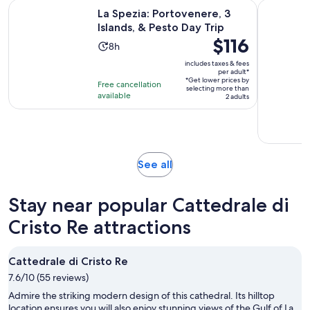
Opens in 
La Spezia: Portovenere, 3 Islands, & Pesto Day Trip
From La Sp
La Spezia: Portovenere, 3
Islands, & Pesto Day Trip
Price
$116
Activity
8h
is
duration
includes taxes & fees
$116
per adult*
is
*Get lower prices by
per
Free cancellation
8
selecting more than
available
adult*
2 adults
hours
Opens
See all
in
new
Stay near popular Cattedrale di
tab
Cristo Re attractions
Cattedrale di Cristo Re
7.6/10 (55 reviews)
Admire the striking modern design of this cathedral. Its hilltop
location ensures you will also enjoy stunning views of the Gulf of La