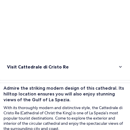
Visit Cattedrale di Cristo Re
Admire the striking modern design of this cathedral. Its
hilltop location ensures you will also enjoy stunning
views of the Gulf of La Spezia.
With its thoroughly modern and distinctive style, the Cattedrale di
Cristo Re (Cathedral of Christ the King) is one of La Spezia’s most
popular tourist destinations. Come to explore the exterior and
interior of the circular cathedral and enjoy the spectacular views of
the surrounding city and coast.