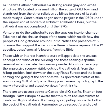
La Spezia’s Catholic cathedral is a striking round gray-and-white
structure. It’s located on a small hill on the edge of Old Town and
stands out from the other religious buildings because of its stark
modern style. Construction began on the project in the 1950s under
the supervision of modernist architect Adalberto Libera, but the
cathedral was not completed until the 1970s.
Venture inside the cathedral to see the spacious interior chamber.
Take note of the circular shape of the room, which recalls how the
people of God gathered around Christ. Notice the presence of 12
columns that support the vast dome these columns represent the 12
apostles, Jesus’ special followers, from the Bible.
Those with an interest in architecture will appreciate the unusual
concept and vision of the building and those seeking a spiritual
renewal will appreciate the solemnity inside. All visitors can enjoy
the impressive scenery visible outside the cathedral. From the
hilltop position, look down on the busy Piazza Europa and the boats
coming and going at the harbor as well as spectacular vistas of the
surrounding Gulf of La Spezia. Bring your camera to photograph the
many interesting and attractive views from this site.
There are two access points to Cattedrale di Cristo Re. Enter on foot
through Piazza Europa be aware that this route requires visitors to
climb two flights of stairs. If arriving by car, pull up on Via dei Colli at
the back of the cathedral. Remember to be respectful and quiet