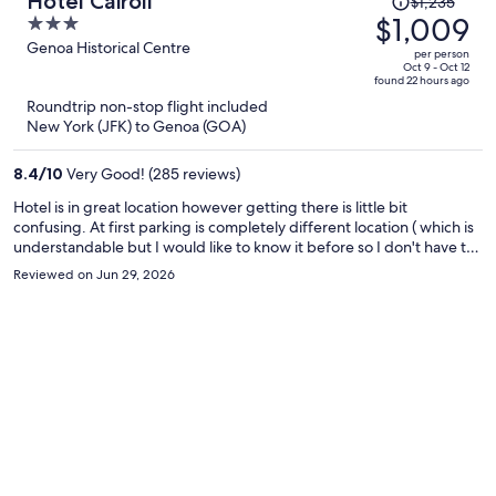
Hotel Cairoli
$1,235
was
$1,009
3
$1,235,
out
Genoa Historical Centre
per person
price
of
Oct 9 - Oct 12
found 22 hours ago
is
5
Roundtrip non-stop flight included
now
New York (JFK) to Genoa (GOA)
$1,009
per
8.4
/
10
Very Good! (285 reviews)
person
Hotel is in great location however getting there is little bit
confusing. At first parking is completely different location ( which is
understandable but I would like to know it before so I don't have to
find temporary parking spot which is not easy, then find the hotel,
Reviewed on Jun 29, 2026
then go to 4th floor, then go back to the car, then find the garage,
then back to the hotel) Other than that it's clean and very nice
space. Communication with front desk in English is kinda
challenging.