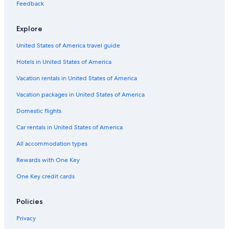
Feedback
Farmstay in Province of La Spezia
Hotel Wedding Venues Hotels in Province of La Spezia
Explore
Hotels near La Spezia Ferry Dock
United States of America travel guide
Rv Parks in Province of La Spezia
Hotels in United States of America
Luxury Hotels in Province of La Spezia
Vacation rentals in United States of America
Province of La Spezia Hotels
Vacation packages in United States of America
Honeymoon Resorts & in Province of La Spezia
Domestic flights
Beach Hotels in La Spezia
Car rentals in United States of America
Gay friendly Hotels in La Spezia Historic Centre
All accommodation types
Luxury Hotels in La Spezia
Rewards with One Key
Apartments in La Spezia
One Key credit cards
Hotels near La Spezia Centrale Station
B&B in La Spezia
Policies
All-Inclusive Resorts in La Spezia
Privacy
5 Star Hotels in La Spezia