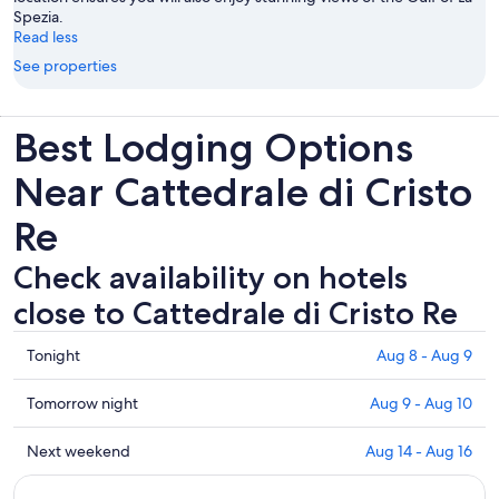
Spezia.
Read less
See properties
Best Lodging Options
Near Cattedrale di Cristo
Re
Check availability on hotels
close to Cattedrale di Cristo Re
Check
Tonight
Aug 8 - Aug 9
prices
close
Check
Tomorrow night
Aug 9 - Aug 10
to
prices
Cattedrale
close
Check
Next weekend
Aug 14 - Aug 16
di
to
prices
Cristo
Cattedrale
close