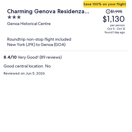
Save 100% on your flight
Price
Charming Genova Residenza
$1,995
was
$1,130
3
D'Epoca
$1,995,
out
Genoa Historical Centre
per person
price
of
Oct 9 - Oct 12
found 1 day ago
is
5
Roundtrip non-stop flight included
now
New York (JFK) to Genoa (GOA)
$1,130
per
8.4
/
10
Very Good! (89 reviews)
person
Good central location. No
Reviewed on Jun 5, 2026