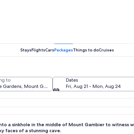
A modern 
Stays
Flights
Cars
Packages
Things to do
Cruises
A rocky te
ng to
Dates
Fri, Aug 21 - Mon, Aug 24
anked by lush greenery and flowering plants.
nto a sinkhole in the middle of Mount Gambier to witness wa
ky faces of a stunning cave.