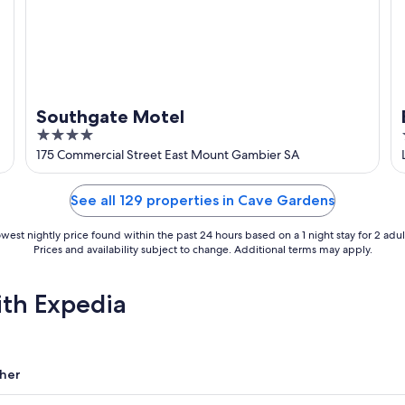
Southgate Motel
4
out
175 Commercial Street East Mount Gambier SA
of
5
See all 129 properties in Cave Gardens
west nightly price found within the past 24 hours based on a 1 night stay for 2 adul
Prices and availability subject to change. Additional terms may apply.
ith Expedia
her