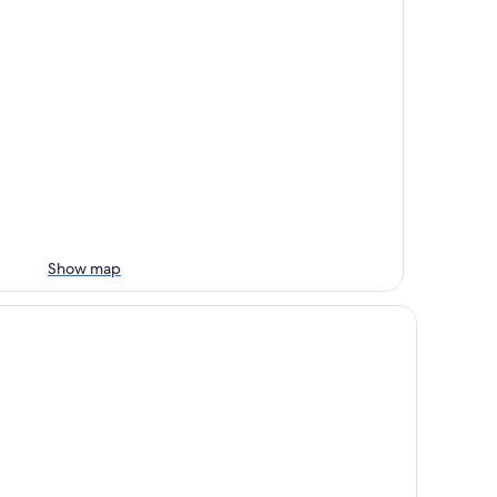
Show map
d City Motel - Mount Gambier