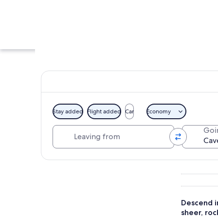
Stay added
Flight added
Car
Economy
Leaving from
Goi
A paved pathway fl
Explore map
Descend i
sheer, roc