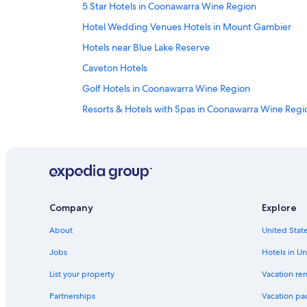
5 Star Hotels in Coonawarra Wine Region
Hotel Wedding Venues Hotels in Mount Gambier
Hotels near Blue Lake Reserve
Caveton Hotels
Golf Hotels in Coonawarra Wine Region
Resorts & Hotels with Spas in Coonawarra Wine Regi
Hotels near Zema Estate
Penola Hotels
Cheap Hotels in Mount Gambier
Beachport Hotels
Company
Explore
Motels in Mount Gambier
About
United State
Mount Gambier Hotels
Furner Hotels
Jobs
Hotels in Un
5 Star Hotels in Compton
List your property
Vacation ren
Cabin Rentals in Beachport
Partnerships
Vacation pa