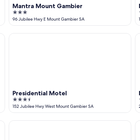
Mantra Mount Gambier
3
out
96 Jubilee Hwy E Mount Gambier SA
of
5
Presidential Motel
M
Presidential Motel
3.5
out
152 Jubilee Hwy West Mount Gambier SA
of
5
Southgate Motel
Bl