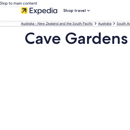
Skip to main content
Shop travel
Australia - New Zealand and the South Pacific
Australia
South Au
Cave Gardens