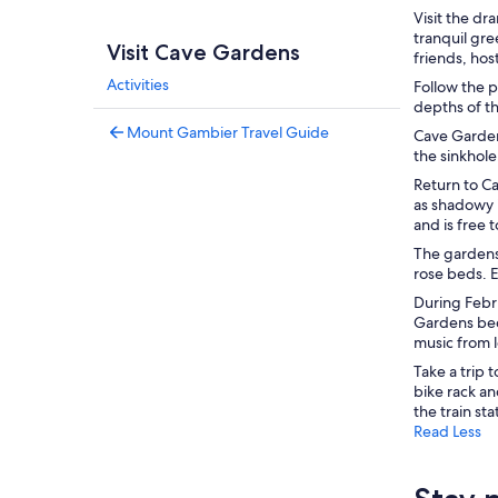
Visit the d
tranquil gre
Visit Cave Gardens
friends, hos
Activities
Follow the 
depths of t
Mount Gambier Travel Guide
Cave Gardens
the sinkhole
Return to C
as shadowy 
and is free 
The gardens
rose beds. E
During Febr
Gardens beco
music from 
Take a trip 
bike rack an
the train sta
Read Less