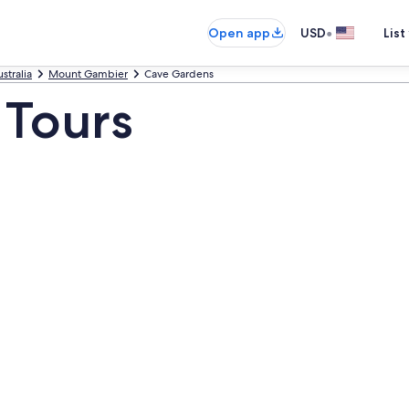
•
Open app
USD
List
stralia
Mount Gambier
Cave Gardens
 Tours