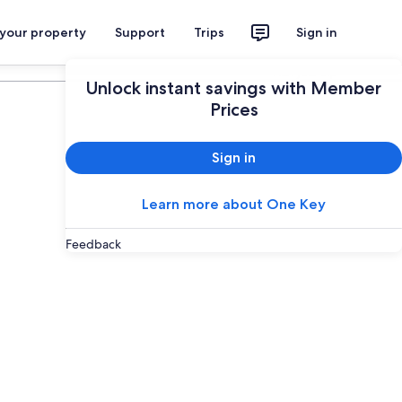
 your property
Support
Trips
Sign in
Plan your trip
Unlock instant savings with Member
Prices
Sign in
Learn more about One Key
Feedback