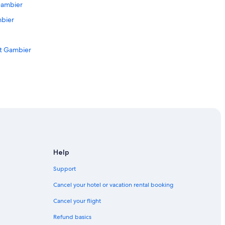
Gambier
mbier
nt Gambier
 Mount Gambier
Help
Support
 Region
Cancel your hotel or vacation rental booking
ier
Cancel your flight
Refund basics