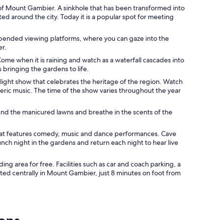
of Mount Gambier. A sinkhole that has been transformed into
ed around the city. Today it is a popular spot for meeting
uspended viewing platforms, where you can gaze into the
er.
ome when it is raining and watch as a waterfall cascades into
s bringing the gardens to life.
 light show that celebrates the heritage of the region. Watch
ric music. The time of the show varies throughout the year
nd the manicured lawns and breathe in the scents of the
hat features comedy, music and dance performances. Cave
unch night in the gardens and return each night to hear live
ng area for free. Facilities such as car and coach parking, a
ated centrally in Mount Gambier, just 8 minutes on foot from