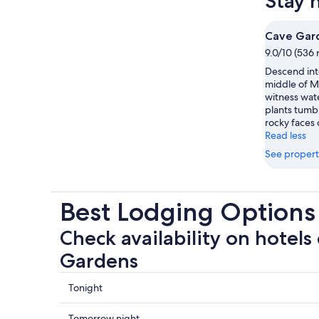
Stay 
Cave Gar
9.0/10 (536 
Descend into
middle of M
witness wate
plants tumb
rocky faces 
Read less
See propert
Best Lodging Options
Check availability on hotels
Gardens
Check
Tonight
prices
close
Check
Tomorrow night