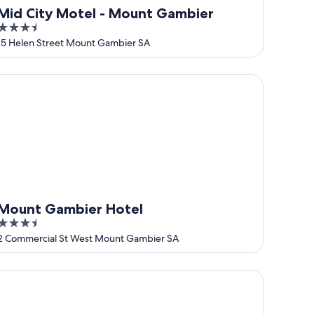
Mid City Motel - Mount Gambier
3.5
out
15 Helen Street Mount Gambier SA
of
5
ount Gambier Hotel
Mount Gambier Hotel
3.5
out
2 Commercial St West Mount Gambier SA
of
5
ue Lake Holiday Park