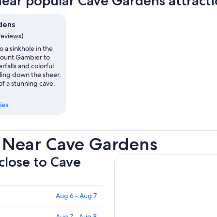
near popular Cave Gardens attract
dens
reviews)
 a sinkhole in the
ount Gambier to
rfalls and colorful
ling down the sheer,
of a stunning cave.
ies
 Near Cave Gardens
 close to Cave
Aug 6 - Aug 7
Aug 7 - Aug 8