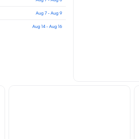
Aug 7 - Aug 9
Aug 14 - Aug 16
Mantra Mount Gambier
Mi