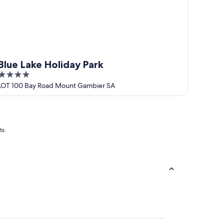
Blue Lake Holiday Park
4
out
LOT 100 Bay Road Mount Gambier SA
of
5
ts.