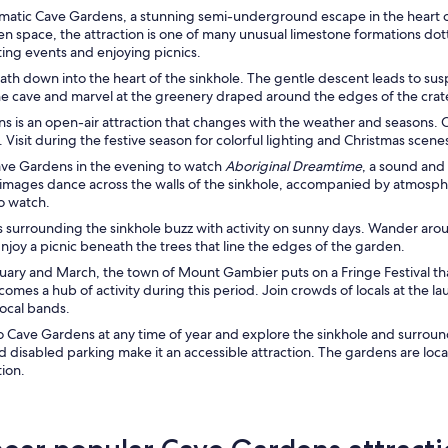
ramatic Cave Gardens, a stunning semi-underground escape in the heart 
en space, the attraction is one of many unusual limestone formations dott
ting events and enjoying picnics.
path down into the heart of the sinkhole. The gentle descent leads to s
he cave and marvel at the greenery draped around the edges of the crat
 is an open-air attraction that changes with the weather and seasons. C
. Visit during the festive season for colorful lighting and Christmas scene
ave Gardens in the evening to watch
Aboriginal Dreamtime
, a sound and
images dance across the walls of the sinkhole, accompanied by atmosphe
to watch.
 surrounding the sinkhole buzz with activity on sunny days. Wander arou
njoy a picnic beneath the trees that line the edges of the garden.
uary and March, the town of Mount Gambier puts on a Fringe Festival t
mes a hub of activity during this period. Join crowds of locals at the la
local bands.
to Cave Gardens at any time of year and explore the sinkhole and surroundi
d disabled parking make it an accessible attraction. The gardens are loc
tion.