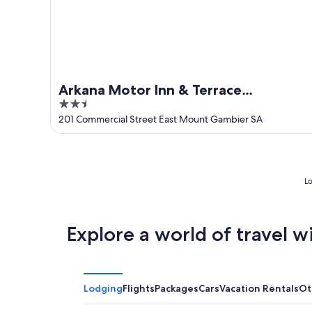
Arkana Motor Inn & Terrace
2.5
Apartments
out
201 Commercial Street East Mount Gambier SA
of
5
Lo
Explore a world of travel w
Lodging
Flights
Packages
Cars
Vacation Rentals
Ot