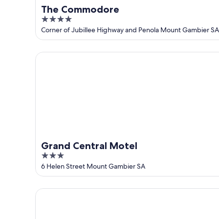
The Commodore
4
out
Corner of Jubillee Highway and Penola Mount Gambier SA
of
5
Grand Central Motel
Grand Central Motel
3
out
6 Helen Street Mount Gambier SA
of
5
Arkana Motor Inn & Terrace Apartments