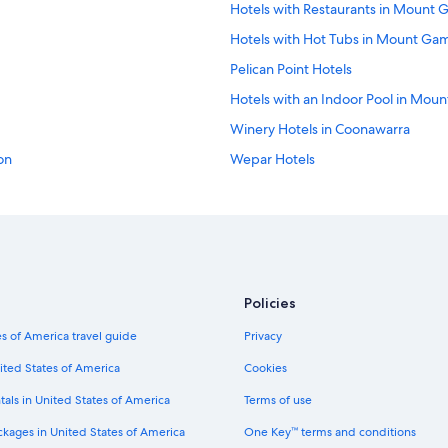
Hotels with Restaurants in Mount 
Hotels with Hot Tubs in Mount Ga
Pelican Point Hotels
Hotels with an Indoor Pool in Mou
Winery Hotels in Coonawarra
on
Wepar Hotels
Coonawarra Hotels
Hotels near Umpherston Sinkhole
Hotels with Connecting Rooms in
Gay friendly Hotels in Penola
Policies
City Of Mount Gambier Hotels
s of America travel guide
Privacy
Luxury Hotels in Coonawarra Wine
Millicent Hotels
ited States of America
Cookies
Pet-Friendly Hotels in Mount Gamb
tals in United States of America
Terms of use
Gay friendly Hotels in Millicent
ckages in United States of America
One Key™ terms and conditions