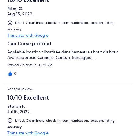
Rémi G.
Aug 15, 2022
Liked: Cleanliness, check-in, communication, location, listing
accuracy
Translate with Google
Cap Corse profond
Agréable location climatisée dans hameau au bout du bout.
Avons apprécié Cannelle, Centuri, Barcaggio, ...
Stayed 7 nights in Jul 2022
0
Verified review
10/10 Excellent
Stefan F.
Jul 15, 2022
Liked: Cleanliness, check-in, communication, location, listing
accuracy
Translate with Google