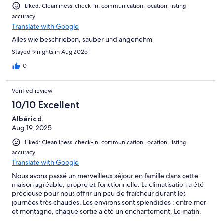
Liked: Cleanliness, check-in, communication, location, listing
accuracy
Translate with Google
Alles wie beschrieben, sauber und angenehm
Stayed 9 nights in Aug 2025
0
Verified review
10/10 Excellent
Albéric d.
Aug 19, 2025
Liked: Cleanliness, check-in, communication, location, listing
accuracy
Translate with Google
Nous avons passé un merveilleux séjour en famille dans cette
maison agréable, propre et fonctionnelle. La climatisation a été
précieuse pour nous offrir un peu de fraîcheur durant les
journées très chaudes. Les environs sont splendides : entre mer
et montagne, chaque sortie a été un enchantement. Le matin,
nous profitions de la plage et des balades, l’après-midi nous