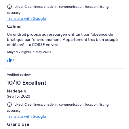
Liked: Cleanliness, check-in, communication, location, listing
accuracy
Translate with Google
Calme
Un endroit propice au ressourçement,tant par l'absence de
bruit que par l'environnement. Appartement très bien équipé
et décoré . La CORSE en vrai.
Stayed 7 nights in May 2024
0
Verified review
10/10 Excellent
Nadège b.
Sep 15, 2023
Liked: Cleanliness, check-in, communication, location, listing
accuracy
Translate with Google
Grandiose