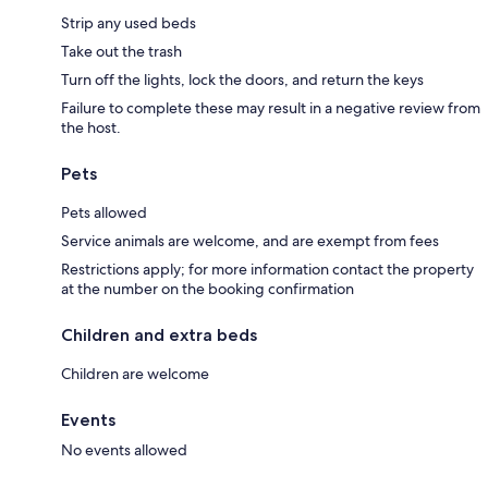
Strip any used beds
Take out the trash
Turn off the lights, lock the doors, and return the keys
Failure to complete these may result in a negative review from
the host.
Pets
Pets allowed
Service animals are welcome, and are exempt from fees
Restrictions apply; for more information contact the property
at the number on the booking confirmation
Children and extra beds
Children are welcome
Events
No events allowed