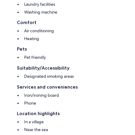
Laundry facilities
Washing machine
Comfort
Air conditioning
Heating
Pets
Pet friendly
Suitability/Accessibility
Designated smoking areas
Services and conveniences
Iron/ironing board
Phone
Location highlights
In a village
Near the sea