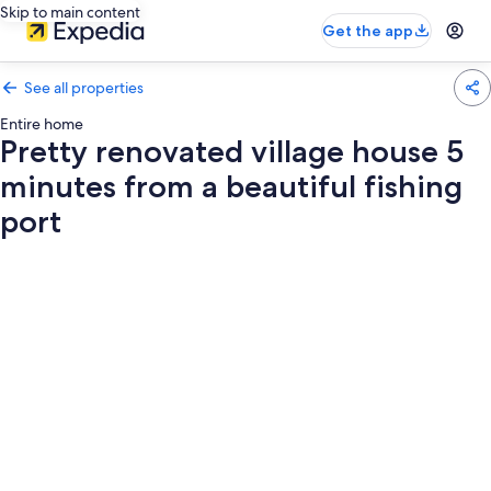
Skip to main content
Get the app
See all properties
Entire home
Pretty renovated village house 5
minutes from a beautiful fishing
port