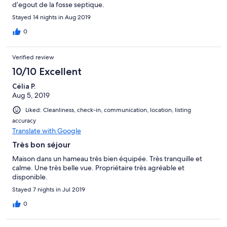
d’egout de la fosse septique.
Stayed 14 nights in Aug 2019
0
Verified review
10/10 Excellent
Célia P.
Aug 5, 2019
Liked: Cleanliness, check-in, communication, location, listing
accuracy
Translate with Google
Très bon séjour
Maison dans un hameau très bien équipée. Très tranquille et
calme. Une très belle vue. Propriétaire très agréable et
disponible.
Stayed 7 nights in Jul 2019
0