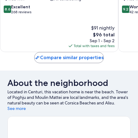
Ota
8.6
9.2
Excellent
Won
8.6
9.2
out
out
268 reviews
42 r
of
of
10,
10,
$91 nightly
Excellent,
Wonderf
268
The
42
$96 total
reviews
price
reviews
Sep 1 - Sep 2
is
Total with taxes and fees
$96
Compare similar properties
About the neighborhood
Located in Centuri, this vacation home is near the beach. Tower
of Poghju and Moulin Mattei are local landmarks, and the area's
natural beauty can be seen at Corsica Beaches and Alisu.
Snorkeling and fishing offer great chances to get out on the
See more
surrounding water, or you can seek out an adventure with
hunting and hiking/biking trails nearby.
Visit our Centuri travel
guide
View more Vacation Homes in Centuri