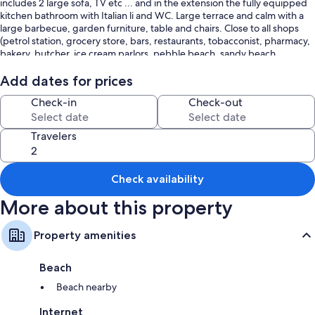
includes 2 large sofa, TV etc ... and in the extension the fully equipped
kitchen bathroom with Italian li and WC. Large terrace and calm with a
large barbecue, garden furniture, table and chairs. Close to all shops
(petrol station, grocery store, bars, restaurants, tobacconist, pharmacy,
bakery, butcher, ice cream parlors, pebble beach, sandy beach,
customs trails, hiking etc. ...) the sheets are at rent 10 € the week and
towels are not provided. the rental is from Saturday to Saturday.
Add dates for prices
Check-in
Check-out
Travelers
Check availability
More about this property
Property amenities
Beach
Beach nearby
Internet