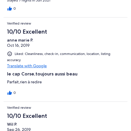
Stayed 7 nights in Jun 2021
0
Verified review
10/10 Excellent
anne marie P.
Oct 16, 2019
Liked: Cleanliness, check-in, communication, location, listing
accuracy
Translate with Google
le cap Corse,toujours aussi beau
Parfait,rien à redire
0
Verified review
10/10 Excellent
Wil P.
Sep 26, 2019