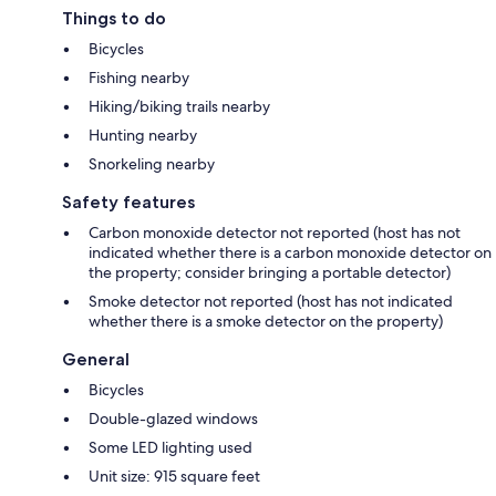
Things to do
Bicycles
Fishing nearby
Hiking/biking trails nearby
Hunting nearby
Snorkeling nearby
Safety features
Carbon monoxide detector not reported (host has not
indicated whether there is a carbon monoxide detector on
the property; consider bringing a portable detector)
Smoke detector not reported (host has not indicated
whether there is a smoke detector on the property)
General
Bicycles
Double-glazed windows
Some LED lighting used
Unit size: 915 square feet