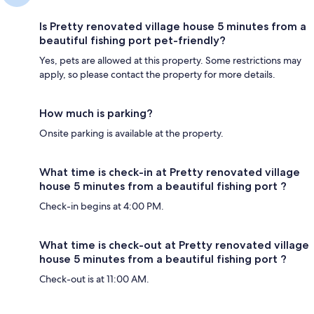
Is Pretty renovated village house 5 minutes from a
beautiful fishing port pet-friendly?
Yes, pets are allowed at this property. Some restrictions may
apply, so please contact the property for more details.
How much is parking?
Onsite parking is available at the property.
What time is check-in at Pretty renovated village
house 5 minutes from a beautiful fishing port ?
Check-in begins at 4:00 PM.
What time is check-out at Pretty renovated village
house 5 minutes from a beautiful fishing port ?
Check-out is at 11:00 AM.