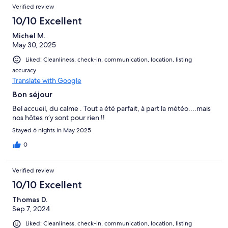
Verified review
10/10 Excellent
Michel M.
May 30, 2025
Liked: Cleanliness, check-in, communication, location, listing
accuracy
Translate with Google
Bon séjour
Bel accueil, du calme . Tout a été parfait, à part la météo....mais
nos hôtes n’y sont pour rien !!
Stayed 6 nights in May 2025
0
Verified review
10/10 Excellent
Thomas D.
Sep 7, 2024
Liked: Cleanliness, check-in, communication, location, listing