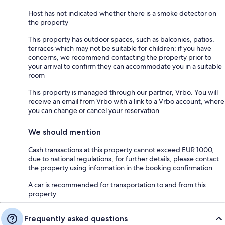
Host has not indicated whether there is a smoke detector on
the property
This property has outdoor spaces, such as balconies, patios,
terraces which may not be suitable for children; if you have
concerns, we recommend contacting the property prior to
your arrival to confirm they can accommodate you in a suitable
room
This property is managed through our partner, Vrbo. You will
receive an email from Vrbo with a link to a Vrbo account, where
you can change or cancel your reservation
We should mention
Cash transactions at this property cannot exceed EUR 1000,
due to national regulations; for further details, please contact
the property using information in the booking confirmation
A car is recommended for transportation to and from this
property
Frequently asked questions