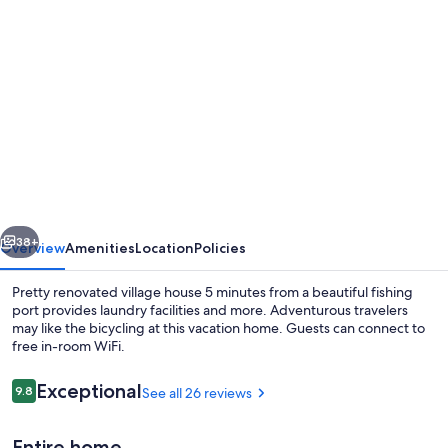
Photo
gallery
for
Pretty
renovated
village
house
5
vious
Next
minutes
38+
Overview
Amenities
Location
Policies
from
Pretty renovated village house 5 minutes from a beautiful fishing
a
port provides laundry facilities and more. Adventurous travelers
may like the bicycling at this vacation home. Guests can connect to
beautiful
free in-room WiFi.
fishing
port
Reviews
Exceptional
9.8
See all 26 reviews
9.8 out of 10
Entire home