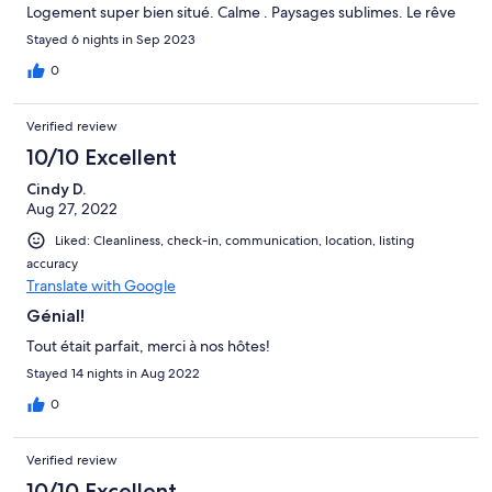
Logement super bien situé. Calme . Paysages sublimes. Le rêve
Stayed 6 nights in Sep 2023
0
Verified review
10/10 Excellent
Cindy D.
Aug 27, 2022
Liked: Cleanliness, check-in, communication, location, listing
accuracy
Translate with Google
Génial!
Tout était parfait, merci à nos hôtes!
Stayed 14 nights in Aug 2022
0
Verified review
10/10 Excellent