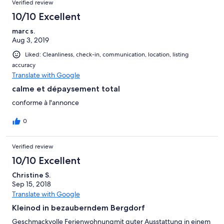
Verified review
10/10 Excellent
marc s.
Aug 3, 2019
Liked: Cleanliness, check-in, communication, location, listing
accuracy
Translate with Google
calme et dépaysement total
conforme à l'annonce
0
Verified review
10/10 Excellent
Christine S.
Sep 15, 2018
Translate with Google
Kleinod in bezauberndem Bergdorf
Geschmackvolle Ferienwohnungmit guter Ausstattung in einem