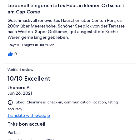
Liebevoll eingerichtetes Haus in kleiner Ortschaft
am Cap Corse
Geschmackvoll renoviertes Häuschen über Centuri Port, ca.
200m über Meereshöhe. Schöner Seeblick von der Terrasse
nach Westen. Super Grillkamin, gut ausgestattete Küche.
Wären gerne länger geblieben.
Stayed 11 nights in Jul 2022
0
Verified review
10/10 Excellent
Lhonore A.
Jun 26, 2021
Liked: Cleanliness, check-in, communication, location, listing
accuracy
Translate with Google
Très bon accueil
Parfait