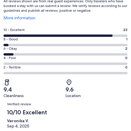
All reviews shown are from real guest experiences. Only travelers who have
booked a stay with us can submit a review. We verify reviews according to our
guidelines and publish all reviews, positive or negative.
Opens
More information
in
a
Rating
10 - Excellent
23
new
10
window
Rating
8 - Good
1
-
8
Excellent.
Rating
6 - Okay
2
-
23
6
Good.
Rating
4 - Poor
0
out
-
1
4
of
Okay.
Rating
2 - Terrible
0
out
-
26
2
2
of
Poor.
reviews
out
-
26
0
of
Terrible.
reviews
out
9.4
9.6
26
0
of
Cleanliness
Location
reviews
out
Reviews
26
of
Verified review
reviews
26
10/10 Excellent
reviews
Veronika V.
Sep 4, 2025