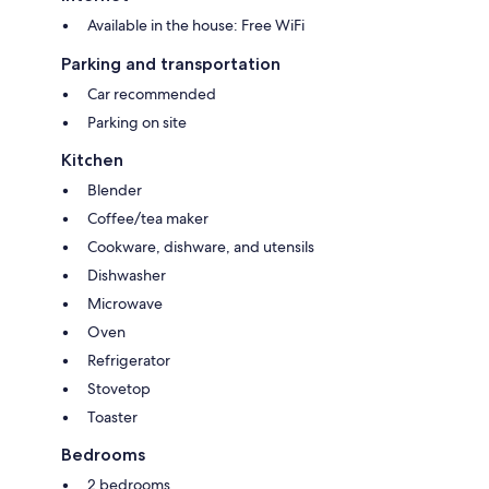
Available in the house: Free WiFi
Parking and transportation
Car recommended
Parking on site
Kitchen
Blender
Coffee/tea maker
Cookware, dishware, and utensils
Dishwasher
Microwave
Oven
Refrigerator
Stovetop
Toaster
Bedrooms
2 bedrooms