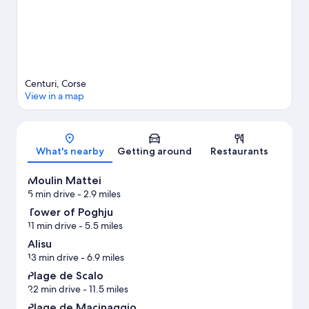
Centuri, Corse
View in a map
Map
What's nearby
Getting around
Restaurants
Moulin Mattei
5 min drive
- 2.9 miles
Tower of Poghju
11 min drive
- 5.5 miles
Alisu
13 min drive
- 6.9 miles
Plage de Scalo
22 min drive
- 11.5 miles
Plage de Macinaggio