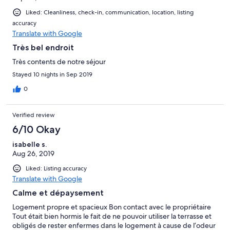
Liked: Cleanliness, check-in, communication, location, listing
accuracy
Translate with Google
Très bel endroit
Très contents de notre séjour
Stayed 10 nights in Sep 2019
0
Verified review
6/10 Okay
isabelle s.
Aug 26, 2019
Liked: Listing accuracy
Translate with Google
Calme et dépaysement
Logement propre et spacieux Bon contact avec le propriétaire
Tout était bien hormis le fait de ne pouvoir utiliser la terrasse et
obligés de rester enfermes dans le logement à cause de l’odeur