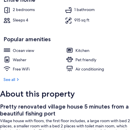
Terrace/patio
2 bedrooms
1 bathroom
Sleeps 4
915 sq ft
Popular amenities
Ocean view
Kitchen
Washer
Pet friendly
Free WiFi
Air conditioning
See all
About this property
Pretty renovated village house 5 minutes from a
beautiful fishing port
Village house with floors, the first floor includes, a large room with bed 2
places, a smaller room with a bed 2 places with toilet main room, which