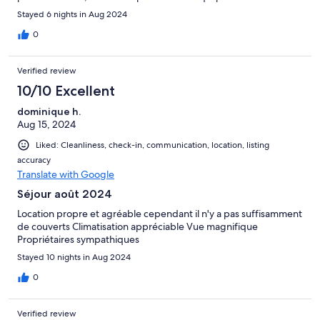
de beaux sites et plages à proximité. Propriétaires
Stayed 6 nights in Aug 2024
sympatihques et acueillants.
0
Verified review
10/10 Excellent
dominique h.
Aug 15, 2024
Liked: Cleanliness, check-in, communication, location, listing
accuracy
Translate with Google
Séjour août 2024
Location propre et agréable cependant il n'y a pas suffisamment
de couverts Climatisation appréciable Vue magnifique
Propriétaires sympathiques
Stayed 10 nights in Aug 2024
0
Verified review