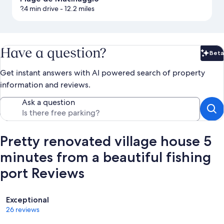
24 min drive
- 12.2 miles
Have a question?
Beta
Bet
Get instant answers with AI powered search of property
information and reviews.
Ask a question
Pretty renovated village house 5
minutes from a beautiful fishing
port Reviews
Reviews
Exceptional
26 reviews