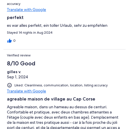
accuracy
Translate with Google
perfekt
es war alles perfekt, ein toller Urlaub, sehr zu empfehlen
Stayed 14 nights in Aug 2024
0
Verified review
8/10 Good
gilles v.
Sep 1, 2024
Liked: Cleanliness, communication, location, listing accuracy
Translate with Google
agreable maison de village au Cap Corse
Agreable maison, dans un hameau au dessus de centuri.
Confortable et pratique, avec deux chambres attenantes a
l'étage (couple avec deux enfants en bas age). L'emplacement
de la maison est tres pratique aussi - car à la fois proche du joli
port de centuri, et de la departementale qui permet un acces a