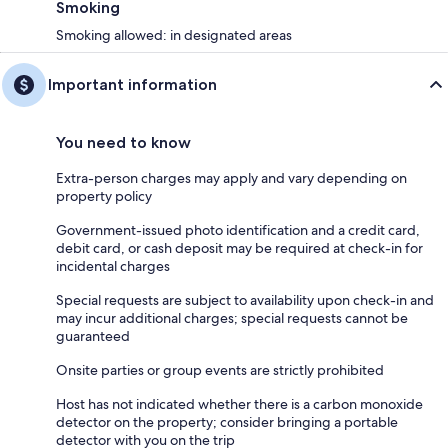
Smoking
Smoking allowed: in designated areas
Important information
You need to know
Extra-person charges may apply and vary depending on
property policy
Government-issued photo identification and a credit card,
debit card, or cash deposit may be required at check-in for
incidental charges
Special requests are subject to availability upon check-in and
may incur additional charges; special requests cannot be
guaranteed
Onsite parties or group events are strictly prohibited
Host has not indicated whether there is a carbon monoxide
detector on the property; consider bringing a portable
detector with you on the trip