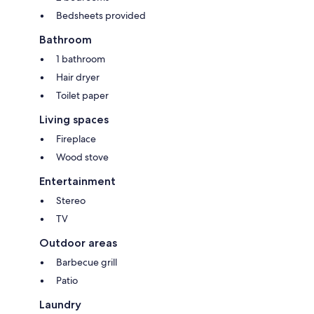
Bedsheets provided
Bathroom
1 bathroom
Hair dryer
Toilet paper
Living spaces
Fireplace
Wood stove
Entertainment
Stereo
TV
Outdoor areas
Barbecue grill
Patio
Laundry