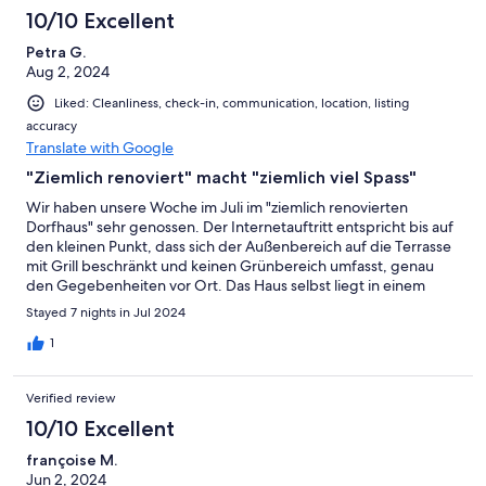
10/10 Excellent
Petra G.
Aug 2, 2024
Liked: Cleanliness, check-in, communication, location, listing
accuracy
Translate with Google
"Ziemlich renoviert" macht "ziemlich viel Spass"
Wir haben unsere Woche im Juli im "ziemlich renovierten
Dorfhaus" sehr genossen. Der Internetauftritt entspricht bis auf
den kleinen Punkt, dass sich der Außenbereich auf die Terrasse
mit Grill beschränkt und keinen Grünbereich umfasst, genau
den Gegebenheiten vor Ort. Das Haus selbst liegt in einem
Ortsteil von Centuri in ruhiger Umgebung und bietet einen
Stayed 7 nights in Jul 2024
schönen Blick aufs Meer. Es ist einfach, dabei großzügig und
verfügt über eine geschmackvolle Einrichtung. Die Lage ist für
1
Strandbesuche, Wanderungen und Besichtigungen kleinerer
Orte gleichermaßen gut geeignet, man benötigt allerdings ein
Verified review
eigenes Fahrzeug (auch für Einkäufe). Das Preis-Leistungs-
Verhältnis stimmt und wir empfehlen das Ferienhaus gerne
10/10 Excellent
weiter.
françoise M.
Jun 2, 2024