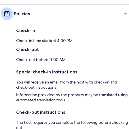
Policies
Check-in
Check-in time starts at 4:00 PM
Check-out
Check-out before 11:00 AM
Special check-in instructions
You will receive an email from the host with check-in and
check-out instructions
Information provided by the property may be translated using
automated translation tools
Check-out instructions
The host requires you complete the following before checking
out: