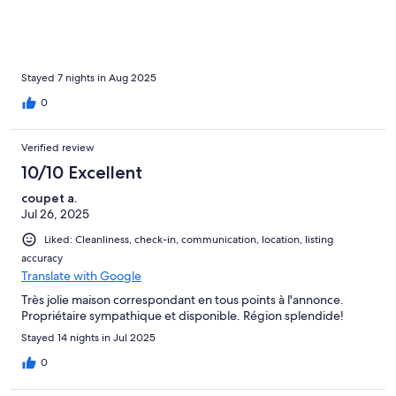
nous reposions au frais dans la maison, et le soir, nous
retrouvions la douceur de la plage pour partager des pique-
niques en famille. La maison, accueillante et confortable, a été
un véritable cocon pour ces vacances inoubliables.
Stayed 7 nights in Aug 2025
0
Verified review
10/10 Excellent
coupet a.
Jul 26, 2025
Liked: Cleanliness, check-in, communication, location, listing
accuracy
Translate with Google
Très jolie maison correspondant en tous points à l'annonce.
Propriétaire sympathique et disponible. Région splendide!
Stayed 14 nights in Jul 2025
0