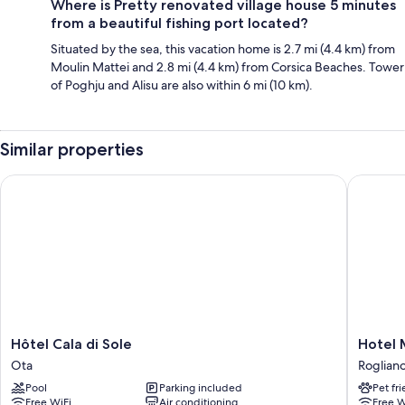
Where is Pretty renovated village house 5 minutes
from a beautiful fishing port located?
Situated by the sea, this vacation home is 2.7 mi (4.4 km) from
Moulin Mattei and 2.8 mi (4.4 km) from Corsica Beaches. Tower
of Poghju and Alisu are also within 6 mi (10 km).
Similar properties
Hôtel Cala di Sole
Hotel Ma
Hôtel
Hotel
Hôtel Cala di Sole
Hotel 
Cala
Marina
Ota
Roglian
di
D'oro
Pool
Parking included
Pet fr
Sole
Roglian
Free WiFi
Air conditioning
Free W