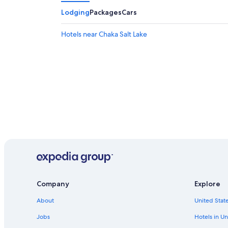
Lodging
Packages
Cars
Hotels near Chaka Salt Lake
Company
Explore
About
United State
Jobs
Hotels in Un