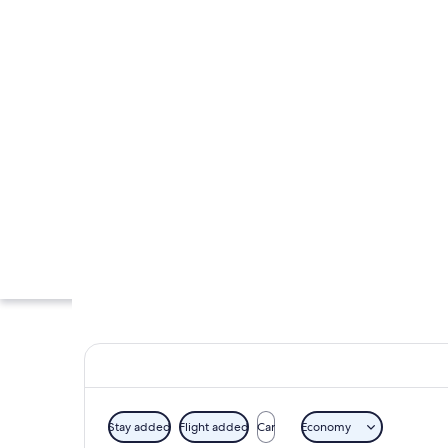
Stay added
Flight added
Car
Economy