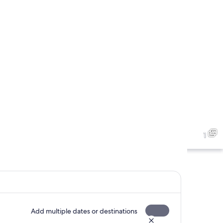
1
Add multiple dates or destinations