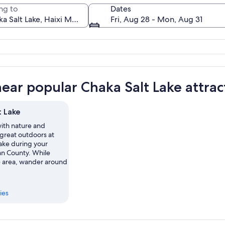
ng to
Dates
Fri, Aug 28 - Mon, Aug 31
A gazebo on a frozen lake with mount
near popular Chaka Salt Lake attrac
t Lake
th nature and
 great outdoors at
ake during your
lan County. While
he area, wander around
ies