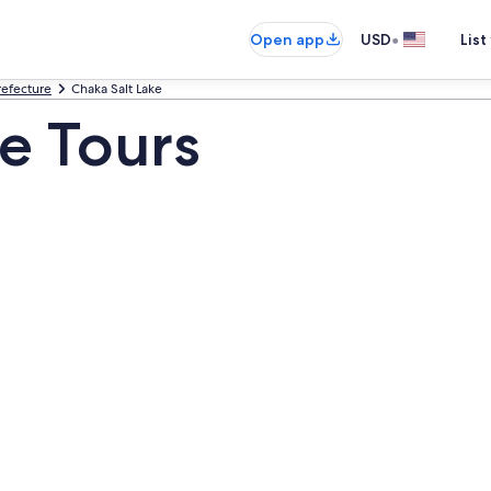
•
Open app
USD
List
efecture
Chaka Salt Lake
ke Tours