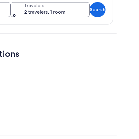
Travelers
Search
2 travelers, 1 room
ains in the background.
tions