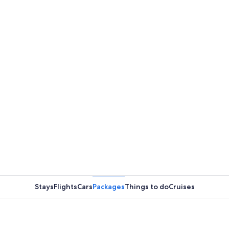
Stays
Flights
Cars
Packages
Things to do
Cruises