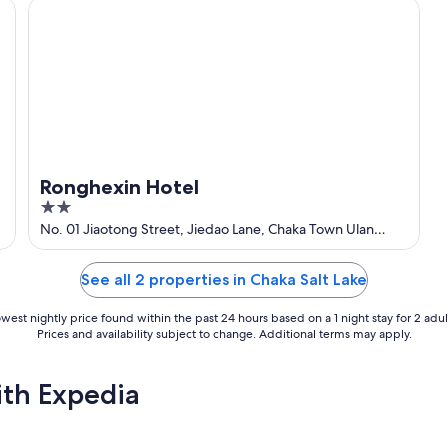
Ronghexin Hotel
Ronghexin Hotel
2
out
No. 01 Jiaotong Street, Jiedao Lane, Chaka Town Ulan
Qinghai
of
5
See all 2 properties in Chaka Salt Lake
west nightly price found within the past 24 hours based on a 1 night stay for 2 adul
Prices and availability subject to change. Additional terms may apply.
ith Expedia