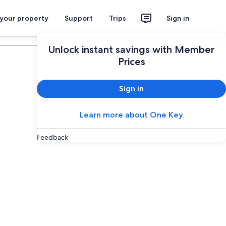
 your property
Support
Trips
Sign in
Plan your trip
Unlock instant savings with Member
Prices
Sign in
Learn more about One Key
Feedback