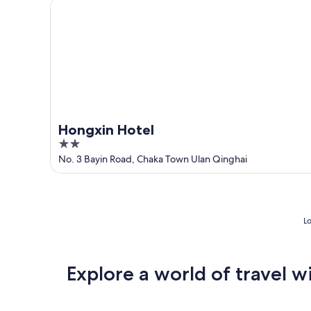
Hongxin Hotel
10
-
Aug
16
Hongxin Hotel
2
out
No. 3 Bayin Road, Chaka Town Ulan Qinghai
of
5
Lo
Explore a world of travel w