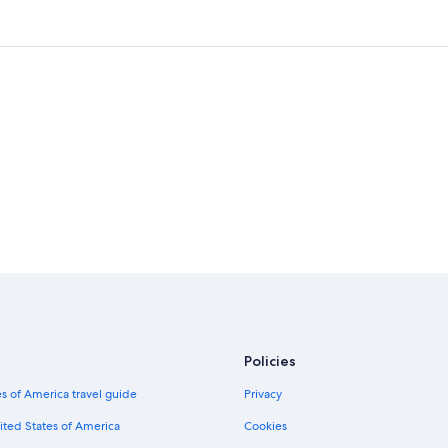
Policies
s of America travel guide
Privacy
ited States of America
Cookies