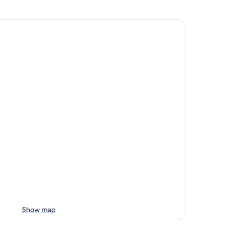
Show map