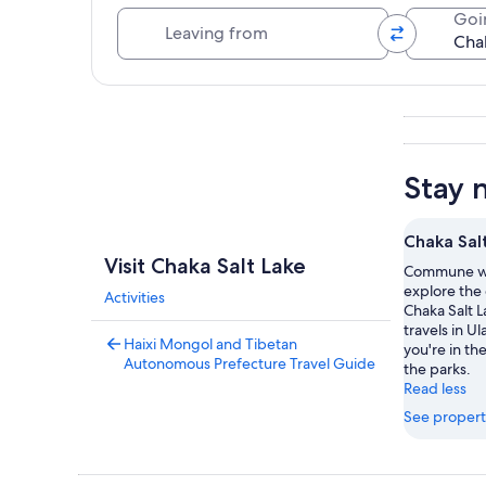
Leaving from
Goi
Explore map
Stay 
Chaka Sal
Visit Chaka Salt Lake
Commune wi
explore the
Activities
Chaka Salt L
travels in U
Haixi Mongol and Tibetan
you're in t
Autonomous Prefecture Travel Guide
the parks.
Read less
See propert