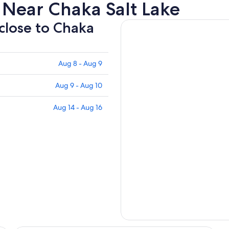
 Near Chaka Salt Lake
 close to Chaka
Aug 8 - Aug 9
Aug 9 - Aug 10
Aug 14 - Aug 16