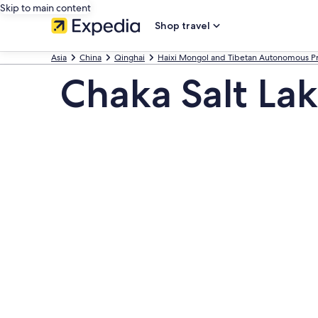
Skip to main content
Shop travel
Asia
China
Qinghai
Haixi Mongol and Tibetan Autonomous Pr
Chaka Salt La