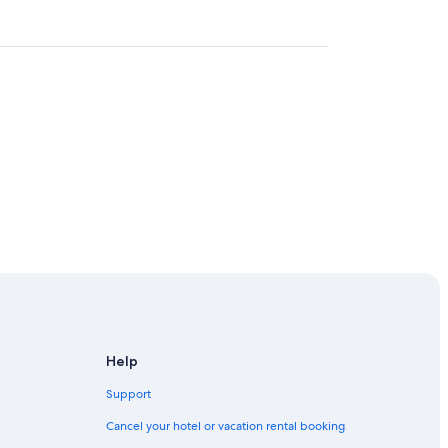
Help
Support
Cancel your hotel or vacation rental booking