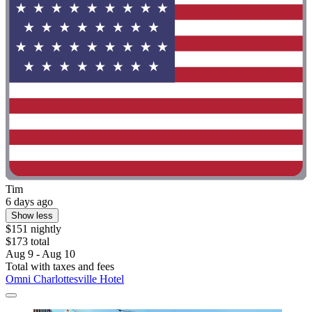
Tim
6 days ago
Show less
$151 nightly
$173 total
Aug 9 - Aug 10
Total with taxes and fees
Omni Charlottesville Hotel