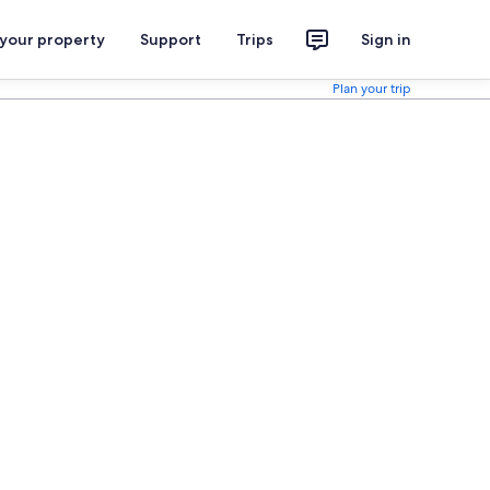
 your property
Support
Trips
Sign in
Plan your trip