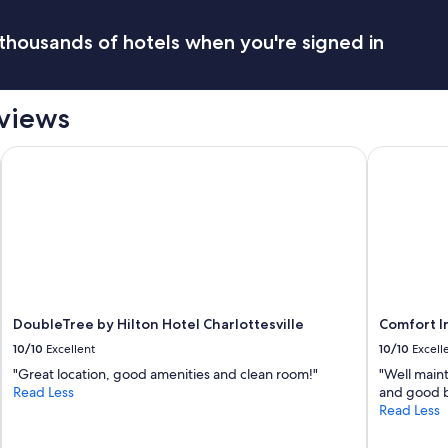
thousands of hotels when you're signed in
eviews
-UVA, VA
DoubleTree by Hilton Hotel Charlottesville
Comfort In
DoubleTree by Hilton Hotel Charlottesville
Comfort I
10/10
Excellent
10/10
Excell
"Great location, good amenities and clean room!"
"Well main
Read Less
and good b
Read Less