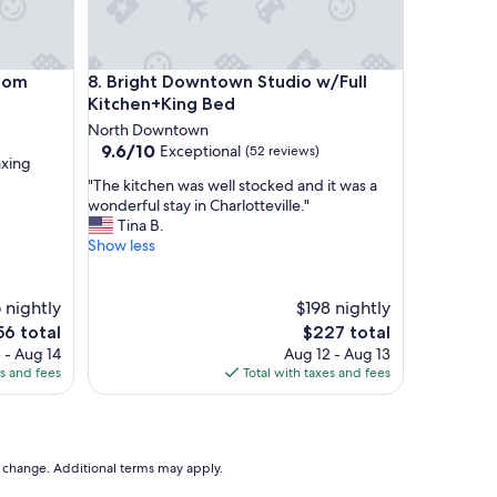
s
s
a
s
m
Bright Downtown Studio w/Full Kitchen+King Bed
Room
8. Bright Downtown Studio w/Full
s
Kitchen+King Bed
o
c
North Downtown
i
9.6
9.6/10
Exceptional
(52 reviews)
axing
a
out
"
t
"The kitchen was well stocked and it was a
of
T
e
wonderful stay in Charlotteville."
10,
h
w
Tina B.
Exceptional,
e
h
Show less
(52
k
o
reviews)
i
r
t
e
 nightly
$198 nightly
c
a
e
The
56 total
$227 total
h
l
ce
price
 - Aug 14
Aug 12 - Aug 13
e
l
is
es and fees
Total with taxes and fees
n
y
6
$227
w
e
a
n
s
j
w
o
to change. Additional terms may apply.
e
y