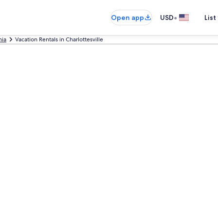
•
Open app
USD
List
nia
Vacation Rentals in Charlottesville