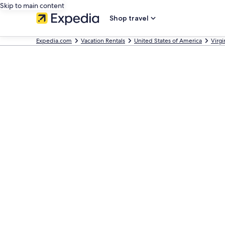
Skip to main content
Shop travel
Expedia.com
Vacation Rentals
United States of America
Virgi