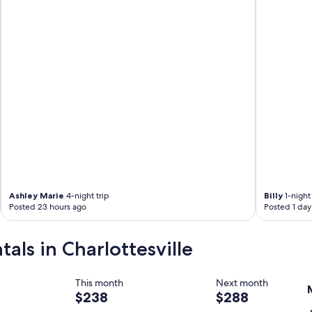
Ashley Marie
4-night trip
Billy
1-night 
Posted 23 hours ago
Posted 1 day
tals in Charlottesville
This month
Next month
$238
$288