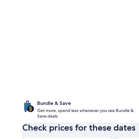
Bundle & Save
Get more, spend less whenever you see Bundle &
Save deals
Check prices for these dates