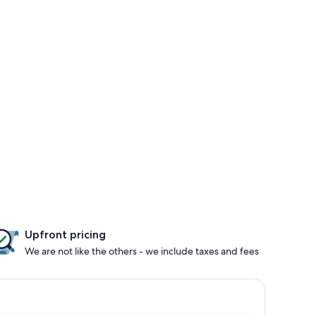
Upfront pricing
We are not like the others - we include taxes and fees