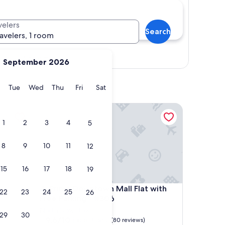
velers
Search
ravelers, 1 room
Show map
September 2026
y
Monday
Tuesday
Wednesday
Thursday
Friday
Saturday
Tue
Wed
Thu
Fri
Sat
Prime Downtown Mall Flat with Free Parking - #30
1
2
3
4
5
8
9
10
11
12
15
16
17
18
19
Prime Downtown Mall Flat with Free Parking - #30
4. Prime Downtown Mall Flat with
22
23
24
25
26
Free Parking - #306
North Downtown
29
30
9.6
9.6/10
Exceptional
(80 reviews)