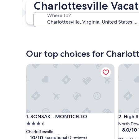
Charlottesville Vaca
In two weeks
Aug 21 - Aug 23
Where to?
In three months
Oct 30 - Nov 1
Our top choices for Charlott
SONSAK - MONTICELLO
High Str
SONSAK - MONTICELLO
High Str
1. SONSAK - MONTICELLO
2. High 
3.5
North Do
8.0
8.0/10
star
Charlottesville
out
property
10.0
10/10
Exceptional
(3 reviews)