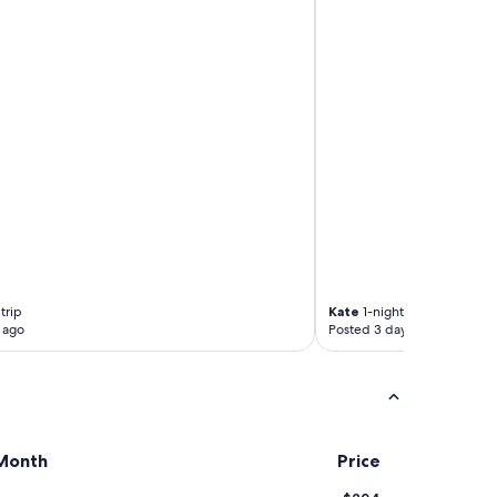
trip
Kate
1-night trip
 ago
Posted 3 days ago
Month
Price