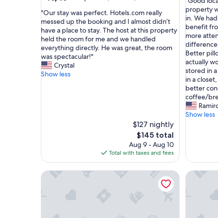
"
"Good loca
of
out
G
property w
10,
"
"Our stay was perfect. Hotels.com really
of
o
in. We had
Very
O
messed up the booking and I almost didn’t
10,
o
benefit f
Good,
u
have a place to stay. The host at this property
Exceptional,
d
more attent
(1
r
held the room for me and we handled
(3
l
difference
review)
s
everything directly. He was great, the room
reviews)
o
Better pil
t
was spectacular!"
c
actually w
a
Crystal
a
stored in a
y
Show less
t
in a closet
w
i
better con
a
o
coffee/bre
s
n
Ramir
p
.
Show less
e
O
$127 nightly
r
v
The
f
$145 total
e
price
e
Aug 9 - Aug 10
r
is
c
Total with taxes and fees
a
$145
t
l
.
Rugby Road Residential -RRR- near UVa and dow
Unit 5 - 
l
H
n
o
i
t
c
e
e
l