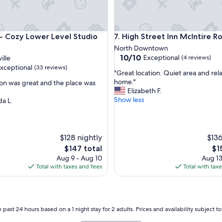
ntown
Cozy Lower Level Studio Suite
High Street Inn McIntire Roo
5 - Cozy Lower Level Studio
7. High Street Inn McIntire 
North Downtown
10.0
10/10
Exceptional
ille
(4 reviews)
out
xceptional
(33 reviews)
"
"Great location. Quiet area and rel
of
G
home."
ion was great and the place was
10,
r
Elizabeth F.
"
Exceptional,
e
Show less
a L.
(4
nal,
a
reviews)
t
l
o
$128 nightly
$136
c
The
Th
$147 total
$1
a
price
pri
Aug 9 - Aug 10
Aug 13
t
is
is
Total with taxes and fees
Total with tax
i
$147
$15
o
n
.
Q
 past 24 hours based on a 1 night stay for 2 adults. Prices and availability subject 
u