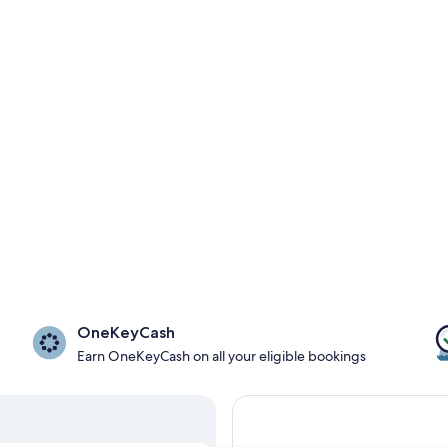
OneKeyCash
Earn OneKeyCash on all your eligible bookings