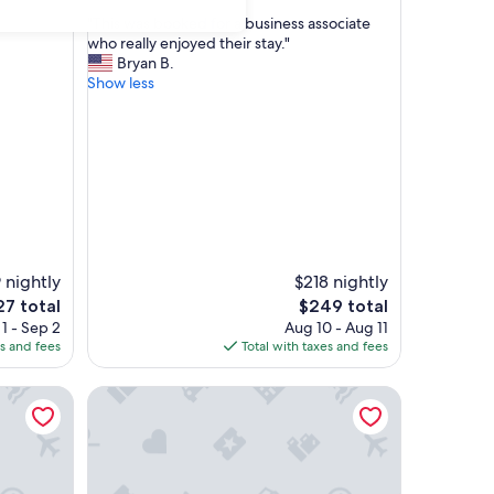
out
"
"This was booked for a business associate
of
T
who really enjoyed their stay."
10,
h
Bryan B.
Exceptional,
i
Show less
(80
s
reviews)
w
a
s
b
o
o
k
e
 nightly
d
$218 nightly
f
The
7 total
$249 total
o
ce
price
1 - Sep 2
Aug 10 - Aug 11
r
is
es and fees
Total with taxes and fees
a
7
$249
b
m
Bright Downtown Studio w/Full Kitchen+King Bed
u
s
i
n
e