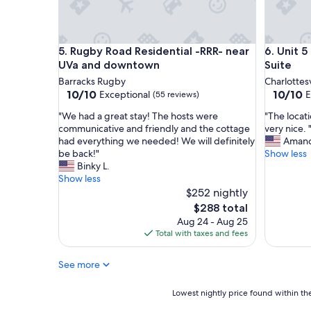
a
s
n
.
d
c
c
o
Rugby Road Residential -RRR- near UVa and dow
Unit 5 - 
5. Rugby Road Residential -RRR- near
6. Unit 
o
m
n
UVa and downtown
Suite
r
v
Barracks Rugby
Charlottesv
e
e
10.0
10.0
10/10
10/10
a
Exceptional
E
(55 reviews)
n
out
out
l
i
"
"
"We had a great stay! The hosts were
"The locat
of
of
l
e
W
T
communicative and friendly and the cottage
very nice. 
10,
10,
y
n
e
h
had everything we needed! We will definitely
Amand
Exceptional,
Exceptio
m
t
h
e
be back!"
Show less
(55
(33
e
p
a
l
Binky L.
reviews)
reviews)
s
r
d
o
Show less
s
o
a
c
$252 nightly
e
p
g
a
d
The
$288 total
e
r
t
u
price
Aug 24 - Aug 25
r
e
i
p
is
Total with taxes and fees
t
a
o
t
$288
y
t
n
h
w
See more
s
w
e
i
t
a
b
t
a
s
Lowest
Lowest nightly price found within the
o
h
y
g
nightly
o