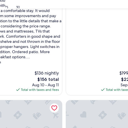
tion. Overall nice and convenient
ith a nice small patio. Easy check
30
31
 a comfortable stay. It would
rom some improvements and pay
ion to the little details that make a
 considering the price range.
lows and mattresses, TVs that
ork. Comforters in good shape and
 shelve and not thrown in the floor
, proper hangers. Light switches in
dition. Ordered patio. More
akfast options....
o
$136 nightly
$199
The
The
$156 total
$22
price
pri
Aug 10 - Aug 11
Sep 
is
is
Total with taxes and fees
Total with tax
$156
$22
ntown
Cozy Lower Level Studio Suite
High Street Inn McIntire Roo