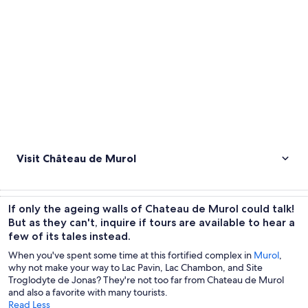
Visit Château de Murol
If only the ageing walls of Chateau de Murol could talk!
But as they can't, inquire if tours are available to hear a
few of its tales instead.
When you've spent some time at this fortified complex in
Murol
,
why not make your way to Lac Pavin, Lac Chambon, and Site
Troglodyte de Jonas? They're not too far from Chateau de Murol
and also a favorite with many tourists.
Read Less