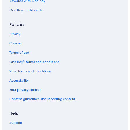
Rewards with One Key
One Key credit cards
Policies
Privacy
Cookies
Terms of use
One Key™ terms and conditions
Vrbo terms and conditions
Accessibility
Your privacy choices
Content guidelines and reporting content
Help
Support