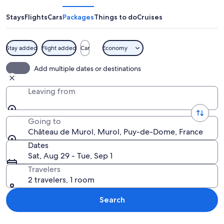
Murol
Stays
Flights
Cars
Packages
Things to do
Cruises
Stay added
Flight added
Car
Economy
A castle on a hill surrounded by dens
Add multiple dates or destinations
Leaving from
Going to
Château de Murol, Murol, Puy-de-Dome, France
Dates
Sat, Aug 29 - Tue, Sep 1
Travelers
2 travelers, 1 room
Search
Explore map