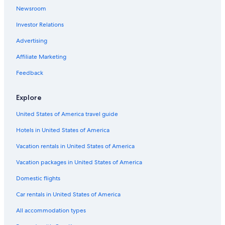
Pet-Friendly Hotels in Saint-Donat
Newsroom
Hotels near Lac de Guery
Investor Relations
Hotels near Puy de Sancy
Advertising
Chambon-Sur-Lac Hotels
Affiliate Marketing
Puy-De-Dome Hotels
Feedback
Luxury Hotels in Royat
B&B in Murol
Explore
Romagnat Hotels
United States of America travel guide
Royat Hotels
Hotels in United States of America
Vacation rentals in United States of America
Vacation packages in United States of America
Domestic flights
Car rentals in United States of America
All accommodation types