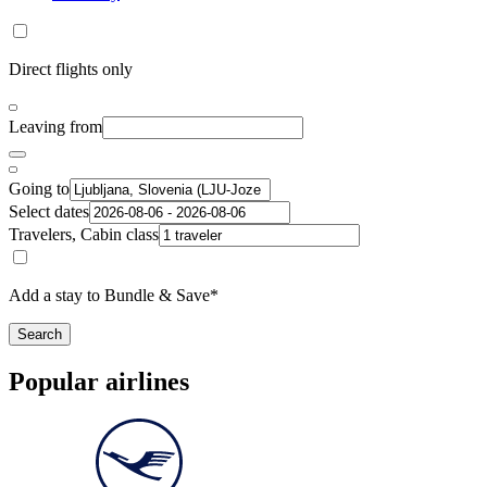
Direct flights only
Leaving from
Going to
Select dates
Travelers, Cabin class
Add a stay to Bundle & Save*
Search
Popular airlines