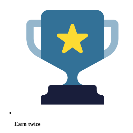
Earn twice