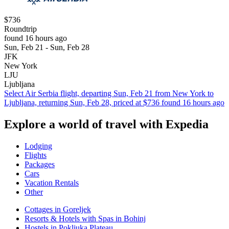
$736
Roundtrip
found 16 hours ago
Sun, Feb 21 - Sun, Feb 28
JFK
New York
LJU
Ljubljana
Select Air Serbia flight, departing Sun, Feb 21 from New York to
Ljubljana, returning Sun, Feb 28, priced at $736 found 16 hours ago
Explore a world of travel with Expedia
Lodging
Flights
Packages
Cars
Vacation Rentals
Other
Cottages in Goreljek
Resorts & Hotels with Spas in Bohinj
Hostels in Pokljuka Plateau