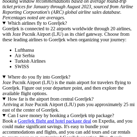
booking window recommendations based on average round-trip
ticket prices for January through August 2023, sourced from Airline
Reporting Corporation's (ARC) global airline sales database.
Percentages noted are averages.
Which airlines fly to Goreljek?
Goreljek is connected to 22 airports worldwide through 20 airlines,
with Joze Pucnik Airport (LJU) as its chief gateway. Choose from
these leading airlines to Goreljek when organizing your journey:
Lufthansa
Air Serbia
Turkish Airlines
SWISS
Where do you fly into Goreljek?
Joze Pucnik Airport (LJU) is the main airport for travelers flying to
Goreljek. Figure out your departure point, and then explore the
available flight options.
How far is the airport from central Goreljek?
Arriving at Joze Pucnik Airport (LJU) puts you approximately 25 mi
east of the center of Goreljek.
Can I save money by booking a Goreljek trip package?
Book a
Goreljek flight and hotel package deal
on Expedia, and you
could make significant savings. It's easy to bundle your
accommodations and flights, and you can add tours and car rentals