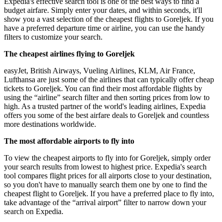
Expedia's effective search tool is one of the best ways to find a
budget airfare. Simply enter your dates, and within seconds, it'll
show you a vast selection of the cheapest flights to Goreljek. If you
have a preferred departure time or airline, you can use the handy
filters to customize your search.
The cheapest airlines flying to Goreljek
easyJet, British Airways, Vueling Airlines, KLM, Air France,
Lufthansa are just some of the airlines that can typically offer cheap
tickets to Goreljek. You can find their most affordable flights by
using the “airline” search filter and then sorting prices from low to
high. As a trusted partner of the world's leading airlines, Expedia
offers you some of the best airfare deals to Goreljek and countless
more destinations worldwide.
The most affordable airports to fly into
To view the cheapest airports to fly into for Goreljek, simply order
your search results from lowest to highest price. Expedia's search
tool compares flight prices for all airports close to your destination,
so you don't have to manually search them one by one to find the
cheapest flight to Goreljek. If you have a preferred place to fly into,
take advantage of the “arrival airport” filter to narrow down your
search on Expedia.