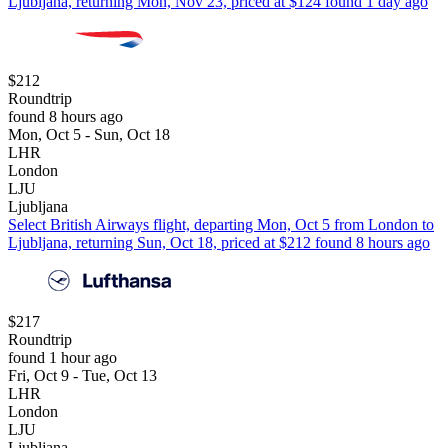
Ljubljana, returning Mon, Nov 23, priced at $124 found 1 day ago
$212
Roundtrip
found 8 hours ago
Mon, Oct 5 - Sun, Oct 18
LHR
London
LJU
Ljubljana
Select British Airways flight, departing Mon, Oct 5 from London to
Ljubljana, returning Sun, Oct 18, priced at $212 found 8 hours ago
$217
Roundtrip
found 1 hour ago
Fri, Oct 9 - Tue, Oct 13
LHR
London
LJU
Ljubljana