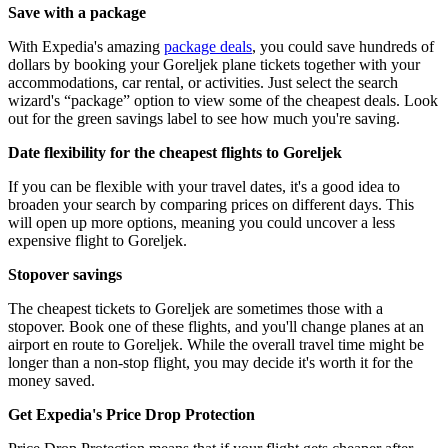
Save with a package
With Expedia's amazing
package deals
, you could save hundreds of
dollars by booking your Goreljek plane tickets together with your
accommodations, car rental, or activities. Just select the search
wizard's “package” option to view some of the cheapest deals. Look
out for the green savings label to see how much you're saving.
Date flexibility for the cheapest flights to Goreljek
If you can be flexible with your travel dates, it's a good idea to
broaden your search by comparing prices on different days. This
will open up more options, meaning you could uncover a less
expensive flight to Goreljek.
Stopover savings
The cheapest tickets to Goreljek are sometimes those with a
stopover. Book one of these flights, and you'll change planes at an
airport en route to Goreljek. While the overall travel time might be
longer than a non-stop flight, you may decide it's worth it for the
money saved.
Get Expedia's Price Drop Protection