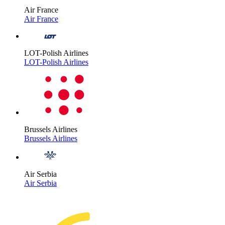
Air France
Air France
LOT-Polish Airlines
LOT-Polish Airlines
Brussels Airlines
Brussels Airlines
Air Serbia
Air Serbia