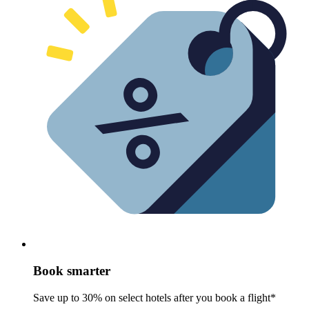
Book smarter
Save up to 30% on select hotels after you book a flight*