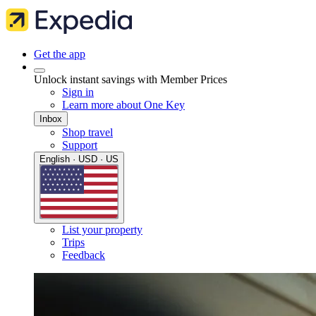
Get the app
Unlock instant savings with Member Prices
Sign in
Learn more about One Key
Inbox
Shop travel
Support
English · USD · US
List your property
Trips
Feedback