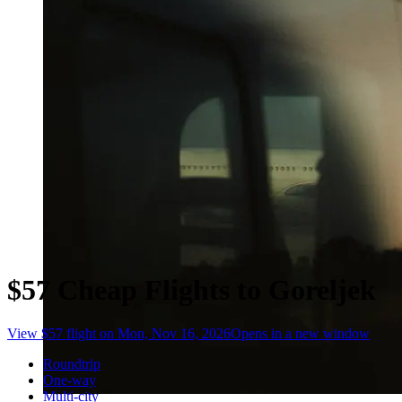
$57 Cheap Flights to Goreljek
View $57 flight on Mon, Nov 16, 2026
Opens in a new window
Roundtrip
One-way
Multi-city