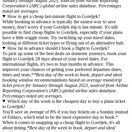
January through August 2023, sourced from Airline Reporting
Corporation's (ARC) global airline sales database. Percentages
noted are averages.
How to get a cheap last-minute flight to Goreljek?
While booking in advance is typically the easiest way to save
money, don't worry if your Goreljek trip is last minute. It's still
possible to find cheap flights to Goreljek, especially if your plans
have a little wiggle room. Try switching up your travel dates,
looking at different ticket types or flying out of an alternative hub.
How far in advance should I book a flight to Goreljek?
To pick up some of the best deals on domestic journeys, book your
flight to Goreljek 28 days ahead of your travel dates. For
international flights, it's two to four months in advance. This
improves your chances of getting your preferred departure dates,
times and seats.*
*Best day of the week to book, depart and ideal
booking window recommendations based on average round-trip
ticket prices for January through August 2023, sourced from Airline
Reporting Corporation's (ARC) global airline sales database.
Percentages noted are averages.
Which day of the week is the cheapest day to buy a plane ticket
to Goreljek?
You'll save an average of 8% if you buy tickets on a Sunday instead
of Fridays, which tend to be the most expensive day to book.*
When it comes to snapping up a cheap flight to Goreljek, it's all
about timing.
*Best day of the week to book, depart and ideal