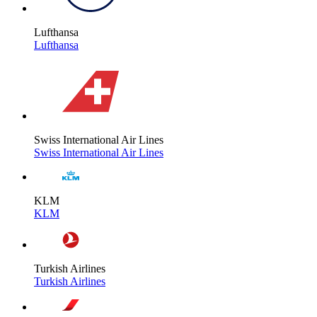
Lufthansa
Lufthansa
Swiss International Air Lines
Swiss International Air Lines
KLM
KLM
Turkish Airlines
Turkish Airlines