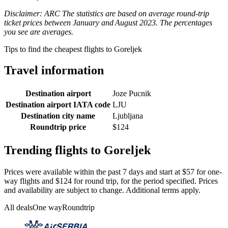
Disclaimer: ARC The statistics are based on average round-trip
ticket prices between January and August 2023. The percentages
you see are averages.
Tips to find the cheapest flights to Goreljek
Travel information
Destination airport
Joze Pucnik
Destination airport IATA code
LJU
Destination city name
Ljubljana
Roundtrip price
$124
Trending flights to Goreljek
Prices were available within the past 7 days and start at $57 for one-
way flights and $124 for round trip, for the period specified. Prices
and availability are subject to change. Additional terms apply.
All deals
One way
Roundtrip