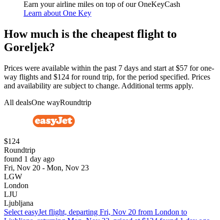
Earn your airline miles on top of our OneKeyCash
Learn about One Key
How much is the cheapest flight to
Goreljek?
Prices were available within the past 7 days and start at $57 for one-
way flights and $124 for round trip, for the period specified. Prices
and availability are subject to change. Additional terms apply.
All deals
One way
Roundtrip
$124
Roundtrip
found 1 day ago
Fri, Nov 20 - Mon, Nov 23
LGW
London
LJU
Ljubljana
Select easyJet flight, departing Fri, Nov 20 from London to