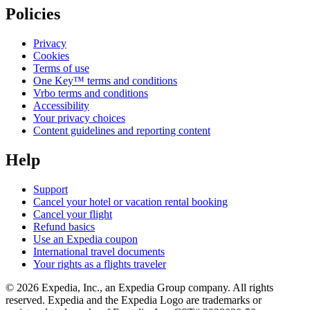
Policies
Privacy
Cookies
Terms of use
One Key™ terms and conditions
Vrbo terms and conditions
Accessibility
Your privacy choices
Content guidelines and reporting content
Help
Support
Cancel your hotel or vacation rental booking
Cancel your flight
Refund basics
Use an Expedia coupon
International travel documents
Your rights as a flights traveler
© 2026 Expedia, Inc., an Expedia Group company. All rights
reserved. Expedia and the Expedia Logo are trademarks or