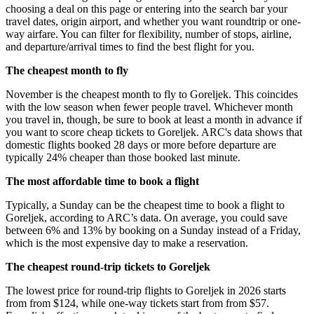
choosing a deal on this page or entering into the search bar your
travel dates, origin airport, and whether you want roundtrip or one-
way airfare. You can filter for flexibility, number of stops, airline,
and departure/arrival times to find the best flight for you.
The cheapest month to fly
November is the cheapest month to fly to Goreljek. This coincides
with the low season when fewer people travel. Whichever month
you travel in, though, be sure to book at least a month in advance if
you want to score cheap tickets to Goreljek. ARC's data shows that
domestic flights booked 28 days or more before departure are
typically 24% cheaper than those booked last minute.
The most affordable time to book a flight
Typically, a Sunday can be the cheapest time to book a flight to
Goreljek, according to ARC’s data. On average, you could save
between 6% and 13% by booking on a Sunday instead of a Friday,
which is the most expensive day to make a reservation.
The cheapest round-trip tickets to Goreljek
The lowest price for round-trip flights to Goreljek in 2026 starts
from from $124, while one-way tickets start from from $57.