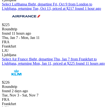
Select Lufthansa flight, departing Fri, Oct 9 from London to
Ljubljana, returning Tue, Oct 13, priced at $217 found 1 hour ago
$225
Roundtrip
found 11 hours ago
Thu, Jan 7 - Mon, Jan 11
FRA
Frankfurt
LJU
Ljubljana
Select Air France flight, departing Thu, Jan 7 from Frankfurt to
Ljubljana, returning Mon, Jan 11, priced at $225 found 11 hours ago
$226
Roundtrip
found 2 days ago
Tue, Nov 3 - Sat, Nov 7
FRA
Frankfurt