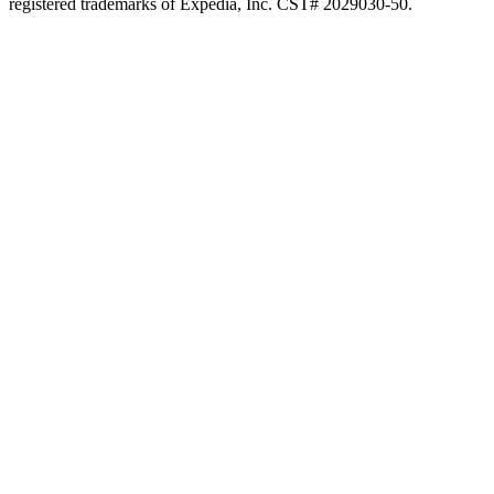
registered trademarks of Expedia, Inc. CST# 2029030-50.