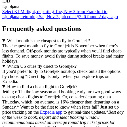
LJU
Ljubljana
Select KLM flight, departing Tue, Nov 3 from Frankfurt to
Ljubljana, returning Sat, Nov 7, priced at $226 found 2 days ago
Frequently asked questions
What month is the cheapest to fly to Goreljek?
The cheapest month to fly to Goreljek is November when there's
less demand. Off-peak months are typically when you'll find cheap
flights. To save money, avoid flying during school breaks and major
holidays.
Which US cities fly direct to Goreljek?
If you'd prefer to fly to Goreljek nonstop, check out all the options
by choosing "Direct flights only" when you explore trips on
Expedia.
How to find a cheap flight to Goreljek?
Jetting off in the low season and booking early are two good ways
to snag cheap flights to Goreljek. Or, consider departing on a
Thursday, which, on average, is 16% cheaper than departing on a
Sunday.* Want to be the first to know when fares fall? Just set up
price tracking on the
Expedia app
to get real-time updates.
*Best day
of the week to book, depart and ideal booking window
recommendations based on average round-trip ticket prices for