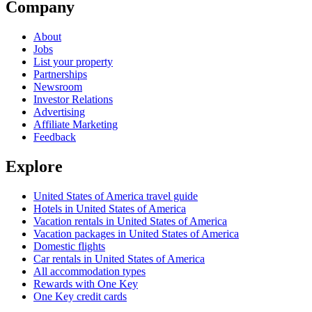
Company
About
Jobs
List your property
Partnerships
Newsroom
Investor Relations
Advertising
Affiliate Marketing
Feedback
Explore
United States of America travel guide
Hotels in United States of America
Vacation rentals in United States of America
Vacation packages in United States of America
Domestic flights
Car rentals in United States of America
All accommodation types
Rewards with One Key
One Key credit cards