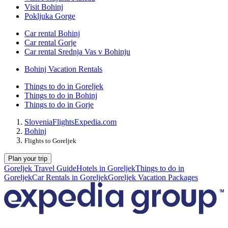
Visit Bohinj
Pokljuka Gorge
Car rental Bohinj
Car rental Gorje
Car rental Srednja Vas v Bohinju
Bohinj Vacation Rentals
Things to do in Goreljek
Things to do in Bohinj
Things to do in Gorje
Slovenia
Flights
Expedia.com
Bohinj
Flights to Goreljek
Plan your trip
Goreljek Travel Guide
Hotels in Goreljek
Things to do in
Goreljek
Car Rentals in Goreljek
Goreljek Vacation Packages