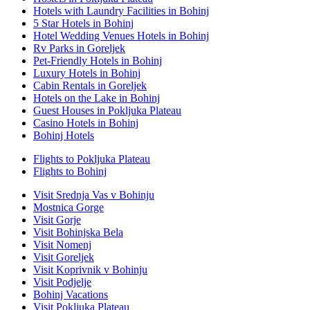
Hotels with Laundry Facilities in Bohinj
5 Star Hotels in Bohinj
Hotel Wedding Venues Hotels in Bohinj
Rv Parks in Goreljek
Pet-Friendly Hotels in Bohinj
Luxury Hotels in Bohinj
Cabin Rentals in Goreljek
Hotels on the Lake in Bohinj
Guest Houses in Pokljuka Plateau
Casino Hotels in Bohinj
Bohinj Hotels
Flights to Pokljuka Plateau
Flights to Bohinj
Visit Srednja Vas v Bohinju
Mostnica Gorge
Visit Gorje
Visit Bohinjska Bela
Visit Nomenj
Visit Goreljek
Visit Koprivnik v Bohinju
Visit Podjelje
Bohinj Vacations
Visit Pokljuka Plateau