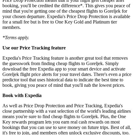
Price Drop Protection means that if your flight gets cheaper after
booking, you'll be credited the difference*. This gives you peace of
mind that you're getting one of the cheapest flights to Goreljek for
your chosen departure. Expedia's Price Drop Protection is available
for a small fee but is free to One Key Gold and Platinum tier
members.
*Terms apply.
Use our Price Tracking feature
Expedia's Price Tracking feature is another great tool that removes
the guesswork from finding cheap flights to Goreljek. Simply
download the free Expedia app to your smart device and activate
Goreljek flight price alerts for your travel dates. There's even a price
predictor tool that uses historical data to indicate the best time to
book, giving you peace of mind that you'll nab the lowest prices.
Book with Expedia
As well as Price Drop Protection and Price Tracking, Expedia's
close partnership with a vast selection of the world's leading airlines
means you're sure to find cheap flights to Goreljek. Plus, the One
Key rewards program lets you earn real cash rewards on most
bookings that you can use to save money on future trips. Best of all,
it's free to join, and members often unlock exclusive discounts, too.