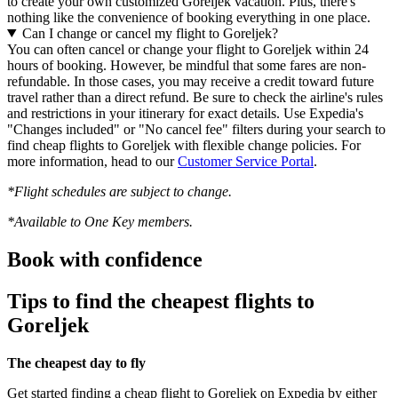
to create your own customized Goreljek vacation. Plus, there's
nothing like the convenience of booking everything in one place.
Can I change or cancel my flight to Goreljek?
You can often cancel or change your flight to Goreljek within 24
hours of booking. However, be mindful that some fares are non-
refundable. In those cases, you may receive a credit toward future
travel rather than a direct refund. Be sure to check the airline's rules
and restrictions in your itinerary for exact details. Use Expedia's
"Changes included" or "No cancel fee" filters during your search to
find cheap flights to Goreljek with flexible change policies. For
more information, head to our
Customer Service Portal
.
*Flight schedules are subject to change.
*Available to One Key members.
Book with confidence
Tips to find the cheapest flights to
Goreljek
The cheapest day to fly
Get started finding a cheap flight to Goreljek on Expedia by either