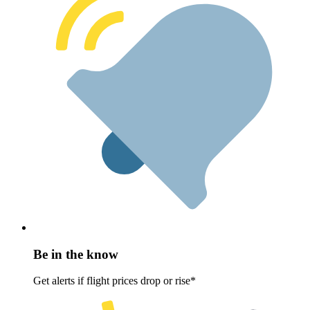
Be in the know
Get alerts if flight prices drop or rise*