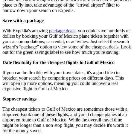
place to fly into, take advantage of the “arrival airport” filter to
narrow down your search on Expedia.
Save with a package
With Expedia's amazing
package deals
, you could save hundreds of
dollars by booking your Gulf of Mexico plane tickets together with
your accommodations, car rental, or activities. Just select the search
wizard's “package” option to view some of the cheapest deals. Look
out for the green savings label to see how much you're saving.
Date flexibility for the cheapest flights to Gulf of Mexico
If you can be flexible with your travel dates, it's a good idea to
broaden your search by comparing prices on different days. This
will open up more options, meaning you could uncover a less
expensive flight to Gulf of Mexico.
Stopover savings
The cheapest tickets to Gulf of Mexico are sometimes those with a
stopover. Book one of these flights, and you'll change planes at an
airport en route to Gulf of Mexico. While the overall travel time
might be longer than a non-stop flight, you may decide it's worth it
for the money saved.