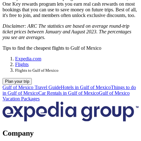
One Key rewards program lets you earn real cash rewards on most
bookings that you can use to save money on future trips. Best of all,
it's free to join, and members often unlock exclusive discounts, too.
Disclaimer: ARC The statistics are based on average round-trip
ticket prices between January and August 2023. The percentages
you see are averages.
Tips to find the cheapest flights to Gulf of Mexico
Expedia.com
Flights
Flights to Gulf of Mexico
Plan your trip
Gulf of Mexico Travel Guide
Hotels in Gulf of Mexico
Things to do
in Gulf of Mexico
Car Rentals in Gulf of Mexico
Gulf of Mexico
Vacation Packages
Company