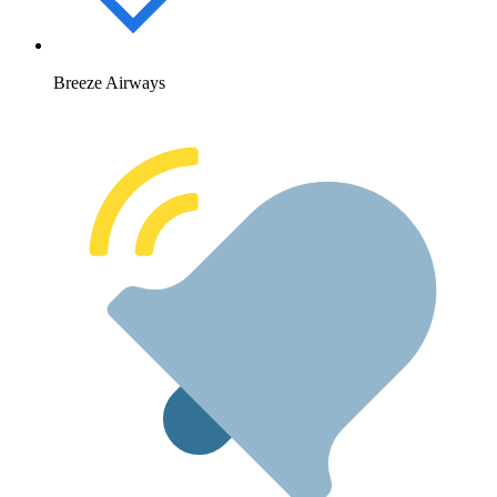
Breeze Airways