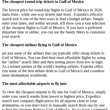
The cheapest round-trip tickets to Gulf of Mexico
The lowest price for round-trip flights to Gulf of Mexico in 2026
starts from , while one-way tickets start from . Expedia's effective
search tool is one of the best ways to find a budget airfare. Simply
enter your dates, and within seconds, it'll show you a vast selection
of the cheapest flights to Gulf of Mexico. If you have a preferred
departure time or airline, you can use the handy filters to customize
your search.
The cheapest airlines flying to Gulf of Mexico
are just some of the airlines that can typically offer cheap tickets to
Gulf of Mexico. You can find their most affordable flights by using
the “airline” search filter and then sorting prices from low to high.
As a trusted partner of the world's leading airlines, Expedia offers
you some of the best airfare deals to Gulf of Mexico and countless
more destinations worldwide.
The most affordable airports to fly into
To view the cheapest airports to fly into for Gulf of Mexico, simply
order your search results from lowest to highest price. Expedia's
search tool compares flight prices for all airports close to your
destination, so you don't have to manually search them one by one
to find the cheapest flight to Gulf of Mexico. If you have a preferred