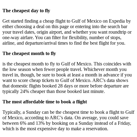
The cheapest day to fly
Get started finding a cheap flight to Gulf of Mexico on Expedia by
either choosing a deal on this page or entering into the search bar
your travel dates, origin airport, and whether you want roundtrip or
one-way airfare. You can filter for flexibility, number of stops,
airline, and departure/arrival times to find the best flight for you.
The cheapest month to fly
is the cheapest month to fly to Gulf of Mexico. This coincides with
the low season when fewer people travel. Whichever month you
travel in, though, be sure to book at least a month in advance if you
want to score cheap tickets to Gulf of Mexico. ARC's data shows
that domestic flights booked 28 days or more before departure are
typically 24% cheaper than those booked last minute.
The most affordable time to book a flight
Typically, a Sunday can be the cheapest time to book a flight to Gulf
of Mexico, according to ARC’s data. On average, you could save
between 6% and 13% by booking on a Sunday instead of a Friday,
which is the most expensive day to make a reservation.