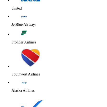
United
JetBlue Airways
Frontier Airlines
Southwest Airlines
Alaska Airlines