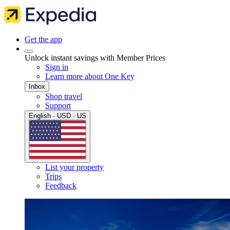
Get the app
Unlock instant savings with Member Prices
Sign in
Learn more about One Key
Inbox
Shop travel
Support
English · USD · US
List your property
Trips
Feedback