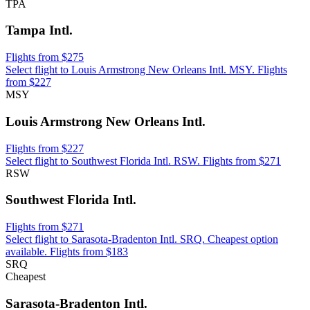
TPA
Tampa Intl.
Flights from $275
Select flight to Louis Armstrong New Orleans Intl. MSY. Flights
from $227
MSY
Louis Armstrong New Orleans Intl.
Flights from $227
Select flight to Southwest Florida Intl. RSW. Flights from $271
RSW
Southwest Florida Intl.
Flights from $271
Select flight to Sarasota-Bradenton Intl. SRQ. Cheapest option
available. Flights from $183
SRQ
Cheapest
Sarasota-Bradenton Intl.