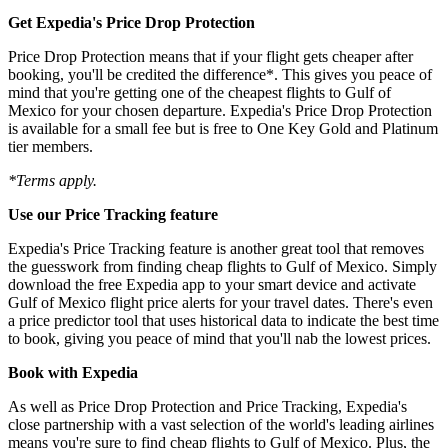
Get Expedia's Price Drop Protection
Price Drop Protection means that if your flight gets cheaper after
booking, you'll be credited the difference*. This gives you peace of
mind that you're getting one of the cheapest flights to Gulf of
Mexico for your chosen departure. Expedia's Price Drop Protection
is available for a small fee but is free to One Key Gold and Platinum
tier members.
*Terms apply.
Use our Price Tracking feature
Expedia's Price Tracking feature is another great tool that removes
the guesswork from finding cheap flights to Gulf of Mexico. Simply
download the free Expedia app to your smart device and activate
Gulf of Mexico flight price alerts for your travel dates. There's even
a price predictor tool that uses historical data to indicate the best time
to book, giving you peace of mind that you'll nab the lowest prices.
Book with Expedia
As well as Price Drop Protection and Price Tracking, Expedia's
close partnership with a vast selection of the world's leading airlines
means you're sure to find cheap flights to Gulf of Mexico. Plus, the