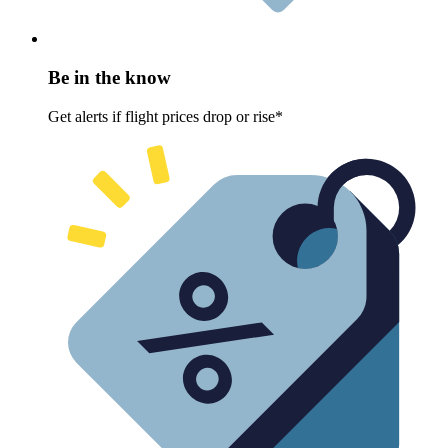
Be in the know
Get alerts if flight prices drop or rise*