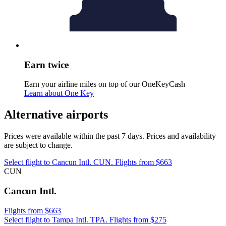
Earn twice
Earn your airline miles on top of our OneKeyCash
Learn about One Key
Alternative airports
Prices were available within the past 7 days. Prices and availability
are subject to change.
Select flight to Cancun Intl. CUN. Flights from $663
CUN
Cancun Intl.
Flights from $663
Select flight to Tampa Intl. TPA. Flights from $275