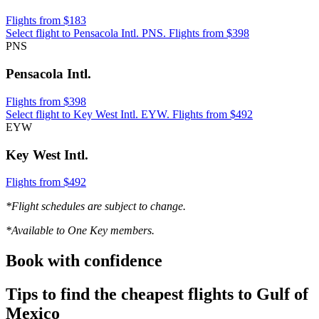
Flights from $183
Select flight to Pensacola Intl. PNS. Flights from $398
PNS
Pensacola Intl.
Flights from $398
Select flight to Key West Intl. EYW. Flights from $492
EYW
Key West Intl.
Flights from $492
*Flight schedules are subject to change.
*Available to One Key members.
Book with confidence
Tips to find the cheapest flights to Gulf of
Mexico