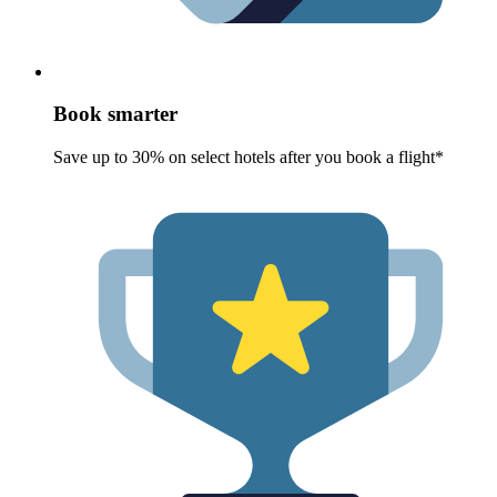
Book smarter
Save up to 30% on select hotels after you book a flight*