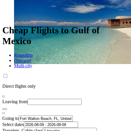
Cheap Flights to Gulf of
Mexico
Roundtrip
One-way
Multi-city
Direct flights only
Leaving from
Going to
Select dates
Travelers, Cabin class