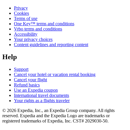
Privacy
Cookies
Terms of use
One Key™ terms and conditions
Vrbo terms and conditions
Accessibility
Your privacy choices
Content guidelines and reporting content
Help
Support
Cancel your hotel or vacation rental booking
Cancel your flight
Refund basics
Use an Expedia coupon
International travel documents
Your rights as a flights traveler
© 2026 Expedia, Inc., an Expedia Group company. All rights
reserved. Expedia and the Expedia Logo are trademarks or
registered trademarks of Expedia, Inc. CST# 2029030-50.