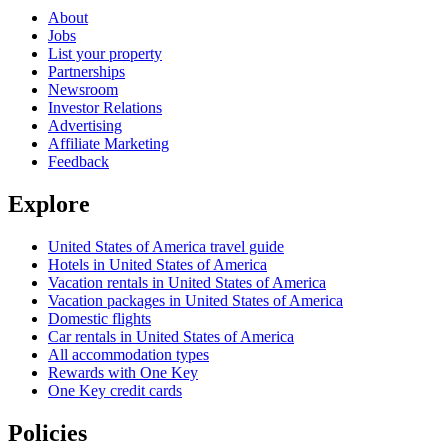
About
Jobs
List your property
Partnerships
Newsroom
Investor Relations
Advertising
Affiliate Marketing
Feedback
Explore
United States of America travel guide
Hotels in United States of America
Vacation rentals in United States of America
Vacation packages in United States of America
Domestic flights
Car rentals in United States of America
All accommodation types
Rewards with One Key
One Key credit cards
Policies