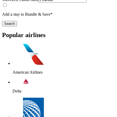
Add a stay to Bundle & Save*
Search
Popular airlines
American Airlines
Delta