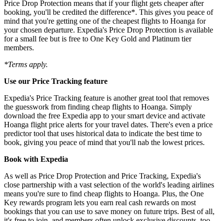
Price Drop Protection means that if your flight gets cheaper after
booking, you'll be credited the difference*. This gives you peace of
mind that you're getting one of the cheapest flights to Hoanga for
your chosen departure. Expedia's Price Drop Protection is available
for a small fee but is free to One Key Gold and Platinum tier
members.
*Terms apply.
Use our Price Tracking feature
Expedia's Price Tracking feature is another great tool that removes
the guesswork from finding cheap flights to Hoanga. Simply
download the free Expedia app to your smart device and activate
Hoanga flight price alerts for your travel dates. There's even a price
predictor tool that uses historical data to indicate the best time to
book, giving you peace of mind that you'll nab the lowest prices.
Book with Expedia
As well as Price Drop Protection and Price Tracking, Expedia's
close partnership with a vast selection of the world's leading airlines
means you're sure to find cheap flights to Hoanga. Plus, the One
Key rewards program lets you earn real cash rewards on most
bookings that you can use to save money on future trips. Best of all,
it's free to join, and members often unlock exclusive discounts, too.