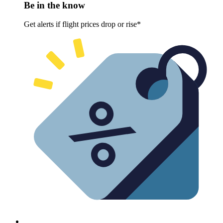
Be in the know
Get alerts if flight prices drop or rise*