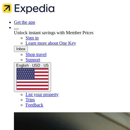
Get the app
Unlock instant savings with Member Prices
Sign in
Learn more about One Key
Inbox
Shop travel
Support
English · USD · US
List your property
Trips
Feedback