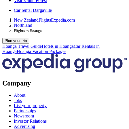
Visit Kaihu Forest
Car rental Dargaville
New Zealand
Flights
Expedia.com
Northland
Flights to Hoanga
Plan your trip
Hoanga Travel Guide
Hotels in Hoanga
Car Rentals in
Hoanga
Hoanga Vacation Packages
Company
About
Jobs
List your property
Partnerships
Newsroom
Investor Relations
Advertising