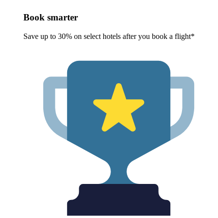
Book smarter
Save up to 30% on select hotels after you book a flight*