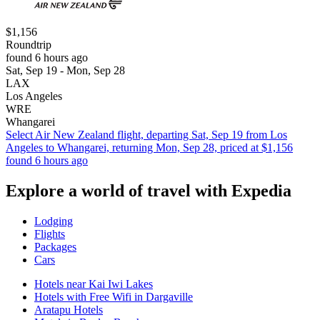
$1,156
Roundtrip
found 6 hours ago
Sat, Sep 19 - Mon, Sep 28
LAX
Los Angeles
WRE
Whangarei
Select Air New Zealand flight, departing Sat, Sep 19 from Los
Angeles to Whangarei, returning Mon, Sep 28, priced at $1,156
found 6 hours ago
Explore a world of travel with Expedia
Lodging
Flights
Packages
Cars
Hotels near Kai Iwi Lakes
Hotels with Free Wifi in Dargaville
Aratapu Hotels