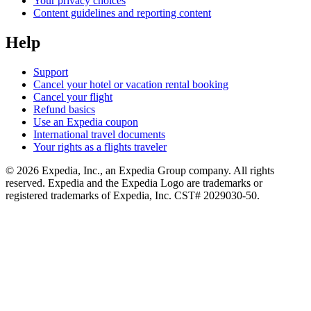
Your privacy choices
Content guidelines and reporting content
Help
Support
Cancel your hotel or vacation rental booking
Cancel your flight
Refund basics
Use an Expedia coupon
International travel documents
Your rights as a flights traveler
© 2026 Expedia, Inc., an Expedia Group company. All rights
reserved. Expedia and the Expedia Logo are trademarks or
registered trademarks of Expedia, Inc. CST# 2029030-50.