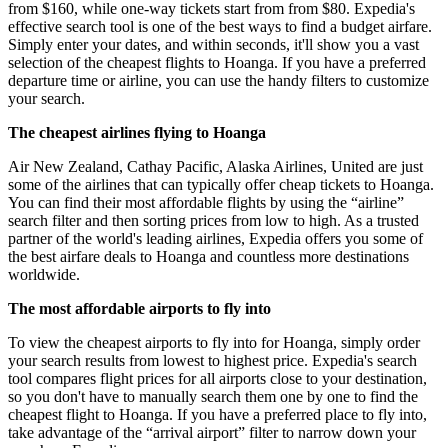
from $160, while one-way tickets start from from $80. Expedia's
effective search tool is one of the best ways to find a budget airfare.
Simply enter your dates, and within seconds, it'll show you a vast
selection of the cheapest flights to Hoanga. If you have a preferred
departure time or airline, you can use the handy filters to customize
your search.
The cheapest airlines flying to Hoanga
Air New Zealand, Cathay Pacific, Alaska Airlines, United are just
some of the airlines that can typically offer cheap tickets to Hoanga.
You can find their most affordable flights by using the “airline”
search filter and then sorting prices from low to high. As a trusted
partner of the world's leading airlines, Expedia offers you some of
the best airfare deals to Hoanga and countless more destinations
worldwide.
The most affordable airports to fly into
To view the cheapest airports to fly into for Hoanga, simply order
your search results from lowest to highest price. Expedia's search
tool compares flight prices for all airports close to your destination,
so you don't have to manually search them one by one to find the
cheapest flight to Hoanga. If you have a preferred place to fly into,
take advantage of the “arrival airport” filter to narrow down your