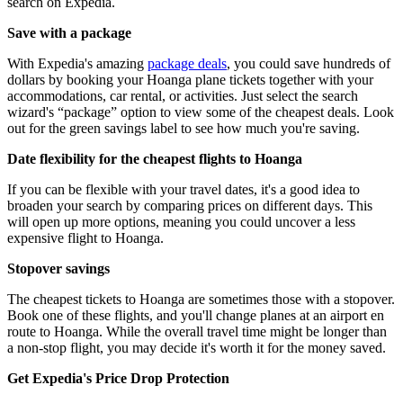
search on Expedia.
Save with a package
With Expedia's amazing
package deals
, you could save hundreds of
dollars by booking your Hoanga plane tickets together with your
accommodations, car rental, or activities. Just select the search
wizard's “package” option to view some of the cheapest deals. Look
out for the green savings label to see how much you're saving.
Date flexibility for the cheapest flights to Hoanga
If you can be flexible with your travel dates, it's a good idea to
broaden your search by comparing prices on different days. This
will open up more options, meaning you could uncover a less
expensive flight to Hoanga.
Stopover savings
The cheapest tickets to Hoanga are sometimes those with a stopover.
Book one of these flights, and you'll change planes at an airport en
route to Hoanga. While the overall travel time might be longer than
a non-stop flight, you may decide it's worth it for the money saved.
Get Expedia's Price Drop Protection