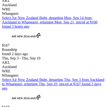
AKL
Auckland
WRE
Whangarei
Select Air New Zealand flight, departing Mon, Sep 14 from
Auckland to Whangarei, returning Mon, Sep 21, priced at $160
found 3 hours ago
$167
Roundtrip
found 2 days ago
Thu, Sep 3 - Thu, Sep 10
AKL
Auckland
WRE
Whangarei
Select Air New Zealand flight, departing Thu, Sep 3 from Auckland
to Whangarei, returning Thu, Sep 10, priced at $167 found 2 days
ago