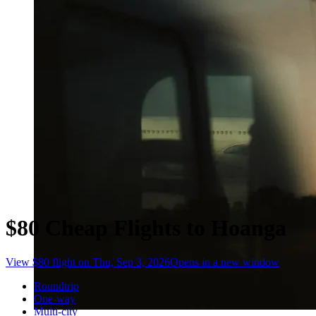
$80 Cheap Flights to Hoanga
View $80 flight on Thu, Sep 3, 2026
Opens in a new window
Roundtrip
One-way
Multi-city