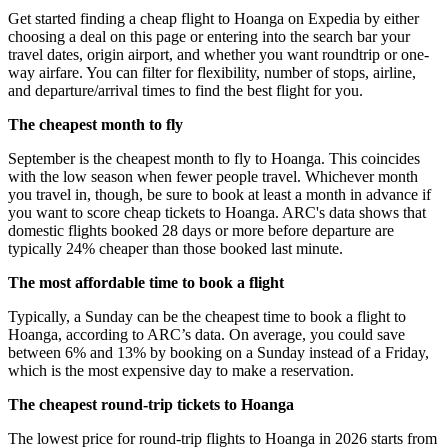
Get started finding a cheap flight to Hoanga on Expedia by either
choosing a deal on this page or entering into the search bar your
travel dates, origin airport, and whether you want roundtrip or one-
way airfare. You can filter for flexibility, number of stops, airline,
and departure/arrival times to find the best flight for you.
The cheapest month to fly
September is the cheapest month to fly to Hoanga. This coincides
with the low season when fewer people travel. Whichever month
you travel in, though, be sure to book at least a month in advance if
you want to score cheap tickets to Hoanga. ARC's data shows that
domestic flights booked 28 days or more before departure are
typically 24% cheaper than those booked last minute.
The most affordable time to book a flight
Typically, a Sunday can be the cheapest time to book a flight to
Hoanga, according to ARC’s data. On average, you could save
between 6% and 13% by booking on a Sunday instead of a Friday,
which is the most expensive day to make a reservation.
The cheapest round-trip tickets to Hoanga
The lowest price for round-trip flights to Hoanga in 2026 starts from