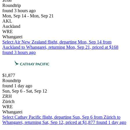
$168
Roundtrip
found 3 hours ago
Mon, Sep 14 - Mon, Sep 21
AKL
Auckland
WRE
Whangarei
Select Air New Zealand flight, departing Mon, Sep 14 from
Auckland to Whangarei, returning Mon, Sep 21, priced at $168
found 3 hours ago
$1,877
Roundtrip
found 1 day ago
Sun, Sep 6 - Sat, Sep 12
ZRH
Zürich
WRE
Whangarei
Select Cathay Pacific flight, departing Sun, Sep 6 from Zürich to
Whangarei, returning Sat, Sep 12, priced at $1,877 found 1 day ago