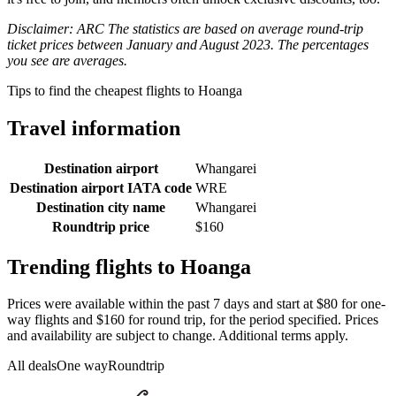
Disclaimer: ARC The statistics are based on average round-trip
ticket prices between January and August 2023. The percentages
you see are averages.
Tips to find the cheapest flights to Hoanga
Travel information
Destination airport
Whangarei
Destination airport IATA code
WRE
Destination city name
Whangarei
Roundtrip price
$160
Trending flights to Hoanga
Prices were available within the past 7 days and start at $80 for one-
way flights and $160 for round trip, for the period specified. Prices
and availability are subject to change. Additional terms apply.
All deals
One way
Roundtrip