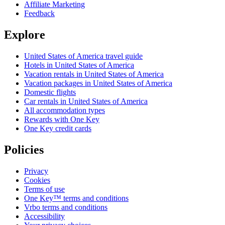
Affiliate Marketing
Feedback
Explore
United States of America travel guide
Hotels in United States of America
Vacation rentals in United States of America
Vacation packages in United States of America
Domestic flights
Car rentals in United States of America
All accommodation types
Rewards with One Key
One Key credit cards
Policies
Privacy
Cookies
Terms of use
One Key™ terms and conditions
Vrbo terms and conditions
Accessibility