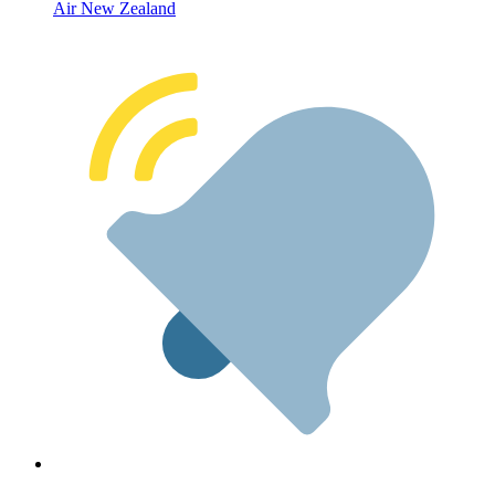
Air New Zealand