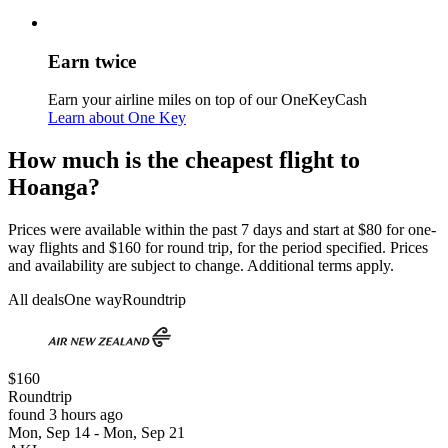
Earn twice
Earn your airline miles on top of our OneKeyCash
Learn about One Key
How much is the cheapest flight to
Hoanga?
Prices were available within the past 7 days and start at $80 for one-
way flights and $160 for round trip, for the period specified. Prices
and availability are subject to change. Additional terms apply.
All deals
One way
Roundtrip
$160
Roundtrip
found 3 hours ago
Mon, Sep 14 - Mon, Sep 21