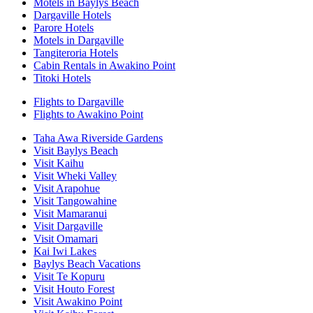
Motels in Baylys Beach
Dargaville Hotels
Parore Hotels
Motels in Dargaville
Tangiteroria Hotels
Cabin Rentals in Awakino Point
Titoki Hotels
Flights to Dargaville
Flights to Awakino Point
Taha Awa Riverside Gardens
Visit Baylys Beach
Visit Kaihu
Visit Wheki Valley
Visit Arapohue
Visit Tangowahine
Visit Mamaranui
Visit Dargaville
Visit Omamari
Kai Iwi Lakes
Baylys Beach Vacations
Visit Te Kopuru
Visit Houto Forest
Visit Awakino Point