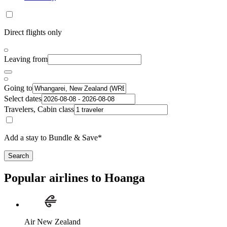
Direct flights only
Leaving from
Going to
Select dates
Travelers, Cabin class
Add a stay to Bundle & Save*
Search
Popular airlines to Hoanga
Air New Zealand