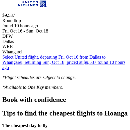
$9,537
Roundtrip
found 10 hours ago
Fri, Oct 16 - Sun, Oct 18
DFW
Dallas
WRE
Whangarei
Select United flight, departing Fri, Oct 16 from Dallas to
Whangarei, returning Sun, Oct 18, priced at $9,537 found 10 hours
ago
*Flight schedules are subject to change.
*Available to One Key members.
Book with confidence
Tips to find the cheapest flights to Hoanga
The cheapest day to fly