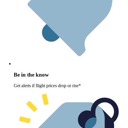
Be in the know
Get alerts if flight prices drop or rise*