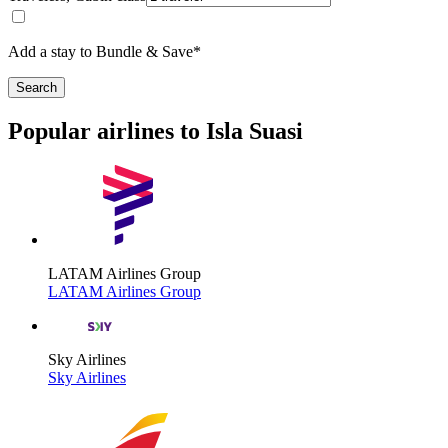
Add a stay to Bundle & Save*
Search
Popular airlines to Isla Suasi
LATAM Airlines Group
LATAM Airlines Group
Sky Airlines
Sky Airlines