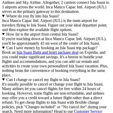
Airlines and Sky Airline. Altogether, 2 carriers connect Isla Suasi to
1 airports across the world. Inca Manco Capac Intl. Airport (JUL)
serves as the primary gateway to this destination.
Where do you fly into Isla Suasi?
Inca Manco Capac Intl. Airport (JUL) is the main airport for
travelers flying to Isla Suasi. Figure out your ideal departure point,
and then explore the available flight options.
How far is the airport from central Isla Suasi?
If you're touching down at Inca Manco Capac Intl. Airport (JUL),
you'll be approximately 45 mi west of the center of Isla Suasi.
Can I save money by booking an Isla Suasi trip package?
Book an
Isla Suasi flight and hotel package deal
on Expedia, and
you could make significant savings. It's a breeze to bundle your
flights and accommodations, and you can add car rentals and
activities to create your own personalized Isla Suasi vacation. Plus,
nothing beats the convenience of booking everything in the same
place.
Can I change or cancel my flight to Isla Suasi?
It's usually possible to cancel or change your flight to Isla Suasi.
Many airlines let you cancel flights for free within 24 hours of
booking. However, some flights are non-refundable, and airlines
may offer you a credit toward a future flight rather than a direct
refund. To get cheap flights to Isla Suasi with flexible change
policies, pick "Changes included" or "No cancel fee" during your
search. Need more information? Head to our
Customer Service