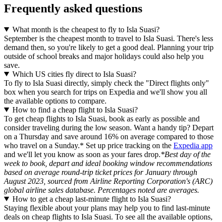
Frequently asked questions
What month is the cheapest to fly to Isla Suasi?
September is the cheapest month to travel to Isla Suasi. There's less
demand then, so you're likely to get a good deal. Planning your trip
outside of school breaks and major holidays could also help you
save.
Which US cities fly direct to Isla Suasi?
To fly to Isla Suasi directly, simply check the "Direct flights only"
box when you search for trips on Expedia and we'll show you all
the available options to compare.
How to find a cheap flight to Isla Suasi?
To get cheap flights to Isla Suasi, book as early as possible and
consider traveling during the low season. Want a handy tip? Depart
on a Thursday and save around 16% on average compared to those
who travel on a Sunday.* Set up price tracking on the
Expedia app
and we'll let you know as soon as your fares drop.
*Best day of the
week to book, depart and ideal booking window recommendations
based on average round-trip ticket prices for January through
August 2023, sourced from Airline Reporting Corporation's (ARC)
global airline sales database. Percentages noted are averages.
How to get a cheap last-minute flight to Isla Suasi?
Staying flexible about your plans may help you to find last-minute
deals on cheap flights to Isla Suasi. To see all the available options,