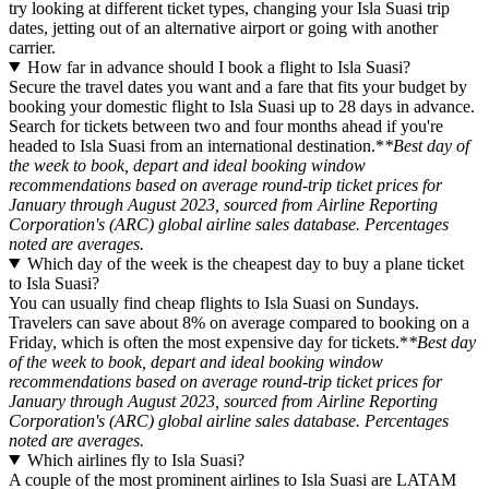
try looking at different ticket types, changing your Isla Suasi trip
dates, jetting out of an alternative airport or going with another
carrier.
How far in advance should I book a flight to Isla Suasi?
Secure the travel dates you want and a fare that fits your budget by
booking your domestic flight to Isla Suasi up to 28 days in advance.
Search for tickets between two and four months ahead if you're
headed to Isla Suasi from an international destination.*
*Best day of
the week to book, depart and ideal booking window
recommendations based on average round-trip ticket prices for
January through August 2023, sourced from Airline Reporting
Corporation's (ARC) global airline sales database. Percentages
noted are averages.
Which day of the week is the cheapest day to buy a plane ticket
to Isla Suasi?
You can usually find cheap flights to Isla Suasi on Sundays.
Travelers can save about 8% on average compared to booking on a
Friday, which is often the most expensive day for tickets.*
*Best day
of the week to book, depart and ideal booking window
recommendations based on average round-trip ticket prices for
January through August 2023, sourced from Airline Reporting
Corporation's (ARC) global airline sales database. Percentages
noted are averages.
Which airlines fly to Isla Suasi?
A couple of the most prominent airlines to Isla Suasi are LATAM