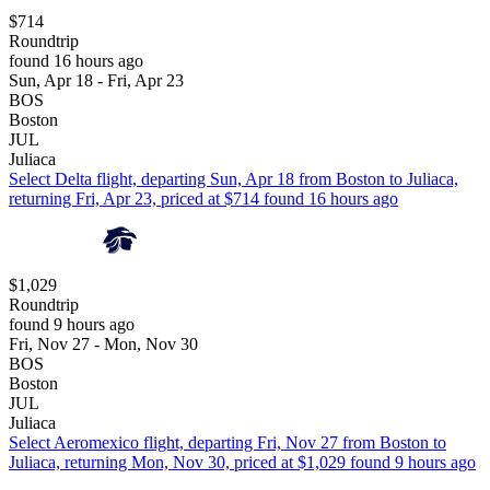
$714
Roundtrip
found 16 hours ago
Sun, Apr 18 - Fri, Apr 23
BOS
Boston
JUL
Juliaca
Select Delta flight, departing Sun, Apr 18 from Boston to Juliaca,
returning Fri, Apr 23, priced at $714 found 16 hours ago
$1,029
Roundtrip
found 9 hours ago
Fri, Nov 27 - Mon, Nov 30
BOS
Boston
JUL
Juliaca
Select Aeromexico flight, departing Fri, Nov 27 from Boston to
Juliaca, returning Mon, Nov 30, priced at $1,029 found 9 hours ago