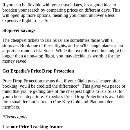
If you can be flexible with your travel dates, it's a good idea to
broaden your search by comparing prices on different days. This
will open up more options, meaning you could uncover a less
expensive flight to Isla Suasi.
Stopover savings
The cheapest tickets to Isla Suasi are sometimes those with a
stopover. Book one of these flights, and you'll change planes at an
airport en route to Isla Suasi. While the overall travel time might be
longer than a non-stop flight, you may decide it's worth it for the
money saved.
Get Expedia's Price Drop Protection
Price Drop Protection means that if your flight gets cheaper after
booking, you'll be credited the difference*. This gives you peace of
mind that you're getting one of the cheapest flights to Isla Suasi for
your chosen departure. Expedia's Price Drop Protection is available
for a small fee but is free to One Key Gold and Platinum tier
members.
*Terms apply.
Use our Price Tracking feature