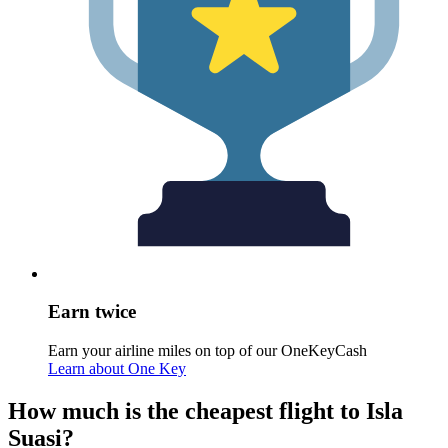
Earn twice
Earn your airline miles on top of our OneKeyCash
Learn about One Key
How much is the cheapest flight to Isla
Suasi?