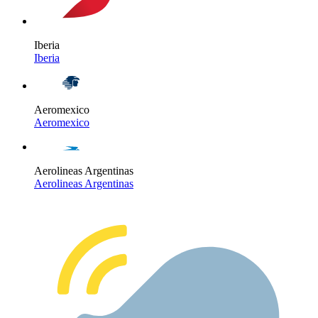
Iberia
Iberia
Aeromexico
Aeromexico
Aerolineas Argentinas
Aerolineas Argentinas