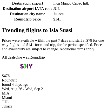
Destination airport
Inca Manco Capac Intl.
Destination airport IATA code
JUL
Destination city name
Juliaca
Roundtrip price
$141
Trending flights to Isla Suasi
Prices were available within the past 7 days and start at $78 for one-
way flights and $141 for round trip, for the period specified. Prices
and availability are subject to change. Additional terms apply.
All deals
One way
Roundtrip
$476
Roundtrip
found 4 days ago
Wed, Aug 26 - Wed, Sep 2
MIA
Miami
JUL
Juliaca