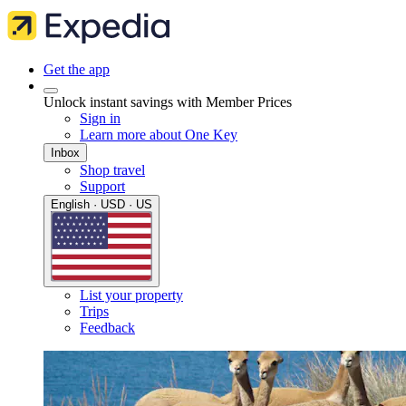
Get the app
Unlock instant savings with Member Prices
Sign in
Learn more about One Key
Inbox
Shop travel
Support
English · USD · US
List your property
Trips
Feedback