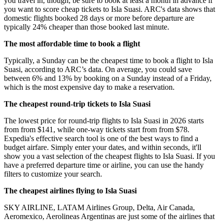
you travel in, though, be sure to book at least a month in advance if
you want to score cheap tickets to Isla Suasi. ARC's data shows that
domestic flights booked 28 days or more before departure are
typically 24% cheaper than those booked last minute.
The most affordable time to book a flight
Typically, a Sunday can be the cheapest time to book a flight to Isla
Suasi, according to ARC’s data. On average, you could save
between 6% and 13% by booking on a Sunday instead of a Friday,
which is the most expensive day to make a reservation.
The cheapest round-trip tickets to Isla Suasi
The lowest price for round-trip flights to Isla Suasi in 2026 starts
from from $141, while one-way tickets start from from $78.
Expedia's effective search tool is one of the best ways to find a
budget airfare. Simply enter your dates, and within seconds, it'll
show you a vast selection of the cheapest flights to Isla Suasi. If you
have a preferred departure time or airline, you can use the handy
filters to customize your search.
The cheapest airlines flying to Isla Suasi
SKY AIRLINE, LATAM Airlines Group, Delta, Air Canada,
Aeromexico, Aerolineas Argentinas are just some of the airlines that