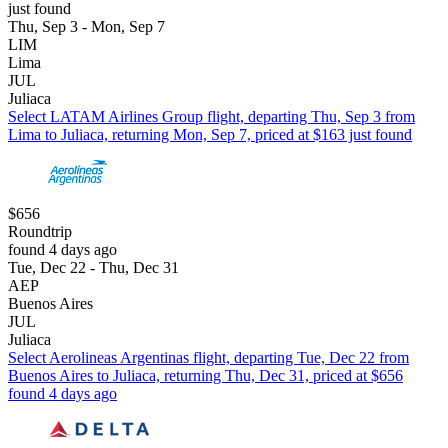
just found
Thu, Sep 3 - Mon, Sep 7
LIM
Lima
JUL
Juliaca
Select LATAM Airlines Group flight, departing Thu, Sep 3 from
Lima to Juliaca, returning Mon, Sep 7, priced at $163 just found
$656
Roundtrip
found 4 days ago
Tue, Dec 22 - Thu, Dec 31
AEP
Buenos Aires
JUL
Juliaca
Select Aerolineas Argentinas flight, departing Tue, Dec 22 from
Buenos Aires to Juliaca, returning Thu, Dec 31, priced at $656
found 4 days ago