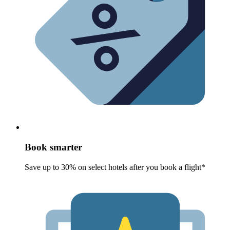
Book smarter
Save up to 30% on select hotels after you book a flight*