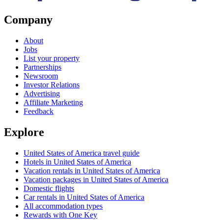
Company
About
Jobs
List your property
Partnerships
Newsroom
Investor Relations
Advertising
Affiliate Marketing
Feedback
Explore
United States of America travel guide
Hotels in United States of America
Vacation rentals in United States of America
Vacation packages in United States of America
Domestic flights
Car rentals in United States of America
All accommodation types
Rewards with One Key