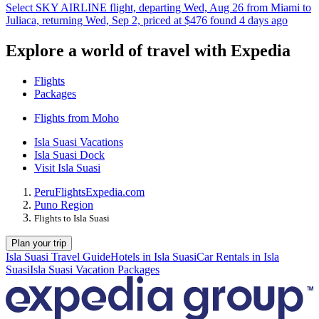
Select SKY AIRLINE flight, departing Wed, Aug 26 from Miami to
Juliaca, returning Wed, Sep 2, priced at $476 found 4 days ago
Explore a world of travel with Expedia
Flights
Packages
Flights from Moho
Isla Suasi Vacations
Isla Suasi Dock
Visit Isla Suasi
Peru
Flights
Expedia.com
Puno Region
Flights to Isla Suasi
Plan your trip
Isla Suasi Travel Guide
Hotels in Isla Suasi
Car Rentals in Isla
Suasi
Isla Suasi Vacation Packages