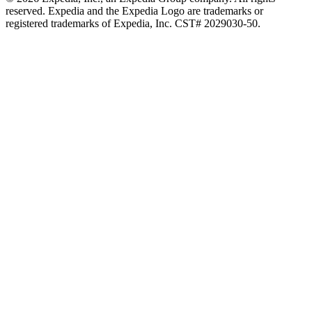
reserved. Expedia and the Expedia Logo are trademarks or
registered trademarks of Expedia, Inc. CST# 2029030-50.