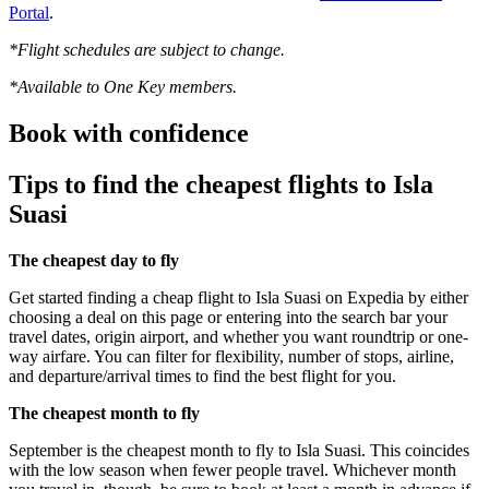
Portal
.
*Flight schedules are subject to change.
*Available to One Key members.
Book with confidence
Tips to find the cheapest flights to Isla
Suasi
The cheapest day to fly
Get started finding a cheap flight to Isla Suasi on Expedia by either
choosing a deal on this page or entering into the search bar your
travel dates, origin airport, and whether you want roundtrip or one-
way airfare. You can filter for flexibility, number of stops, airline,
and departure/arrival times to find the best flight for you.
The cheapest month to fly
September is the cheapest month to fly to Isla Suasi. This coincides
with the low season when fewer people travel. Whichever month