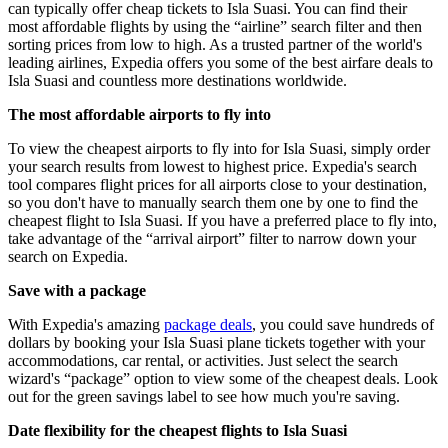
can typically offer cheap tickets to Isla Suasi. You can find their
most affordable flights by using the “airline” search filter and then
sorting prices from low to high. As a trusted partner of the world's
leading airlines, Expedia offers you some of the best airfare deals to
Isla Suasi and countless more destinations worldwide.
The most affordable airports to fly into
To view the cheapest airports to fly into for Isla Suasi, simply order
your search results from lowest to highest price. Expedia's search
tool compares flight prices for all airports close to your destination,
so you don't have to manually search them one by one to find the
cheapest flight to Isla Suasi. If you have a preferred place to fly into,
take advantage of the “arrival airport” filter to narrow down your
search on Expedia.
Save with a package
With Expedia's amazing
package deals
, you could save hundreds of
dollars by booking your Isla Suasi plane tickets together with your
accommodations, car rental, or activities. Just select the search
wizard's “package” option to view some of the cheapest deals. Look
out for the green savings label to see how much you're saving.
Date flexibility for the cheapest flights to Isla Suasi