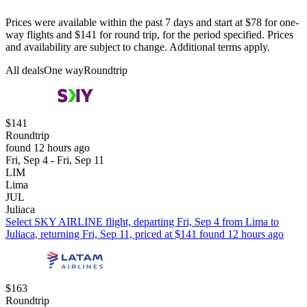
Prices were available within the past 7 days and start at $78 for one-
way flights and $141 for round trip, for the period specified. Prices
and availability are subject to change. Additional terms apply.
All deals
One way
Roundtrip
$141
Roundtrip
found 12 hours ago
Fri, Sep 4 - Fri, Sep 11
LIM
Lima
JUL
Juliaca
Select SKY AIRLINE flight, departing Fri, Sep 4 from Lima to
Juliaca, returning Fri, Sep 11, priced at $141 found 12 hours ago
$163
Roundtrip