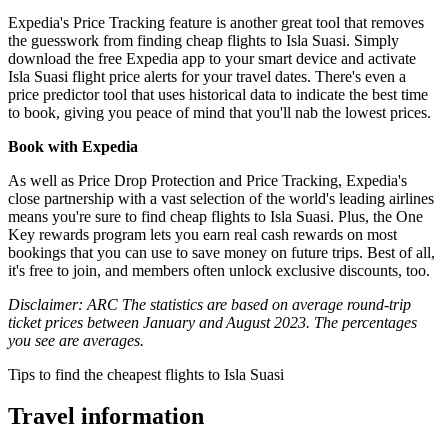
Expedia's Price Tracking feature is another great tool that removes
the guesswork from finding cheap flights to Isla Suasi. Simply
download the free Expedia app to your smart device and activate
Isla Suasi flight price alerts for your travel dates. There's even a
price predictor tool that uses historical data to indicate the best time
to book, giving you peace of mind that you'll nab the lowest prices.
Book with Expedia
As well as Price Drop Protection and Price Tracking, Expedia's
close partnership with a vast selection of the world's leading airlines
means you're sure to find cheap flights to Isla Suasi. Plus, the One
Key rewards program lets you earn real cash rewards on most
bookings that you can use to save money on future trips. Best of all,
it's free to join, and members often unlock exclusive discounts, too.
Disclaimer: ARC The statistics are based on average round-trip
ticket prices between January and August 2023. The percentages
you see are averages.
Tips to find the cheapest flights to Isla Suasi
Travel information