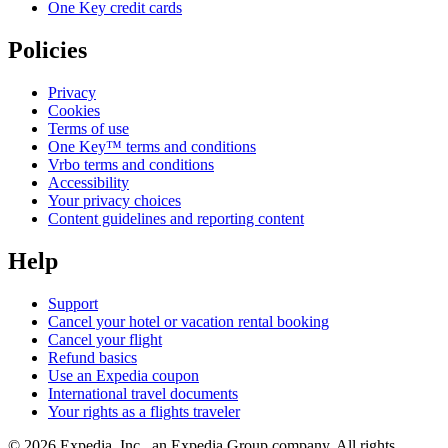
One Key credit cards
Policies
Privacy
Cookies
Terms of use
One Key™ terms and conditions
Vrbo terms and conditions
Accessibility
Your privacy choices
Content guidelines and reporting content
Help
Support
Cancel your hotel or vacation rental booking
Cancel your flight
Refund basics
Use an Expedia coupon
International travel documents
Your rights as a flights traveler
© 2026 Expedia, Inc., an Expedia Group company. All rights