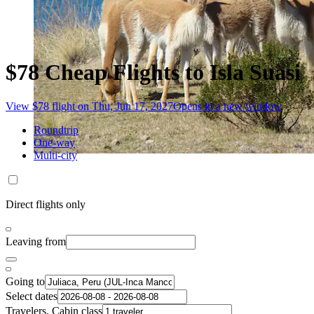
$78 Cheap Flights to Isla Suasi
View $78 flight on Thu, Jun 17, 2027
Opens in a new window
Roundtrip
One-way
Multi-city
Direct flights only
Leaving from
Going to
Select dates
Travelers, Cabin class