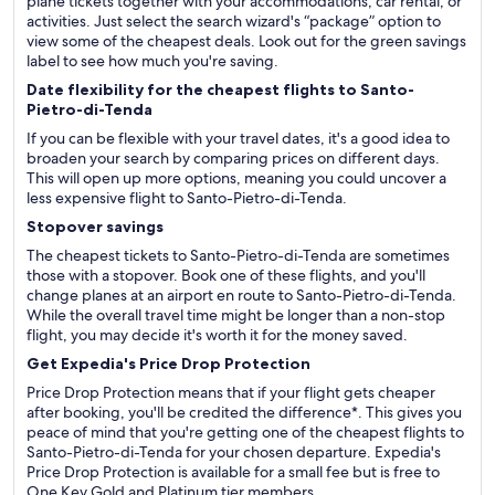
plane tickets together with your accommodations, car rental, or
activities. Just select the search wizard's “package” option to
view some of the cheapest deals. Look out for the green savings
label to see how much you're saving.
Date flexibility for the cheapest flights to Santo-
Pietro-di-Tenda
If you can be flexible with your travel dates, it's a good idea to
broaden your search by comparing prices on different days.
This will open up more options, meaning you could uncover a
less expensive flight to Santo-Pietro-di-Tenda.
Stopover savings
The cheapest tickets to Santo-Pietro-di-Tenda are sometimes
those with a stopover. Book one of these flights, and you'll
change planes at an airport en route to Santo-Pietro-di-Tenda.
While the overall travel time might be longer than a non-stop
flight, you may decide it's worth it for the money saved.
Get Expedia's Price Drop Protection
Price Drop Protection means that if your flight gets cheaper
after booking, you'll be credited the difference*. This gives you
peace of mind that you're getting one of the cheapest flights to
Santo-Pietro-di-Tenda for your chosen departure. Expedia's
Price Drop Protection is available for a small fee but is free to
One Key Gold and Platinum tier members.