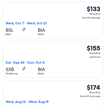
Select easyJet flight, departing Wed, Oct 7 from Basel to Ba
$133
$133
Roundtrip,
Roundtrip
found
found 5 days ago
5
Wed, Oct 7 - Wed, Oct 21
days
BSL
BIA
ago
Basel
Bastia
Select Volotea flight, departing Sat, Sep 26 from Strasbourg 
$155
$155
Roundtrip,
Roundtrip
just
just found
found
Sat, Sep 26 - Sun, Oct 4
SXB
BIA
Strasbourg
Bastia
Select Eurowings flight, departing Wed, Aug 12 from Stuttga
$174
$174
Roundtrip,
Roundtrip
found
found 10 hours ago
10
Wed, Aug 12 - Wed, Aug 19
hours