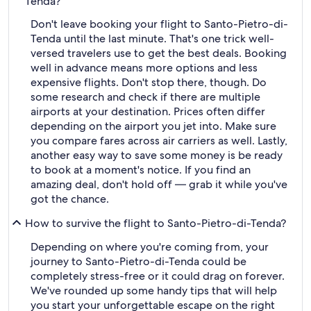
Tenda?
Don't leave booking your flight to Santo-Pietro-di-
Tenda until the last minute. That's one trick well-
versed travelers use to get the best deals. Booking
well in advance means more options and less
expensive flights. Don't stop there, though. Do
some research and check if there are multiple
airports at your destination. Prices often differ
depending on the airport you jet into. Make sure
you compare fares across air carriers as well. Lastly,
another easy way to save some money is be ready
to book at a moment's notice. If you find an
amazing deal, don't hold off — grab it while you've
got the chance.
How to survive the flight to Santo-Pietro-di-Tenda?
Depending on where you're coming from, your
journey to Santo-Pietro-di-Tenda could be
completely stress-free or it could drag on forever.
We've rounded up some handy tips that will help
you start your unforgettable escape on the right