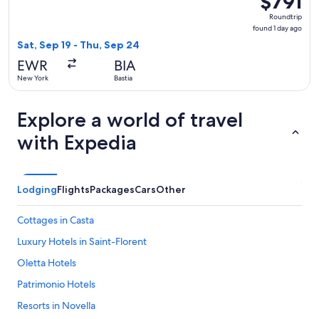
$791
Roundtrip,
Roundtrip
found
found 1 day ago
1
Sat, Sep 19 - Thu, Sep 24
day
EWR
BIA
ago
New York
Bastia
Explore a world of travel
with Expedia
Lodging
Flights
Packages
Cars
Other
Cottages in Casta
Luxury Hotels in Saint-Florent
Oletta Hotels
Patrimonio Hotels
Resorts in Novella