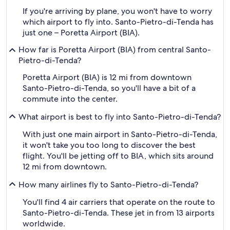
If you're arriving by plane, you won't have to worry
which airport to fly into. Santo-Pietro-di-Tenda has
just one – Poretta Airport (BIA).
How far is Poretta Airport (BIA) from central Santo-
Pietro-di-Tenda?
Poretta Airport (BIA) is 12 mi from downtown
Santo-Pietro-di-Tenda, so you'll have a bit of a
commute into the center.
What airport is best to fly into Santo-Pietro-di-Tenda?
With just one main airport in Santo-Pietro-di-Tenda,
it won't take you too long to discover the best
flight. You'll be jetting off to BIA, which sits around
12 mi from downtown.
How many airlines fly to Santo-Pietro-di-Tenda?
You'll find 4 air carriers that operate on the route to
Santo-Pietro-di-Tenda. These jet in from 13 airports
worldwide.