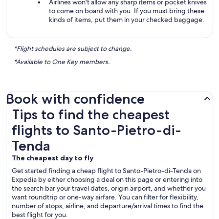
Airlines won't allow any sharp items or pocket knives
to come on board with you. If you must bring these
kinds of items, put them in your checked baggage.
*Flight schedules are subject to change.
*Available to One Key members.
Book with confidence
Tips to find the cheapest flights to Santo-Pietro-di-Tenda
Tips to find the cheapest
flights to Santo-Pietro-di-
Tenda
The cheapest day to fly
Get started finding a cheap flight to Santo-Pietro-di-Tenda on
Expedia by either choosing a deal on this page or entering into
the search bar your travel dates, origin airport, and whether you
want roundtrip or one-way airfare. You can filter for flexibility,
number of stops, airline, and departure/arrival times to find the
best flight for you.