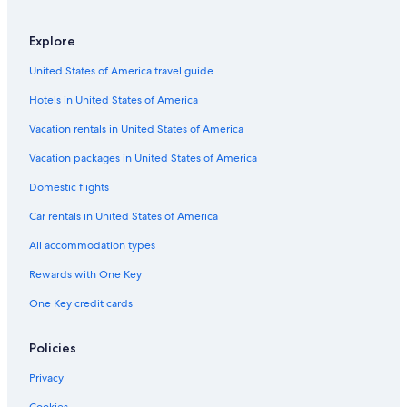
Barbaggio Hotels
Apartments in Biguglia
Explore
Farinole Hotels
United States of America travel guide
B&B in Ponte-Leccia
Hotels in United States of America
Vacation rentals in United States of America
Vacation packages in United States of America
Domestic flights
Car rentals in United States of America
All accommodation types
Rewards with One Key
One Key credit cards
Policies
Privacy