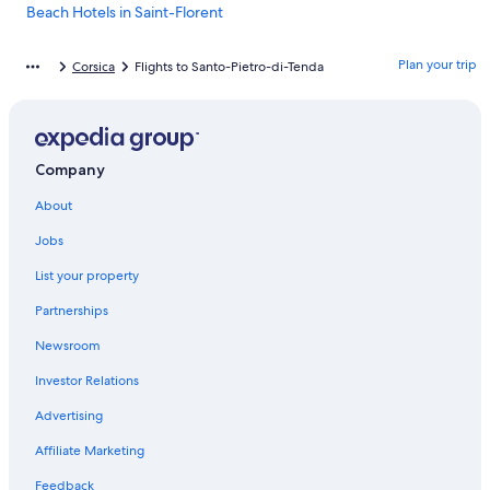
Beach Hotels in Saint-Florent
Hotels near Ostriconi Beach
Plan your trip
Corsica
Flights to Santo-Pietro-di-Tenda
Bastia Hotels
Borgo Hotels
Villas in Saint-Florent
Company
Villas in Vignale
About
5 Star Hotels in Monticelli
Saint-Florent Hotels
Jobs
Cabin Rentals in Santo-Pietro-di-Tenda
List your property
Resorts in Lama
Partnerships
5 Star Hotels in Saint-Florent
Newsroom
Resorts & Hotels with Spas in Saint-Florent
Investor Relations
Hotels near Saleccia Beach
Advertising
4 Star Hotels in Saint-Florent
Affiliate Marketing
Biguglia Hotels
Feedback