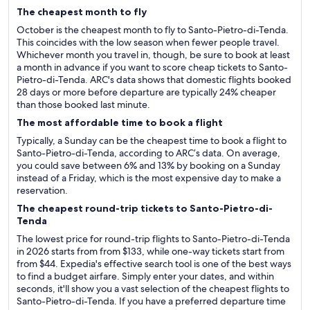
The cheapest month to fly
October is the cheapest month to fly to Santo-Pietro-di-Tenda.
This coincides with the low season when fewer people travel.
Whichever month you travel in, though, be sure to book at least
a month in advance if you want to score cheap tickets to Santo-
Pietro-di-Tenda. ARC's data shows that domestic flights booked
28 days or more before departure are typically 24% cheaper
than those booked last minute.
The most affordable time to book a flight
Typically, a Sunday can be the cheapest time to book a flight to
Santo-Pietro-di-Tenda, according to ARC’s data. On average,
you could save between 6% and 13% by booking on a Sunday
instead of a Friday, which is the most expensive day to make a
reservation.
The cheapest round-trip tickets to Santo-Pietro-di-
Tenda
The lowest price for round-trip flights to Santo-Pietro-di-Tenda
in 2026 starts from from $133, while one-way tickets start from
from $44. Expedia's effective search tool is one of the best ways
to find a budget airfare. Simply enter your dates, and within
seconds, it'll show you a vast selection of the cheapest flights to
Santo-Pietro-di-Tenda. If you have a preferred departure time