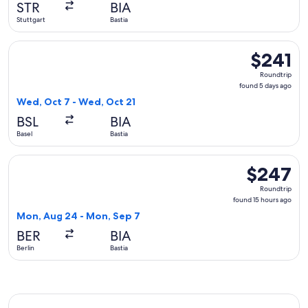
STR
BIA
ago
Stuttgart
Bastia
Select Lufthansa flight, departing Wed, Oct 7 from Basel to 
$241
$241
Roundtrip,
Roundtrip
found
found 5 days ago
5
Wed, Oct 7 - Wed, Oct 21
days
BSL
BIA
ago
Basel
Bastia
Select Austrian Airlines flight, departing Mon, Aug 24 from 
$247
$247
Roundtrip,
Roundtrip
found
found 15 hours ago
15
Mon, Aug 24 - Mon, Sep 7
hours
BER
BIA
ago
Berlin
Bastia