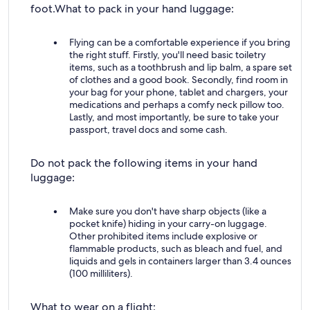
foot.
What to pack in your hand luggage:
Flying can be a comfortable experience if you bring
the right stuff. Firstly, you'll need basic toiletry
items, such as a toothbrush and lip balm, a spare set
of clothes and a good book. Secondly, find room in
your bag for your phone, tablet and chargers, your
medications and perhaps a comfy neck pillow too.
Lastly, and most importantly, be sure to take your
passport, travel docs and some cash.
Do not pack the following items in your hand
luggage:
Make sure you don't have sharp objects (like a
pocket knife) hiding in your carry-on luggage.
Other prohibited items include explosive or
flammable products, such as bleach and fuel, and
liquids and gels in containers larger than 3.4 ounces
(100 milliliters).
What to wear on a flight: