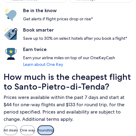
Be in the know
Get alerts if flight prices drop or rise*
Book smarter
Save up to 30% on select hotels after you book a flight*
Earn twice
Earn your airline miles on top of our OneKeyCash
Learn about One Key
How much is the cheapest flight
to Santo-Pietro-di-Tenda?
Prices were available within the past 7 days and start at
$44 for one-way flights and $133 for round trip, for the
period specified. Prices and availability are subject to
change. Additional terms apply.
All deals
One way
Roundtrip