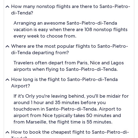
How many nonstop flights are there to Santo-Pietro-
di-Tenda?
Arranging an awesome Santo-Pietro-di-Tenda
vacation is easy when there are 108 nonstop flights
every week to choose from.
Where are the most popular flights to Santo-Pietro-
di-Tenda departing from?
Travelers often depart from Paris, Nice and Lagos
airports when flying to Santo-Pietro-di-Tenda.
How long is the flight to Santo-Pietro-di-Tenda
Airport?
If it's Orly you're leaving behind, you'll be midair for
around 1 hour and 35 minutes before you
touchdown in Santo-Pietro-di-Tenda. Airport to
airport from Nice typically takes 50 minutes and
from Marseille, the flight time is 55 minutes.
How to book the cheapest flight to Santo-Pietro-di-