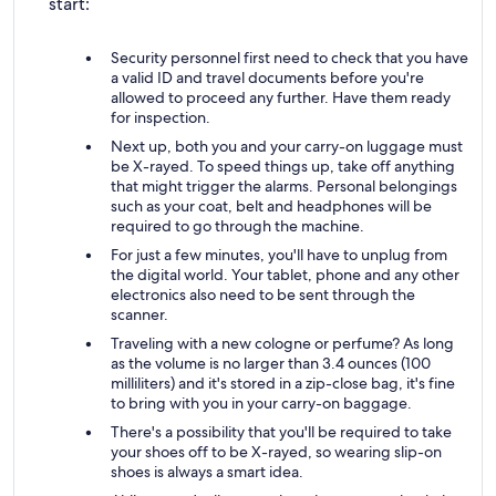
start:
Security personnel first need to check that you have
a valid ID and travel documents before you're
allowed to proceed any further. Have them ready
for inspection.
Next up, both you and your carry-on luggage must
be X-rayed. To speed things up, take off anything
that might trigger the alarms. Personal belongings
such as your coat, belt and headphones will be
required to go through the machine.
For just a few minutes, you'll have to unplug from
the digital world. Your tablet, phone and any other
electronics also need to be sent through the
scanner.
Traveling with a new cologne or perfume? As long
as the volume is no larger than 3.4 ounces (100
milliliters) and it's stored in a zip-close bag, it's fine
to bring with you in your carry-on baggage.
There's a possibility that you'll be required to take
your shoes off to be X-rayed, so wearing slip-on
shoes is always a smart idea.