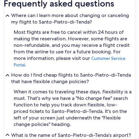
Frequently asked questions
Where can I learn more about changing or canceling
my flight to Santo-Pietro-di-Tenda?
Most flights are free to cancel within 24 hours of
making the reservation. However, some flights are
non-refundable, and you may receive a flight credit
from the airline to use for a future booking. For
more information, please visit our
Customer Service
.
Portal
How do I find cheap flights to Santo-Pietro-di-Tenda
that have flexible change policies?
When it comes to traveling these days, flexibility is a
must. That's why we have a "No change fee" search
function to help you track down flexible, low-
priced tickets to Santo-Pietro-di-Tenda. It's on the
left of your screen just underneath the "Flexible
change policies" heading.
What is the name of Santo-Pietro-di-Tenda's airport?