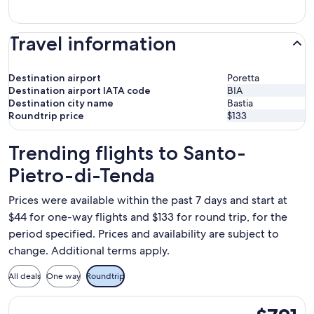
Travel information
Destination airport
Poretta
Destination airport IATA code
BIA
Destination city name
Bastia
Roundtrip price
$133
Trending flights to Santo-
Pietro-di-Tenda
Prices were available within the past 7 days and start at
$44 for one-way flights and $133 for round trip, for the
period specified. Prices and availability are subject to
change. Additional terms apply.
All deals
One way
Roundtrip
Select French bee flight, departing Sat, Sep 19 from New Yor
$791