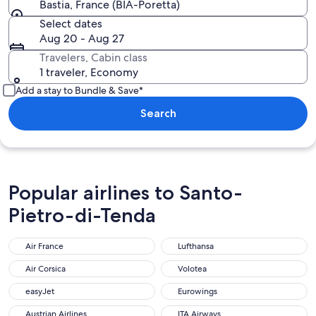
Bastia, France (BIA-Poretta)
Select dates
Aug 20 - Aug 27
Travelers, Cabin class
1 traveler, Economy
Add a stay to Bundle & Save*
Search
Popular airlines to Santo-
Pietro-di-Tenda
Air France
Lufthansa
Air France
Lufthansa
Air Corsica
Volotea
Air Corsica
Volotea
easyJet
Eurowings
easyJet
Eurowings
Austrian Airlines
ITA Airways
Austrian Airlines
ITA Airways