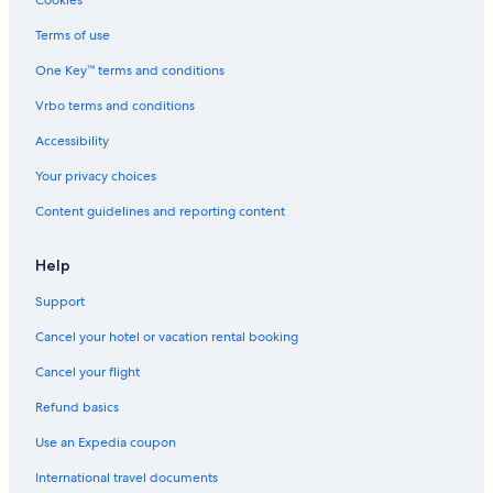
Cookies
Terms of use
One Key™ terms and conditions
Vrbo terms and conditions
Accessibility
Your privacy choices
Content guidelines and reporting content
Help
Support
Cancel your hotel or vacation rental booking
Cancel your flight
Refund basics
Use an Expedia coupon
International travel documents