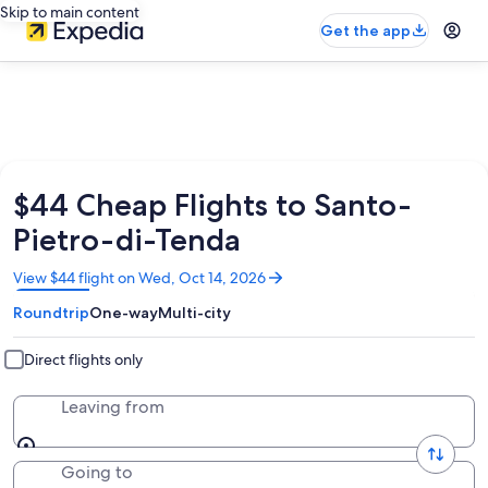
Skip to main content
Get the app
$44 Cheap Flights to Santo-
Pietro-di-Tenda
Opens
View $44 flight on Wed, Oct 14, 2026
in
Roundtrip
One-way
Multi-city
a
new
window
Direct flights only
Leaving from
Going to