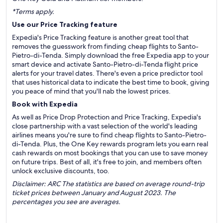
*Terms apply.
Use our Price Tracking feature
Expedia's Price Tracking feature is another great tool that
removes the guesswork from finding cheap flights to Santo-
Pietro-di-Tenda. Simply download the free Expedia app to your
smart device and activate Santo-Pietro-di-Tenda flight price
alerts for your travel dates. There's even a price predictor tool
that uses historical data to indicate the best time to book, giving
you peace of mind that you'll nab the lowest prices.
Book with Expedia
As well as Price Drop Protection and Price Tracking, Expedia's
close partnership with a vast selection of the world's leading
airlines means you're sure to find cheap flights to Santo-Pietro-
di-Tenda. Plus, the One Key rewards program lets you earn real
cash rewards on most bookings that you can use to save money
on future trips. Best of all, it's free to join, and members often
unlock exclusive discounts, too.
Disclaimer: ARC The statistics are based on average round-trip
ticket prices between January and August 2023. The
percentages you see are averages.