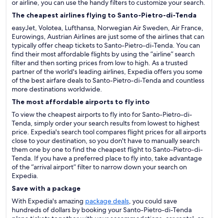
or airline, you can use the handy filters to customize your search.
The cheapest airlines flying to Santo-Pietro-di-Tenda
easyJet, Volotea, Lufthansa, Norwegian Air Sweden, Air France,
Eurowings, Austrian Airlines are just some of the airlines that can
typically offer cheap tickets to Santo-Pietro-di-Tenda. You can
find their most affordable flights by using the “airline” search
filter and then sorting prices from low to high. As a trusted
partner of the world's leading airlines, Expedia offers you some
of the best airfare deals to Santo-Pietro-di-Tenda and countless
more destinations worldwide.
The most affordable airports to fly into
To view the cheapest airports to fly into for Santo-Pietro-di-
Tenda, simply order your search results from lowest to highest
price. Expedia's search tool compares flight prices for all airports
close to your destination, so you don't have to manually search
them one by one to find the cheapest flight to Santo-Pietro-di-
Tenda. If you have a preferred place to fly into, take advantage
of the “arrival airport” filter to narrow down your search on
Expedia.
Save with a package
With Expedia's amazing
package deals
, you could save
hundreds of dollars by booking your Santo-Pietro-di-Tenda