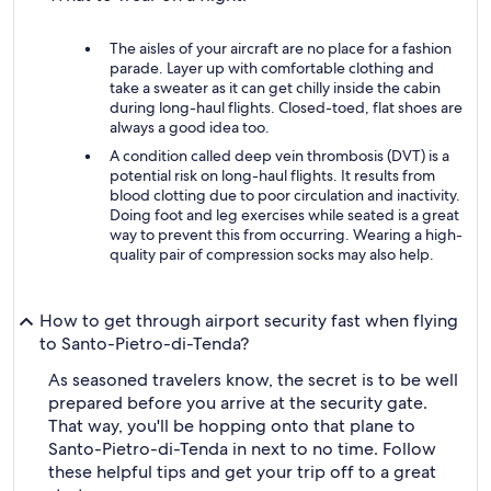
The aisles of your aircraft are no place for a fashion
parade. Layer up with comfortable clothing and
take a sweater as it can get chilly inside the cabin
during long-haul flights. Closed-toed, flat shoes are
always a good idea too.
A condition called deep vein thrombosis (DVT) is a
potential risk on long-haul flights. It results from
blood clotting due to poor circulation and inactivity.
Doing foot and leg exercises while seated is a great
way to prevent this from occurring. Wearing a high-
quality pair of compression socks may also help.
How to get through airport security fast when flying
to Santo-Pietro-di-Tenda?
As seasoned travelers know, the secret is to be well
prepared before you arrive at the security gate.
That way, you'll be hopping onto that plane to
Santo-Pietro-di-Tenda in next to no time. Follow
these helpful tips and get your trip off to a great